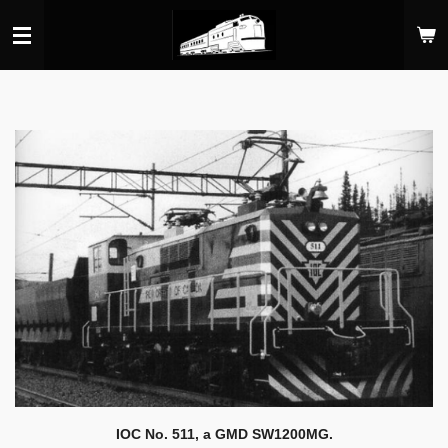
Skip
to
main
content
IOC No. 511, a GMD SW1200MG.