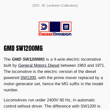
(IOC, W. Lenheim Collection)
GMD SW1200MG
The
GMD SW1200MG
is a 4-axle electric locomotive
built by
General Motors Diesel
between 1963 and 1971.
The locomotive is the electric version of the diesel
powered
SW1200
, with the prime mover replaced by a
motor-generator set, hence the MG suffix in the model
number.
Locomotives run under 2400V 60 Hz, in automatic
control without driver. The difference with SW1200 is