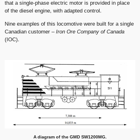
that a single-phase electric motor is provided in place
of the diesel engine, with adapted control.
Nine examples of this locomotive were built for a single
Canadian customer –
Iron Ore Company of Canada
(IOC).
A diagram of the GMD SW1200MG.