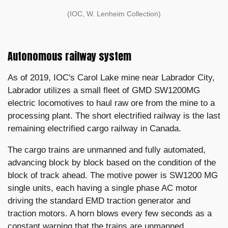
(IOC, W. Lenheim Collection)
Autonomous railway system
As of 2019, IOC's Carol Lake mine near Labrador City,
Labrador utilizes a small fleet of GMD SW1200MG
electric locomotives to haul raw ore from the mine to a
processing plant. The short electrified railway is the last
remaining electrified cargo railway in Canada.
The cargo trains are unmanned and fully automated,
advancing block by block based on the condition of the
block of track ahead. The motive power is SW1200 MG
single units, each having a single phase AC motor
driving the standard EMD traction generator and
traction motors. A horn blows every few seconds as a
constant warning that the trains are unmanned.