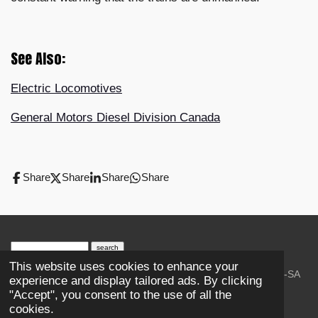
See Also:
Electric Locomotives
General Motors Diesel Division Canada
Share
Share
Share
Share
search engine
by
freefind
advanced
This website uses cookies to enhance your
© 2023-2026 Trains and Railroads. / Text: Wikipedia CC-SA
experience and display tailored ads. By clicking
3.0.;
Creative Commons Attribution-ShareAlike License 4.0.
"Accept", you consent to the use of all the
As an Amazon Associate, I earn from qualifying purchases.
cookies.