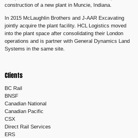
construction of a new plant in Muncie, Indiana.
In 2015 McLaughlin Brothers and J-AAR Excavating
jointly acquire the plant facility. HCL Logistics moved
into the plant space after consolidating their London
operations and is partner with General Dynamics Land
Systems in the same site.
Clients
BC Rail
BNSF
Canadian National
Canadian Pacific
CSX
Direct Rail Services
ERS