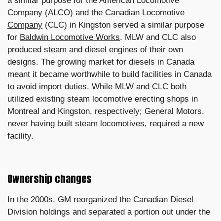
a similar purpose for the American Locomotive
Company (ALCO) and the
Canadian Locomotive
Company
(CLC) in Kingston served a similar purpose
for
Baldwin Locomotive Works
. MLW and CLC also
produced steam and diesel engines of their own
designs. The growing market for diesels in Canada
meant it became worthwhile to build facilities in Canada
to avoid import duties. While MLW and CLC both
utilized existing steam locomotive erecting shops in
Montreal and Kingston, respectively; General Motors,
never having built steam locomotives, required a new
facility.
Ownership changes
In the 2000s, GM reorganized the Canadian Diesel
Division holdings and separated a portion out under the