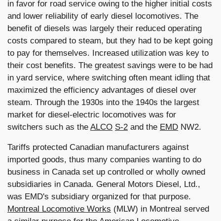
in favor for road service owing to the higher initial costs
and lower reliability of early diesel locomotives. The
benefit of diesels was largely their reduced operating
costs compared to steam, but they had to be kept going
to pay for themselves. Increased utilization was key to
their cost benefits. The greatest savings were to be had
in yard service, where switching often meant idling that
maximized the efficiency advantages of diesel over
steam. Through the 1930s into the 1940s the largest
market for diesel-electric locomotives was for
switchers such as the
ALCO
S-2
and the
EMD
NW2.
Tariffs protected Canadian manufacturers against
imported goods, thus many companies wanting to do
business in Canada set up controlled or wholly owned
subsidiaries in Canada. General Motors Diesel, Ltd.,
was EMD's subsidiary organized for that purpose.
Montreal Locomotive Works
(MLW) in Montreal served