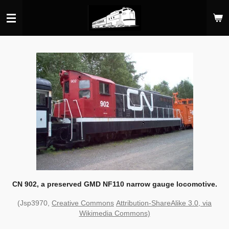
Skip
to
main
content
CN 902, a preserved GMD NF110 narrow gauge locomotive.
(Jsp3970,
Creative Commons
Attribution-ShareAlike 3.0, via
Wikimedia Commons)