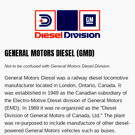
GENERAL MOTORS DIESEL (GMD)
Not to be confused with General Motors Diesel Division.
General Motors Diesel was a railway diesel locomotive
manufacturer located in London, Ontario, Canada. It
was established in 1949 as the Canadian subsidiary of
the Electro-Motive Diesel division of General Motors
(EMD). In 1969 it was re-organized as the "Diesel
Division of General Motors of Canada, Ltd." The plant
was re-purposed to include manufacture of other diesel-
powered General Motors vehicles such as buses.