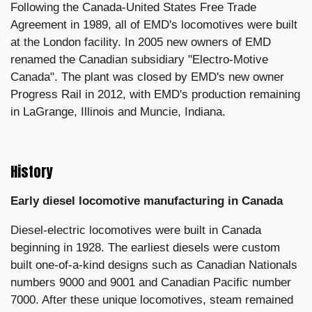
Following the Canada-United States Free Trade
Agreement in 1989, all of EMD's locomotives were built
at the London facility. In 2005 new owners of EMD
renamed the Canadian subsidiary "Electro-Motive
Canada". The plant was closed by EMD's new owner
Progress Rail in 2012, with EMD's production remaining
in LaGrange, Illinois and Muncie, Indiana.
History
Early diesel locomotive manufacturing in Canada
Diesel-electric locomotives were built in Canada
beginning in 1928. The earliest diesels were custom
built one-of-a-kind designs such as Canadian Nationals
numbers 9000 and 9001 and Canadian Pacific number
7000. After these unique locomotives, steam remained