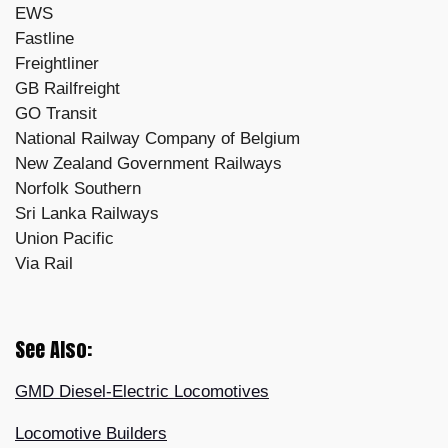
EWS
Fastline
Freightliner
GB Railfreight
GO Transit
National Railway Company of Belgium
New Zealand Government Railways
Norfolk Southern
Sri Lanka Railways
Union Pacific
Via Rail
See Also:
GMD Diesel-Electric Locomotives
Locomotive Builders