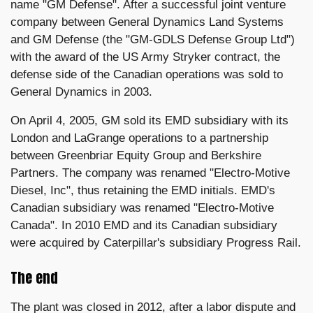
name "GM Defense". After a successful joint venture
company between General Dynamics Land Systems
and GM Defense (the "GM-GDLS Defense Group Ltd")
with the award of the US Army Stryker contract, the
defense side of the Canadian operations was sold to
General Dynamics in 2003.
On April 4, 2005, GM sold its EMD subsidiary with its
London and LaGrange operations to a partnership
between Greenbriar Equity Group and Berkshire
Partners. The company was renamed "Electro-Motive
Diesel, Inc", thus retaining the EMD initials. EMD's
Canadian subsidiary was renamed "Electro-Motive
Canada". In 2010 EMD and its Canadian subsidiary
were acquired by Caterpillar's subsidiary Progress Rail.
The end
The plant was closed in 2012, after a labor dispute and