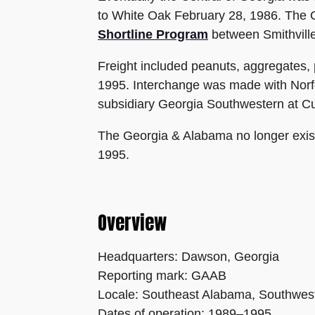
to White Oak February 28, 1986. The 
Shortline Program
between Smithvill
Freight included peanuts, aggregates,
1995. Interchange was made with Norfo
subsidiary Georgia Southwestern at Cu
The Georgia & Alabama no longer existe
1995.
Overview
Headquarters: Dawson, Georgia
Reporting mark: GAAB
Locale: Southeast Alabama, Southwes
Dates of operation: 1989–1995