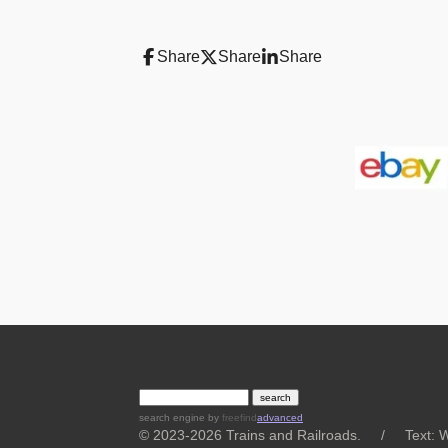
Share
Share
Share
search engine
by
freefind
advanced
© 2023-2026 Trains and Railroads. / Text: Wi