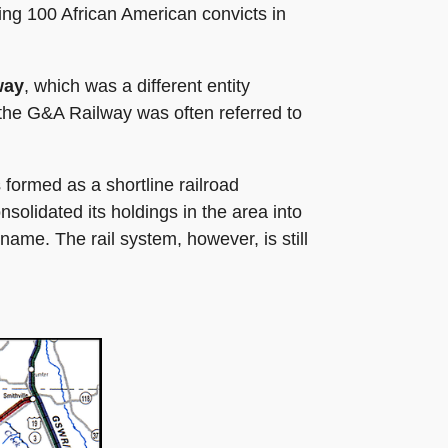
ing 100 African American convicts in
way
, which was a different entity
 the G&A Railway was often referred to
formed as a shortline railroad
nsolidated its holdings in the area into
me. The rail system, however, is still