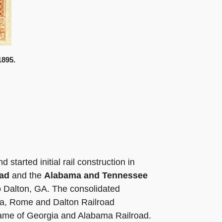
1895.
tarted initial rail construction in
oad
and the
Alabama and Tennessee
to Dalton, GA. The consolidated
lma, Rome and Dalton Railroad
name of Georgia and Alabama Railroad.