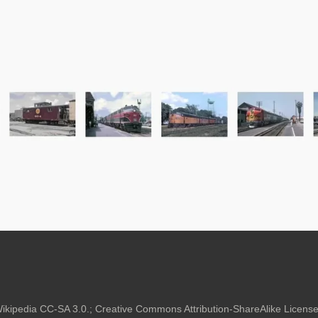
kipedia CC-SA 3.0.;
Creative Commons Attribution-ShareAlike Lice