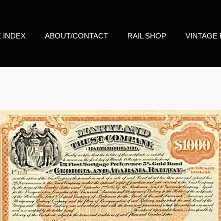
E INDEX
ABOUT/CONTACT
RAIL SHOP
VINTAGE 