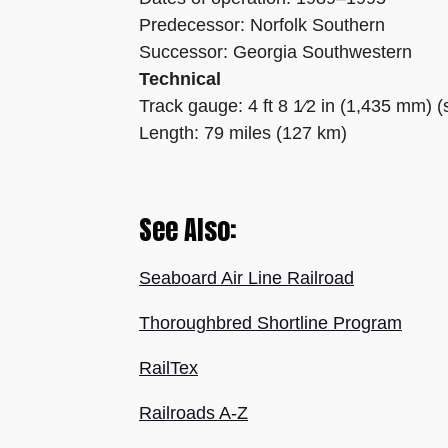
Predecessor: Norfolk Southern
Successor: Georgia Southwestern
Technical
Track gauge: 4 ft 8 1⁄2 in (1,435 mm) 
Length: 79 miles (127 km)
See Also:
Seaboard Air Line Railroad
Thoroughbred Shortline Program
RailTex
Railroads A-Z