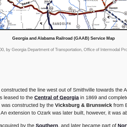
Georgia and Alabama Railroad (GAAB) Service Map
0, by Georgia Department of Transportation, Office of Intermodal Pr
y constructed the line west out of Smithville towards the 
s leased to the
Central of Georgia
in 1869 and complete
a was constructed by the
Vicksburg & Brunswick
from E
 An extension to Ozark was later built, however, it was 
 acquired by the
Southern
, and later became part of
Nor