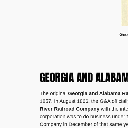
Geor
GEORGIA AND ALABAM
The original
Georgia and Alabama Ra
1857. In August 1866, the G&A official
River Railroad Company
with the int
corporation was to do business under t
Company in December of that same yea