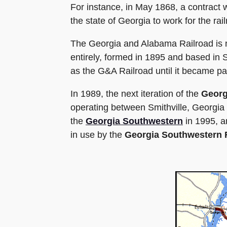
For instance, in May 1868, a contract
the state of Georgia to work for the ra
The Georgia and Alabama Railroad is n
entirely, formed in 1895 and based in 
as the G&A Railroad until it became pa
In 1989, the next iteration of the
Georg
operating between Smithville, Georgi
the
Georgia Southwestern
in 1995, a
in use by the
Georgia Southwestern 