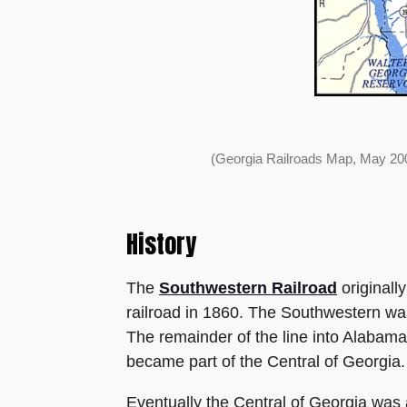
(Georgia Railroads Map, May 200
History
The
Southwestern Railroad
originall
railroad in 1860. The Southwestern wa
The remainder of the line into Alabam
became part of the Central of Georgia.
Eventually the Central of Georgia was