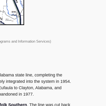
ograms and Information Services)
Alabama state line, completing the
ly integrated into the system in 1954.
ufaula to Clayton, Alabama, and
abandoned in 1977.
folk Southern
. The line was cut back