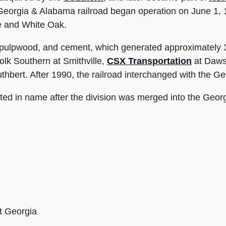
Georgia & Alabama railroad began operation on June 1,
e and White Oak.
 pulpwood, and cement, which generated approximately 3,
lk Southern at Smithville,
CSX Transportation
at Dawso
thbert. After 1990, the railroad interchanged with the 
d in name after the division was merged into the Georgi
t Georgia