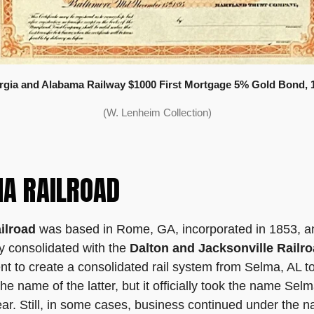
gia and Alabama Railway $1000 First Mortgage 5% Gold Bond, 
(W. Lenheim Collection)
A RAILROAD
ilroad
was based in Rome, GA, incorporated in 1853, and s
ly consolidated with the
Dalton and Jacksonville Railr
ent to create a consolidated rail system from Selma, AL 
he name of the latter, but it officially took the name Se
r. Still, in some cases, business continued under the 