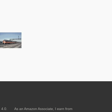
nse 4.0.
As an Amazon Associate, I earn from