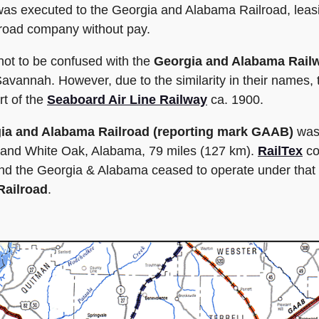
 was executed to the Georgia and Alabama Railroad, leas
ilroad company without pay.
ot to be confused with the
Georgia and Alabama Rail
Savannah. However, due to the similarity in their names,
rt of the
Seaboard Air Line Railway
ca. 1900.
ia and Alabama Railroad (reporting mark GAAB)
was 
a and White Oak, Alabama, 79 miles (127 km).
RailTex
co
nd the Georgia & Alabama ceased to operate under that na
Railroad
.