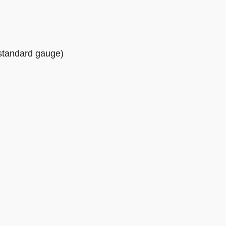
(standard gauge)