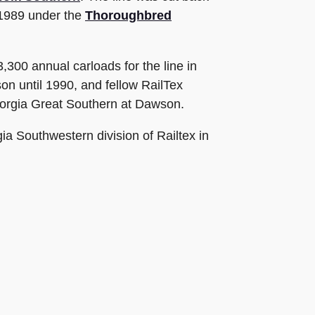
 1989 under the
Thoroughbred
300 annual carloads for the line in
n until 1990, and fellow RailTex
Georgia Great Southern at Dawson.
a Southwestern division of Railtex in