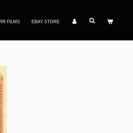
RR FILMS
EBAY STORE