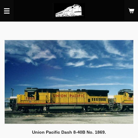
Skip
to
main
content
Union Pacific Dash 8-40B No. 1869.