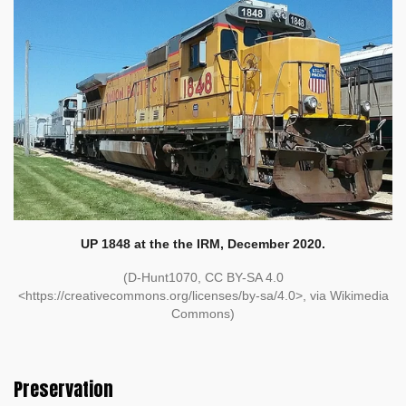
UP 1848 at the the IRM, December 2020.
(D-Hunt1070, CC BY-SA 4.0
<https://creativecommons.org/licenses/by-sa/4.0>, via Wikimedia
Commons)
Preservation