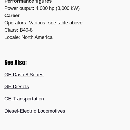
Performance figures
Power output: 4,000 hp (3,000 kW)
Career
Operators: Various, see table above
Class: B40-8
Locale: North America
See Also:
GE Dash 8 Series
GE Diesels
GE Transportation
Diesel-Electric Locomotives