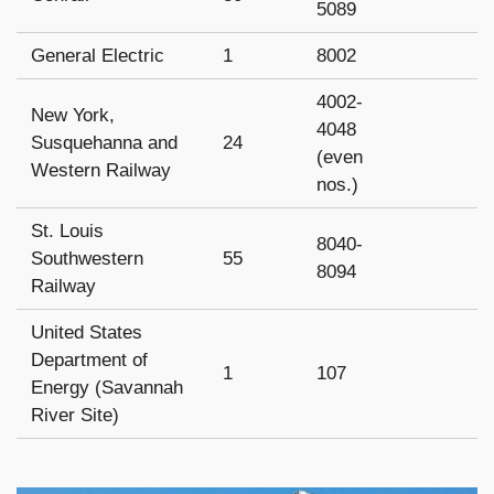
5089
General Electric
1
8002
4002-
New York,
4048
Susquehanna and
24
(even
Western Railway
nos.)
St. Louis
8040-
Southwestern
55
8094
Railway
United States
Department of
1
107
Energy (Savannah
River Site)