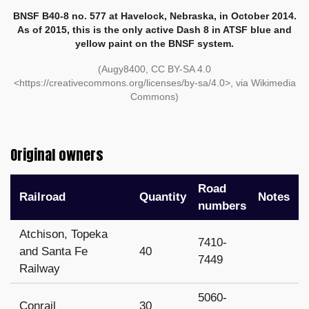
BNSF B40-8 no. 577 at Havelock, Nebraska, in October 2014.
As of 2015, this is the only active Dash 8 in ATSF blue and
yellow paint on the BNSF system.
(Augy8400, CC BY-SA 4.0
<https://creativecommons.org/licenses/by-sa/4.0>, via Wikimedia
Commons)
Original owners
Road
Railroad
Quantity
Notes
numbers
Atchison, Topeka
7410-
and Santa Fe
40
7449
Railway
5060-
Conrail
30