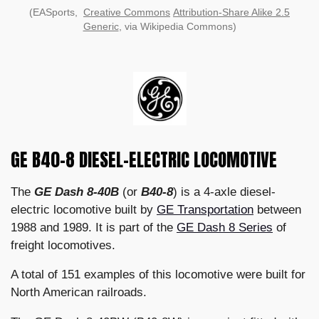
(EASports,
Creative Commons
Attribution-Share Alike 2.5
Generic
, via Wikipedia Commons)
GE B40-8 DIESEL-ELECTRIC LOCOMOTIVE
The
GE Dash 8-40B
(or
B40-8
) is a 4-axle diesel-
electric locomotive built by
GE Transportation
between
1988 and 1989. It is part of the
GE Dash 8 Series
of
freight locomotives.
A total of 151 examples of this locomotive were built for
North American railroads.