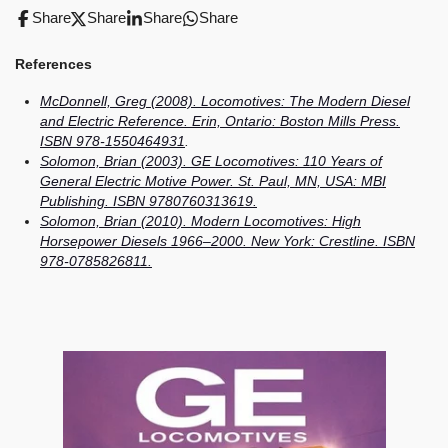
Share
Share
Share
Share
References
McDonnell, Greg (2008). Locomotives: The Modern Diesel
and Electric Reference. Erin, Ontario: Boston Mills Press.
ISBN 978-1550464931
.
Solomon, Brian (2003). GE Locomotives: 110 Years of
General Electric Motive Power. St. Paul, MN, USA: MBI
Publishing. ISBN 9780760313619.
Solomon, Brian (2010). Modern Locomotives: High
Horsepower Diesels 1966–2000. New York: Crestline. ISBN
978-0785826811.