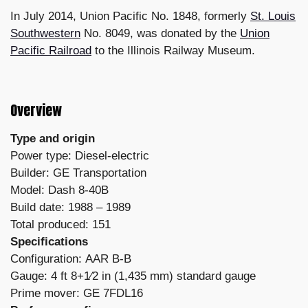
In July 2014, Union Pacific No. 1848, formerly
St. Louis
Southwestern
No. 8049, was donated by the
Union
Pacific Railroad
to the Illinois Railway Museum.
Overview
Type and origin
Power type: Diesel-electric
Builder: GE Transportation
Model: Dash 8-40B
Build date: 1988 – 1989
Total produced: 151
Specifications
Configuration: AAR B-B
Gauge: 4 ft 8+1⁄2 in (1,435 mm) standard gauge
Prime mover: GE 7FDL16