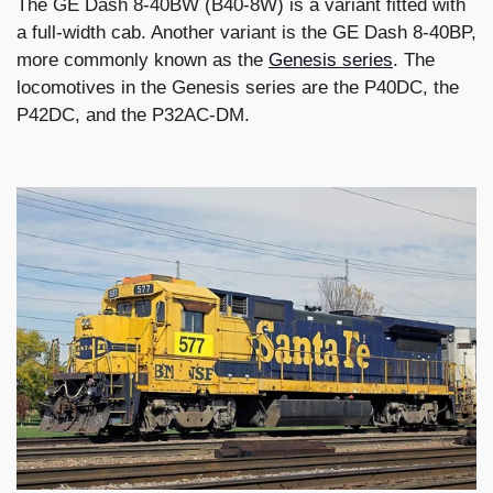
The GE Dash 8-40BW (B40-8W) is a variant fitted with
a full-width cab. Another variant is the GE Dash 8-40BP,
more commonly known as the
Genesis series
. The
locomotives in the Genesis series are the P40DC, the
P42DC, and the P32AC-DM.