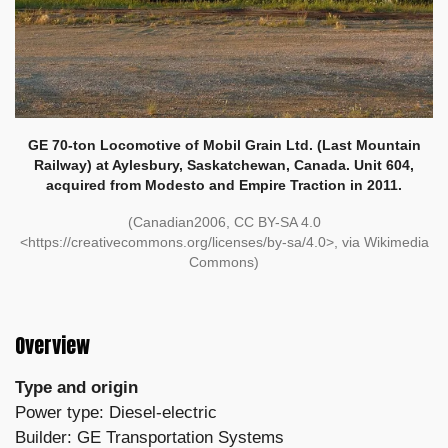
GE 70-ton Locomotive of Mobil Grain Ltd. (Last Mountain
Railway) at Aylesbury, Saskatchewan, Canada. Unit 604,
acquired from Modesto and Empire Traction in 2011.
(Canadian2006, CC BY-SA 4.0
<https://creativecommons.org/licenses/by-sa/4.0>, via Wikimedia
Commons)
Overview
Type and origin
Power type: Diesel-electric
Builder: GE Transportation Systems