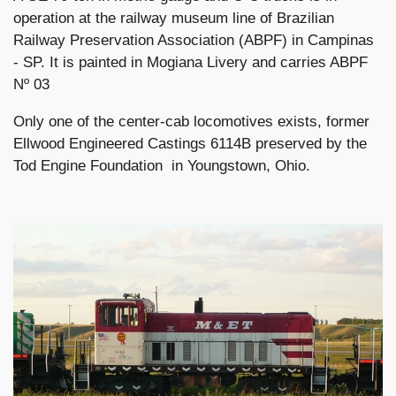
operation at the railway museum line of Brazilian
Railway Preservation Association (ABPF) in Campinas
- SP. It is painted in Mogiana Livery and carries ABPF
Nº 03
Only one of the center-cab locomotives exists, former
Ellwood Engineered Castings 6114B preserved by the
Tod Engine Foundation in Youngstown, Ohio.