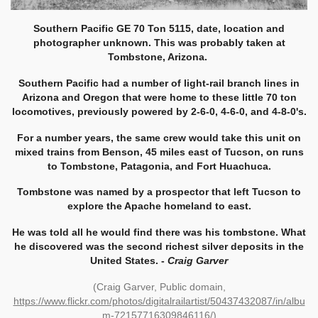
Southern Pacific GE 70 Ton 5115, date, location and
photographer unknown. This was probably taken at
Tombstone, Arizona.
Southern Pacific had a number of light-rail branch lines in
Arizona and Oregon that were home to these little 70 ton
locomotives, previously powered by 2-6-0, 4-6-0, and 4-8-0's.
For a number years, the same crew would take this unit on
mixed trains from Benson, 45 miles east of Tucson, on runs
to Tombstone, Patagonia, and Fort Huachuca.
Tombstone was named by a prospector that left Tucson to
explore the Apache homeland to east.
He was told all he would find there was his tombstone. What
he discovered was the second richest silver deposits in the
United States. -
Craig Garver
(Craig Garver, Public domain,
https://www.flickr.com/photos/digitalrailartist/50437432087/in/albu
m-72157716309846116/
)