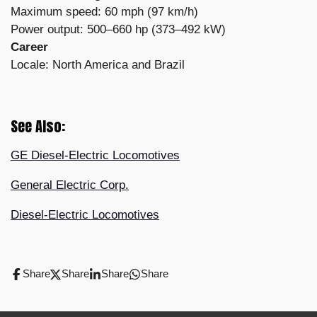
Maximum speed: 60 mph (97 km/h)
Power output: 500–660 hp (373–492 kW)
Career
Locale: North America and Brazil
See Also:
GE Diesel-Electric Locomotives
General Electric Corp.
Diesel-Electric Locomotives
Share
Share
Share
Share