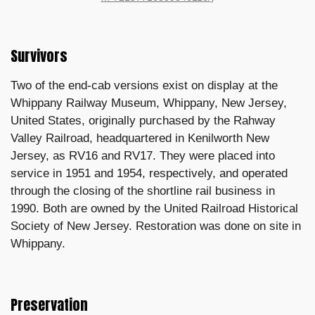
Survivors
Two of the end-cab versions exist on display at the
Whippany Railway Museum, Whippany, New Jersey,
United States, originally purchased by the Rahway
Valley Railroad, headquartered in Kenilworth New
Jersey, as RV16 and RV17. They were placed into
service in 1951 and 1954, respectively, and operated
through the closing of the shortline rail business in
1990. Both are owned by the United Railroad Historical
Society of New Jersey. Restoration was done on site in
Whippany.
Preservation