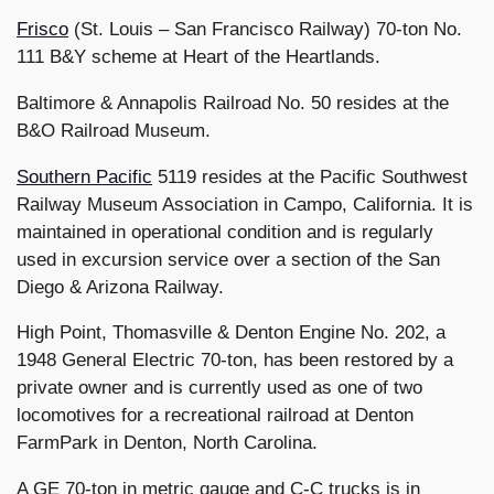
Frisco
(St. Louis – San Francisco Railway) 70-ton No.
111 B&Y scheme at Heart of the Heartlands.
Baltimore & Annapolis Railroad No. 50 resides at the
B&O Railroad Museum.
Southern Pacific
5119 resides at the Pacific Southwest
Railway Museum Association in Campo, California. It is
maintained in operational condition and is regularly
used in excursion service over a section of the San
Diego & Arizona Railway.
High Point, Thomasville & Denton Engine No. 202, a
1948 General Electric 70-ton, has been restored by a
private owner and is currently used as one of two
locomotives for a recreational railroad at Denton
FarmPark in Denton, North Carolina.
A GE 70-ton in metric gauge and C-C trucks is in