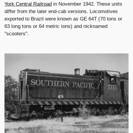
York Central Railroad
in November 1942. These units
differ from the later end-cab versions. Locomotives
exported to Brazil were known as GE 64T (70 tons or
63 long tons or 64 metric tons) and nicknamed
"scooters".