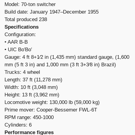
Model: 70-ton switcher
Build date: January 1947–December 1955
Total produced 238
Specifications
Configuration:
​• AAR B-B
• UIC Bo′Bo′
Gauge: 4 ft 8+1⁄2 in (1,435 mm) standard gauge, (1,600
mm (5 ft 3 in) and 1,000 mm (3 ft 3+3⁄8 in) Brazil)
Trucks: 4 wheel
Length: 37 ft (11,278 mm)
Width: 10 ft (3,048 mm)
Height: 13 ft (3,962 mm)
Locomotive weight: 130,000 lb (59,000 kg)
Prime mover: Cooper-Bessemer FWL-6T
RPM range: 450-1000
Cylinders: 6
Performance figures