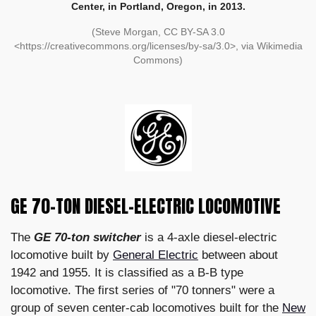
Center, in Portland, Oregon, in 2013.
(Steve Morgan, CC BY-SA 3.0
<https://creativecommons.org/licenses/by-sa/3.0>, via Wikimedia
Commons)
GE 70-TON DIESEL-ELECTRIC LOCOMOTIVE
The
GE 70-ton switcher
is a 4-axle diesel-electric
locomotive built by
General Electric
between about
1942 and 1955. It is classified as a B-B type
locomotive. The first series of "70 tonners" were a
group of seven center-cab locomotives built for the
New