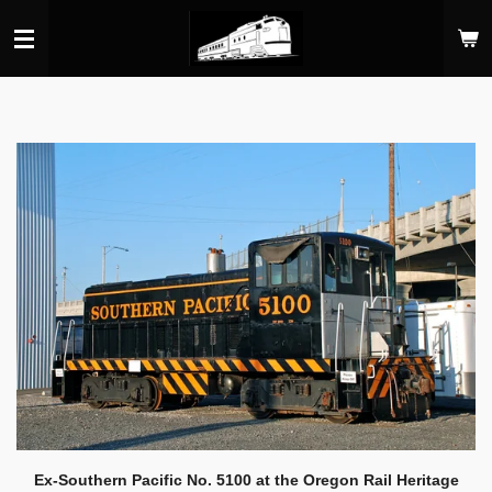
Skip
to
main
content
Ex-Southern Pacific No. 5100 at the Oregon Rail Heritage