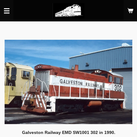
Skip
to
main
content
Galveston Railway EMD SW1001 302 in 1990.