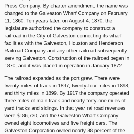
Press Company. By charter amendment, the name was
changed to the Galveston Wharf Company on February
11, 1860. Ten years later, on August 4, 1870, the
legislature authorized the company to construct a
railroad in the City of Galveston connecting its wharf
facilities with the Galveston, Houston and Henderson
Railroad Company and any other railroad subsequently
serving Galveston. Construction of the railroad began in
1870, and it was placed in operation in January 1872.
The railroad expanded as the port grew. There were
twenty miles of track in 1897, twenty-four miles in 1898,
and thirty miles in 1899. By 1917 the company operated
three miles of main track and nearly forty-one miles of
yard tracks and sidings. In that year railroad revenues
were $186,730, and the Galveston Wharf Company
owned eight locomotives and five freight cars. The
Galveston Corporation owned nearly 88 percent of the