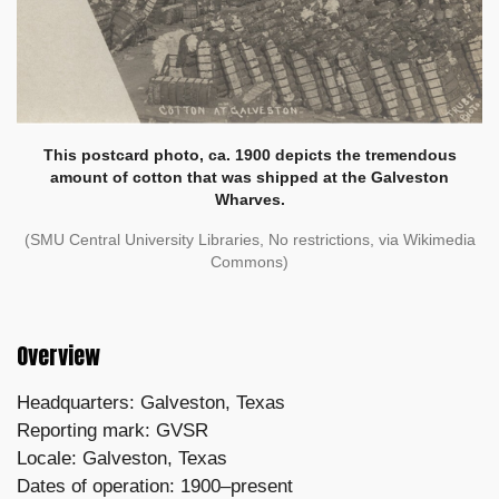
This postcard photo, ca. 1900 depicts the tremendous
amount of cotton that was shipped at the Galveston
Wharves.
(SMU Central University Libraries, No restrictions, via Wikimedia
Commons)
Overview
Headquarters: Galveston, Texas
Reporting mark: GVSR
Locale: Galveston, Texas
Dates of operation: 1900–present