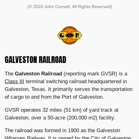
(© 2024 John Cornett, All Rights Reserved)
GALVESTON RAILROAD
The
Galveston Railroad
(reporting mark GVSR) is a
Class III
terminal switching railroad headquartered in
Galveston, Texas. It primarily serves the transportation
of cargo to and from the Port of Galveston.
GVSR operates 32 miles (51 km) of yard track at
Galveston, over a 50-acre (200,000 m2) facility.
The railroad was formed in 1900 as the Galveston
Wharves Railway. It is owned by the City of Galveston,