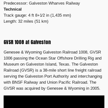
Predecessor: Galveston Wharves Railway
Technical
Track gauge: 4 ft 8+1⁄2 in (1,435 mm)
Length: 32 miles (51 km)
GVSR 1008 at Galveston
Genesee & Wyoming Galveston Railroad 1008, GVSR
1006 passing the Ocean Star Offshore Drilling Rig and
Museum on Galveston Island, Texas. The Galveston
Railroad (GVSR) is a 38-mile short line freight railroad
serving the Galveston Port Authority and interchanging
with BNSF Railway and Union Pacific Railroad. The
GVSR was acquired by Genesee & Wyoming in 2005.