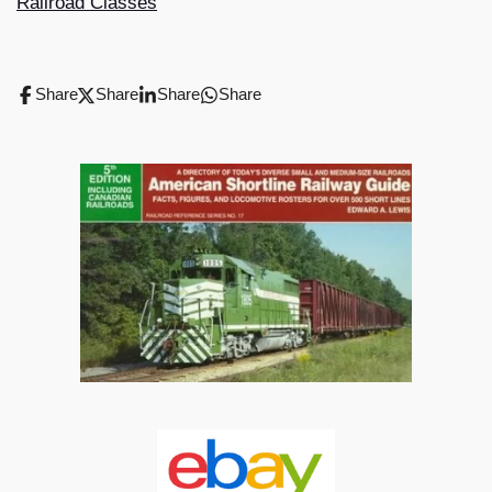
Railroad Classes
Share
Share
Share
Share