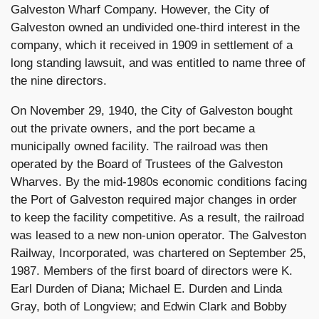
Galveston Wharf Company. However, the City of
Galveston owned an undivided one-third interest in the
company, which it received in 1909 in settlement of a
long standing lawsuit, and was entitled to name three of
the nine directors.
On November 29, 1940, the City of Galveston bought
out the private owners, and the port became a
municipally owned facility. The railroad was then
operated by the Board of Trustees of the Galveston
Wharves. By the mid-1980s economic conditions facing
the Port of Galveston required major changes in order
to keep the facility competitive. As a result, the railroad
was leased to a new non-union operator. The Galveston
Railway, Incorporated, was chartered on September 25,
1987. Members of the first board of directors were K.
Earl Durden of Diana; Michael E. Durden and Linda
Gray, both of Longview; and Edwin Clark and Bobby