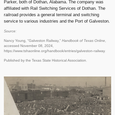
Parker, both of Dothan, Alabama. The company was
affiliated with Rail Switching Services of Dothan. The
railroad provides a general terminal and switching
service to various industries and the Port of Galveston.
Source:
Nancy Young, “Galveston Railway,”
Handbook of Texas Online
,
accessed November 08, 2024,
https://www.tshaonline.org/handbook/entries/galveston-railway.
Published by the Texas State Historical Association.