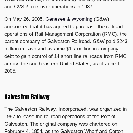
and GVSR took over operations in 1987.
On May 26, 2005,
Genesee & Wyoming
(G&W)
announced that it has agreed to purchase the railroad
operations of Rail Management Corporation (RMC), the
parent company of Galveston Railroad. G&W paid $243
million in cash and assume $1.7 million in company
debt to gain control of 14 short line railroads from RMC
across the southeastern United States, as of June 1,
2005.
Galveston Railway
The Galveston Railway, Incorporated, was organized in
1987 to lease the railroad operations at the Port of
Galveston. The original company was chartered on
February 4, 1854, as the Galveston Wharf and Cotton