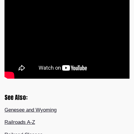
See Also:
Genesee and Wyoming
Railroads A-Z