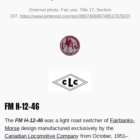
(Internet photo, Fair use, Title 17, Section
107.
https://www.pinterest.com/pin/386746686748517076/O
)
FM H-12-46
The
FM H-12-46
was a light road switcher of
Fairbanks-
Morse
design manufactured exclusively by the
Canadian Locomotive Compan
y from October, 1951–