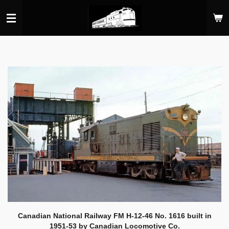
Skip
to
main
content
Canadian National Railway FM H-12-46 No. 1616 built in
1951-53 by Canadian Locomotive Co.