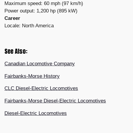
Maximum speed: 60 mph (97 km/h)
Power output: 1,200 hp (895 kW)
Career
Locale: North America
See Also:
Canadian Locomotive Company
Fairbanks-Morse History
CLC Diesel-Electric Locomotives
Fairbanks-Morse Diesel-Electric Locomotives
Diesel-Electric Locomotives