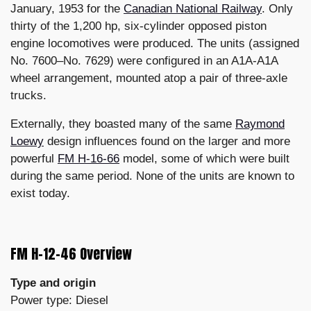
January, 1953 for the
Canadian National Railway
. Only
thirty of the 1,200 hp, six-cylinder opposed piston
engine locomotives were produced. The units (assigned
No. 7600–No. 7629) were configured in an A1A-A1A
wheel arrangement, mounted atop a pair of three-axle
trucks.
Externally, they boasted many of the same
Raymond
Loewy
design influences found on the larger and more
powerful
FM H-16-66
model, some of which were built
during the same period. None of the units are known to
exist today.
FM H-12-46 Overview
Type and origin
Power type: Diesel