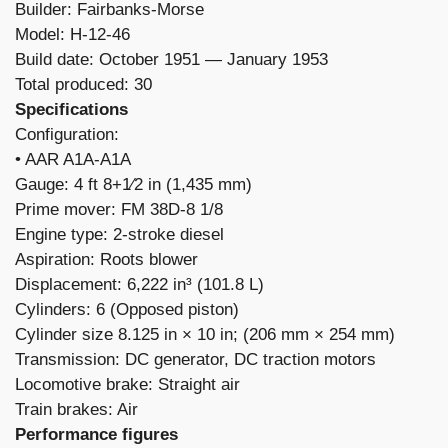
Builder: Fairbanks-Morse
Model: H-12-46
Build date: October 1951 — January 1953
Total produced: 30
Specifications
Configuration:
​• AAR A1A-A1A
Gauge: 4 ft 8+1⁄2 in (1,435 mm)
Prime mover: FM 38D-8 1/8
Engine type: 2-stroke diesel
Aspiration: Roots blower
Displacement: 6,222 in³ (101.8 L)
Cylinders: 6 (Opposed piston)
Cylinder size 8.125 in × 10 in; (206 mm × 254 mm)
Transmission: DC generator, DC traction motors
Locomotive brake: Straight air
Train brakes: Air
Performance figures