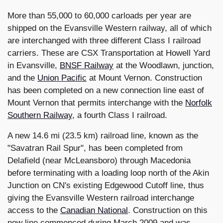
More than 55,000 to 60,000 carloads per year are
shipped on the Evansville Western railway, all of which
are interchanged with three different Class I railroad
carriers. These are CSX Transportation at Howell Yard
in Evansville,
BNSF Railway
at the Woodlawn, junction,
and the
Union Pacific
at Mount Vernon. Construction
has been completed on a new connection line east of
Mount Vernon that permits interchange with the
Norfolk
Southern Railway
, a fourth Class I railroad.
A new 14.6 mi (23.5 km) railroad line, known as the
"Savatran Rail Spur", has been completed from
Delafield (near McLeansboro) through Macedonia
before terminating with a loading loop north of the Akin
Junction on CN's existing Edgewood Cutoff line, thus
giving the Evansville Western railroad interchange
access to the
Canadian National
. Construction on this
new line commenced during March 2009 and was