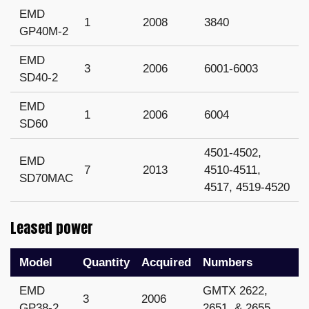
EMD
1
2008
3840
GP40M-2
EMD
3
2006
6001-6003
SD40-2
EMD
1
2006
6004
SD60
4501-4502,
EMD
7
2013
4510-4511,
SD70MAC
4517, 4519-4520
Leased power
Model
Quantity
Acquired
Numbers
EMD
GMTX 2622,
3
2006
GP38-2
2651, & 2655