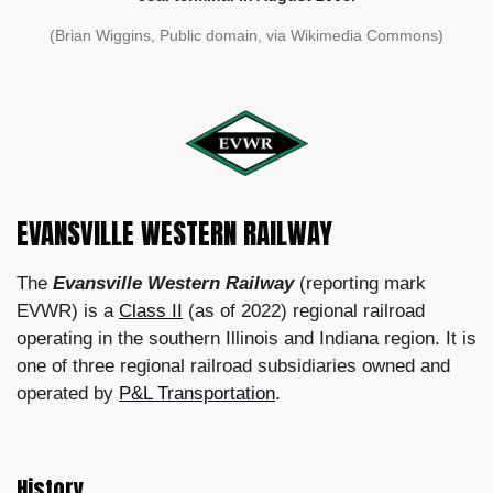
(Brian Wiggins, Public domain, via Wikimedia Commons)
EVANSVILLE WESTERN RAILWAY
The
Evansville Western Railway
(reporting mark
EVWR) is a
Class II
(as of 2022) regional railroad
operating in the southern Illinois and Indiana region. It is
one of three regional railroad subsidiaries owned and
operated by
P&L Transportation
.
History