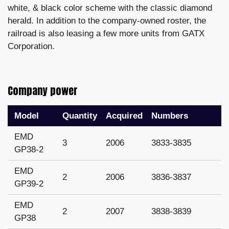
white, & black color scheme with the classic diamond
herald. In addition to the company-owned roster, the
railroad is also leasing a few more units from GATX
Corporation.
Company power
Model
Quantity
Acquired
Numbers
EMD
3
2006
3833-3835
GP38-2
EMD
2
2006
3836-3837
GP39-2
EMD
2
2007
3838-3839
GP38