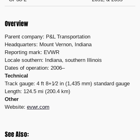
Overview
Parent company: P&L Transportation
Headquarters: Mount Vernon, Indiana
Reporting mark: EVWR
Locale southern: Indiana, southern Illinois
Dates of operation: 2006–
Technical
Track gauge: 4 ft 8+1⁄2 in (1,435 mm) standard gauge
Length: 124.5 mi (200.4 km)
Other
Website:
evwr.com
See Also: