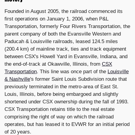
Founded in August 2005, the railroad commenced its
first operations on January 1, 2006, when P&L
Transportation, formerly Four Rivers Transportation, the
parent company of both the Evansville Western and
Paducah & Louisville railroads, leased 124.5 miles
(200.4 km) of mainline track, ties and track equipment
between CSX's Howell Yard in Evansville, Indiana, and
the end-of-track at Okawville, Illinois, from
CSX
Transportation
. This line was once part of the
Louisville
& Nashville
's former Saint Louis Subdivision route that
previously terminated in the metro-area of East St.
Louis, Illinois, before being embargoed and slightly
shortened under CSX ownership during the fall of 1993.
CSX Transportation retains title to the real estate
comprising the right of way on which the railroad
operates, but has leased it to EVWR for an initial period
of 20 years.