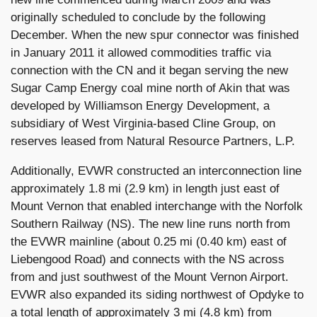
originally scheduled to conclude by the following
December. When the new spur connector was finished
in January 2011 it allowed commodities traffic via
connection with the CN and it began serving the new
Sugar Camp Energy coal mine north of Akin that was
developed by Williamson Energy Development, a
subsidiary of West Virginia-based Cline Group, on
reserves leased from Natural Resource Partners, L.P.
Additionally, EVWR constructed an interconnection line
approximately 1.8 mi (2.9 km) in length just east of
Mount Vernon that enabled interchange with the Norfolk
Southern Railway (NS). The new line runs north from
the EVWR mainline (about 0.25 mi (0.40 km) east of
Liebengood Road) and connects with the NS across
from and just southwest of the Mount Vernon Airport.
EVWR also expanded its siding northwest of Opdyke to
a total length of approximately 3 mi (4.8 km) from