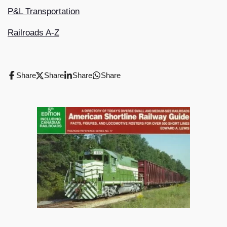
P&L Transportation
Railroads A-Z
Share
Share
Share
Share