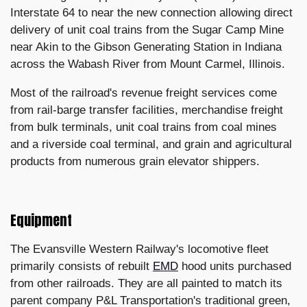
Interstate 64 to near the new connection allowing direct
delivery of unit coal trains from the Sugar Camp Mine
near Akin to the Gibson Generating Station in Indiana
across the Wabash River from Mount Carmel, Illinois.
Most of the railroad's revenue freight services come
from rail-barge transfer facilities, merchandise freight
from bulk terminals, unit coal trains from coal mines
and a riverside coal terminal, and grain and agricultural
products from numerous grain elevator shippers.
Equipment
The Evansville Western Railway's locomotive fleet
primarily consists of rebuilt
EMD
hood units purchased
from other railroads. They are all painted to match its
parent company P&L Transportation's traditional green,