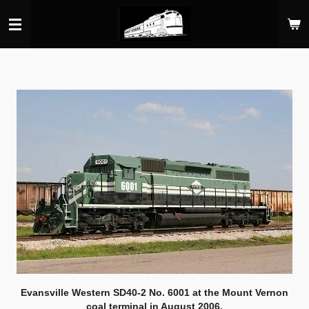
Skip
to
main
content
Evansville Western SD40-2 No. 6001 at the Mount Vernon
coal terminal in August 2006.