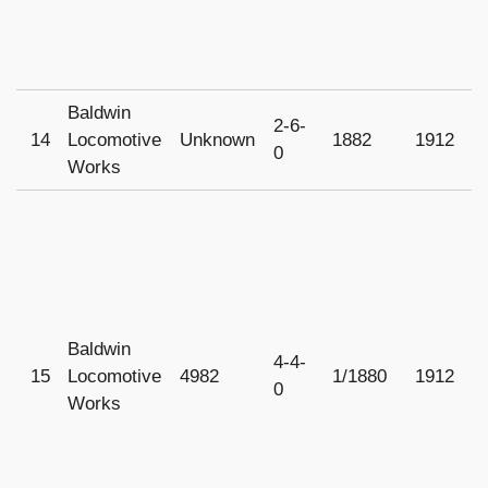
Baldwin
2-6-
14
Locomotive
Unknown
1882
1912
0
Works
Baldwin
4-4-
15
Locomotive
4982
1/1880
1912
U
0
Works