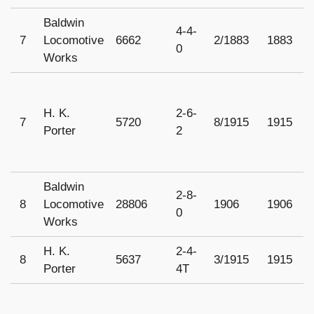
Baldwin
4-4-
7
Locomotive
6662
2/1883
1883
U
0
Works
H. K.
2-6-
7
5720
8/1915
1915
1
Porter
2
Baldwin
2-8-
8
Locomotive
28806
1906
1906
1
0
Works
H. K.
2-4-
8
5637
3/1915
1915
1
Porter
4T