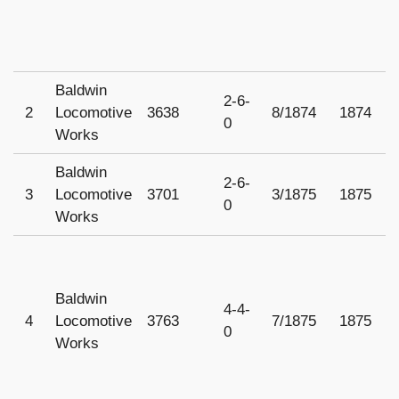
Baldwin
2-6-
2
Locomotive
3638
8/1874
1874
1
0
Works
Baldwin
2-6-
3
Locomotive
3701
3/1875
1875
1
0
Works
Baldwin
4-4-
4
Locomotive
3763
7/1875
1875
1
0
Works