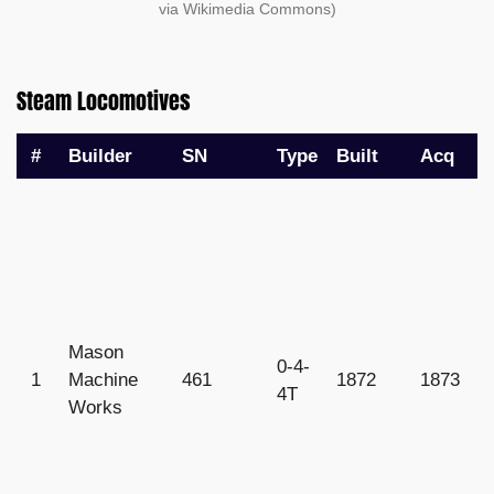
via Wikimedia Commons)
Steam Locomotives
#
Builder
SN
Type
Built
Acq
R
Mason
0-4-
1
Machine
461
1872
1873
1
4T
Works