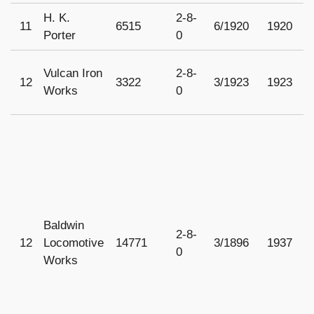
H. K.
2-8-
11
6515
6/1920
1920
1
Porter
0
Vulcan Iron
2-8-
12
3322
3/1923
1923
1
Works
0
Baldwin
2-8-
12
Locomotive
14771
3/1896
1937
1
0
Works