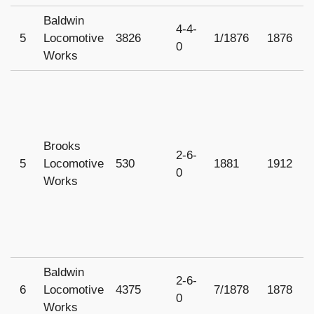
Baldwin
O
4-4-
5
Locomotive
3826
1/1876
1876
r
0
Works
1
Brooks
2-6-
5
Locomotive
530
1881
1912
1
0
Works
Baldwin
2-6-
6
Locomotive
4375
7/1878
1878
U
0
Works