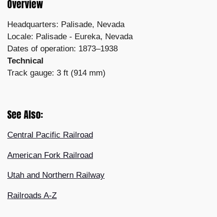
Overview
Headquarters: Palisade, Nevada
Locale: Palisade - Eureka, Nevada
Dates of operation: 1873–1938
Technical
Track gauge: 3 ft (914 mm)
See Also:
Central Pacific Railroad
American Fork Railroad
Utah and Northern Railway
Railroads A-Z