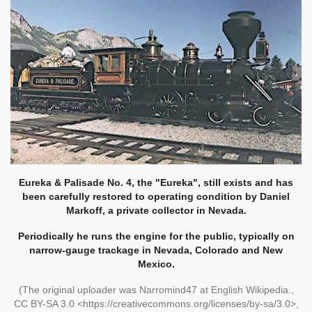
Eureka & Palisade No. 4, the "Eureka", still exists and has
been carefully restored to operating condition by Daniel
Markoff, a private collector in Nevada.
Periodically he runs the engine for the public, typically on
narrow-gauge trackage in Nevada, Colorado and New
Mexico.
(The original uploader was Narromind47 at English Wikipedia.,
CC BY-SA 3.0 <https://creativecommons.org/licenses/by-sa/3.0>,