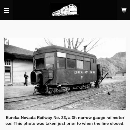
Skip
to
main
content
Eureka-Nevada Railway No. 23, a 3ft narrow gauge railmotor
car. This photo was taken just prior to when the line closed.