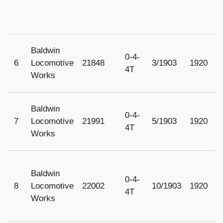
Baldwin
0-4-
6
Locomotive
21848
3/1903
1920
1
4T
Works
Baldwin
0-4-
7
Locomotive
21991
5/1903
1920
1
4T
Works
Baldwin
0-4-
8
Locomotive
22002
10/1903
1920
1
4T
Works