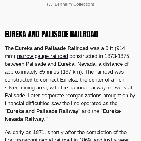
(W. Lenheim Collection)
EUREKA AND PALISADE RAILROAD
The
Eureka and Palisade Railroad
was a 3 ft (914
mm)
narrow gauge railroad
constructed in 1873-1875
between Palisade and Eureka, Nevada, a distance of
approximately 85 miles (137 km). The railroad was
constructed to connect Eureka, the center of a rich
silver mining area, with the national railway network at
Palisade. Later corporate reorganizations brought on by
financial difficulties saw the line operated as the
"
Eureka and Palisade Railway
" and the "
Eureka-
Nevada Railway
."
As early as 1871, shortly after the completion of the
first transcontinental railroad in 1869, and just a year