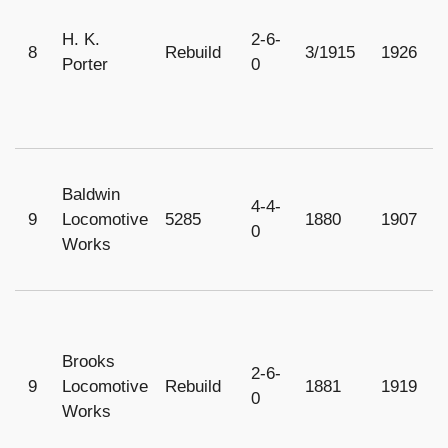
H. K.
2-6-
8
Rebuild
3/1915
1926
1
Porter
0
Baldwin
4-4-
9
Locomotive
5285
1880
1907
1
0
Works
Brooks
2-6-
9
Locomotive
Rebuild
1881
1919
1
0
Works