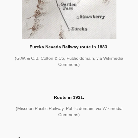
Eureka Nevada Railway route in 1883.
(G.W. & C.B. Colton & Co, Public domain, via Wikimedia
Commons)
Route in 1931.
(Missouri Pacific Railway, Public domain, via Wikimedia
Commons)