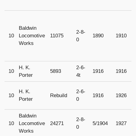
Baldwin
2-8-
10
Locomotive
11075
1890
1910
1
0
Works
H. K.
2-6-
10
5893
1916
1916
1
Porter
4t
H. K.
2-6-
10
Rebuild
1916
1926
1
Porter
0
Baldwin
2-8-
10
Locomotive
24271
5/1904
1927
1
0
Works