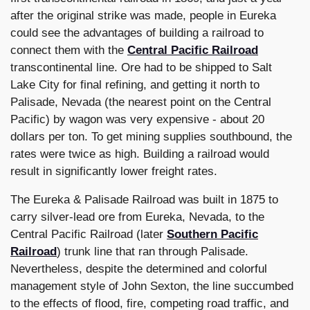
after the original strike was made, people in Eureka
could see the advantages of building a railroad to
connect them with the
Central Pacific Railroad
transcontinental line. Ore had to be shipped to Salt
Lake City for final refining, and getting it north to
Palisade, Nevada (the nearest point on the Central
Pacific) by wagon was very expensive - about 20
dollars per ton. To get mining supplies southbound, the
rates were twice as high. Building a railroad would
result in significantly lower freight rates.
The Eureka & Palisade Railroad was built in 1875 to
carry silver-lead ore from Eureka, Nevada, to the
Central Pacific Railroad (later
Southern Pacific
Railroad
) trunk line that ran through Palisade.
Nevertheless, despite the determined and colorful
management style of John Sexton, the line succumbed
to the effects of flood, fire, competing road traffic, and