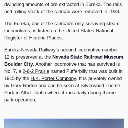
dwindling amounts of ore extracted in Eureka. The rails
and rolling stock of the railroad were removed in 1938.
The Eureka, one of the railroad's only surviving steam
locomotives, is listed on the United States National
Register of Historic Places.
Eureka-Nevada Railway's second locomotive number
12 is preserved at the
Nevada State Railroad Museum
Boulder City
. Another locomotive that has survived is
No. 7, a
2-6-2 Prairie
named Pufferbilly that was built in
1915 by the
H.K. Porter Company
. It is privately owned
by Gary Norton and can be seen at Silverwood Theme
Park in Athol, Idaho where it runs daily during theme
park operation.