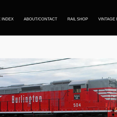
E INDEX
ABOUT/CONTACT
RAIL SHOP
VINTAGE 