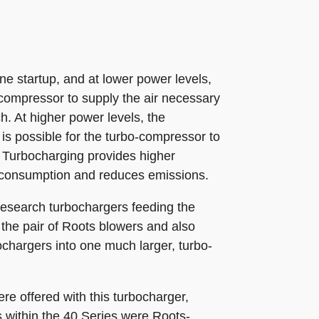
 startup, and at lower power levels,
e compressor to supply the air necessary
h. At higher power levels, the
is possible for the turbo-compressor to
 Turbocharging provides higher
l consumption and reduces emissions.
iResearch turbochargers feeding the
 the pair of Roots blowers and also
ochargers into one much larger, turbo-
e offered with this turbocharger,
s within the 40 Series were Roots-