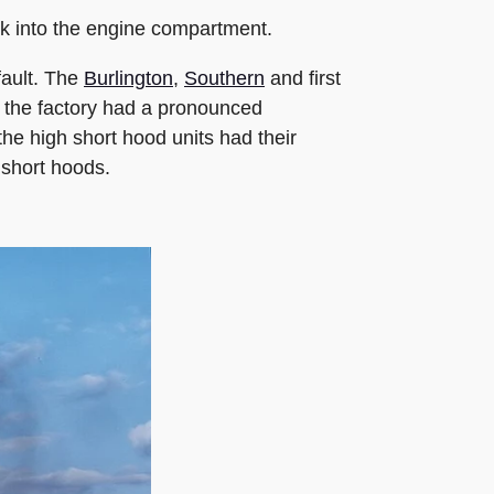
ack into the engine compartment.
fault. The
Burlington
,
Southern
and first
 the factory had a pronounced
he high short hood units had their
 short hoods.