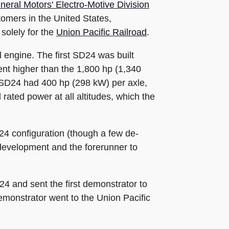
neral Motors' Electro-Motive Division
tomers in the United States,
solely for the
Union Pacific Railroad
.
 engine. The first SD24 was built
nt higher than the 1,800 hp (1,340
SD24 had 400 hp (298 kW) per axle,
rated power at all altitudes, which the
24 configuration (though a few de-
 development and the forerunner to
4 and sent the first demonstrator to
emonstrator went to the Union Pacific