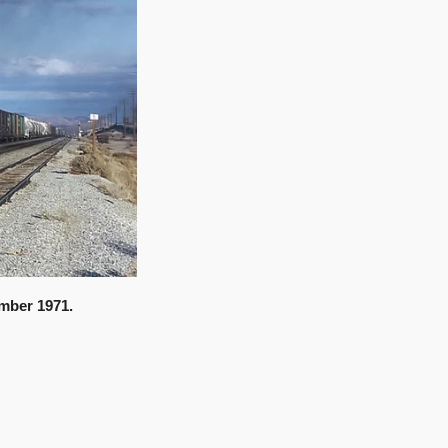
mber 1971.