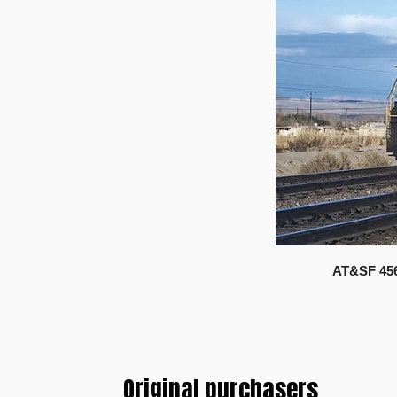
AT&SF 456
Original purchasers