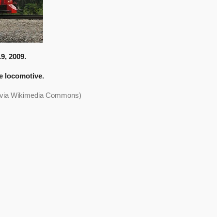
9, 2009.
he locomotive.
, via Wikimedia Commons)