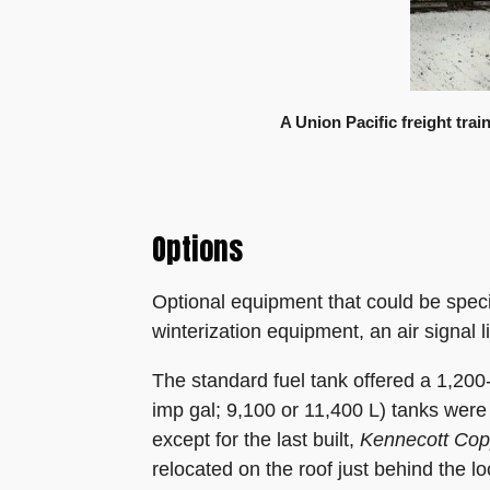
A Union Pacific freight tra
Options
Optional equipment that could be speci
winterization equipment, an air signal l
The standard fuel tank offered a 1,200
imp gal; 9,100 or 11,400 L) tanks were
except for the last built,
Kennecott Cop
relocated on the roof just behind the l