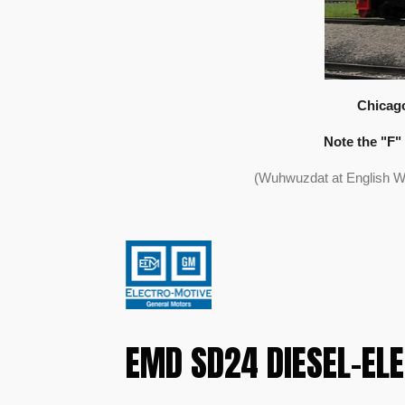
Chicago
Note the "F" 
(Wuhwuzdat at English W
EMD SD24 DIESEL-EL