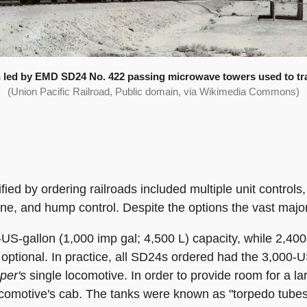
in led by EMD SD24 No. 422 passing microwave towers used to tra
(Union Pacific Railroad, Public domain, via Wikimedia Commons)
fied by ordering railroads included multiple unit control
ine, and hump control. Despite the options the vast majori
-US-gallon (1,000 imp gal; 4,500 L) capacity, while 2,40
 optional. In practice, all SD24s ordered had the 3,000-U
per's
single locomotive. In order to provide room for a lar
ocomotive's cab. The tanks were known as "torpedo tubes" 