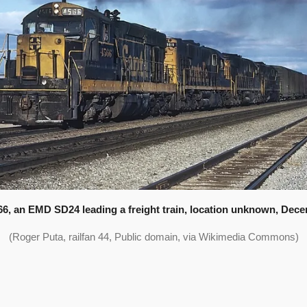
6, an EMD SD24 leading a freight train, location unknown, Dece
(Roger Puta, railfan 44, Public domain, via Wikimedia Commons)