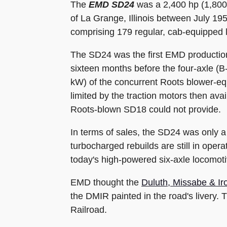
The
EMD SD24
was a 2,400 hp (1,800 
of La Grange, Illinois between July 195
comprising 179 regular, cab-equipped l
The SD24 was the first EMD production
sixteen months before the four-axle (
kW) of the concurrent Roots blower-e
limited by the traction motors then ava
Roots-blown SD18 could not provide.
In terms of sales, the SD24 was only 
turbocharged rebuilds are still in ope
today's high-powered six-axle locomoti
EMD thought the
Duluth, Missabe & I
the DMIR painted in the road's livery
Railroad.