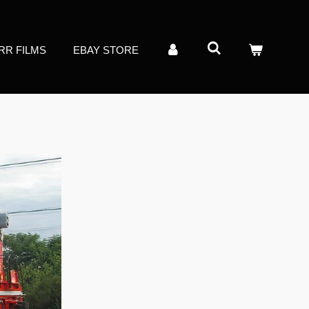
RR FILMS
EBAY STORE