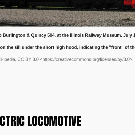
 Burlington & Quincy 504, at the Illinois Railway Museum, July 1
on the sill under the short high hood, indicating the "front" of t
ikipedia, CC BY 3.0 <https://creativecommons.org/licenses/by/3.0>
ECTRIC LOCOMOTIVE