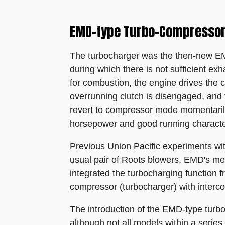
EMD-type Turbo-Compressor
The turbocharger was the then-new EMD
during which there is not sufficient ex
for combustion, the engine drives the 
overrunning clutch is disengaged, and 
revert to compressor mode momentaril
horsepower and good running character
Previous Union Pacific experiments wit
usual pair of Roots blowers. EMD's mec
integrated the turbocharging function f
compressor (turbocharger) with interco
The introduction of the EMD-type turbo
although not all models within a serie