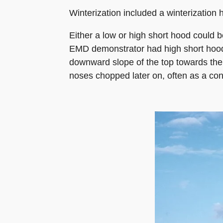
Winterization included a winterization 
Either a low or high short hood could b
EMD demonstrator had high short hoods
downward slope of the top towards the
noses chopped later on, often as a con