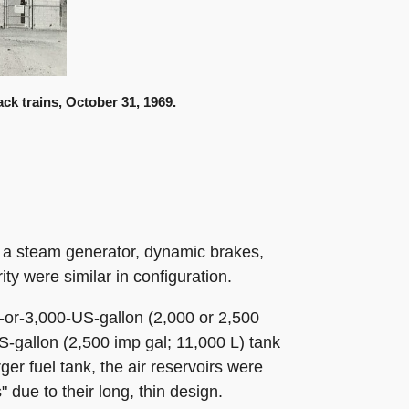
ck trains, October 31, 1969.
s, a steam generator, dynamic brakes,
ty were similar in configuration.
0-or-3,000-US-gallon (2,000 or 2,500
S-gallon (2,500 imp gal; 11,000 L) tank
ger fuel tank, the air reservoirs were
due to their long, thin design.