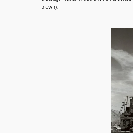
blown).