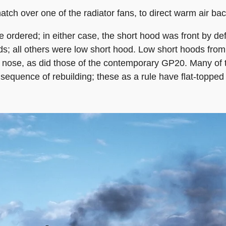
hatch over one of the radiator fans, to direct warm air b
e ordered; in either case, the short hood was front by de
; all others were low short hood. Low short hoods from
 nose, as did those of the contemporary GP20. Many of t
sequence of rebuilding; these as a rule have flat-topped