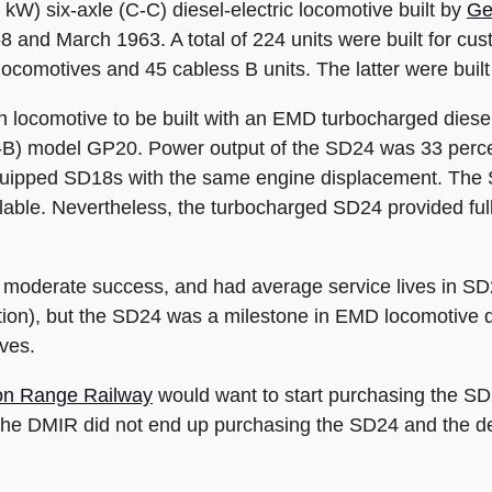
kW) six-axle (C-C) diesel-electric locomotive built by
Ge
8 and March 1963. A total of 224 units were built for cus
ocomotives and 45 cabless B units. The latter were built 
 locomotive to be built with an EMD turbocharged diesel
B-B) model GP20. Power output of the SD24 was 33 perce
quipped SD18s with the same engine displacement. The 
ilable. Nevertheless, the turbocharged SD24 provided full 
a moderate success, and had average service lives in SD
ration), but the SD24 was a milestone in EMD locomotive
ves.
ron Range Railway
would want to start purchasing the SD2
. The DMIR did not end up purchasing the SD24 and the d