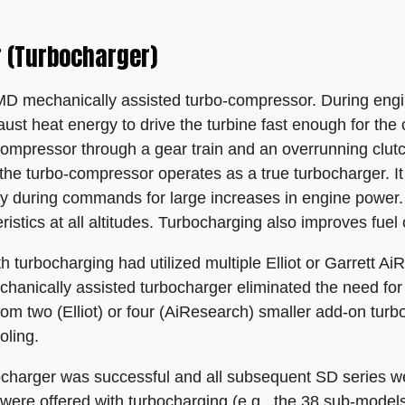
 (Turbocharger)
 mechanically assisted turbo-compressor. During engine
haust heat energy to drive the turbine fast enough for th
compressor through a gear train and an overrunning clutc
the turbo-compressor operates as a true turbocharger. It 
y during commands for large increases in engine power.
istics at all altitudes. Turbocharging also improves fue
h turbocharging had utilized multiple Elliot or Garrett A
hanically assisted turbocharger eliminated the need for
rom two (Elliot) or four (AiResearch) smaller add-on turb
oling.
charger was successful and all subsequent SD series wer
s were offered with turbocharging (e.g., the 38 sub-model