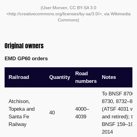
(User:Morven, CC BY-SA 3.0
<http://creativecommons.org/licenses/by-sa/3.0/>, via Wikimedia
Commons)
Original owners
EMD GP60 orders
Road
Railroad
Quantity
Notes
numbers
To BNSF 8700
Atchison,
8730, 8732–87
Topeka and
4000–
(ATSF 4031 wr
40
Santa Fe
4039
and retired); to
Railway
BNSF 159–197 
2014