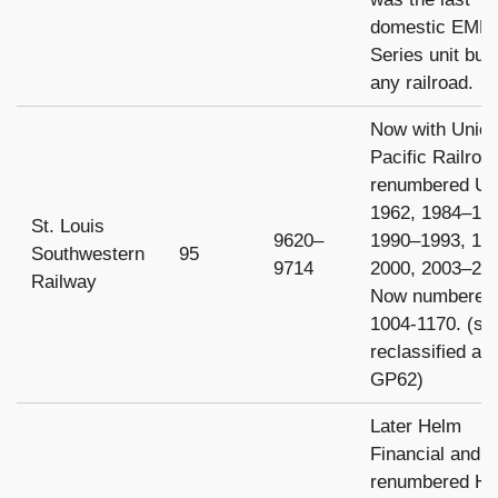
domestic EMD
Series unit built
any railroad.
Now with Unio
Pacific Railroa
renumbered U
1962, 1984–19
St. Louis
9620–
1990–1993, 19
Southwestern
95
9714
2000, 2003–20
Railway
Now numbered
1004-1170. (s
reclassified as
GP62)
Later Helm
Financial and
renumbered H