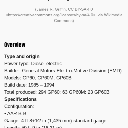
(James R. Griffin, CC BY-SA 4.0
<https://creativecommons.org/licenses/by-sa/4.0>, via Wikimedia
Commons)
Overview
Type and origin
Power type: Diesel-electric
Builder: General Motors Electro-Motive Division (EMD)
Models: GP60, GP60M, GP60B
Build date: 1985 – 1994
Total produced: 294 GP60; 63 GP60M; 23 GP60B
Specifications
Configuration:
​• AAR B-B
Gauge: 4 ft 8+1⁄2 in (1,435 mm) standard gauge
Length: 59 ft 9 in (18.21 m)