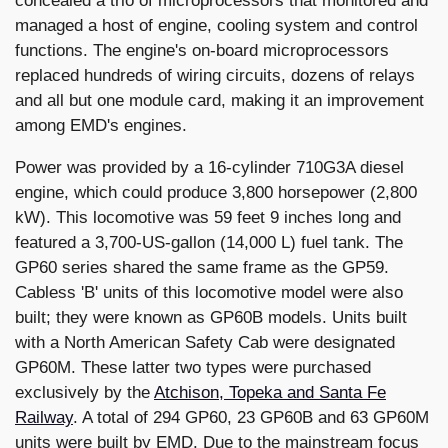
concealed a trio of microprocessors that monitored and
managed a host of engine, cooling system and control
functions. The engine's on-board microprocessors
replaced hundreds of wiring circuits, dozens of relays
and all but one module card, making it an improvement
among EMD's engines.
Power was provided by a 16-cylinder 710G3A diesel
engine, which could produce 3,800 horsepower (2,800
kW). This locomotive was 59 feet 9 inches long and
featured a 3,700-US-gallon (14,000 L) fuel tank. The
GP60 series shared the same frame as the GP59.
Cabless 'B' units of this locomotive model were also
built; they were known as GP60B models. Units built
with a North American Safety Cab were designated
GP60M. These latter two types were purchased
exclusively by the
Atchison, Topeka and Santa Fe
Railway
. A total of 294 GP60, 23 GP60B and 63 GP60M
units were built by EMD. Due to the mainstream focus