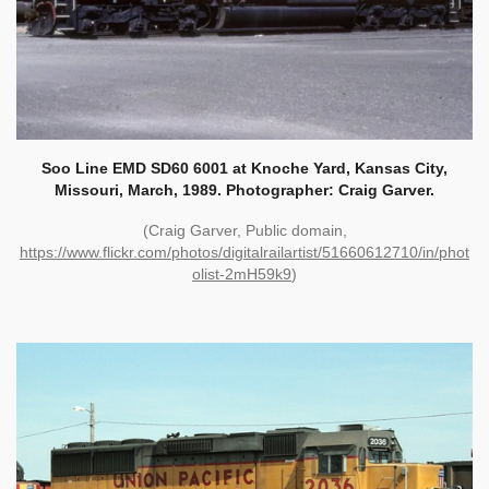
Soo Line EMD SD60 6001 at Knoche Yard, Kansas City,
Missouri, March, 1989. Photographer: Craig Garver.
(Craig Garver, Public domain,
https://www.flickr.com/photos/digitalrailartist/51660612710/in/phot
olist-2mH59k9
)