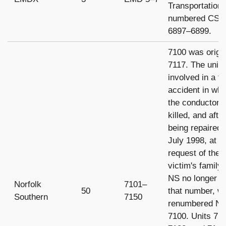
Transportation
numbered CSX
6897–6899.
7100 was origin
7117. The unit
involved in a fa
accident in whi
the conductor 
killed, and afte
being repaired 
July 1998, at t
request of the
victim's family 
NS no longer u
Norfolk
7101–
50
that number, w
Southern
7150
renumbered N
7100. Units 71