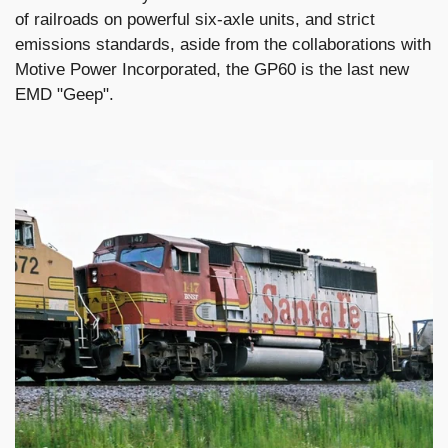
of railroads on powerful six-axle units, and strict
emissions standards, aside from the collaborations with
Motive Power Incorporated, the GP60 is the last new
EMD "Geep".