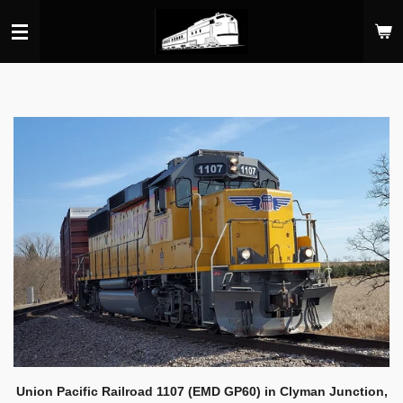
Skip
to
main
content
Union Pacific Railroad 1107 (EMD GP60) in Clyman Junction,