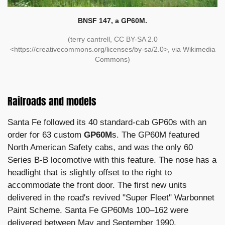
BNSF 147, a GP60M.
(terry cantrell, CC BY-SA 2.0
<https://creativecommons.org/licenses/by-sa/2.0>, via Wikimedia
Commons)
Railroads and models
Santa Fe followed its 40 standard-cab GP60s with an
order for 63 custom
GP60M
s. The GP60M featured
North American Safety cabs, and was the only 60
Series B-B locomotive with this feature. The nose has a
headlight that is slightly offset to the right to
accommodate the front door. The first new units
delivered in the road's revived "Super Fleet" Warbonnet
Paint Scheme. Santa Fe GP60Ms 100–162 were
delivered between May and September 1990.