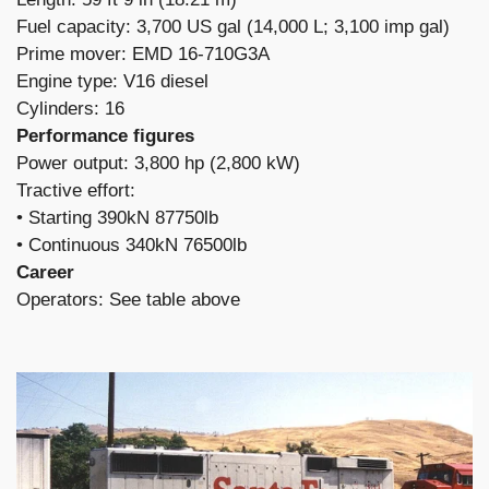
Fuel capacity: 3,700 US gal (14,000 L; 3,100 imp gal)
Prime mover: EMD 16-710G3A
Engine type: V16 diesel
Cylinders: 16
Performance figures
Power output: 3,800 hp (2,800 kW)
Tractive effort:
​• Starting 390kN 87750lb
• Continuous 340kN 76500lb
Career
Operators: See table above