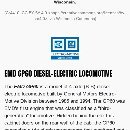
Wisconsin.
(Cr4410, CC BY-SA 4.0 <https://creativecommons.org/licenses/by-
sa/4.0>, via Wikimedia Commons)
EMD GP60 DIESEL-ELECTRIC LOCOMOTIVE
The
EMD GP60
is a model of 4-axle (B-B) diesel-
electric locomotive built by
General Motors Electro-
Motive Division
between 1985 and 1994. The GP60 was
EMD's first engine that was classified as a "third-
generation" locomotive. Hidden behind the electrical
cabinet doors on the rear wall of the cab, the GP60