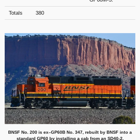
Totals
380
BNSF No. 200 is ex–GP60B No. 347, rebuilt by BNSF into a
standard GP60 by installing a cab from an SD40-2.