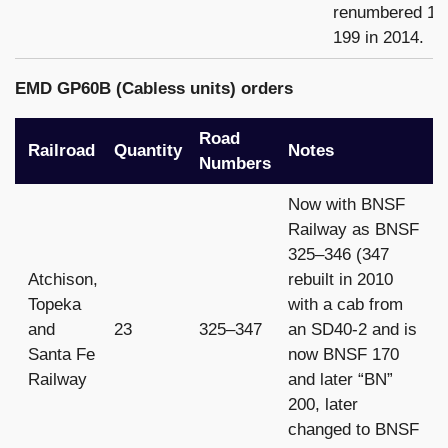
renumbered 19
199 in 2014.
EMD GP60B (Cabless units) orders
Road
Railroad
Quantity
Notes
Numbers
Now with BNSF
Railway as BNSF
325–346 (347
Atchison,
rebuilt in 2010
Topeka
with a cab from
and
23
325–347
an SD40-2 and is
Santa Fe
now BNSF 170
Railway
and later “BN”
200, later
changed to BNSF