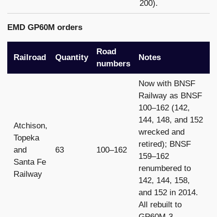
200).
EMD GP60M orders
Road
Railroad
Quantity
Notes
numbers
Now with BNSF
Railway as BNSF
100–162 (142,
144, 148, and 152
Atchison,
wrecked and
Topeka
retired); BNSF
and
63
100–162
159–162
Santa Fe
renumbered to
Railway
142, 144, 158,
and 152 in 2014.
All rebuilt to
GP60M-3.