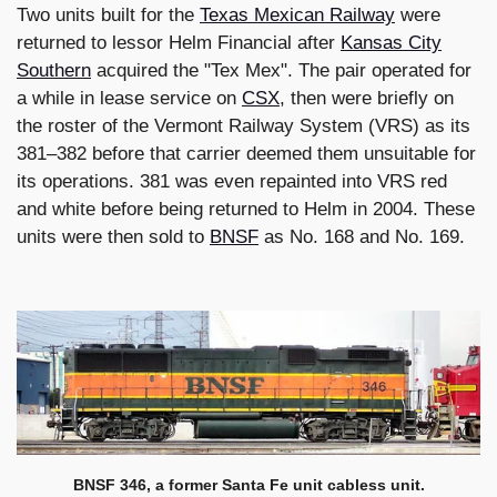
Two units built for the
Texas Mexican Railway
were
returned to lessor Helm Financial after
Kansas City
Southern
acquired the "Tex Mex". The pair operated for
a while in lease service on
CSX
, then were briefly on
the roster of the Vermont Railway System (VRS) as its
381–382 before that carrier deemed them unsuitable for
its operations. 381 was even repainted into VRS red
and white before being returned to Helm in 2004. These
units were then sold to
BNSF
as No. 168 and No. 169.
BNSF 346, a former Santa Fe unit cabless unit.