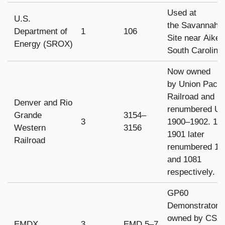
Used at
U.S.
the Savannah R
Department of
1
106
Site near Aiken
Energy (SROX)
South Carolina
Now owned
by Union Pacifi
Railroad and
Denver and Rio
renumbered U
Grande
3154–
3
1900–1902. 19
Western
3156
1901 later
Railroad
renumbered 11
and 1081
respectively.
GP60
Demonstrators
owned by CSX
EMDX
3
EMD 5–7