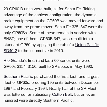
23 GP60 B units were built, all for Santa Fe. Taking
advantage of the cabless configuration, the dynamic
brake equipment on the GP60B was moved forward and
away from the prime mover. Santa Fe 325–347 were the
only GP60Bs. Some of these remain in service with
BNSF; one of them, GP60B 347, was rebuilt into a
standard GP60 by applying the cab of a
Union Pacific
SD40-2
to the locomotive in 2010.
Rio Grande
's first (and last) 60 series units were
GP60s 3154–3156, built to SP specs in May 1990.
Southern Pacific
purchased the first, last, and largest
fleet of GP60s, ordering 195 units between December
1987 and February 1994. Nearly half of the SP Fleet
was lettered for subsidiary
Cotton Belt
, but an even
hundred were directly Southern Pacific.