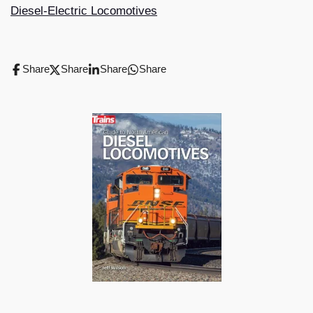
Diesel-Electric Locomotives
Share
Share
Share
Share