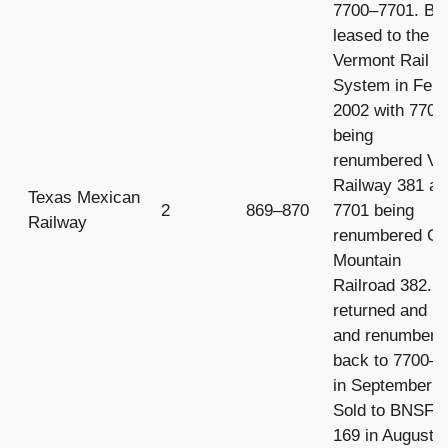
7700–7701. Bo
leased to the
Vermont Rail
System in Febr
2002 with 7700
being
renumbered Ve
Railway 381 a
Texas Mexican
2
869–870
7701 being
Railway
renumbered Gr
Mountain
Railroad 382. 
returned and 
and renumbere
back to 7700–
in September 2
Sold to BNSF 
169 in August 