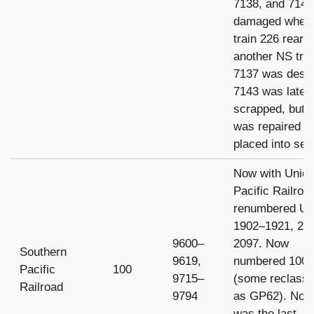
7138, and 7143
damaged when
train 226 rear-
another NS trai
7137 was destr
7143 was later
scrapped, but 
was repaired a
placed into ser
Now with Unio
Pacific Railroa
renumbered U
1902–1921, 20
9600–
2097. Now
Southern
9619,
numbered 1000
Pacific
100
9715–
(some reclassi
Railroad
9794
as GP62). No.
was the last