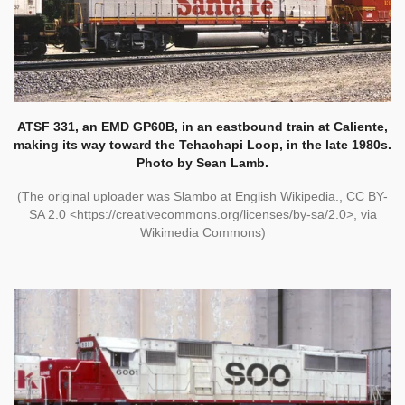
ATSF 331, an EMD GP60B, in an eastbound train at Caliente,
making its way toward the Tehachapi Loop, in the late 1980s.
Photo by Sean Lamb.
(The original uploader was Slambo at English Wikipedia., CC BY-
SA 2.0 <https://creativecommons.org/licenses/by-sa/2.0>, via
Wikimedia Commons)