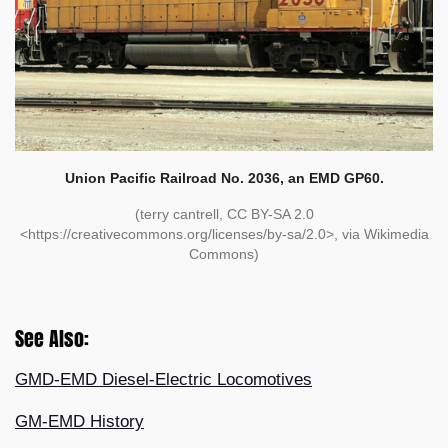
Union Pacific Railroad No. 2036, an EMD GP60.
(terry cantrell, CC BY-SA 2.0
<https://creativecommons.org/licenses/by-sa/2.0>, via Wikimedia
Commons)
See Also:
GMD-EMD Diesel-Electric Locomotives
GM-EMD History