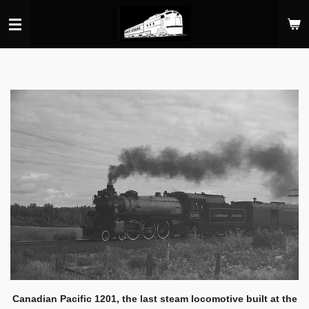
Skip
to
main
content
Canadian Pacific 1201, the last steam locomotive built at the