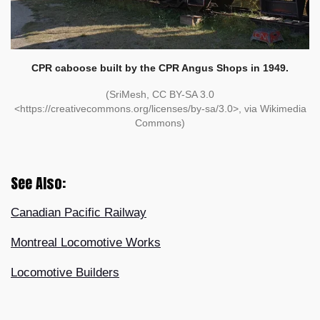
CPR caboose built by the CPR Angus Shops in 1949.
(SriMesh, CC BY-SA 3.0
<https://creativecommons.org/licenses/by-sa/3.0>, via Wikimedia
Commons)
See Also:
Canadian Pacific Railway
Montreal Locomotive Works
Locomotive Builders