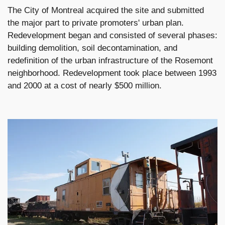
The City of Montreal acquired the site and submitted
the major part to private promoters' urban plan.
Redevelopment began and consisted of several phases:
building demolition, soil decontamination, and
redefinition of the urban infrastructure of the Rosemont
neighborhood. Redevelopment took place between 1993
and 2000 at a cost of nearly $500 million.