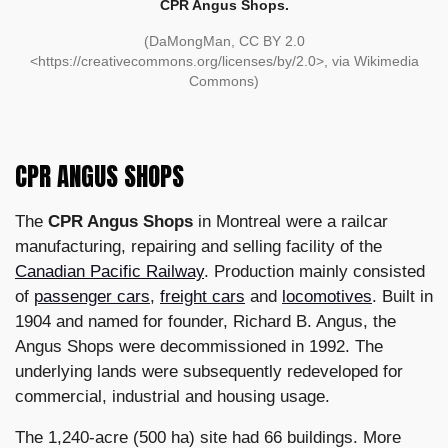
CPR Angus Shops.
(DaMongMan, CC BY 2.0
<https://creativecommons.org/licenses/by/2.0>, via Wikimedia
Commons)
CPR ANGUS SHOPS
The
CPR Angus Shops
in Montreal were a railcar
manufacturing, repairing and selling facility of the
Canadian Pacific Railway
. Production mainly consisted
of
passenger cars
,
freight cars
and
locomotives
. Built in
1904 and named for founder, Richard B. Angus, the
Angus Shops were decommissioned in 1992. The
underlying lands were subsequently redeveloped for
commercial, industrial and housing usage.
The 1,240-acre (500 ha) site had 66 buildings. More