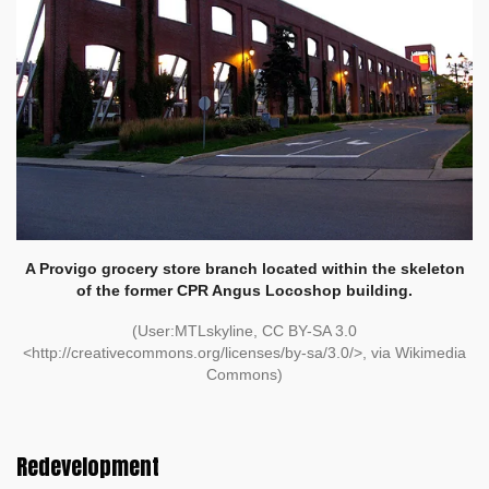
A Provigo grocery store branch located within the skeleton
of the former CPR Angus Locoshop building.
(User:MTLskyline, CC BY-SA 3.0
<http://creativecommons.org/licenses/by-sa/3.0/>, via Wikimedia
Commons)
Redevelopment