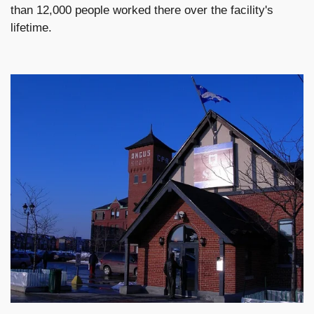
than 12,000 people worked there over the facility's
lifetime.