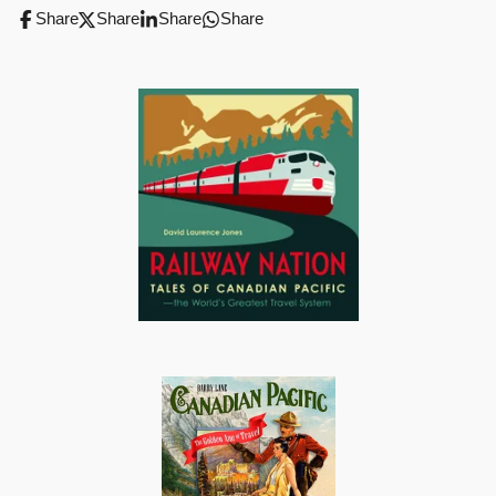
Share
Share
Share
Share