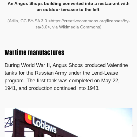
An Angus Shops building converted into a restaurant with
an outdoor terrasse to the left.
(Atilin, CC BY-SA 3.0 <https://creativecommons.org/licenses/by-
sa/3.0>, via Wikimedia Commons)
Wartime manufactures
During World War II, Angus Shops produced Valentine
tanks for the Russian Army under the Lend-Lease
program. The first tank was completed on May 22,
1941, and production continued into 1943.