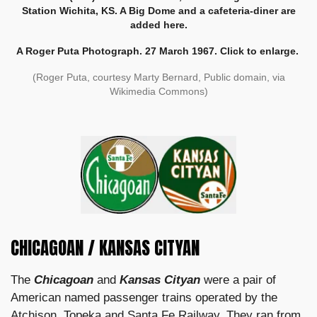
Station Wichita, KS. A Big Dome and a cafeteria-diner are
added here.
A Roger Puta Photograph. 27 March 1967. Click to enlarge.
(Roger Puta, courtesy Marty Bernard, Public domain, via
Wikimedia Commons)
CHICAGOAN / KANSAS CITYAN
The
Chicagoan
and
Kansas Cityan
were a pair of
American named passenger trains operated by the
Atchison, Topeka and Santa Fe Railway
. They ran from