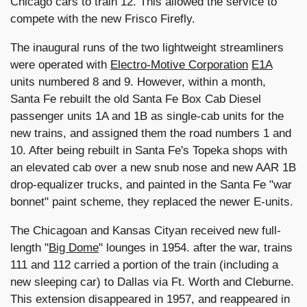
Chicago cars to train 12. This allowed the service to
compete with the new Frisco Firefly.
The inaugural runs of the two lightweight streamliners
were operated with
Electro-Motive Corporation
E1A
units numbered 8 and 9. However, within a month,
Santa Fe rebuilt the old Santa Fe Box Cab Diesel
passenger units 1A and 1B as single-cab units for the
new trains, and assigned them the road numbers 1 and
10. After being rebuilt in Santa Fe's Topeka shops with
an elevated cab over a new snub nose and new AAR 1B
drop-equalizer trucks, and painted in the Santa Fe "war
bonnet" paint scheme, they replaced the newer E-units.
The Chicagoan and Kansas Cityan received new full-
length "
Big Dome
" lounges in 1954. after the war, trains
111 and 112 carried a portion of the train (including a
new sleeping car) to Dallas via Ft. Worth and Cleburne.
This extension disappeared in 1957, and reappeared in