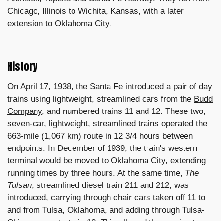
Chicago, Illinois to Wichita, Kansas, with a later
extension to Oklahoma City.
History
On April 17, 1938, the Santa Fe introduced a pair of day
trains using lightweight, streamlined cars from the
Budd
Company
, and numbered trains 11 and 12. These two,
seven-car, lightweight, streamlined trains operated the
663-mile (1,067 km) route in 12 3/4 hours between
endpoints. In December of 1939, the train's western
terminal would be moved to Oklahoma City, extending
running times by three hours. At the same time,
The
Tulsan
, streamlined diesel train 211 and 212, was
introduced, carrying through chair cars taken off 11 to
and from Tulsa, Oklahoma, and adding through Tulsa-