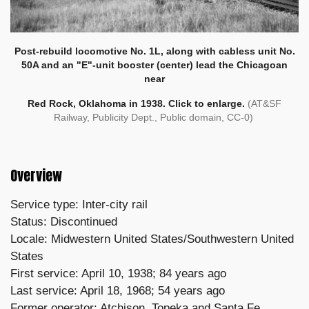
Post-rebuild locomotive No. 1L, along with cabless unit No.
50A and an "E"-unit booster (center) lead the Chicagoan
near
Red Rock, Oklahoma in 1938. Click to enlarge.
(AT&SF
Railway, Publicity Dept., Public domain, CC-0)
Overview
Service type: Inter-city rail
Status: Discontinued
Locale: Midwestern United States/Southwestern United
States
First service: April 10, 1938; 84 years ago
Last service: April 18, 1968; 54 years ago
Former operator: Atchison, Topeka and Santa Fe