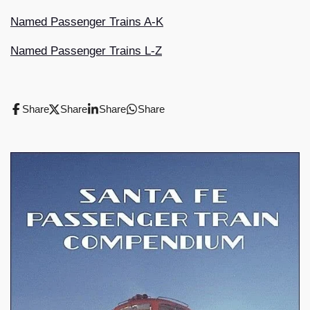
Named Passenger Trains A-K
Named Passenger Trains L-Z
Share
Share
Share
Share