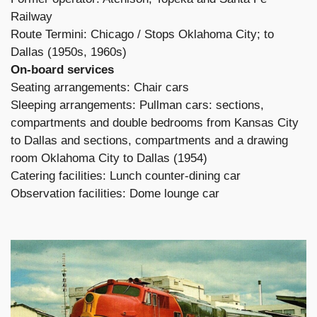
Railway
Route Termini: Chicago / Stops Oklahoma City; to
Dallas (1950s, 1960s)
On-board services
Seating arrangements: Chair cars
Sleeping arrangements: Pullman cars: sections,
compartments and double bedrooms from Kansas City
to Dallas and sections, compartments and a drawing
room Oklahoma City to Dallas (1954)
Catering facilities: Lunch counter-dining car
Observation facilities: Dome lounge car