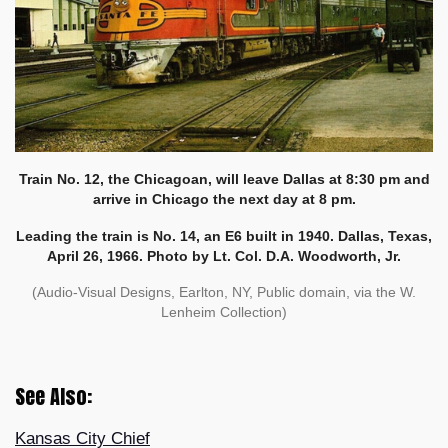
Train No. 12, the Chicagoan, will leave Dallas at 8:30 pm and
arrive in Chicago the next day at 8 pm.
Leading the train is No. 14, an E6 built in 1940. Dallas, Texas,
April 26, 1966. Photo by Lt. Col. D.A. Woodworth, Jr.
(Audio-Visual Designs, Earlton, NY, Public domain, via the W.
Lenheim Collection)
See Also:
Kansas City Chief