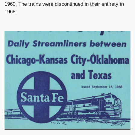
1960. The trains were discontinued in their entirety in
1968.