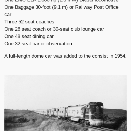
One Baggage 30-foot (9.1 m) or Railway Post Office
car
Three 52 seat coaches
One 26 seat coach or 30-seat club lounge car
One 48 seat dining car
One 32 seat parlor observation
A full-length dome car was added to the consist in 1954.