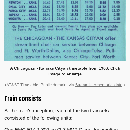
A Chicagoan - Kansas Cityan timetable from 1966. Click
image to enlarge
(AT&SF Timetable, Public domain, via
Streamlinermemories.info
.)
Train consists
At the train's inception, each of the two trainsets
consisted of the following units:
One EMC E1A 1,800 hp (1.3 MW) Diesel locomotive