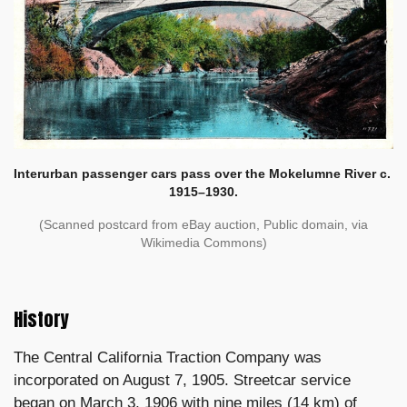
Interurban passenger cars pass over the Mokelumne River c.
1915–1930.
(Scanned postcard from eBay auction, Public domain, via
Wikimedia Commons)
History
The Central California Traction Company was
incorporated on August 7, 1905. Streetcar service
began on March 3, 1906 with nine miles (14 km) of