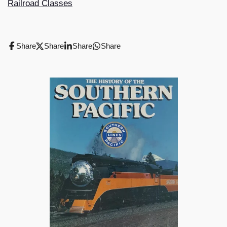
Railroad Classes
Share
Share
Share
Share