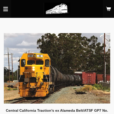
Skip
to
main
content
Central California Traction's ex Alameda Belt/ATSF GP7 No.