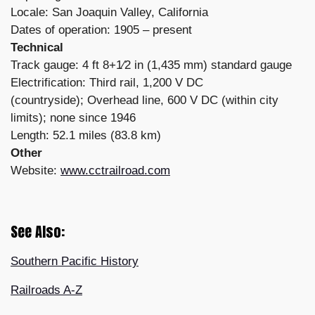
Locale: San Joaquin Valley, California
Dates of operation: 1905 – present
Technical
Track gauge: 4 ft 8+1⁄2 in (1,435 mm) standard gauge
Electrification: Third rail, 1,200 V DC
(countryside); Overhead line, 600 V DC (within city
limits); none since 1946
Length: 52.1 miles (83.8 km)
Other
Website:
www.cctrailroad.com
See Also:
Southern Pacific History
Railroads A-Z