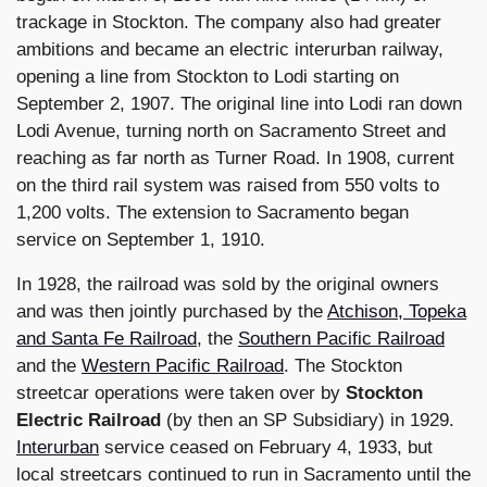
trackage in Stockton. The company also had greater
ambitions and became an electric interurban railway,
opening a line from Stockton to Lodi starting on
September 2, 1907. The original line into Lodi ran down
Lodi Avenue, turning north on Sacramento Street and
reaching as far north as Turner Road. In 1908, current
on the third rail system was raised from 550 volts to
1,200 volts. The extension to Sacramento began
service on September 1, 1910.
In 1928, the railroad was sold by the original owners
and was then jointly purchased by the
Atchison, Topeka
and Santa Fe Railroad
, the
Southern Pacific Railroad
and the
Western Pacific Railroad
. The Stockton
streetcar operations were taken over by
Stockton
Electric Railroad
(by then an SP Subsidiary) in 1929.
Interurban
service ceased on February 4, 1933, but
local streetcars continued to run in Sacramento until the