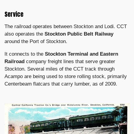
Service
The railroad operates between Stockton and Lodi. CCT
also operates the
Stockton Public Belt Railway
around the Port of Stockton.
It connects to the
Stockton Terminal and Eastern
Railroad
company freight lines that serve greater
Stockton. Several miles of the CCT track through
Acampo are being used to store rolling stock, primarily
Centerbeam flatcars that carry lumber, as of 2009.