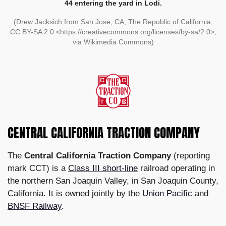
44 entering the yard in Lodi.
(Drew Jacksich from San Jose, CA, The Republic of California,
CC BY-SA 2.0 <https://creativecommons.org/licenses/by-sa/2.0>,
via Wikimedia Commons)
CENTRAL CALIFORNIA TRACTION COMPANY
The
Central California Traction Company
(reporting
mark CCT) is a
Class III short-line
railroad operating in
the northern San Joaquin Valley, in San Joaquin County,
California. It is owned jointly by the
Union Pacific
and
BNSF Railway
.