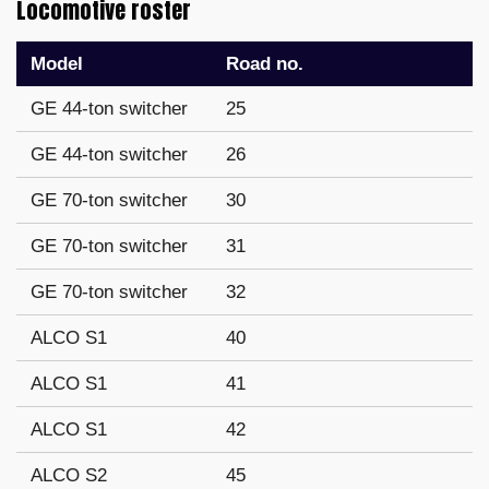
Locomotive roster
Model
Road no.
GE 44-ton switcher
25
GE 44-ton switcher
26
GE 70-ton switcher
30
GE 70-ton switcher
31
GE 70-ton switcher
32
ALCO S1
40
ALCO S1
41
ALCO S1
42
ALCO S2
45