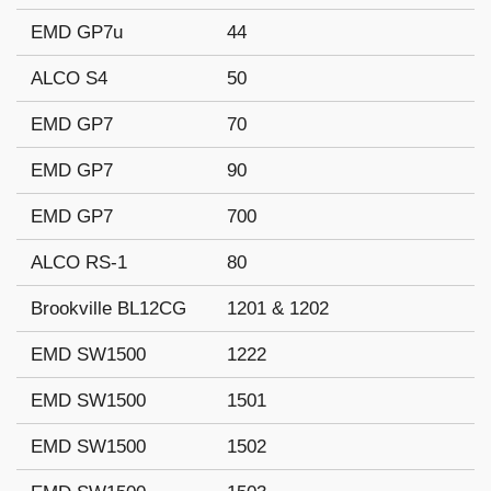
EMD GP7u
44
ALCO S4
50
EMD GP7
70
EMD GP7
90
EMD GP7
700
ALCO RS-1
80
Brookville BL12CG
1201 & 1202
EMD SW1500
1222
EMD SW1500
1501
EMD SW1500
1502