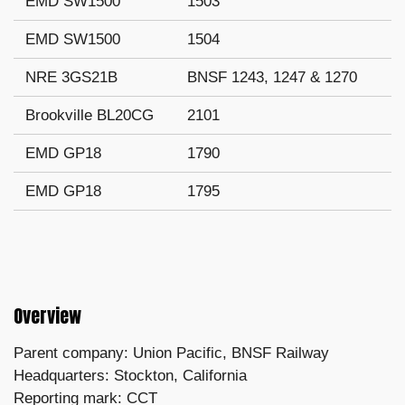
EMD SW1500
1503
EMD SW1500
1504
NRE 3GS21B
BNSF 1243, 1247 & 1270
Brookville BL20CG
2101
EMD GP18
1790
EMD GP18
1795
Overview
Parent company: Union Pacific, BNSF Railway
Headquarters: Stockton, California
Reporting mark: CCT