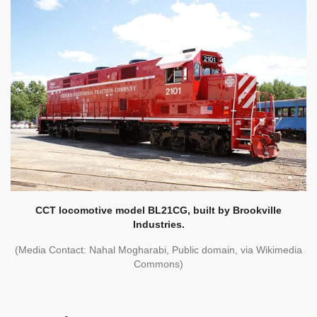
CCT locomotive model BL21CG, built by Brookville
Industries.
(Media Contact: Nahal Mogharabi, Public domain, via Wikimedia
Commons)