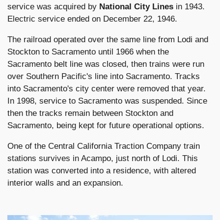
service was acquired by
National City Lines
in 1943.
Electric service ended on December 22, 1946.
The railroad operated over the same line from Lodi and
Stockton to Sacramento until 1966 when the
Sacramento belt line was closed, then trains were run
over Southern Pacific's line into Sacramento. Tracks
into Sacramento's city center were removed that year.
In 1998, service to Sacramento was suspended. Since
then the tracks remain between Stockton and
Sacramento, being kept for future operational options.
One of the Central California Traction Company train
stations survives in Acampo, just north of Lodi. This
station was converted into a residence, with altered
interior walls and an expansion.