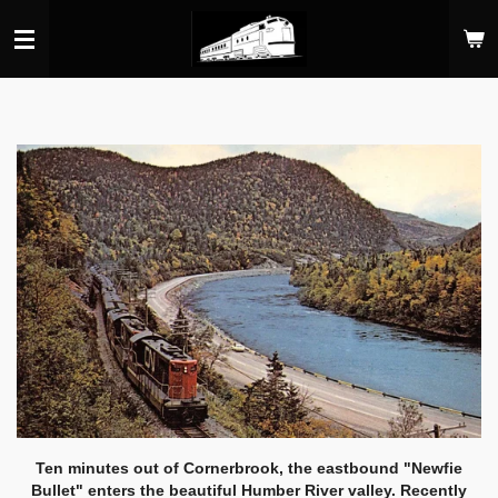
Skip
to
main
content
Ten minutes out of Cornerbrook, the eastbound "Newfie
Bullet" enters the beautiful Humber River valley. Recently