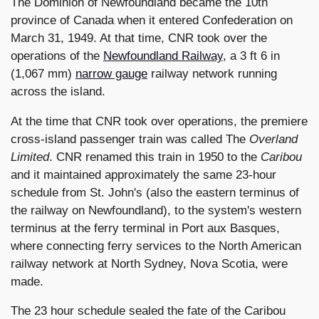
The Dominion of Newfoundland became the 10th
province of Canada when it entered Confederation on
March 31, 1949. At that time, CNR took over the
operations of the
Newfoundland Railway
, a 3 ft 6 in
(1,067 mm)
narrow gauge
railway network running
across the island.
At the time that CNR took over operations, the premiere
cross-island passenger train was called The
Overland
Limited
. CNR renamed this train in 1950 to the
Caribou
and it maintained approximately the same 23-hour
schedule from St. John's (also the eastern terminus of
the railway on Newfoundland), to the system's western
terminus at the ferry terminal in Port aux Basques,
where connecting ferry services to the North American
railway network at North Sydney, Nova Scotia, were
made.
The 23 hour schedule sealed the fate of the Caribou