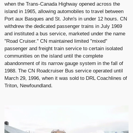
when the Trans-Canada Highway opened across the
island in 1965, allowing automobiles to travel between
Port aux Basques and St. John's in under 12 hours. CN
withdrew the dedicated passenger trains in July 1969
and instituted a bus service, marketed under the name
"Road Cruiser." CN maintained limited "mixed"
passenger and freight train service to certain isolated
communities on the island until the complete
abandonment of its narrow gauge system in the fall of
1988. The CN Roadcruiser Bus service operated until
March 29, 1996, when it was sold to DRL Coachlines of
Triton, Newfoundland.