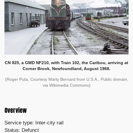
CN 925, a GMD NF210, with Train 102, the Caribou, arriving at
Corner Brook, Newfoundland, August 1968.
(Roger Puta, Courtesy Marty Bernard from U.S.A., Public domain,
via Wikimedia Commons)
Overview
Service type: Inter-city rail
Status: Defunct