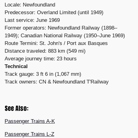
Locale: Newfoundland
Predecessor: Overland Limited (until 1949)
Last service: June 1969
Former operators: Newfoundland Railway (1898–
1949); Canadian National Railway (1950–June 1969)
Route Termini: St. John's / Port aux Basques
Distance traveled: 883 km (549 mi)
Average journey time: 23 hours
Technical
Track gauge: 3 ft 6 in (1,067 mm)
Track owners: CN & Newfoundland T'Railway
See Also:
Passenger Trains A-K
Passenger Trains L-Z