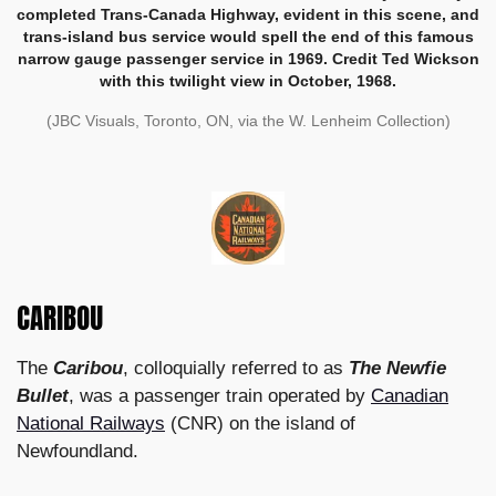
completed Trans-Canada Highway, evident in this scene, and
trans-island bus service would spell the end of this famous
narrow gauge passenger service in 1969. Credit Ted Wickson
with this twilight view in October, 1968.
(JBC Visuals, Toronto, ON, via the W. Lenheim Collection)
CARIBOU
The
Caribou
, colloquially referred to as
The Newfie
Bullet
, was a passenger train operated by
Canadian
National Railways
(CNR) on the island of
Newfoundland.