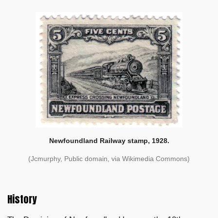
Newfoundland Railway stamp, 1928.
(Jcmurphy, Public domain, via Wikimedia Commons)
History