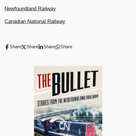
Newfoundland Railway
Canadian National Railway
Share
Share
Share
Share