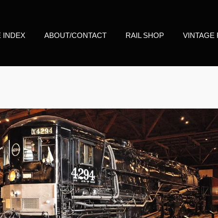
E INDEX
ABOUT/CONTACT
RAIL SHOP
VINTAGE 