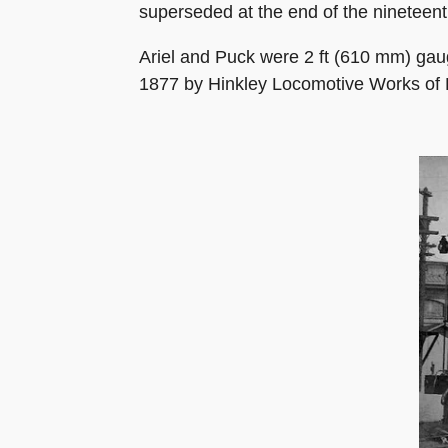
superseded at the end of the nineteent
Ariel and Puck were 2 ft (610 mm) gaug
1877 by Hinkley Locomotive Works of 