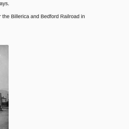
ays.
 the Billerica and Bedford Railroad in