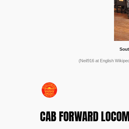
Sout
(Neil916 at English Wikip
CAB FORWARD LOCOM