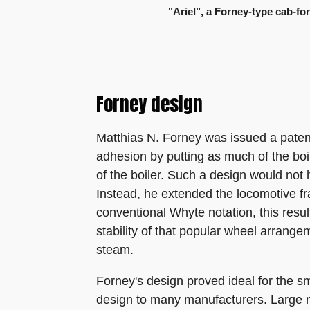
"Ariel", a Forney-type cab-for
Forney design
Matthias N. Forney was issued a patent
adhesion by putting as much of the boil
of the boiler. Such a design would no
Instead, he extended the locomotive fr
conventional Whyte notation, this resul
stability of that popular wheel arrange
steam.
Forney's design proved ideal for the s
design to many manufacturers. Large 