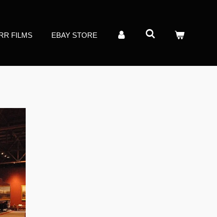
RR FILMS
EBAY STORE