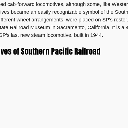
ed cab-forward locomotives, although some, like Western P
motives became an easily recognizable symbol of the Southe
 different wheel arrangements, were placed on SP's roste
 State Railroad Museum in Sacramento, California. It is a
SP's last new steam locomotive, built in 1944.
es of Southern Pacific Railroad