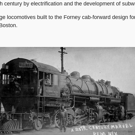
h century by electrification and the development of subw
e locomotives built to the Forney cab-forward design for
Boston.