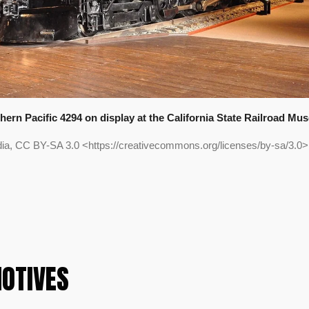
hern Pacific 4294 on display at the California State Railroad Mu
edia, CC BY-SA 3.0 <https://creativecommons.org/licenses/by-sa/3.
OTIVES