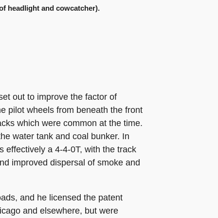
n of headlight and cowcatcher).
et out to improve the factor of
he pilot wheels from beneath the front
racks which were common at the time.
the water tank and coal bunker. In
 effectively a 4-4-0T, with the track
, and improved dispersal of smoke and
oads, and he licensed the patent
icago and elsewhere, but were