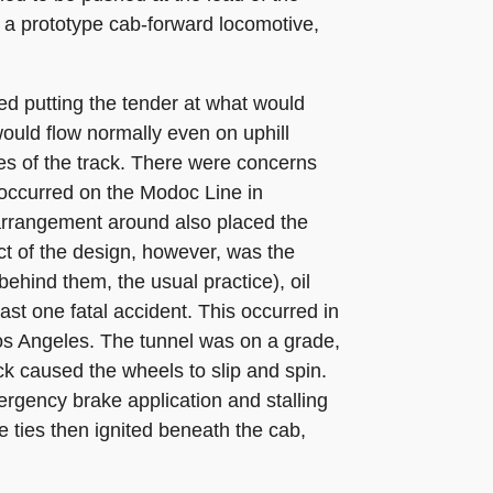
d a prototype cab-forward locomotive,
ved putting the tender at what would
would flow normally even on uphill
es of the track. There were concerns
t occurred on the Modoc Line in
 arrangement around also placed the
t of the design, however, was the
behind them, the usual practice), oil
ast one fatal accident. This occurred in
os Angeles. The tunnel was on a grade,
ck caused the wheels to slip and spin.
ergency brake application and stalling
he ties then ignited beneath the cab,