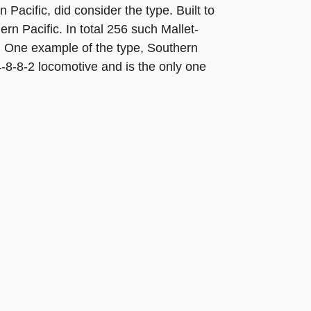
acific, did consider the type. Built to
rn Pacific. In total 256 such Mallet-
r. One example of the type, Southern
 4-8-8-2 locomotive and is the only one