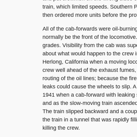
train, which limited speeds. Southern
then ordered more units before the pro
All of the cab-forwards were oil-burnin
normally be the front of the locomotive
grades. Visibility from the cab was su
about what would happen to the crew in 
Herlong, California when a moving loco
crew well ahead of the exhaust fumes,
routing of the oil lines; because the fi
leaks could cause the wheels to slip. A 
1941 when a cab-forward with leaking 
and as the slow-moving train ascended 
The train slipped backward and a coupl
the train in a tunnel that was rapidly f
killing the crew.