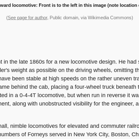
ward locomotive: Front is to the left in this image (note locatio
(
See page for author
, Public domain, via Wikimedia Commons)
 in the late 1860s for a new locomotive design. He had s
er's weight as possible on the driving wheels, omitting t
t have been stable at high speeds on the rather uneven t
ame behind the cab, placing a four-wheel truck beneath 
ted in a 0-4-4T locomotive, but when run in reverse it was
ment, along with unobstructed visibility for the engineer
mall, nimble locomotives for elevated and commuter railr
numbers of Forneys served in New York City, Boston, Ch