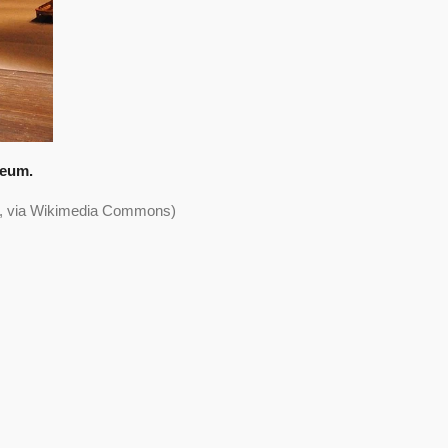
seum.
0>, via Wikimedia Commons)