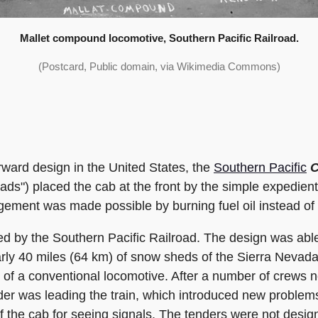
Mallet compound locomotive, Southern Pacific Railroad.
(Postcard, Public domain, via Wikimedia Commons)
ward design in the United States, the
Southern Pacific
C
ds") placed the cab at the front by the simple expedient
gement was made possible by burning fuel oil instead of 
 by the Southern Pacific Railroad. The design was able 
early 40 miles (64 km) of snow sheds of the Sierra Neva
of a conventional locomotive. After a number of crews n
nder was leading the train, which introduced new proble
the cab for seeing signals. The tenders were not design