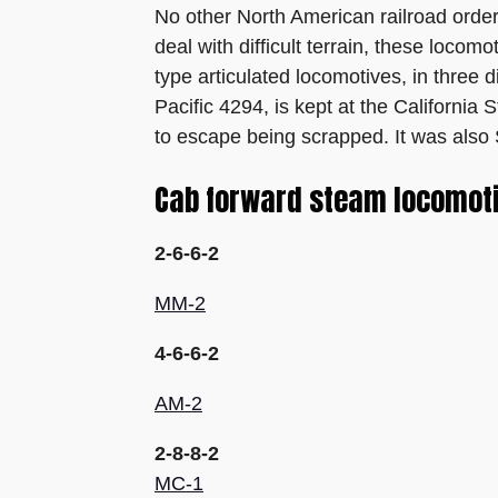
No other North American railroad order
deal with difficult terrain, these loco
type articulated locomotives, in three
Pacific 4294, is kept at the California
to escape being scrapped. It was also 
Cab forward steam locomotiv
2-6-6-2
MM-2
4-6-6-2
AM-2
2-8-8-2
MC-1