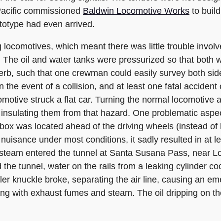
 Pacific commissioned
Baldwin Locomotive Works
to buil
totype had even arrived.
g locomotives, which meant there was little trouble invol
. The oil and water tanks were pressurized so that both 
perb, such that one crewman could easily survey both sid
the event of a collision, and at least one fatal acciden
motive struck a flat car. Turning the normal locomotive
 insulating them from that hazard. One problematic aspec
rebox was located ahead of the driving wheels (instead of 
nuisance under most conditions, it sadly resulted in at le
steam entered the tunnel at Santa Susana Pass, near L
the tunnel, water on the rails from a leaking cylinder co
er knuckle broke, separating the air line, causing an em
illing with exhaust fumes and steam. The oil dripping on t