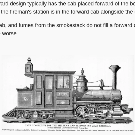
rd design typically has the cab placed forward of the boi
, the fireman's station is in the forward cab alongside the
 cab, and fumes from the smokestack do not fill a forward
e worse.