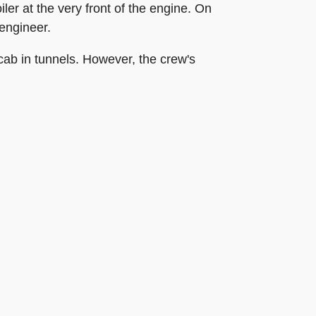
ler at the very front of the engine. On
 engineer.
 cab in tunnels. However, the crew's