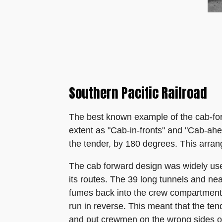
Southern Pacific Railroad
The best known example of the cab-for
extent as "Cab-in-fronts" and "Cab-ahea
the tender, by 180 degrees. This arran
The cab forward design was widely used
its routes. The 39 long tunnels and n
fumes back into the crew compartment 
run in reverse. This meant that the te
and put crewmen on the wrong sides of 