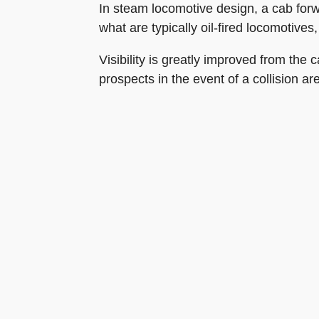
In steam locomotive design, a cab forwa
what are typically oil-fired locomotives
Visibility is greatly improved from the
prospects in the event of a collision ar