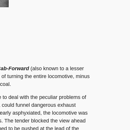
ab-Forward
(also known to a lesser
 of turning the entire locomotive, minus
coal.
to deal with the peculiar problems of
da could funnel dangerous exhaust
early asphyxiated, the locomotive was
ms. The tender blocked the view ahead
ed to be pushed at the lead of the