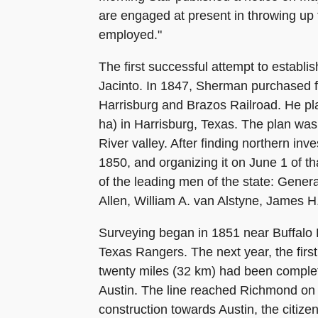
are engaged at present in throwing up 
employed."
The first successful attempt to establ
Jacinto. In 1847, Sherman purchased f
Harrisburg and Brazos Railroad. He pla
ha) in Harrisburg, Texas. The plan was 
River valley. After finding northern in
1850, and organizing it on June 1 of t
of the leading men of the state: Gene
Allen, William A. van Alstyne, James 
Surveying began in 1851 near Buffalo 
Texas Rangers. The next year, the firs
twenty miles (32 km) had been completed
Austin. The line reached Richmond on 
construction towards Austin, the citiz