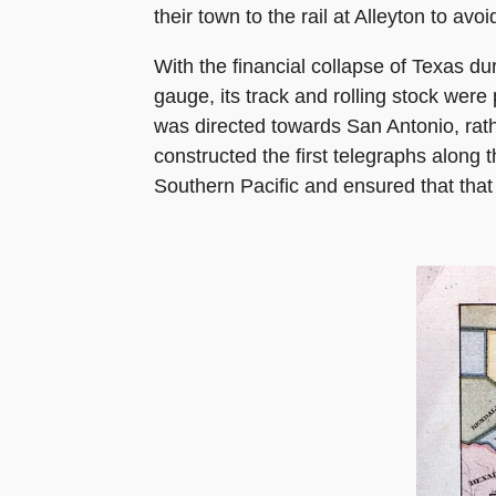
their town to the rail at Alleyton to av
With the financial collapse of Texas du
gauge, its track and rolling stock wer
was directed towards San Antonio, rat
constructed the first telegraphs along 
Southern Pacific and ensured that that 