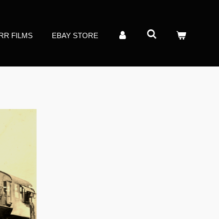
RR FILMS
EBAY STORE