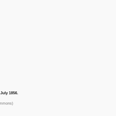
July 1856.
Commons)