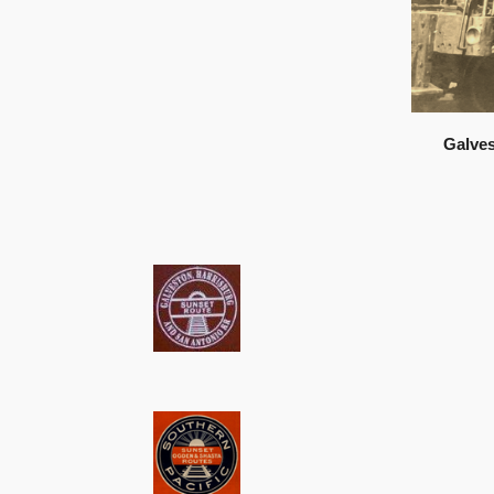
Galves