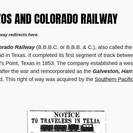
ZOS AND COLORADO RAILWAY
way redirects here.
orado Railway
(B.B.B.C. or B.B.B. & C.), also called th
road in Texas. It completed its first segment of track bet
s Point, Texas in 1853. The company established a weste
 after the war and reincorporated as the
Galveston, Harr
ad. This right of way was acquired by the
Southern Pacifi