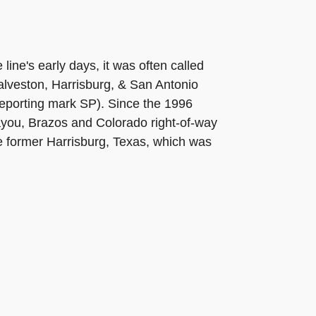
line's early days, it was often called
alveston, Harrisburg, & San Antonio
reporting mark SP). Since the 1996
ayou, Brazos and Colorado right-of-way
e former Harrisburg, Texas, which was