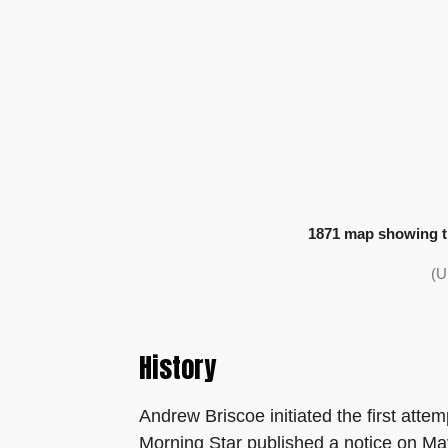
1871 map showing th
(U
History
Andrew Briscoe initiated the first atte
Morning Star published a notice on May