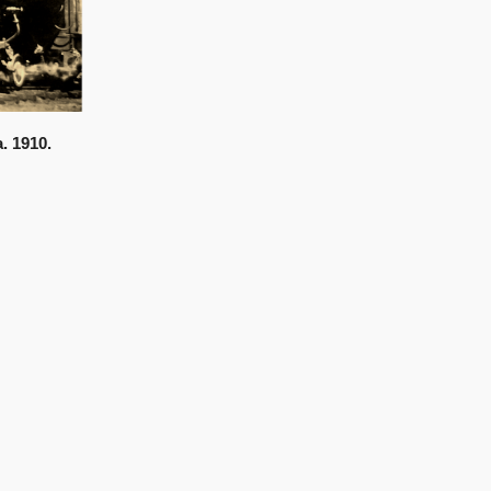
. 1910.