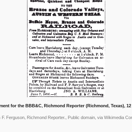
ment for the BBB&C, Richmond Reporter (Richmond, Texas), 12 
m F. Ferguson, Richmond Reporter., Public domain, via Wikimedia 