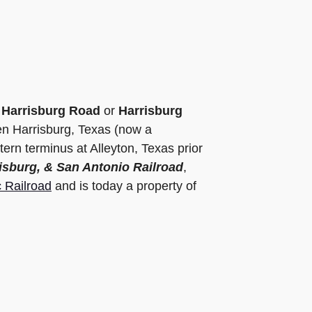
e
Harrisburg Road
or
Harrisburg
ween Harrisburg, Texas (now a
rn terminus at Alleyton, Texas prior
isburg, & San Antonio Railroad
,
c Railroad
and is today a property of