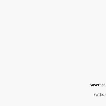
Advertise
(Willia