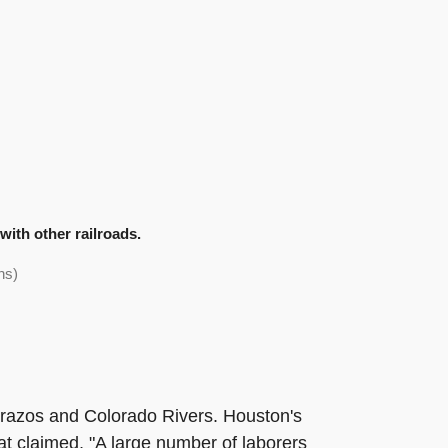
ith other railroads.
ns)
e Brazos and Colorado Rivers. Houston's
at claimed, "A large number of laborers