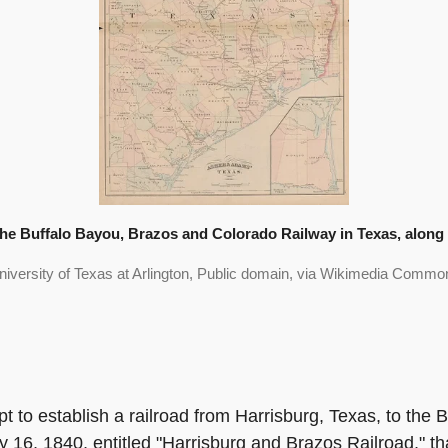
e Buffalo Bayou, Brazos and Colorado Railway in Texas, along w
niversity of Texas at Arlington, Public domain, via Wikimedia Commo
mpt to establish a railroad from Harrisburg, Texas, to th
 16, 1840, entitled "Harrisburg and Brazos Railroad," th