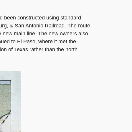
 had been constructed using standard
urg, & San Antonio Railroad. The route
he new main line. The new owners also
nued to El Paso, where it met the
ion of Texas rather than the north.