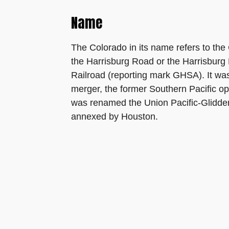
Name
The Colorado in its name refers to the C
the Harrisburg Road or the Harrisburg
Railroad (reporting mark GHSA). It wa
merger, the former Southern Pacific o
was renamed the Union Pacific-Glidden
annexed by Houston.