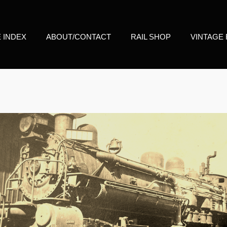
E INDEX
ABOUT/CONTACT
RAIL SHOP
VINTAGE 