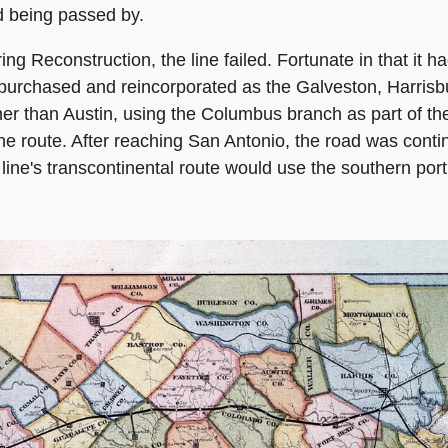
oid being passed by.
ring Reconstruction, the line failed. Fortunate in that it
e purchased and reincorporated as the Galveston, Harrisb
her than Austin, using the Columbus branch as part of t
the route. After reaching San Antonio, the road was conti
line's transcontinental route would use the southern port