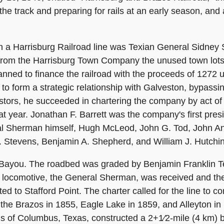
the track and preparing for rails at an early season, and
ish a Harrisburg Railroad line was Texian General Sidney
rom the Harrisburg Town Company the unused town lots pr
nned to finance the railroad with the proceeds of 1272 u
to form a strategic relationship with Galveston, bypassi
vestors, he succeeded in chartering the company by act of
hat year. Jonathan F. Barrett was the company's first pr
ral Sherman himself, Hugh McLeod, John G. Tod, John A
H. Stevens, Benjamin A. Shepherd, and William J. Hutchin
Bayou. The roadbed was graded by Benjamin Franklin Ter
t locomotive, the General Sherman, was received and the 
 to Stafford Point. The charter called for the line to con
the Brazos in 1855, Eagle Lake in 1859, and Alleyton in
ens of Columbus, Texas, constructed a 2+1⁄2-mile (4 km) 