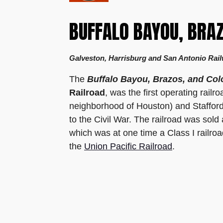
BUFFALO BAYOU, BRA
Galveston, Harrisburg and San Antonio Rail
The
Buffalo Bayou, Brazos, and Col
Railroad
, was the first operating rail
neighborhood of Houston) and Stafford'
to the Civil War. The railroad was sold
which was at one time a Class I railro
the
Union Pacific Railroad
.