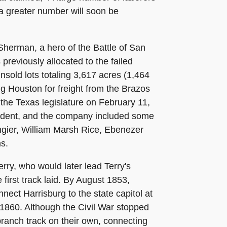
 a greater number will soon be
 Sherman, a hero of the Battle of San
eviously allocated to the failed
nsold lots totaling 3,617 acres (1,464
ng Houston for freight from the Brazos
 the Texas legislature on February 11,
esident, and the company included some
ngier, William Marsh Rice, Ebenezer
s.
ry, who would later lead Terry's
first track laid. By August 1853,
nect Harrisburg to the state capitol at
 1860. Although the Civil War stopped
branch track on their own, connecting