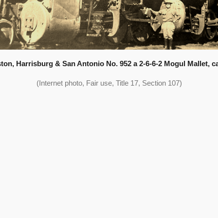
ton, Harrisburg & San Antonio No. 952 a 2-6-6-2 Mogul Mallet, ca
(Internet photo, Fair use, Title 17, Section 107)