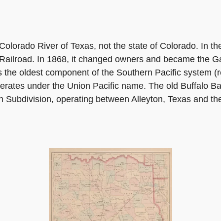
olorado River of Texas, not the state of Colorado. In the 
 Railroad. In 1868, it changed owners and became the G
s the oldest component of the Southern Pacific system (
perates under the Union Pacific name. The old Buffalo B
 Subdivision, operating between Alleyton, Texas and th