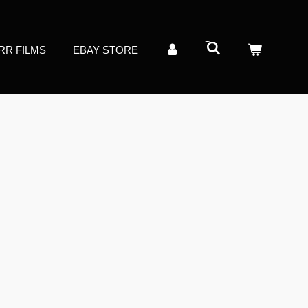
RR FILMS
EBAY STORE