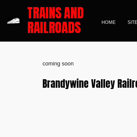
TRAINS
AND
Skip
to
RAILROADS
HOME
SIT
main
content
coming soon
Brandywine Valley Rail