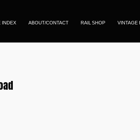
E INDEX
ABOUT/CONTACT
RAIL SHOP
VINTAGE 
road