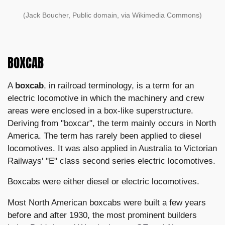
(Jack Boucher, Public domain, via Wikimedia Commons)
BOXCAB
A
boxcab
, in railroad terminology, is a term for an
electric locomotive in which the machinery and crew
areas were enclosed in a box-like superstructure.
Deriving from "boxcar", the term mainly occurs in North
America. The term has rarely been applied to diesel
locomotives. It was also applied in Australia to Victorian
Railways' "E" class second series electric locomotives.
Boxcabs were either diesel or electric locomotives.
Most North American boxcabs were built a few years
before and after 1930, the most prominent builders