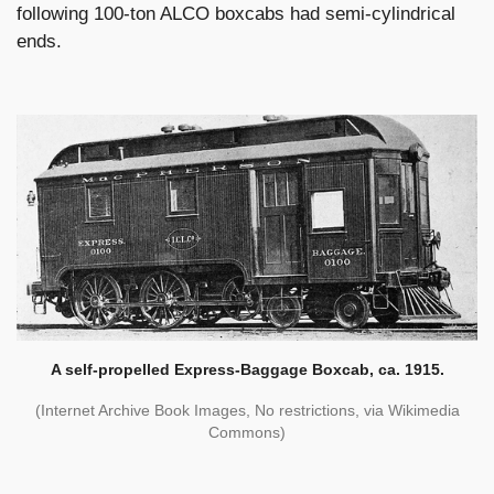
following 100-ton ALCO boxcabs had semi-cylindrical
ends.
A self-propelled Express-Baggage Boxcab, ca. 1915.
(Internet Archive Book Images, No restrictions, via Wikimedia
Commons)