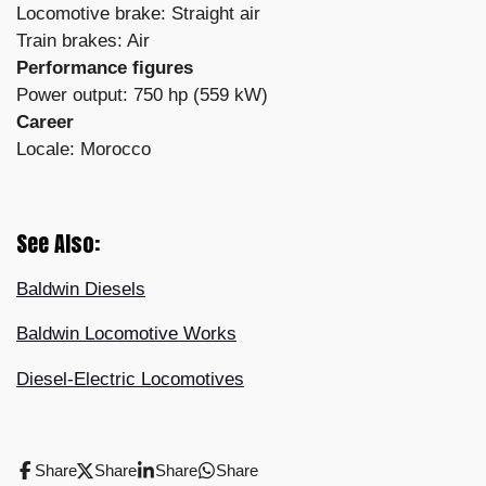
Locomotive brake: Straight air
Train brakes: Air
Performance figures
Power output: 750 hp (559 kW)
Career
Locale: Morocco
See Also:
Baldwin Diesels
Baldwin Locomotive Works
Diesel-Electric Locomotives
Share
Share
Share
Share