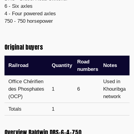
6 - Six axles
4 - Four powered axles
750 - 750 horsepower
Original buyers
Road
Railroad
Quantity
Notes
numbers
Office Chérifien
Used in
des Phosphates
1
6
Khouribga
(OCP)
network
Totals
1
Overview Baldwin DRS-6-4-750