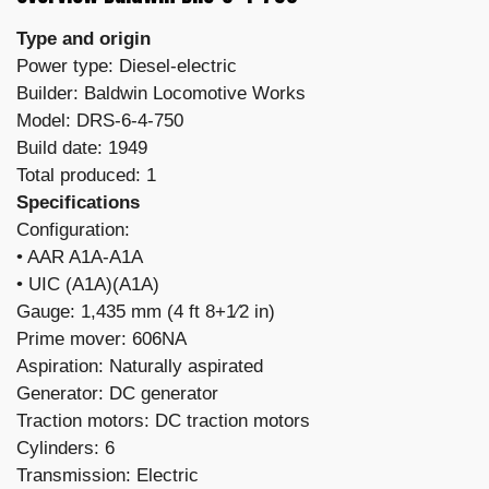
Type and origin
Power type: Diesel-electric
Builder: Baldwin Locomotive Works
Model: DRS-6-4-750
Build date: 1949
Total produced: 1
Specifications
Configuration:
​• AAR A1A-A1A
• UIC (A1A)(A1A)
Gauge: 1,435 mm (4 ft 8+1⁄2 in)
Prime mover: 606NA
Aspiration: Naturally aspirated
Generator: DC generator
Traction motors: DC traction motors
Cylinders: 6
Transmission: Electric