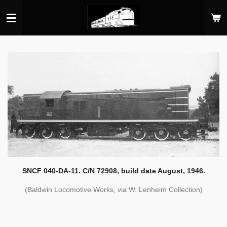
Skip
to
main
content
SNCF 040-DA-11. C/N 72908, build date August, 1946.
(Baldwin Locomotive Works, via W. Lenheim Collection)