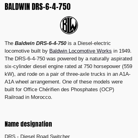
BALDWIN DRS-6-4-750
The
Baldwin DRS-6-4-750
is a Diesel-electric
locomotive built by
Baldwin Locomotive Works
in 1949.
The DRS-6-4-750 was powered by a naturally aspirated
six-cylinder diesel engine rated at 750 horsepower (559
kW), and rode on a pair of three-axle trucks in an A1A-
A1A wheel arrangement. One of these models were
built for Office Chérifien des Phosphates (OCP)
Railroad in Morocco.
Name designation
DRS - Diesel Road Switcher