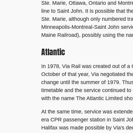
Ste. Marie, Ottawa, Ontario and Montr
line to Saint John. It is possible that
Ste. Marie, although only numbered tra
Minneapolis-Montreal-Saint John servi
Maine Railroad), possibly using the na
Atlantic
In 1978, Via Rail was created out of a
October of that year, Via negotiated t
change until the summer of 1979. Thus 
timetable and the service continued 
with the name The Atlantic Limited shor
At the same time, service was extende
era CPR passenger station in Saint John
Halifax was made possible by Via's dec