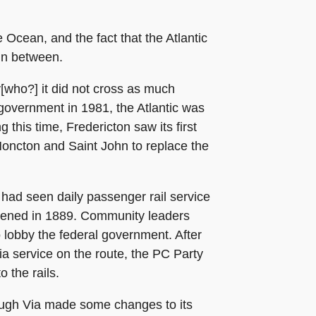
 Ocean, and the fact that the Atlantic
 in between.
[who?] it did not cross as much
 government in 1981, the Atlantic was
this time, Fredericton saw its first
Moncton and Saint John to replace the
 had seen daily passenger rail service
opened in 1889. Community leaders
o lobby the federal government. After
a service on the route, the PC Party
 the rails.
hough Via made some changes to its