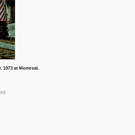
0, 1973 at Montreal.
on)