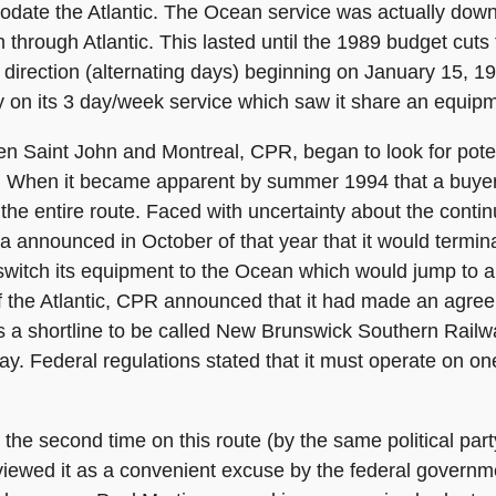
odate the Atlantic. The Ocean service was actually dow
m through Atlantic. This lasted until the 1989 budget cut
 direction (alternating days) beginning on January 15, 
ly on its 3 day/week service which saw it share an equip
n Saint John and Montreal, CPR, began to look for potent
s. When it became apparent by summer 1994 that a buye
he entire route. Faced with uncertainty about the contin
announced in October of that year that it would termina
 switch its equipment to the Ocean which would jump to 
of the Atlantic, CPR announced that it had made an agreem
 as a shortline to be called New Brunswick Southern Rail
way. Federal regulations stated that it must operate on on
he second time on this route (by the same political party
wed it as a convenient excuse by the federal government