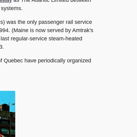
h systems.
s) was the only passenger rail service
1994. (Maine is now served by Amtrak's
e last regular-service steam-heated
3.
of Quebec have periodically organized