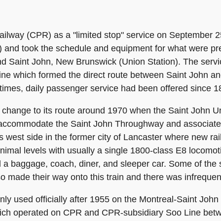
ailway (CPR) as a "limited stop" service on September 2
and took the schedule and equipment for what were pr
d Saint John, New Brunswick (Union Station). The servi
line which formed the direct route between Saint John a
itimes, daily passenger service had been offered since 1
jor change to its route around 1970 when the Saint John 
o accommodate the Saint John Throughway and associat
's west side in the former city of Lancaster where new r
mal levels with usually a single 1800-class E8 locomotiv
a baggage, coach, diner, and sleeper car. Some of the
o made their way onto this train and there was infrequent
y used officially after 1955 on the Montreal-Saint John se
which operated on CPR and CPR-subsidiary Soo Line betw