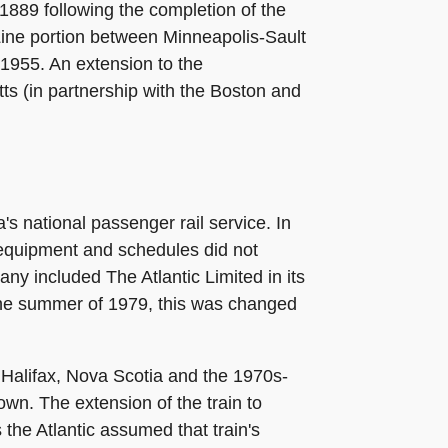
1889 following the completion of the
o Line portion between Minneapolis-Sault
 1955. An extension to the
s (in partnership with the Boston and
s national passenger rail service. In
 equipment and schedules did not
ny included The Atlantic Limited in its
the summer of 1979, this was changed
 Halifax, Nova Scotia and the 1970s-
own. The extension of the train to
the Atlantic assumed that train's