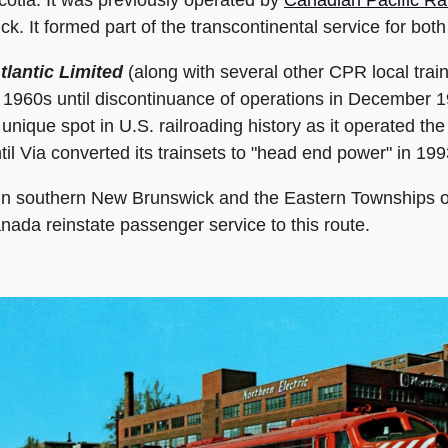
. It formed part of the transcontinental service for bot
tlantic Limited
(along with several other CPR local train
te 1960s until discontinuance of operations in December 
unique spot in U.S. railroading history as it operated th
til Via converted its trainsets to "head end power" in 199
ps in southern New Brunswick and the Eastern Townships 
anada reinstate passenger service to this route.