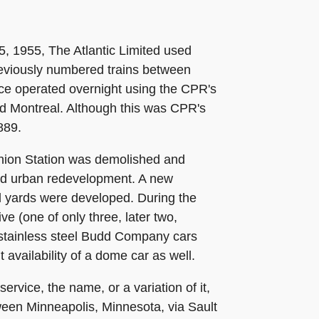
5, 1955, The Atlantic Limited used
eviously numbered trains between
ce operated overnight using the CPR's
nd Montreal. Although this was CPR's
889.
Union Station was demolished and
ed urban redevelopment. A new
ail yards were developed. During the
e (one of only three, later two,
 stainless steel Budd Company cars
 availability of a dome car as well.
rvice, the name, or a variation of it,
een Minneapolis, Minnesota, via Sault