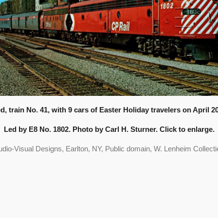
d, train No. 41, with 9 cars of Easter Holiday travelers on April 2
Led by E8 No. 1802. Photo by Carl H. Sturner. Click to enlarge.
udio-Visual Designs, Earlton, NY, Public domain, W. Lenheim Collecti