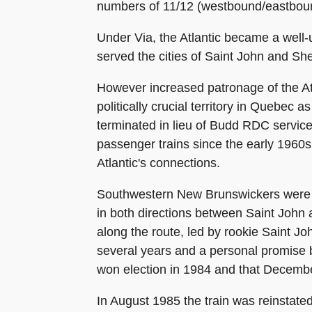
numbers of 11/12 (westbound/eastbou
Under Via, the Atlantic became a well-u
served the cities of Saint John and Sh
However increased patronage of the Atl
politically crucial territory in Quebec
terminated in lieu of Budd RDC service
passenger trains since the early 1960s
Atlantic's connections.
Southwestern New Brunswickers were inc
in both directions between Saint John
along the route, led by rookie Saint Jo
several years and a personal promise b
won election in 1984 and that December
In August 1985 the train was reinstate