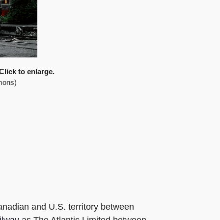
Click to enlarge.
mons)
anadian and U.S. territory between
ilway
as The Atlantic Limited between