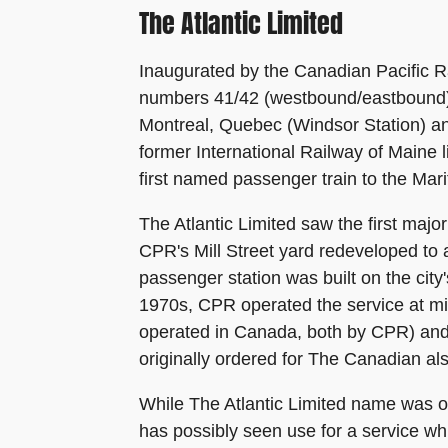
The Atlantic Limited
Inaugurated by the Canadian Pacific R
numbers 41/42 (westbound/eastbound) 
Montreal, Quebec (Windsor Station) an
former International Railway of Maine 
first named passenger train to the Mar
The Atlantic Limited saw the first ma
CPR's Mill Street yard redeveloped t
passenger station was built on the city
1970s, CPR operated the service at mini
operated in Canada, both by CPR) and 
originally ordered for The Canadian als
While The Atlantic Limited name was onl
has possibly seen use for a service 