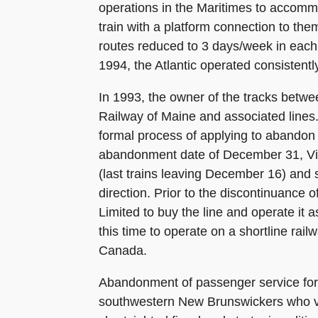
operations in the Maritimes to accomm
train with a platform connection to the
routes reduced to 3 days/week in each
1994, the Atlantic operated consistent
In 1993, the owner of the tracks betwee
Railway of Maine and associated line
formal process of applying to abandon t
abandonment date of December 31, Via 
(last trains leaving December 16) and
direction. Prior to the discontinuance 
Limited to buy the line and operate it
this time to operate on a shortline rail
Canada.
Abandonment of passenger service for t
southwestern New Brunswickers who vie