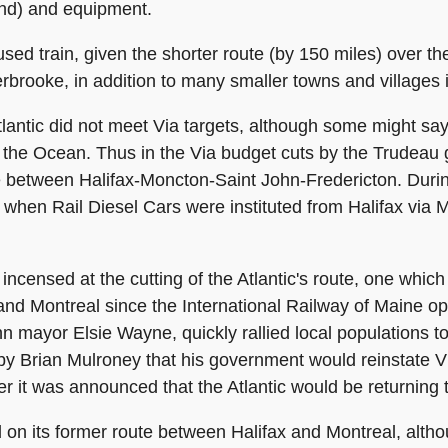
nd) and equipment.
sed train, given the shorter route (by 150 miles) over the
erbrooke, in addition to many smaller towns and villages
antic did not meet Via targets, although some might say
 as the Ocean. Thus in the Via budget cuts by the Trudeau
 between Halifax-Moncton-Saint John-Fredericton. During 
 when Rail Diesel Cars were instituted from Halifax via 
ensed at the cutting of the Atlantic's route, one which
 and Montreal since the International Railway of Maine 
hn mayor Elsie Wayne, quickly rallied local populations t
y Brian Mulroney that his government would reinstate Vi
 it was announced that the Atlantic would be returning to
d on its former route between Halifax and Montreal, alt