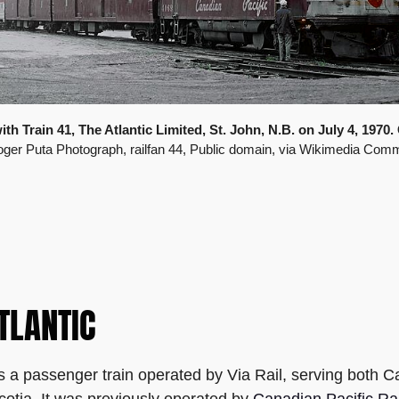
h Train 41, The Atlantic Limited, St. John, N.B. on July 4, 1970. 
oger Puta Photograph, railfan 44, Public domain, via Wikimedia Com
TLANTIC
s a passenger train operated by Via Rail, serving both C
otia. It was previously operated by
Canadian Pacific Ra