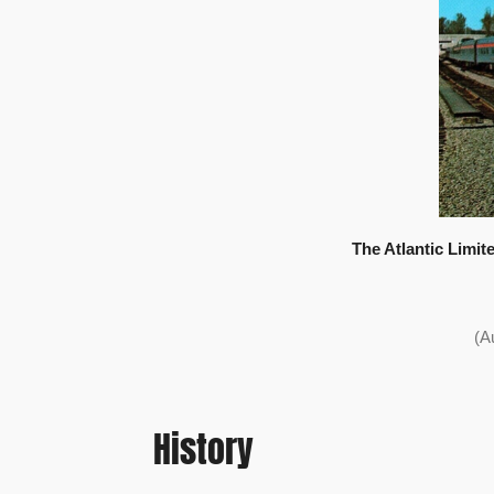
The Atlantic Limite
(A
History