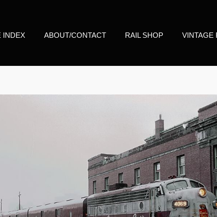
E INDEX
ABOUT/CONTACT
RAIL SHOP
VINTAGE 