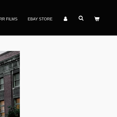
RR FILMS
EBAY STORE