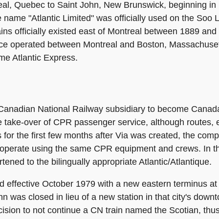
eal, Quebec to Saint John, New Brunswick, beginning in 
 the name "Atlantic Limited" was officially used on the So
ins officially existed east of Montreal between 1889 and
ce operated between Montreal and Boston, Massachusett
me Atlantic Express.
 Canadian National Railway subsidiary to become Canada'
he take-over of CPR passenger service, although routes,
for the first few months after Via was created, the compa
to operate using the same CPR equipment and crews. In 
tened to the bilingually appropriate Atlantic/Atlantique.
d effective October 1979 with a new eastern terminus at
 was closed in lieu of a new station in that city's downt
ision to not continue a CN train named the Scotian, thus 