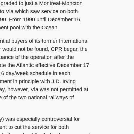
ngraded to just a Montreal-Moncton
s to Via which saw service on both
1990. From 1990 until December 16,
ment pool with the Ocean.
ial buyers of its former International
r would not be found, CPR began the
uance of the operation after the
te the Atlantic effective December 17
a 6 day/week schedule in each
ent in principle with J.D. Irving
way, however, Via was not permitted at
e of the two national railways of
) was especially controversial for
 to cut the service for both