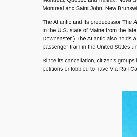
Montreal and Saint John, New Brunswick
The Atlantic and its predecessor The
A
in the U.S. state of Maine from the la
Downeaster.) The Atlantic also holds a 
passenger train in the United States un
Since its cancellation, citizen's grou
petitions or lobbied to have Via Rail C