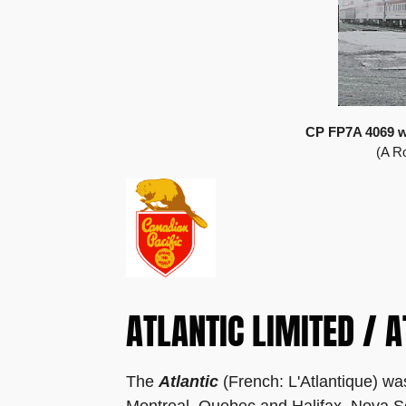
CP FP7A 4069 wit
(A R
ATLANTIC LIMITED / A
The
Atlantic
(French: L'Atlantique) wa
Montreal, Quebec and Halifax, Nova Sc