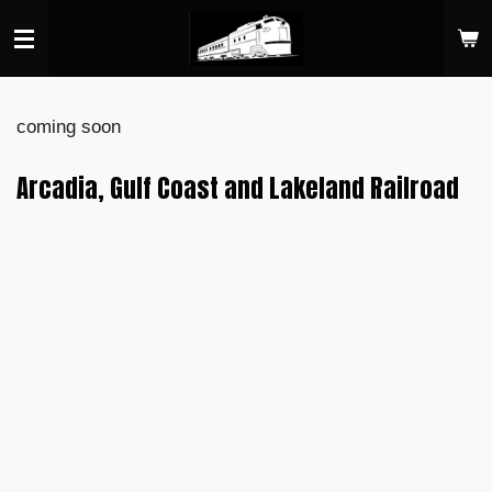
Skip
to
main
content
coming soon
Arcadia, Gulf Coast and Lakeland Railroad