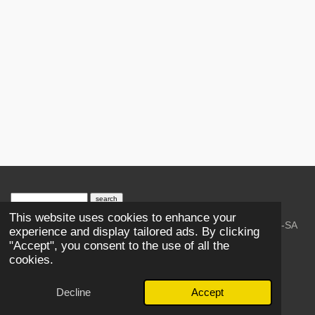
search engine
by
freefind
advanced
This website uses cookies to enhance your
© 2023-2026 Trains and Railroads. / Text: Wikipedia CC-SA
experience and display tailored ads. By clicking
3.0.;
Creative Commons Attribution-ShareAlike License 4.0.
"Accept", you consent to the use of all the
As an Amazon Associate, I earn from qualifying purchases.
cookies.
Thank you.
Powered by
Webador
Decline
Accept