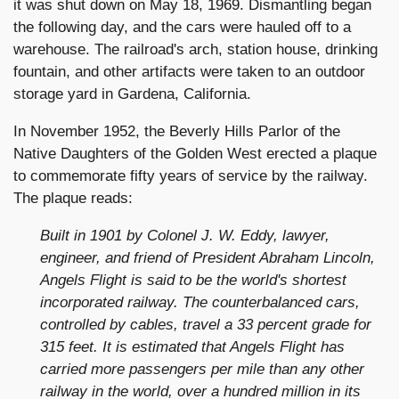
it was shut down on May 18, 1969. Dismantling began
the following day, and the cars were hauled off to a
warehouse. The railroad's arch, station house, drinking
fountain, and other artifacts were taken to an outdoor
storage yard in Gardena, California.
In November 1952, the Beverly Hills Parlor of the
Native Daughters of the Golden West erected a plaque
to commemorate fifty years of service by the railway.
The plaque reads:
Built in 1901 by Colonel J. W. Eddy, lawyer,
engineer, and friend of President Abraham Lincoln,
Angels Flight is said to be the world's shortest
incorporated railway. The counterbalanced cars,
controlled by cables, travel a 33 percent grade for
315 feet. It is estimated that Angels Flight has
carried more passengers per mile than any other
railway in the world, over a hundred million in its