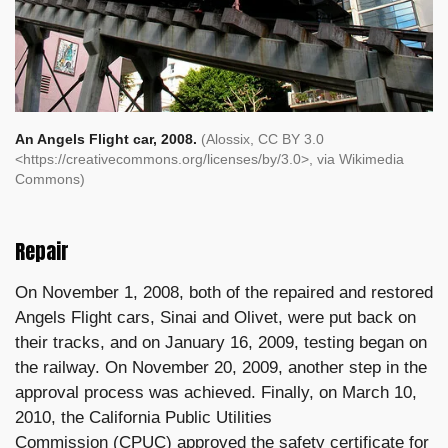
An Angels Flight car, 2008.
(Alossix, CC BY 3.0
<https://creativecommons.org/licenses/by/3.0>, via Wikimedia
Commons)
Repair
On November 1, 2008, both of the repaired and restored
Angels Flight cars,
Sinai
and
Olivet, were put back on
their tracks, and on January 16, 2009, testing began on
the railway.
On November 20, 2009, another step in the
approval process was achieved.
Finally, on March 10,
2010, the
California Public Utilities
Commission
(CPUC) approved the safety certificate for