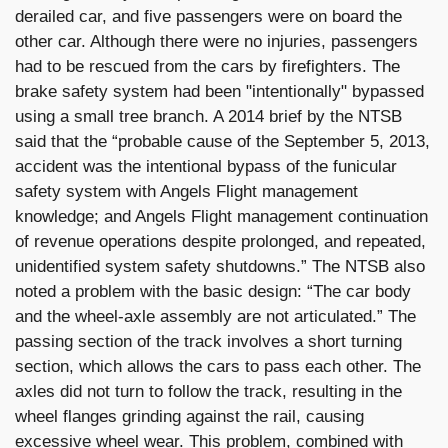
derailed car, and five passengers were on board the
other car. Although there were no injuries, passengers
had to be rescued from the cars by firefighters. The
brake safety system had been "intentionally" bypassed
using a small tree branch. A 2014 brief by the NTSB
said that the “probable cause of the September 5, 2013,
accident was the intentional bypass of the funicular
safety system with Angels Flight management
knowledge; and Angels Flight management continuation
of revenue operations despite prolonged, and repeated,
unidentified system safety shutdowns.” The NTSB also
noted a problem with the basic design: “The car body
and the wheel-axle assembly are not articulated.” The
passing section of the track involves a short turning
section, which allows the cars to pass each other. The
axles did not turn to follow the track, resulting in the
wheel flanges grinding against the rail, causing
excessive wheel wear. This problem, combined with