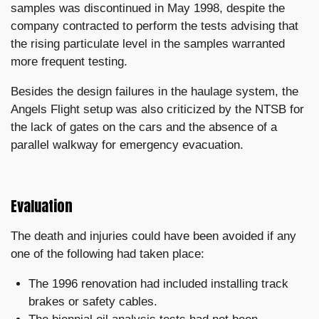
samples was discontinued in May 1998, despite the
company contracted to perform the tests advising that
the rising particulate level in the samples warranted
more frequent testing.
Besides the design failures in the haulage system, the
Angels Flight setup was also criticized by the NTSB for
the lack of gates on the cars and the absence of a
parallel walkway for emergency evacuation.
Evaluation
The death and injuries could have been avoided if any
one of the following had taken place:
The 1996 renovation had included installing track
brakes or safety cables.