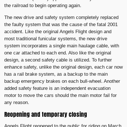
the railroad to begin operating again.
The new drive and safety system completely replaced
the faulty system that was the cause of the fatal 2001
accident. Like the original Angels Flight design and
most traditional funicular systems, the new drive
system incorporates a single main haulage cable, with
one car attached to each end. Also like the original
design, a second safety cable is utilized. To further
enhance safety, unlike the original design, each car now
has a rail brake system, as a backup to the main
backup emergency brakes on each bull-wheel. Another
added safety feature is an independent evacuation
motor to move the cars should the main motor fail for
any reason.
Reopening and temporary closing
Angels Flight reopened to the public for riding on March