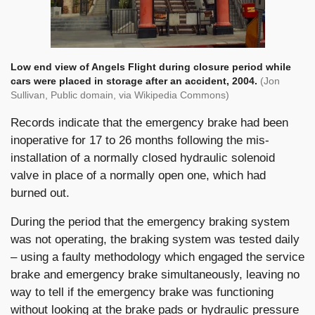
Low end view of Angels Flight during closure period while
cars were placed in storage after an accident, 2004.
(Jon
Sullivan, Public domain, via Wikipedia Commons)
Records indicate that the emergency brake had been
inoperative for 17 to 26 months following the mis-
installation of a normally closed hydraulic solenoid
valve in place of a normally open one, which had
burned out.
During the period that the emergency braking system
was not operating, the braking system was tested daily
– using a faulty methodology which engaged the service
brake and emergency brake simultaneously, leaving no
way to tell if the emergency brake was functioning
without looking at the brake pads or hydraulic pressure