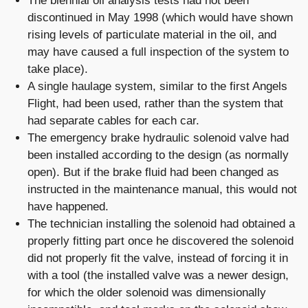
The biennial oil analysis tests had not been
discontinued in May 1998 (which would have shown
rising levels of particulate material in the oil, and
may have caused a full inspection of the system to
take place).
A single haulage system, similar to the first Angels
Flight, had been used, rather than the system that
had separate cables for each car.
The emergency brake hydraulic solenoid valve had
been installed according to the design (as normally
open). But if the brake fluid had been changed as
instructed in the maintenance manual, this would not
have happened.
The technician installing the solenoid had obtained a
properly fitting part once he discovered the solenoid
did not properly fit the valve, instead of forcing it in
with a tool (the installed valve was a newer design,
for which the older solenoid was dimensionally