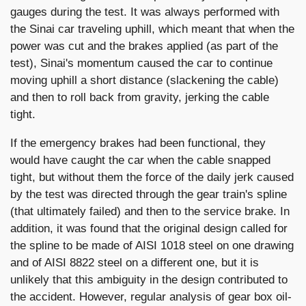
gauges during the test. It was always performed with
the Sinai car traveling uphill, which meant that when the
power was cut and the brakes applied (as part of the
test), Sinai's momentum caused the car to continue
moving uphill a short distance (slackening the cable)
and then to roll back from gravity, jerking the cable
tight.
If the emergency brakes had been functional, they
would have caught the car when the cable snapped
tight, but without them the force of the daily jerk caused
by the test was directed through the gear train's spline
(that ultimately failed) and then to the service brake. In
addition, it was found that the original design called for
the spline to be made of AISI 1018 steel on one drawing
and of AISI 8822 steel on a different one, but it is
unlikely that this ambiguity in the design contributed to
the accident. However, regular analysis of gear box oil-