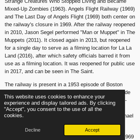
Strange Creatures Who Stopped Living and Became
Mixed-Up Zombies (1963). Angels Flight Railway (1969)
and The Last Day of Angels Flight (1969) both center on
the railway's closure in 1969. After the railway reopened
in 2010, Jason Segel performed "Man or Muppet" in The
Muppets (2011). It closed again in 2013, but reopened
for a single day to serve as a filming location for La La
Land (2016), after which safety officials barred it from
use as a filming location. It was reopened for public use
in 2017, and can be seen in The Saint.
The railway is present in a 1953 episode of Boston
Blackie,[citation needed] and in the only color episode
This website uses cookies to enhance your
of the original Perry Mason, "The Case of the Twice-
experience and display tailored ads. By clicking
Told Twist" in 1966. It also appears in the Amazon
"Accept", you consent to the use of all the
cookies.
Studios show Bosch (2018), which is based on Michael
Connelly's book Angels Flight.
Decline
Accept
Other television show appearances include: in the 1969