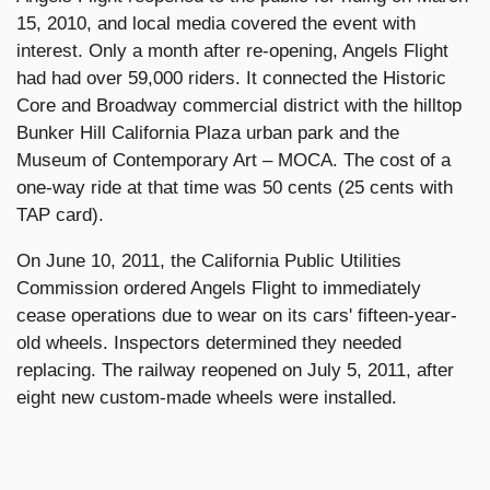
15, 2010, and local media covered the event with
interest. Only a month after re-opening, Angels Flight
had had over 59,000 riders. It connected the Historic
Core and Broadway commercial district with the hilltop
Bunker Hill California Plaza urban park and the
Museum of Contemporary Art – MOCA. The cost of a
one-way ride at that time was 50 cents (25 cents with
TAP card).
On June 10, 2011, the California Public Utilities
Commission ordered Angels Flight to immediately
cease operations due to wear on its cars' fifteen-year-
old wheels. Inspectors determined they needed
replacing. The railway reopened on July 5, 2011, after
eight new custom-made wheels were installed.