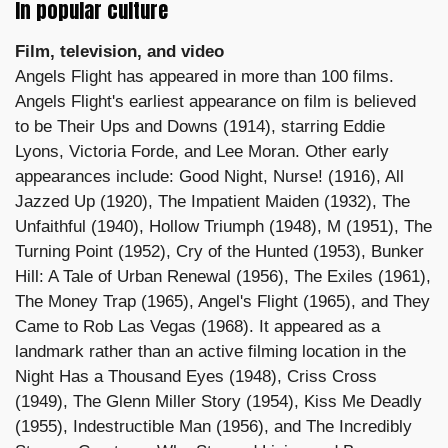
In popular culture
Film, television, and video
Angels Flight has appeared in more than 100 films.
Angels Flight's earliest appearance on film is believed
to be Their Ups and Downs (1914), starring Eddie
Lyons, Victoria Forde, and Lee Moran. Other early
appearances include: Good Night, Nurse! (1916), All
Jazzed Up (1920), The Impatient Maiden (1932), The
Unfaithful (1940), Hollow Triumph (1948), M (1951), The
Turning Point (1952), Cry of the Hunted (1953), Bunker
Hill: A Tale of Urban Renewal (1956), The Exiles (1961),
The Money Trap (1965), Angel's Flight (1965), and They
Came to Rob Las Vegas (1968). It appeared as a
landmark rather than an active filming location in the
Night Has a Thousand Eyes (1948), Criss Cross
(1949), The Glenn Miller Story (1954), Kiss Me Deadly
(1955), Indestructible Man (1956), and The Incredibly