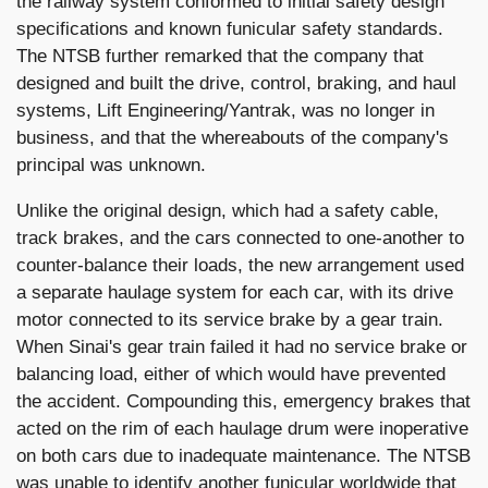
the railway system conformed to initial safety design
specifications and known funicular safety standards.
The NTSB further remarked that the company that
designed and built the drive, control, braking, and haul
systems, Lift Engineering/Yantrak, was no longer in
business, and that the whereabouts of the company's
principal was unknown.
Unlike the original design, which had a safety cable,
track brakes, and the cars connected to one-another to
counter-balance their loads, the new arrangement used
a separate haulage system for each car, with its drive
motor connected to its service brake by a gear train.
When Sinai's gear train failed it had no service brake or
balancing load, either of which would have prevented
the accident. Compounding this, emergency brakes that
acted on the rim of each haulage drum were inoperative
on both cars due to inadequate maintenance. The NTSB
was unable to identify another funicular worldwide that