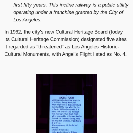
first fifty years. This incline railway is a public utility
operating under a franchise granted by the City of
Los Angeles.
In 1962, the city's new Cultural Heritage Board (today
its Cultural Heritage Commission) designated five sites
it regarded as "threatened" as Los Angeles Historic-
Cultural Monuments, with Angel's Flight listed as No. 4.