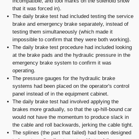
incompatible, and tool marks on the solenoid show
that it was forced in).
The daily brake test had included testing the service
brake and emergency brake separately, instead of
testing them simultaneously (which made it
impossible to confirm that they were both working).
The daily brake test procedure had included looking
at the brake pads and the hydraulic pressure in the
emergency brake system to confirm it was
operating.
The pressure gauges for the hydraulic brake
systems had been placed on the operator's control
panel instead of in the equipment cabinet.
The daily brake test had involved applying the
brakes more gradually, so that the up-hill-bound car
would not have the momentum to produce slack in
the cable and roll backwards, jerking the cable tight.
The splines (the part that failed) had been designed