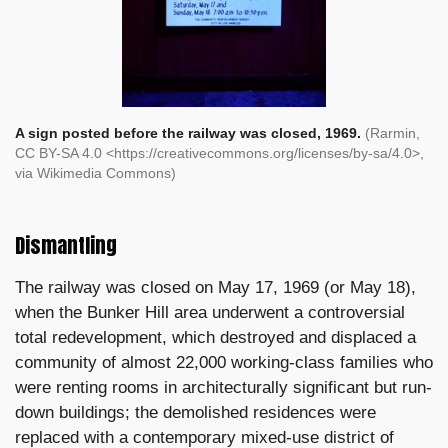
A sign posted before the railway was closed, 1969.
(Rarmin,
CC BY-SA 4.0 <https://creativecommons.org/licenses/by-sa/4.0>,
via Wikimedia Commons)
Dismantling
The railway was closed on May 17, 1969 (or May 18),
when the Bunker Hill area underwent a controversial
total redevelopment, which destroyed and displaced a
community of almost 22,000 working-class families who
were renting rooms in architecturally significant but run-
down buildings; the demolished residences were
replaced with a contemporary mixed-use district of