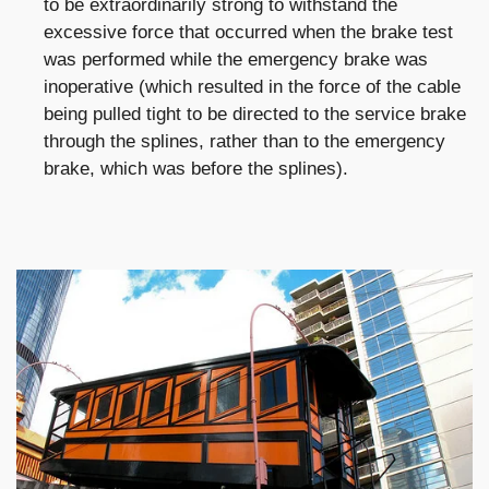
to be extraordinarily strong to withstand the
excessive force that occurred when the brake test
was performed while the emergency brake was
inoperative (which resulted in the force of the cable
being pulled tight to be directed to the service brake
through the splines, rather than to the emergency
brake, which was before the splines).