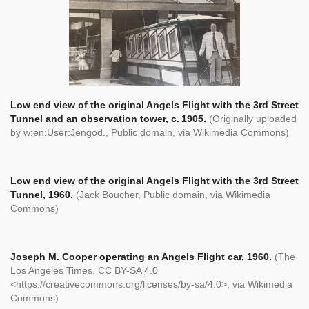
Low end view of the original Angels Flight with the 3rd Street
Tunnel and an observation tower, c. 1905.
(Originally uploaded
by w:en:User:Jengod., Public domain, via Wikimedia Commons)
Low end view of the original Angels Flight with the 3rd Street
Tunnel, 1960.
(Jack Boucher, Public domain, via Wikimedia
Commons)
Joseph M. Cooper operating an Angels Flight car, 1960.
(The
Los Angeles Times, CC BY-SA 4.0
<https://creativecommons.org/licenses/by-sa/4.0>, via Wikimedia
Commons)