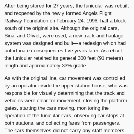
After being stored for 27 years, the funicular was rebuilt
and reopened by the newly formed Angels Flight
Railway Foundation on February 24, 1996, half a block
south of the original site. Although the original cars,
Sinai and Olivet, were used, a new track and haulage
system was designed and built—a redesign which had
unfortunate consequences five years later. As rebuilt,
the funicular retained its general 300 feet (91 meters)
length and approximately 33% grade.
As with the original line, car movement was controlled
by an operator inside the upper station house, who was
responsible for visually determining that the track and
vehicles were clear for movement, closing the platform
gates, starting the cars moving, monitoring the
operation of the funicular cars, observing car stops at
both stations, and collecting fares from passengers.
The cars themselves did not carry any staff members.