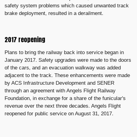
safety system problems which caused unwanted track
brake deployment, resulted in a derailment.
2017 reopening
Plans to bring the railway back into service began in
January 2017. Safety upgrades were made to the doors
of the cars, and an evacuation walkway was added
adjacent to the track. These enhancements were made
by ACS Infrastructure Development and SENER
through an agreement with Angels Flight Railway
Foundation, in exchange for a share of the funicular's
revenue over the next three decades. Angels Flight
reopened for public service on August 31, 2017.