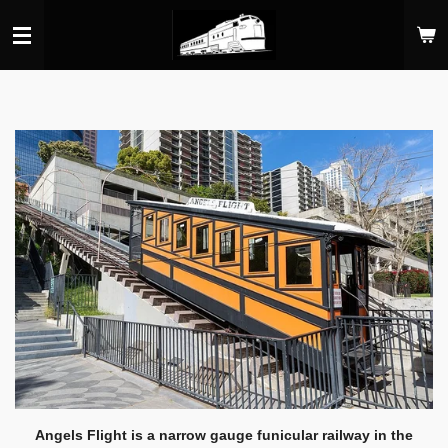
Skip
to
main
content
Angels Flight is a narrow gauge funicular railway in the