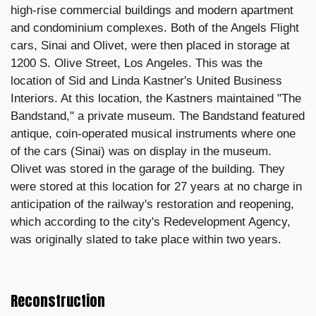
high-rise commercial buildings and modern apartment
and condominium complexes. Both of the Angels Flight
cars, Sinai and Olivet, were then placed in storage at
1200 S. Olive Street, Los Angeles. This was the
location of Sid and Linda Kastner's United Business
Interiors. At this location, the Kastners maintained "The
Bandstand," a private museum. The Bandstand featured
antique, coin-operated musical instruments where one
of the cars (Sinai) was on display in the museum.
Olivet was stored in the garage of the building. They
were stored at this location for 27 years at no charge in
anticipation of the railway's restoration and reopening,
which according to the city's Redevelopment Agency,
was originally slated to take place within two years.
Reconstruction