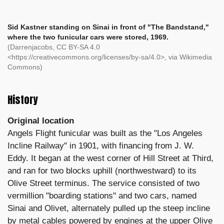
Sid Kastner standing on Sinai in front of "The Bandstand,"
where the two funicular cars were stored, 1969.
(Darrenjacobs, CC BY-SA 4.0
<https://creativecommons.org/licenses/by-sa/4.0>, via Wikimedia
Commons)
History
Original location
Angels Flight funicular was built as the "Los Angeles
Incline Railway" in 1901, with financing from J. W.
Eddy. It began at the west corner of Hill Street at Third,
and ran for two blocks uphill (northwestward) to its
Olive Street terminus. The service consisted of two
vermillion "boarding stations" and two cars, named
Sinai and Olivet, alternately pulled up the steep incline
by metal cables powered by engines at the upper Olive