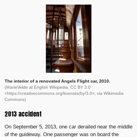
The interior of a renovated Angels Flight car, 2010.
(MarieVelde at English Wikipedia, CC BY 3.0
<https://creativecommons.org/licenses/by/3.0>, via Wikimedia
Commons)
2013 accident
On September 5, 2013, one car derailed near the middle
of the guideway. One passenger was on board the