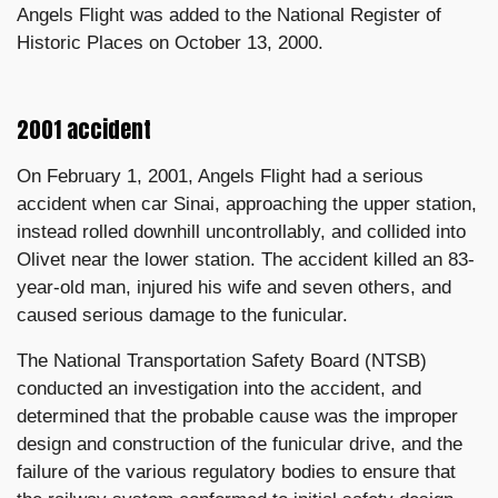
Angels Flight was added to the National Register of
Historic Places on October 13, 2000.
2001 accident
On February 1, 2001, Angels Flight had a serious
accident when car Sinai, approaching the upper station,
instead rolled downhill uncontrollably, and collided into
Olivet near the lower station. The accident killed an 83-
year-old man, injured his wife and seven others, and
caused serious damage to the funicular.
The National Transportation Safety Board (NTSB)
conducted an investigation into the accident, and
determined that the probable cause was the improper
design and construction of the funicular drive, and the
failure of the various regulatory bodies to ensure that