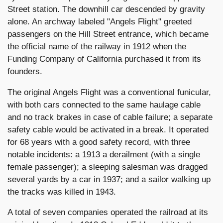
Street station. The downhill car descended by gravity
alone. An archway labeled "Angels Flight" greeted
passengers on the Hill Street entrance, which became
the official name of the railway in 1912 when the
Funding Company of California purchased it from its
founders.
The original Angels Flight was a conventional funicular,
with both cars connected to the same haulage cable
and no track brakes in case of cable failure; a separate
safety cable would be activated in a break. It operated
for 68 years with a good safety record, with three
notable incidents: a 1913 a derailment (with a single
female passenger); a sleeping salesman was dragged
several yards by a car in 1937; and a sailor walking up
the tracks was killed in 1943.
A total of seven companies operated the railroad at its