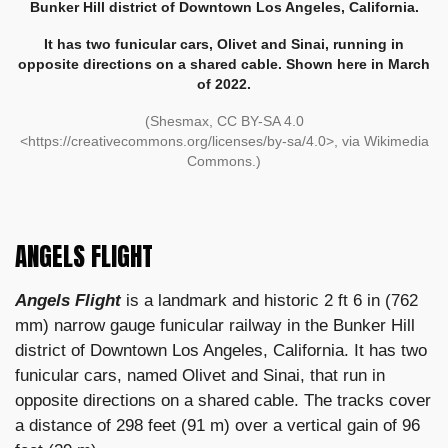
Bunker Hill district of Downtown Los Angeles, California.
It has two funicular cars, Olivet and Sinai, running in
opposite directions on a shared cable. Shown here in March
of 2022.
(Shesmax, CC BY-SA 4.0
<https://creativecommons.org/licenses/by-sa/4.0>, via Wikimedia
Commons.)
ANGELS FLIGHT
Angels Flight
is a landmark and historic 2 ft 6 in (762
mm) narrow gauge funicular railway in the Bunker Hill
district of Downtown Los Angeles, California. It has two
funicular cars, named Olivet and Sinai, that run in
opposite directions on a shared cable. The tracks cover
a distance of 298 feet (91 m) over a vertical gain of 96