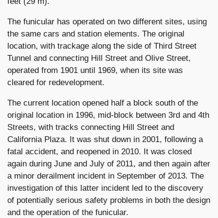
feet (29 m).
The funicular has operated on two different sites, using
the same cars and station elements. The original
location, with trackage along the side of Third Street
Tunnel and connecting Hill Street and Olive Street,
operated from 1901 until 1969, when its site was
cleared for redevelopment.
The current location opened half a block south of the
original location in 1996, mid-block between 3rd and 4th
Streets, with tracks connecting Hill Street and
California Plaza. It was shut down in 2001, following a
fatal accident, and reopened in 2010. It was closed
again during June and July of 2011, and then again after
a minor derailment incident in September of 2013. The
investigation of this latter incident led to the discovery
of potentially serious safety problems in both the design
and the operation of the funicular.