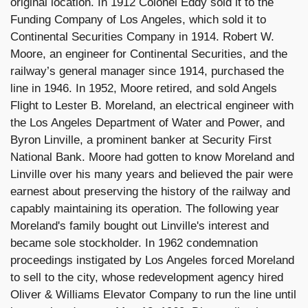
original location. In 1912 Colonel Eddy sold it to the
Funding Company of Los Angeles, which sold it to
Continental Securities Company in 1914. Robert W.
Moore, an engineer for Continental Securities, and the
railway’s general manager since 1914, purchased the
line in 1946. In 1952, Moore retired, and sold Angels
Flight to Lester B. Moreland, an electrical engineer with
the Los Angeles Department of Water and Power, and
Byron Linville, a prominent banker at Security First
National Bank. Moore had gotten to know Moreland and
Linville over his many years and believed the pair were
earnest about preserving the history of the railway and
capably maintaining its operation. The following year
Moreland's family bought out Linville's interest and
became sole stockholder. In 1962 condemnation
proceedings instigated by Los Angeles forced Moreland
to sell to the city, whose redevelopment agency hired
Oliver & Williams Elevator Company to run the line until