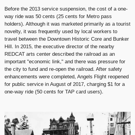
Before the 2013 service suspension, the cost of a one-
way ride was 50 cents (25 cents for Metro pass
holders). Although it was marketed primarily as a tourist
novelty, it was frequently used by local workers to
travel between the Downtown Historic Core and Bunker
Hill. In 2015, the executive director of the nearby
REDCAT arts center described the railroad as an
important "economic link," and there was pressure for
the city to fund and re-open the railroad. After safety
enhancements were completed, Angels Flight reopened
for public service in August of 2017, charging $1 for a
one-way ride (50 cents for TAP card users).