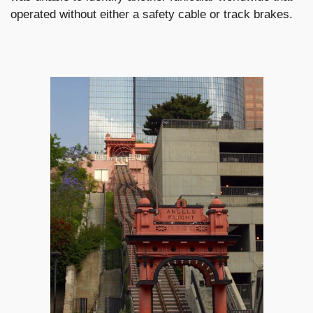
operated without either a safety cable or track brakes.