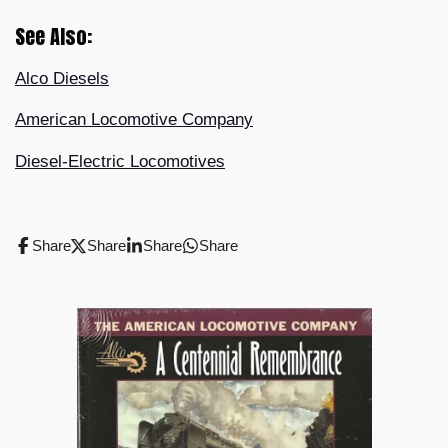
See Also:
Alco Diesels
American Locomotive Company
Diesel-Electric Locomotives
Share
Share
Share
Share