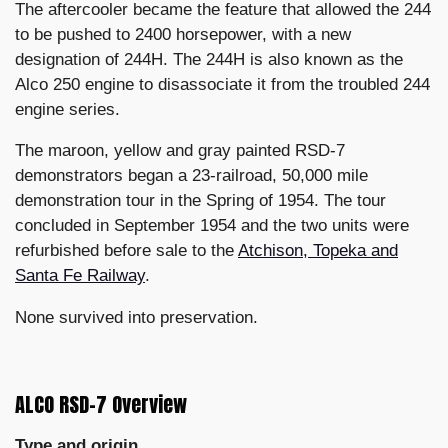
The aftercooler became the feature that allowed the 244
to be pushed to 2400 horsepower, with a new
designation of 244H. The 244H is also known as the
Alco 250 engine to disassociate it from the troubled 244
engine series.
The maroon, yellow and gray painted RSD-7
demonstrators began a 23-railroad, 50,000 mile
demonstration tour in the Spring of 1954. The tour
concluded in September 1954 and the two units were
refurbished before sale to the
Atchison, Topeka and
Santa Fe Railway
.
None survived into preservation.
ALCO RSD-7 Overview
Type and origin