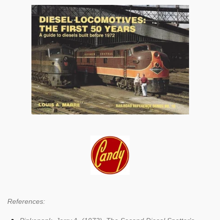
References: