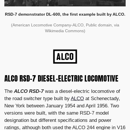
RSD-7 demonstrator DL-600, the first example built by ALCO.
(American Locomotive Company-ALCO, Public domain, via
Wikimedia Commons)
ALCO RSD-7 DIESEL-ELECTRIC LOCOMOTIVE
The
ALCO RSD-7
was a diesel-electric locomotive of
the road switcher type built by
ALCO
at Schenectady,
New York between January 1954 and April 1956. Two
versions were built, with the same RSD-7 model
designation but different specifications and power
ratings, although both used the ALCO 244 engine in V16