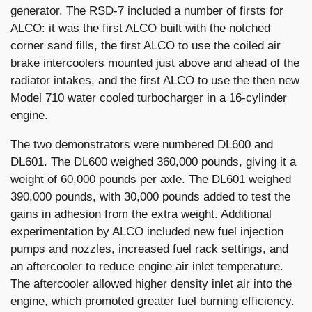
generator. The RSD-7 included a number of firsts for
ALCO: it was the first ALCO built with the notched
corner sand fills, the first ALCO to use the coiled air
brake intercoolers mounted just above and ahead of the
radiator intakes, and the first ALCO to use the then new
Model 710 water cooled turbocharger in a 16-cylinder
engine.
The two demonstrators were numbered DL600 and
DL601. The DL600 weighed 360,000 pounds, giving it a
weight of 60,000 pounds per axle. The DL601 weighed
390,000 pounds, with 30,000 pounds added to test the
gains in adhesion from the extra weight. Additional
experimentation by ALCO included new fuel injection
pumps and nozzles, increased fuel rack settings, and
an aftercooler to reduce engine air inlet temperature.
The aftercooler allowed higher density inlet air into the
engine, which promoted greater fuel burning efficiency.