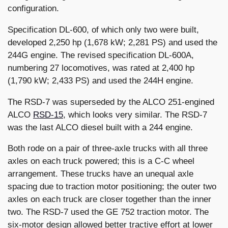
configuration.
Specification DL-600, of which only two were built,
developed 2,250 hp (1,678 kW; 2,281 PS) and used the
244G engine. The revised specification DL-600A,
numbering 27 locomotives, was rated at 2,400 hp
(1,790 kW; 2,433 PS) and used the 244H engine.
The RSD-7 was superseded by the ALCO 251-engined
ALCO
RSD-15
, which looks very similar. The RSD-7
was the last ALCO diesel built with a 244 engine.
Both rode on a pair of three-axle trucks with all three
axles on each truck powered; this is a C-C wheel
arrangement. These trucks have an unequal axle
spacing due to traction motor positioning; the outer two
axles on each truck are closer together than the inner
two. The RSD-7 used the GE 752 traction motor. The
six-motor design allowed better tractive effort at lower