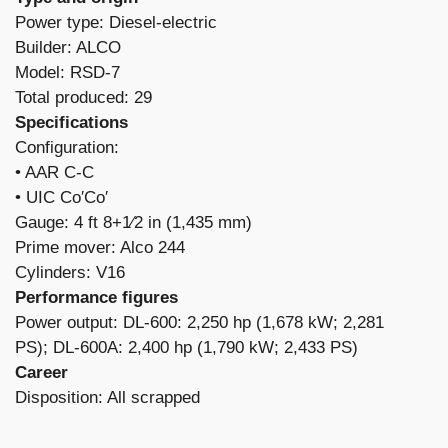
Power type: Diesel-electric
Builder: ALCO
Model: RSD-7
Total produced: 29
Specifications
Configuration:
​• AAR C-C
• UIC Co′Co′
Gauge: 4 ft 8+1⁄2 in (1,435 mm)
Prime mover: Alco 244
Cylinders: V16
Performance figures
Power output: DL-600: 2,250 hp (1,678 kW; 2,281
PS); DL-600A: 2,400 hp (1,790 kW; 2,433 PS)
Career
Disposition: All scrapped