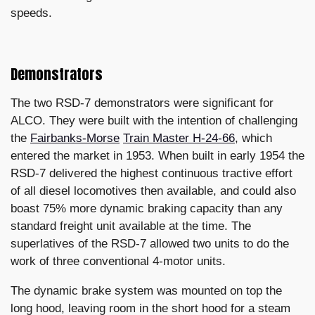
speeds.
Demonstrators
The two RSD-7 demonstrators were significant for
ALCO. They were built with the intention of challenging
the
Fairbanks-Morse
Train Master H-24-66
, which
entered the market in 1953. When built in early 1954 the
RSD-7 delivered the highest continuous tractive effort
of all diesel locomotives then available, and could also
boast 75% more dynamic braking capacity than any
standard freight unit available at the time. The
superlatives of the RSD-7 allowed two units to do the
work of three conventional 4-motor units.
The dynamic brake system was mounted on top the
long hood, leaving room in the short hood for a steam