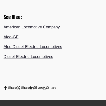
See Also:
American Locomotive Company
Alco-GE
Alco Diesel-Electric Locomotives
Diesel-Electric Locomotives
Share
Share
Share
Share