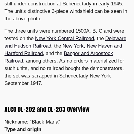
still under construction at Schenectady in early 1945.
The unit's distinctive 3-piece windshield can be seen in
the above photo.
The three units were numbered 1500A, B, C and were
tested on the
New York Central Railroad
, the
Delaware
and Hudson Railroad
, the
New York, New Haven and
Hartford Railroad
, and the
Bangor and Aroostook
Railroad
, among others. As no orders materialized for
such units, and no railroad bought the demonstrators,
the set was scrapped in Schenectady New York
September 1947.
ALCO DL-202 and DL-203 Overview
Nickname: “Black Maria”
Type and origin