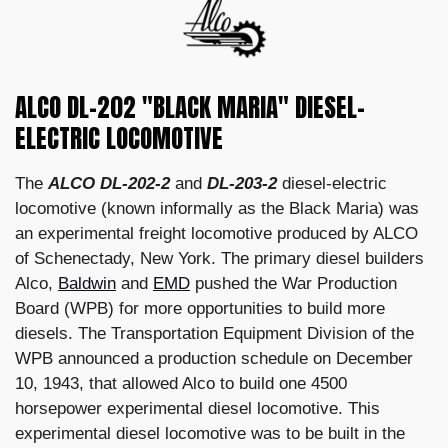
ALCO DL-202 "BLACK MARIA" DIESEL-
ELECTRIC LOCOMOTIVE
The
ALCO DL-202-2
and
DL-203-2
diesel-electric
locomotive (known informally as the Black Maria) was
an experimental freight locomotive produced by ALCO
of Schenectady, New York. The primary diesel builders
Alco,
Baldwin
and
EMD
pushed the War Production
Board (WPB) for more opportunities to build more
diesels. The Transportation Equipment Division of the
WPB announced a production schedule on December
10, 1943, that allowed Alco to build one 4500
horsepower experimental diesel locomotive. This
experimental diesel locomotive was to be built in the