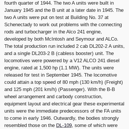
fourth quarter of 1944. The two A units were built in
January 1945 and the B unit at a later date in 1945. The
two A units were put on test at Building No. 37 at
Schenectady to work out problems with the connecting
rods and turbocharger in the Alco 241 engine,
developed by both McIntosh and Seymour and ALCo.
The total production run included 2 cab DL202-2 A units,
and a single DL203-2 B (cabless booster) unit. The
locomotives were powered by a V12 ALCO 241 diesel
engine, rated at 1,500 hp (1.1 MW). The units were
released for test in September 1945. The locomotive
could attain a top speed of 80 mph (130 km/h) (Freight)
and 125 mph (201 km/h) (Passenger). With the B-B
wheel arrangement and carbody construction,
equipment layout and electrical gear these experimental
units were the immediate predecessors of the FA units
to come in early 1946. Outwardly, the bodies strongly
resembled those on the
DL-109
, some of which were