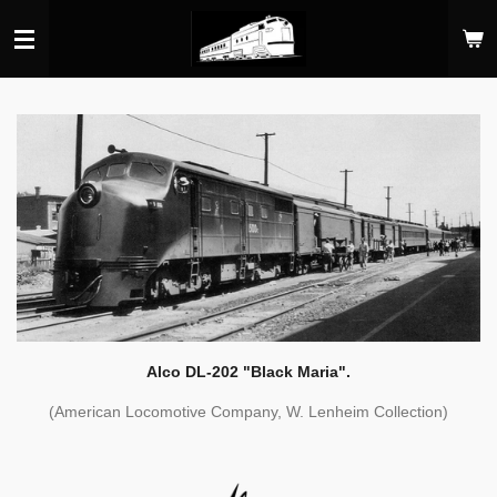
Skip
to
main
content
Alco DL-202 "Black Maria".
(American Locomotive Company, W. Lenheim Collection)