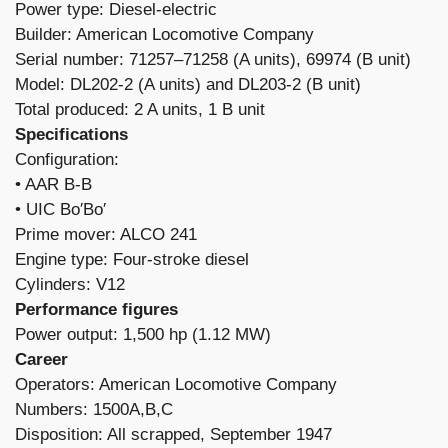
Power type: Diesel-electric
Builder: American Locomotive Company
Serial number: 71257–71258 (A units), 69974 (B unit)
Model: DL202-2 (A units) and DL203-2 (B unit)
Total produced: 2 A units, 1 B unit
Specifications
Configuration:
​• AAR B-B
• UIC Bo′Bo′
Prime mover: ALCO 241
Engine type: Four-stroke diesel
Cylinders: V12
Performance figures
Power output: 1,500 hp (1.12 MW)
Career
Operators: American Locomotive Company
Numbers: 1500A,B,C
Disposition: All scrapped, September 1947