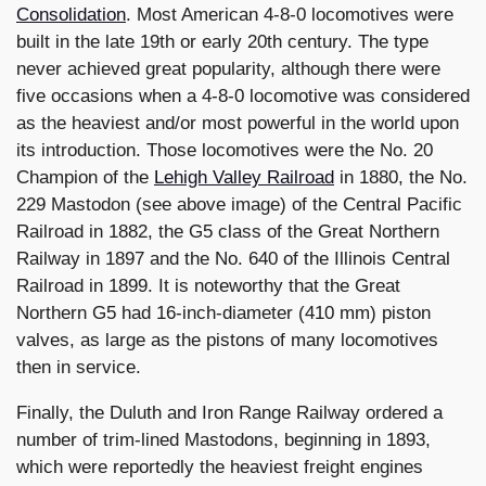
Consolidation
. Most American 4-8-0 locomotives were
built in the late 19th or early 20th century. The type
never achieved great popularity, although there were
five occasions when a 4-8-0 locomotive was considered
as the heaviest and/or most powerful in the world upon
its introduction. Those locomotives were the No. 20
Champion of the
Lehigh Valley Railroad
in 1880, the No.
229 Mastodon (see above image) of the Central Pacific
Railroad in 1882, the G5 class of the Great Northern
Railway in 1897 and the No. 640 of the Illinois Central
Railroad in 1899. It is noteworthy that the Great
Northern G5 had 16-inch-diameter (410 mm) piston
valves, as large as the pistons of many locomotives
then in service.
Finally, the Duluth and Iron Range Railway ordered a
number of trim-lined Mastodons, beginning in 1893,
which were reportedly the heaviest freight engines