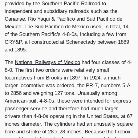
provided by the Southern Pacific Railroad to
independent and subsidiary railroads such as the
Cananae, Rio Yaqui & Pacifico and Sud Pacifico de
Mexico. The Sud Pacifico de Mexico used, in total, 14
of the Southern Pacific's 4-8-0s, including a few from
CRY&P, all constructed at Schenectady between 1889
and 1895.
The
National Railways of Mexico
had four classes of 4-
8-0. The first two orders were relatively small
locomotives from Brooks in 1897. In 1924, a much
larger locomotive was ordered, the PR-7, numbers 5-A
to 2856 and weighing 127 tons. Unusually among
American-built 4-8-0s, these were intended for express
passenger service and therefore had much larger
drivers than 4-8-0s operating in the United States, at 67
inches diameter. The cylinders had an unusually square
bore and stroke of 28 x 28 inches. Because the firebox