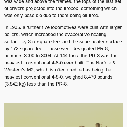
was wide and above the frames, the tops of the last set
of drivers projected into the firebox, something which
was only possible due to them being oil fired.
In 1935, a further five locomotives were built with larger
boilers, which increased the evaporative heating
surface by 357 square feet and the superheater surface
by 172 square feet. These were designated PR-8,
numbers 3000 to 3004. At 144 tons, the PR-8 was the
heaviest conventional 4-8-0 ever built. The Norfolk &
Western's M2, which is often credited as being the
heaviest conventional 4-8-0, weighed 8,470 pounds
(3,842 kg) less than the PR-8.