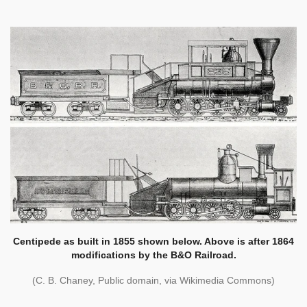
Centipede as built in 1855 shown below. Above is after 1864
modifications by the B&O Railroad.
(C. B. Chaney, Public domain, via Wikimedia Commons)