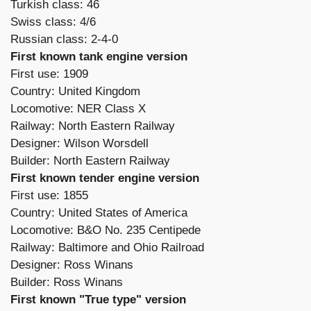
Turkish class: 46
Swiss class: 4/6
Russian class: 2-4-0
First known tank engine version
First use: 1909
Country: United Kingdom
Locomotive: NER Class X
Railway: North Eastern Railway
Designer: Wilson Worsdell
Builder: North Eastern Railway
First known tender engine version
First use: 1855
Country: United States of America
Locomotive: B&O No. 235 Centipede
Railway: Baltimore and Ohio Railroad
Designer: Ross Winans
Builder: Ross Winans
First known "True type" version