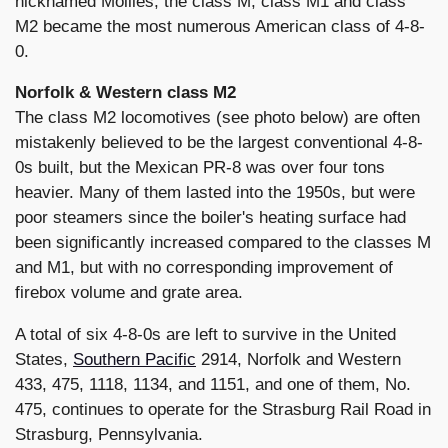
nicknamed Mollies, the class M, class M1 and class
M2 became the most numerous American class of 4-8-
0.
Norfolk & Western class M2
The class M2 locomotives (see photo below) are often
mistakenly believed to be the largest conventional 4-8-
0s built, but the Mexican PR-8 was over four tons
heavier. Many of them lasted into the 1950s, but were
poor steamers since the boiler's heating surface had
been significantly increased compared to the classes M
and M1, but with no corresponding improvement of
firebox volume and grate area.
A total of six 4-8-0s are left to survive in the United
States,
Southern Pacific
2914, Norfolk and Western
433, 475, 1118, 1134, and 1151, and one of them, No.
475, continues to operate for the Strasburg Rail Road in
Strasburg, Pennsylvania.