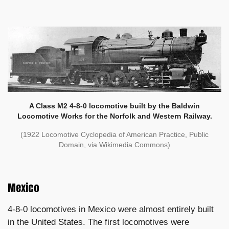
A Class M2 4-8-0 locomotive built by the Baldwin
Locomotive Works for the Norfolk and Western Railway.
(1922 Locomotive Cyclopedia of American Practice, Public
Domain, via Wikimedia Commons)
Mexico
4-8-0 locomotives in Mexico were almost entirely built
in the United States. The first locomotives were