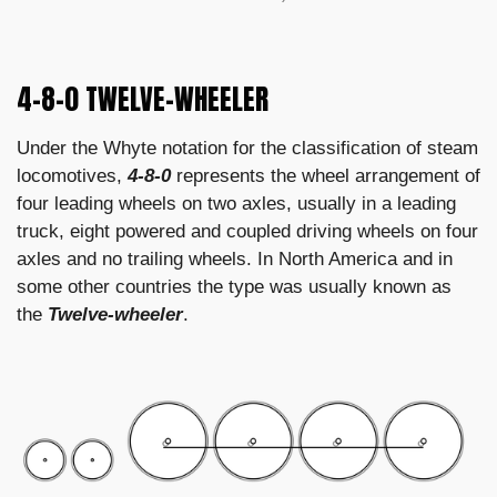
4-8-0 TWELVE-WHEELER
Under the Whyte notation for the classification of steam
locomotives,
4-8-0
represents the wheel arrangement of
four leading wheels on two axles, usually in a leading
truck, eight powered and coupled driving wheels on four
axles and no trailing wheels. In North America and in
some other countries the type was usually known as
the
Twelve-wheeler
.