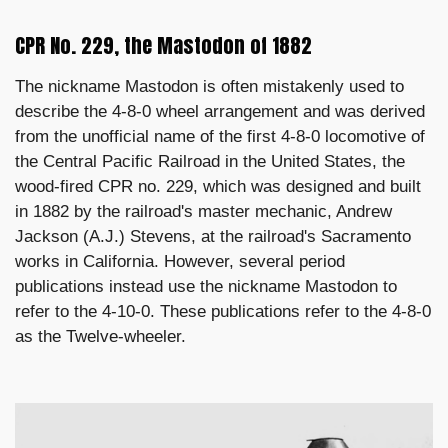
CPR No. 229, the Mastodon of 1882
The nickname Mastodon is often mistakenly used to
describe the 4-8-0 wheel arrangement and was derived
from the unofficial name of the first 4-8-0 locomotive of
the Central Pacific Railroad in the United States, the
wood-fired CPR no. 229, which was designed and built
in 1882 by the railroad's master mechanic, Andrew
Jackson (A.J.) Stevens, at the railroad's Sacramento
works in California. However, several period
publications instead use the nickname Mastodon to
refer to the 4-10-0. These publications refer to the 4-8-0
as the Twelve-wheeler.