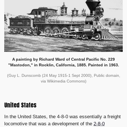
A painting by Richard Ward of Central Pacific No. 229
"Mastodon," in Rocklin, California, 1885. Painted in 1963.
(Guy L. Dunscomb (24 May 1915-1 Sept 2000), Public domain,
via Wikimedia Commons)
United States
In the United States, the 4-8-0 was essentially a freight
locomotive that was a development of the
2-8-0