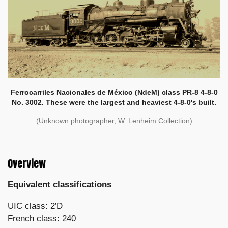
Ferrocarriles Nacionales de México (NdeM) class PR-8 4-8-0
No. 3002. These were the largest and heaviest 4-8-0's built.
(Unknown photographer, W. Lenheim Collection)
Overview
Equivalent classifications
UIC class: 2′D
French class: 240