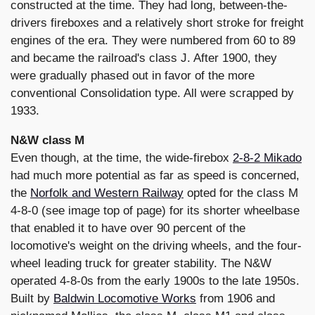
constructed at the time. They had long, between-the-
drivers fireboxes and a relatively short stroke for freight
engines of the era. They were numbered from 60 to 89
and became the railroad's class J. After 1900, they
were gradually phased out in favor of the more
conventional Consolidation type. All were scrapped by
1933.
N&W class M
Even though, at the time, the wide-firebox
2-8-2 Mikado
had much more potential as far as speed is concerned,
the
Norfolk and Western Railway
opted for the class M
4-8-0 (see image top of page) for its shorter wheelbase
that enabled it to have over 90 percent of the
locomotive's weight on the driving wheels, and the four-
wheel leading truck for greater stability. The N&W
operated 4-8-0s from the early 1900s to the late 1950s.
Built by
Baldwin Locomotive Works
from 1906 and