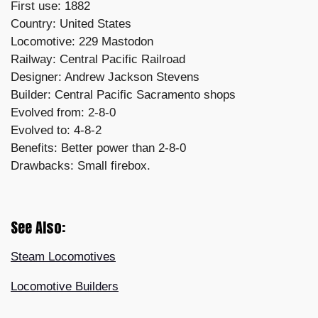
First use: 1882
Country: United States
Locomotive: 229 Mastodon
Railway: Central Pacific Railroad
Designer: Andrew Jackson Stevens
Builder: Central Pacific Sacramento shops
Evolved from: 2-8-0
Evolved to: 4-8-2
Benefits: Better power than 2-8-0
Drawbacks: Small firebox.
See Also:
Steam Locomotives
Locomotive Builders