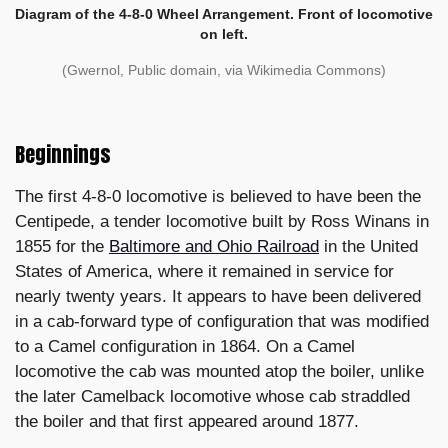
Diagram of the 4-8-0 Wheel Arrangement. Front of locomotive
on left.
(Gwernol, Public domain, via Wikimedia Commons)
Beginnings
The first 4-8-0 locomotive is believed to have been the
Centipede, a tender locomotive built by Ross Winans in
1855 for the
Baltimore and Ohio Railroad
in the United
States of America, where it remained in service for
nearly twenty years. It appears to have been delivered
in a cab-forward type of configuration that was modified
to a Camel configuration in 1864. On a Camel
locomotive the cab was mounted atop the boiler, unlike
the later Camelback locomotive whose cab straddled
the boiler and that first appeared around 1877.