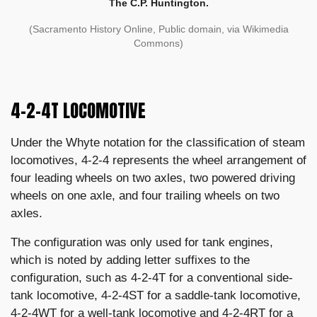
The C.P. Huntington.
(Sacramento History Online, Public domain, via Wikimedia
Commons)
4-2-4T LOCOMOTIVE
Under the Whyte notation for the classification of steam
locomotives, 4-2-4 represents the wheel arrangement of
four leading wheels on two axles, two powered driving
wheels on one axle, and four trailing wheels on two
axles.
The configuration was only used for tank engines,
which is noted by adding letter suffixes to the
configuration, such as 4-2-4T for a conventional side-
tank locomotive, 4-2-4ST for a saddle-tank locomotive,
4-2-4WT for a well-tank locomotive and 4-2-4RT for a