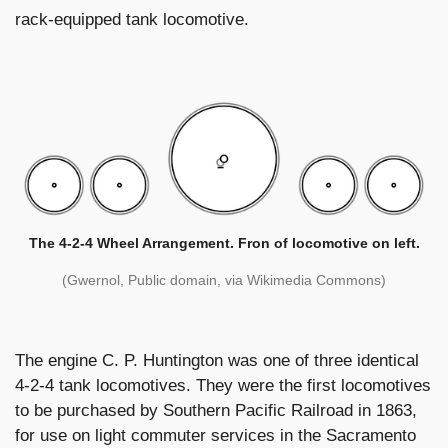
rack-equipped tank locomotive.
The 4-2-4 Wheel Arrangement. Fron of locomotive on left.
(Gwernol, Public domain, via Wikimedia Commons)
The engine C. P. Huntington was one of three identical
4-2-4 tank locomotives. They were the first locomotives
to be purchased by Southern Pacific Railroad in 1863,
for use on light commuter services in the Sacramento