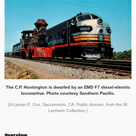
The C.P. Huntington is dwarfed by an EMD F7 diesel-electric
locomotive. Photo courtesy Southern Pacific.
(A Lyman E. Cox, Sacramento, CA, Public domain, from the W.
Lenheim Collection.)