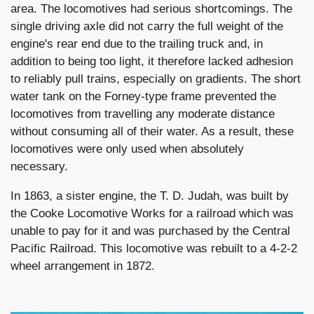
area. The locomotives had serious shortcomings. The
single driving axle did not carry the full weight of the
engine's rear end due to the trailing truck and, in
addition to being too light, it therefore lacked adhesion
to reliably pull trains, especially on gradients. The short
water tank on the Forney-type frame prevented the
locomotives from travelling any moderate distance
without consuming all of their water. As a result, these
locomotives were only used when absolutely
necessary.
In 1863, a sister engine, the T. D. Judah, was built by
the Cooke Locomotive Works for a railroad which was
unable to pay for it and was purchased by the Central
Pacific Railroad. This locomotive was rebuilt to a 4-2-2
wheel arrangement in 1872.