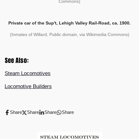
Commons)
Private car of the Sup't, Lehigh Valley Rail-Road, ca. 1900.
(Inmates of Willard, Public domain, via Wikimedia Commons)
See Also:
Steam Locomotives
Locomotive Builders
Share
Share
Share
Share