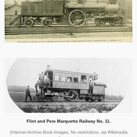
Flint and Pere Marquette Railway No. 11.
(Internet Archive Book Images, No restrictions, via Wikimedia