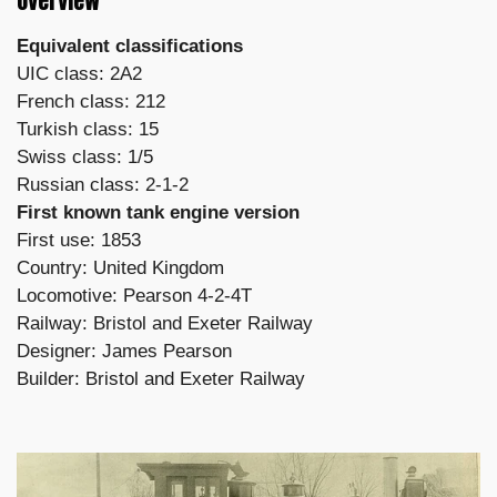
Overview
Equivalent classifications
UIC class: 2A2
French class: 212
Turkish class: 15
Swiss class: 1/5
Russian class: 2-1-2
First known tank engine version
First use: 1853
Country: United Kingdom
Locomotive: Pearson 4-2-4T
Railway: Bristol and Exeter Railway
Designer: James Pearson
Builder: Bristol and Exeter Railway