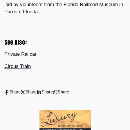
laid by volunteers from the Florida Railroad Museum in
Parrish, Florida.
See Also:
Private Railcar
Circus Train
Share
Share
Share
Share