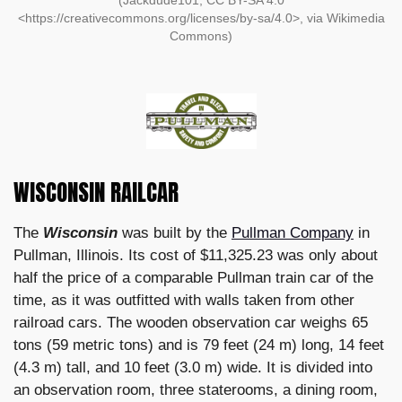
(Jackdude101, CC BY-SA 4.0
<https://creativecommons.org/licenses/by-sa/4.0>, via Wikimedia
Commons)
WISCONSIN RAILCAR
The
Wisconsin
was built by the
Pullman Company
in
Pullman, Illinois. Its cost of $11,325.23 was only about
half the price of a comparable Pullman train car of the
time, as it was outfitted with walls taken from other
railroad cars. The wooden observation car weighs 65
tons (59 metric tons) and is 79 feet (24 m) long, 14 feet
(4.3 m) tall, and 10 feet (3.0 m) wide. It is divided into
an observation room, three staterooms, a dining room,