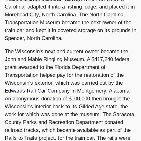
Carolina, adapted it into a fishing lodge, and placed it in
Morehead City, North Carolina. The North Carolina
Transportation Museum became the next owner of the
train car and kept it in covered storage on its grounds in
Spencer, North Carolina.
The Wisconsin's next and current owner became the
John and Mable Ringling Museum. A $417,240 federal
grant awarded to the Florida Department of
Transportation helped pay for the restoration of the
Wisconsin's exterior, which was carried out by the
Edwards Rail Car Company
in Montgomery, Alabama.
An anonymous donation of $100,000 then brought the
Wisconsin's interior back to its Gilded Age state, the
work for which was done at the museum. The Sarasota
County Parks and Recreation Department donated
railroad tracks, which became available as part of the
Rails to Trails project, for the train car. The rails were