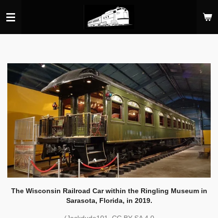
Skip
to
main
content
The Wisconsin Railroad Car within the Ringling Museum in
Sarasota, Florida, in 2019.