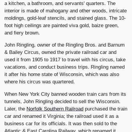
a kitchen, a bathroom, and servants' quarters. The
interior is made of mahogany and other woods, intricate
moldings, gold-leaf stencils, and stained glass. The 10-
foot high ceilings are painted viva gold, baize green,
and fiery brown.
John Ringling, owner of the Ringling Bros. and Barnum
& Bailey Circus, owned the private railroad car and
used it from 1905 to 1917 to travel with his circus, take
vacations, and conduct business trips. Ringling named
it after his home state of Wisconsin, which was also
where his circus was quartered.
When New York City banned wooden train cars from its
tunnels, John Ringling decided to sell the Wisconsin.
Later, the
Norfolk Southern Railroad
purchased the train
car and renamed it Virginia; the railroad used it as a
business car for its officials. It was then sold to the
Atlantic & East Carolina Railway, which renamed it