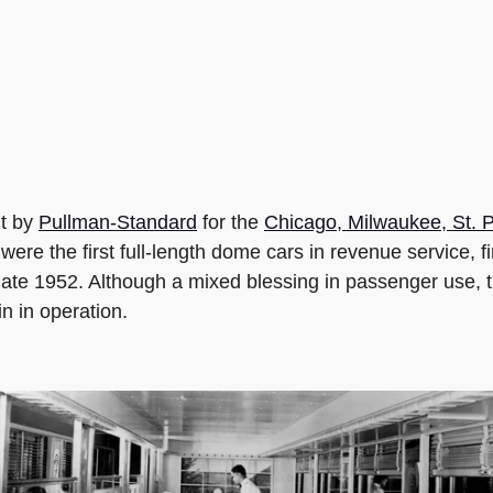
t by
Pullman-Standard
for the
Chicago, Milwaukee, St. P
re the first full-length dome cars in revenue service, fi
late 1952. Although a mixed blessing in passenger use, t
 in operation.