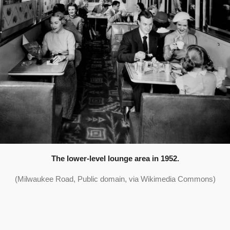
The lower-level lounge area in 1952.
(Milwaukee Road, Public domain, via Wikimedia Commons)