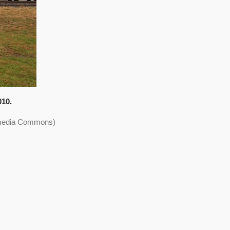
010.
kimedia Commons)