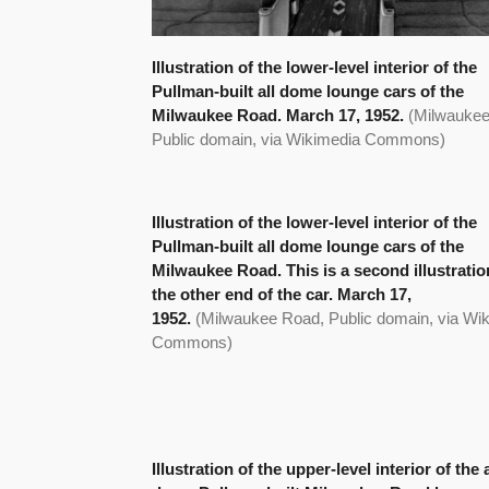
Illustration of the lower-level interior of the
Pullman-built all dome lounge cars of the
Milwaukee Road. March 17, 1952.
(Milwaukee
Public domain, via Wikimedia Commons)
Illustration of the lower-level interior of the
Pullman-built all dome lounge cars of the
Milwaukee Road. This is a second illustratio
the other end of the car. March 17,
1952.
(Milwaukee Road, Public domain, via Wi
Commons)
Illustration of the upper-level interior of the a