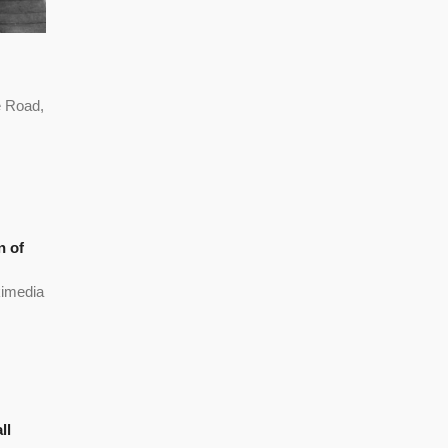
 Road,
n of
kimedia
ll