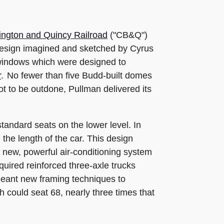
ington and Quincy Railroad
("CB&Q")
e design imagined and sketched by Cyrus
 windows which were designed to
r
. No fewer than five Budd-built domes
t to be outdone, Pullman delivered its
tandard seats on the lower level. In
the length of the car. This design
a new, powerful air-conditioning system
uired reinforced three-axle trucks
meant new framing techniques to
h could seat 68, nearly three times that