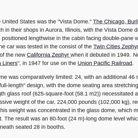
he United States was the "Vista Dome."
The Chicago, Burl
ch in their shops in Aurora, Illinois, with the Vista Dom
positioned lengthwise in the cabin facing double-pane
he car was tested in the consist of the
Twin Cities Zephy
 of the new
California Zephyr
when it debuted in 1949. No
a Liners
", in 1947 for use on the
Union Pacific Railroad
.
e was comparatively limited: 24, with an additional 46 s
ll-length" design, with the dome seating area stretching 
gth glass roof (625-square-foot (58.1 m2)) necessitated 
sive weight of the car, 224,000 pounds (102,000 kg), req
this weight was concentrated in the glass dome, which 
t. The result was an 80-foot (24 m)-long dome level whic
neath seated 28 in booths.