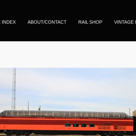
E INDEX
ABOUT/CONTACT
RAIL SHOP
VINTAGE 