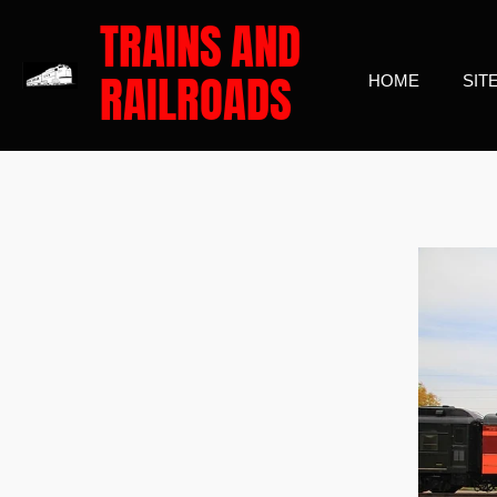
TRAINS
AND
Skip
to
RAILROADS
HOME
SIT
main
content