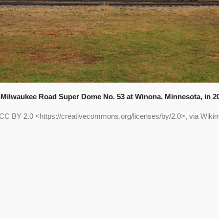
Milwaukee Road Super Dome No. 53 at Winona, Minnesota, in 2
 CC BY 2.0 <https://creativecommons.org/licenses/by/2.0>, via Wi