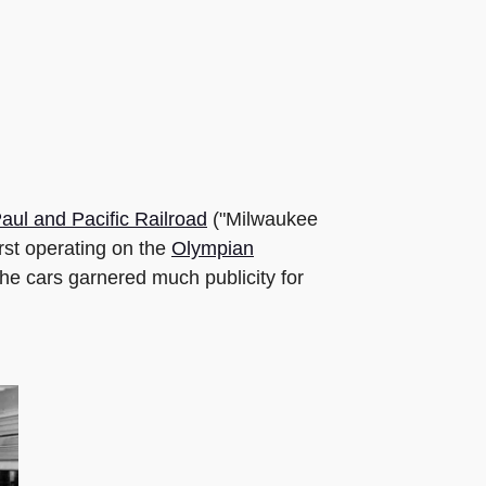
aul and Pacific Railroad
("Milwaukee
rst operating on the
Olympian
he cars garnered much publicity for