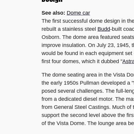
See also:
Dome car
The first successful dome design in t
rebuilt a stainless steel
Budd
-built coa
Osborn. The dome area featured seats 
improve insulation. On July 23, 1945, t
would be found in each equipment set
first four domes, which it dubbed "
Astr
The dome seating area in the Vista Dom
the early 1950s Pullman developed a "fu
posed several challenges. The full-len
from a dedicated diesel motor. The mas
from General Steel Castings. Much of 
support the second level above the firs
of the Vista Dome. The lounge area be