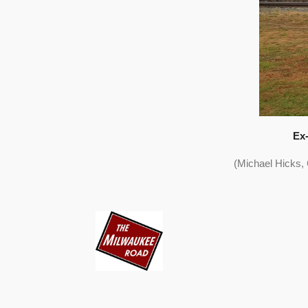
Ex-
(Michael Hicks,