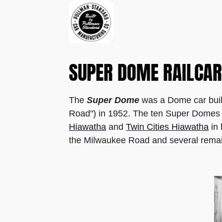
SUPER DOME RAILCAR
The
Super Dome
was a Dome car buil
Road") in 1952. The ten Super Domes we
Hiawatha
and
Twin Cities Hiawatha
in 
the Milwaukee Road and several remain