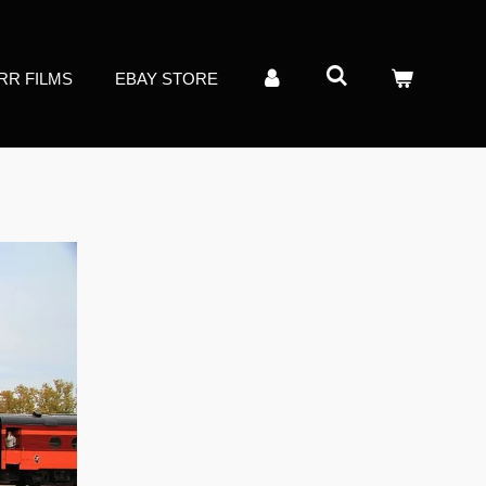
RR FILMS
EBAY STORE