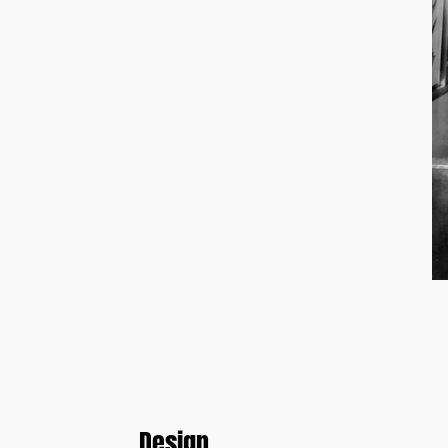
Design