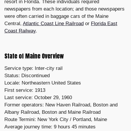
resort in Florida. These individuals required
newspapers from each location; and those newspapers
were often carried in baggage cars of the Maine
Central,
Atlantic Coast Line Railroad
or
Florida East
Coast Railway
.
State of Maine Overview
Service type: Inter-city rail
Status: Discontinued
Locale: Northeastern United States
First service: 1913
Last service: October 29, 1960
Former operators: New Haven Railroad, Boston and
Albany Railroad, Boston and Maine Railroad
Route Termini: New York City / Portland, Maine
Average journey time: 9 hours 45 minutes