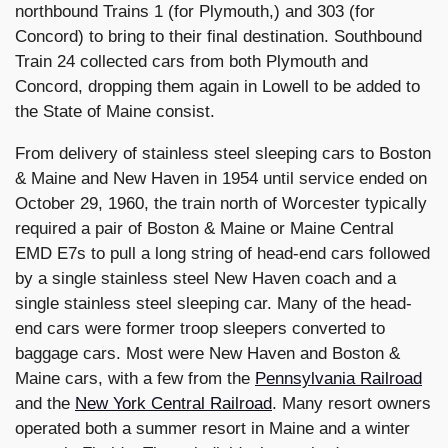
northbound Trains 1 (for Plymouth,) and 303 (for
Concord) to bring to their final destination. Southbound
Train 24 collected cars from both Plymouth and
Concord, dropping them again in Lowell to be added to
the State of Maine consist.
From delivery of stainless steel sleeping cars to Boston
& Maine and New Haven in 1954 until service ended on
October 29, 1960, the train north of Worcester typically
required a pair of Boston & Maine or Maine Central
EMD E7s to pull a long string of head-end cars followed
by a single stainless steel New Haven coach and a
single stainless steel sleeping car. Many of the head-
end cars were former troop sleepers converted to
baggage cars. Most were New Haven and Boston &
Maine cars, with a few from the
Pennsylvania Railroad
and the
New York Central Railroad
. Many resort owners
operated both a summer resort in Maine and a winter