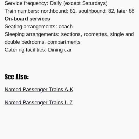
Service frequency: Daily (except Saturdays)
Train numbers: northbound: 81, southbound: 82, later 88
On-board services
Seating arrangements: coach
Sleeping arrangements: sections, roomettes, single and
double bedrooms, compartments
Catering facilities: Dining car
See Also:
Named Passenger Trains A-K
Named Passenger Trains L-Z