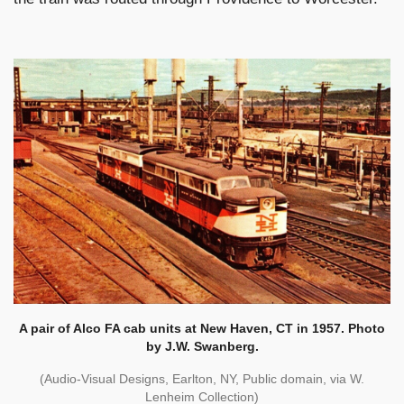
A pair of Alco FA cab units at New Haven, CT in 1957. Photo
by J.W. Swanberg.
(Audio-Visual Designs, Earlton, NY, Public domain, via W.
Lenheim Collection)