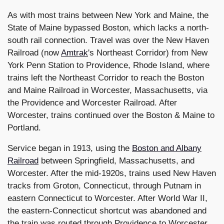
As with most trains between New York and Maine, the
State of Maine bypassed Boston, which lacks a north-
south rail connection. Travel was over the New Haven
Railroad (now
Amtrak
's Northeast Corridor) from New
York Penn Station to Providence, Rhode Island, where
trains left the Northeast Corridor to reach the Boston
and Maine Railroad in Worcester, Massachusetts, via
the Providence and Worcester Railroad. After
Worcester, trains continued over the Boston & Maine to
Portland.
Service began in 1913, using the
Boston and Albany
Railroad
between Springfield, Massachusetts, and
Worcester. After the mid-1920s, trains used New Haven
tracks from Groton, Connecticut, through Putnam in
eastern Connecticut to Worcester. After World War II,
the eastern-Connecticut shortcut was abandoned and
the train was routed through Providence to Worcester.