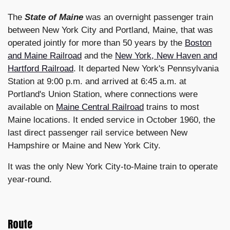
The
State of Maine
was an overnight passenger train
between New York City and Portland, Maine, that was
operated jointly for more than 50 years by the
Boston
and Maine Railroad
and the
New York, New Haven and
Hartford Railroad
. It departed New York's Pennsylvania
Station at 9:00 p.m. and arrived at 6:45 a.m. at
Portland's Union Station, where connections were
available on
Maine Central Railroad
trains to most
Maine locations. It ended service in October 1960, the
last direct passenger rail service between New
Hampshire or Maine and New York City.
It was the only New York City-to-Maine train to operate
year-round.
Route