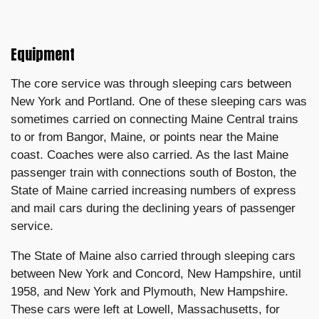
Equipment
The core service was through sleeping cars between
New York and Portland. One of these sleeping cars was
sometimes carried on connecting Maine Central trains
to or from Bangor, Maine, or points near the Maine
coast. Coaches were also carried. As the last Maine
passenger train with connections south of Boston, the
State of Maine carried increasing numbers of express
and mail cars during the declining years of passenger
service.
The State of Maine also carried through sleeping cars
between New York and Concord, New Hampshire, until
1958, and New York and Plymouth, New Hampshire.
These cars were left at Lowell, Massachusetts, for