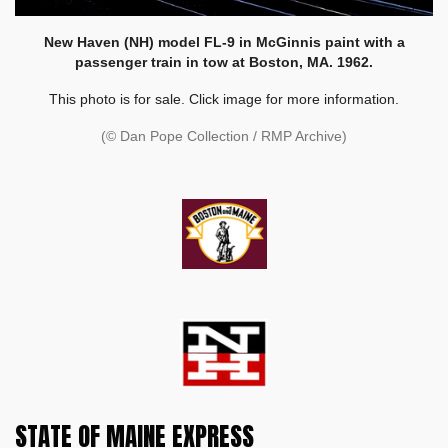
New Haven (NH) model FL-9 in McGinnis paint with a
passenger train in tow at Boston, MA. 1962.
This photo is for sale. Click image for more information.
(© Dan Pope Collection / RMP Archive)
STATE OF MAINE EXPRESS