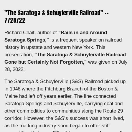
"The Saratoga & Schuylerville Railroad" --
7/28/22
Richard Chait, author of
"Rails in and Around
Saratoga Springs,"
is a frequent speaker on railroad
history in upstate and western New York. This
presentation,
"The Saratoga & Schuylerville Railroad:
Gone but Certainly Not Forgotten,"
was given on July
28, 2022.
The Saratoga & Schuylerville (S&S) Railroad picked up
in 1946 where the Fitchburg Branch of the Boston &
Maine had left off years earlier. The line connected
Saratoga Springs and Schuylerville, carrying coal and
other commodities to communities along the Route 29
corridor. However, the S&S’s success was short lived,
as the trucking industry soon began to offer stiff