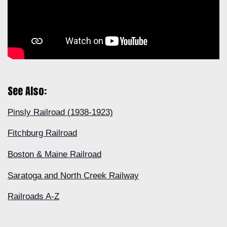
See Also:
Pinsly Railroad (1938-1923)
Fitchburg Railroad
Boston & Maine Railroad
Saratoga and North Creek Railway
Railroads A-Z