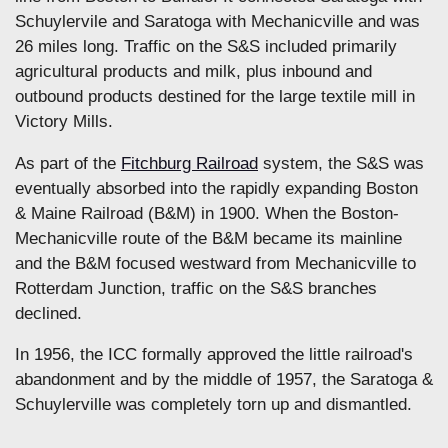
Schuylervile and Saratoga with Mechanicville and was
26 miles long. Traffic on the S&S included primarily
agricultural products and milk, plus inbound and
outbound products destined for the large textile mill in
Victory Mills.
As part of the
Fitchburg Railroad
system, the S&S was
eventually absorbed into the rapidly expanding Boston
& Maine Railroad (B&M) in 1900. When the Boston-
Mechanicville route of the B&M became its mainline
and the B&M focused westward from Mechanicville to
Rotterdam Junction, traffic on the S&S branches
declined.
In 1956, the ICC formally approved the little railroad's
abandonment and by the middle of 1957, the Saratoga &
Schuylerville was completely torn up and dismantled.