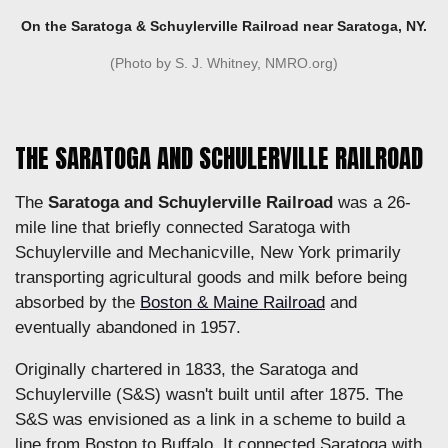
On the Saratoga & Schuylerville Railroad near Saratoga, NY.
(Photo by S. J. Whitney, NMRO.org)
THE SARATOGA AND SCHULERVILLE RAILROAD
The
Saratoga and Schuylerville Railroad
was a 26-
mile line that briefly connected Saratoga with
Schuylerville and Mechanicville, New York primarily
transporting agricultural goods and milk before being
absorbed by the
Boston & Maine Railroad
and
eventually abandoned in 1957.
Originally chartered in 1833, the Saratoga and
Schuylerville (S&S) wasn't built until after 1875. The
S&S was envisioned as a link in a scheme to build a
line from Boston to Buffalo. It connected Saratoga with