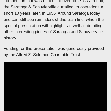
competition that was difficult to overcome. As a result,
the Saratoga & Schuylerville curtailed its operations a
short 10 years later, in 1956. Around Saratoga today
one can still see reminders of this train line, which this
special presentation will highlight, as well as detailing
other interesting pieces of Saratoga and Schuylerville
history.
Funding for this presentation was generously provided
by the Alfred Z. Solomon Charitable Trust.