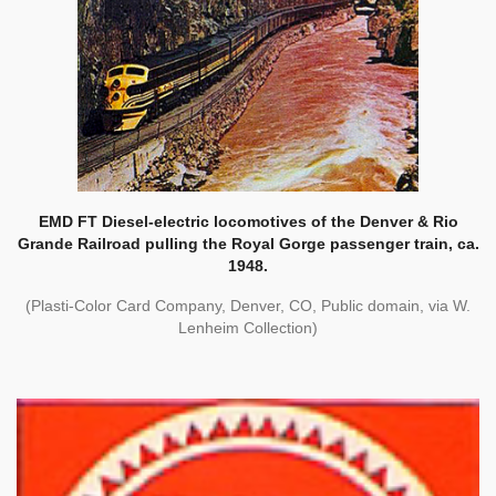
EMD FT Diesel-electric locomotives of the Denver & Rio
Grande Railroad pulling the Royal Gorge passenger train, ca.
1948.
(Plasti-Color Card Company, Denver, CO, Public domain, via W.
Lenheim Collection)