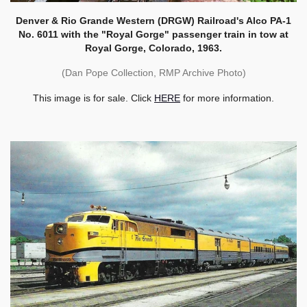
Denver & Rio Grande Western (DRGW) Railroad's Alco PA-1
No. 6011 with the "Royal Gorge" passenger train in tow at
Royal Gorge, Colorado, 1963.
(Dan Pope Collection, RMP Archive Photo)
This image is for sale. Click
HERE
for more information.