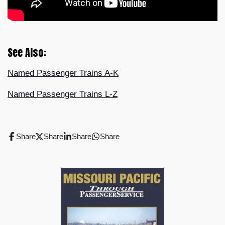
See Also:
Named Passenger Trains A-K
Named Passenger Trains L-Z
Share
Share
Share
Share