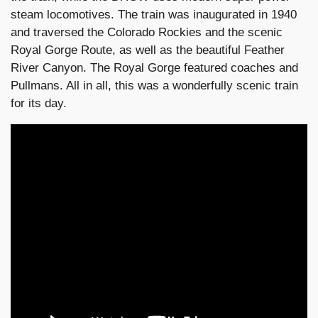
steam locomotives. The train was inaugurated in 1940
and traversed the Colorado Rockies and the scenic
Royal Gorge Route, as well as the beautiful Feather
River Canyon. The Royal Gorge featured coaches and
Pullmans. All in all, this was a wonderfully scenic train
for its day.