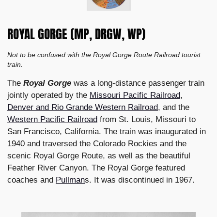
ROYAL GORGE (MP, DRGW, WP)
Not to be confused with the Royal Gorge Route Railroad tourist
train.
The
Royal Gorge
was a long-distance passenger train
jointly operated by the
Missouri Pacific Railroad
,
Denver and Rio Grande Western Railroad
, and the
Western Pacific Railroad
from St. Louis, Missouri to
San Francisco, California. The train was inaugurated in
1940 and traversed the Colorado Rockies and the
scenic Royal Gorge Route, as well as the beautiful
Feather River Canyon. The Royal Gorge featured
coaches and
Pullman
s. It was discontinued in 1967.