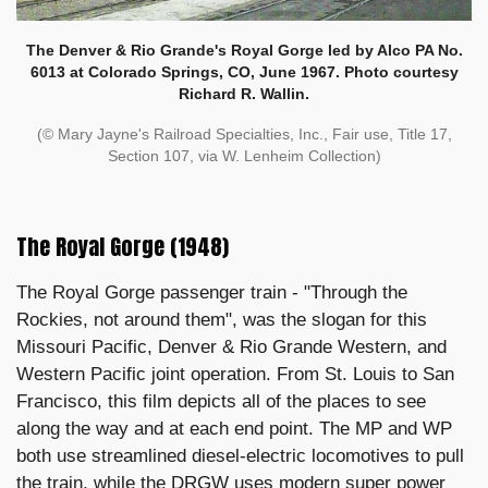
The Denver & Rio Grande's Royal Gorge led by Alco PA No.
6013 at Colorado Springs, CO, June 1967. Photo courtesy
Richard R. Wallin.
(© Mary Jayne's Railroad Specialties, Inc., Fair use, Title 17,
Section 107, via W. Lenheim Collection)
The Royal Gorge (1948)
The Royal Gorge passenger train - "Through the
Rockies, not around them", was the slogan for this
Missouri Pacific, Denver & Rio Grande Western, and
Western Pacific joint operation. From St. Louis to San
Francisco, this film depicts all of the places to see
along the way and at each end point. The MP and WP
both use streamlined diesel-electric locomotives to pull
the train, while the DRGW uses modern super power