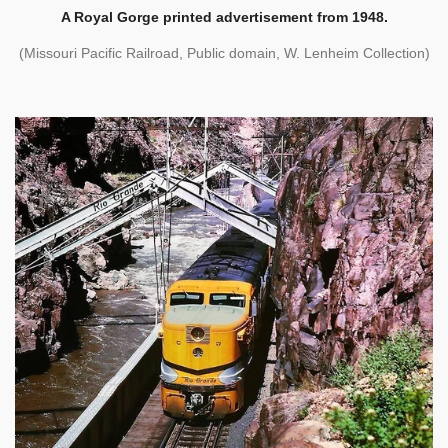
A Royal Gorge printed advertisement from 1948.
(Missouri Pacific Railroad, Public domain, W. Lenheim Collection)