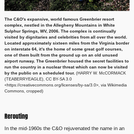
The C&O's expansive, world famous Greenbrier resort
complex, nestled in the Allegheny Mountains in White
Sulphur Springs, WV, 2006. The complex is continually
visited by dignitaries and celebrities from all over the world.
Located approximately sixteen miles from the Virginia border
on interstate 64, it's the home of some great golf courses,
one of them built from the ground up on an old unused
airport runway. T
he Greenbrier housed the secret facilities to
run the country in a nuclear threat which can now be visited
by the public on a scheduled tour.
(HARRY W. McCORMACK
(TEABERRYEAGLE), CC BY-SA 3.0
<https://creativecommons.org/licenses/by-sa/3.0>, via Wikimedia
Commons, cropped)
Rerouting
In the mid-1960s the C&O rejuvenated the name in an