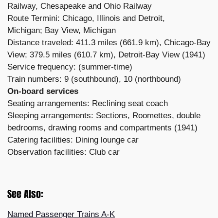
Railway, Chesapeake and Ohio Railway
Route Termini: Chicago, Illinois and Detroit,
Michigan; Bay View, Michigan
Distance traveled: 411.3 miles (661.9 km), Chicago-Bay
View; 379.5 miles (610.7 km), Detroit-Bay View (1941)
Service frequency: (summer-time)
Train numbers: 9 (southbound), 10 (northbound)
On-board services
Seating arrangements: Reclining seat coach
Sleeping arrangements: Sections, Roomettes, double
bedrooms, drawing rooms and compartments (1941)
Catering facilities: Dining lounge car
Observation facilities: Club car
See Also:
Named Passenger Trains A-K