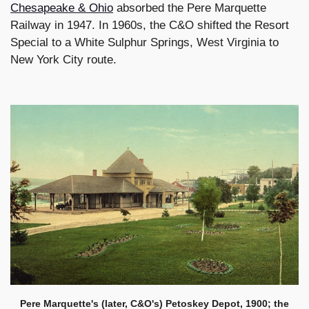
Chesapeake & Ohio
absorbed the Pere Marquette
Railway in 1947. In 1960s, the C&O shifted the Resort
Special to a White Sulphur Springs, West Virginia to
New York City route.
Pere Marquette's (later, C&O's) Petoskey Depot, 1900; the