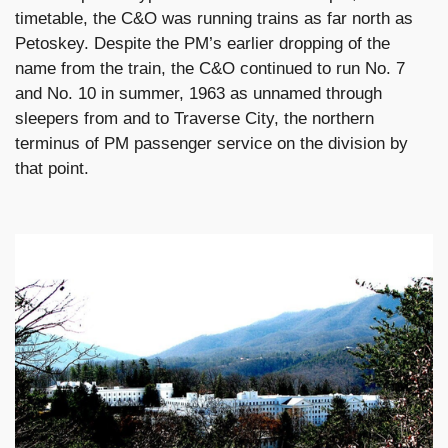
timetable, the C&O was running trains as far north as
Petoskey. Despite the PM’s earlier dropping of the
name from the train, the C&O continued to run No. 7
and No. 10 in summer, 1963 as unnamed through
sleepers from and to Traverse City, the northern
terminus of PM passenger service on the division by
that point.