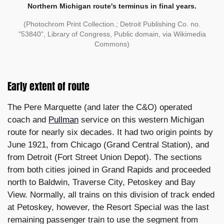
Northern Michigan route's terminus in final years.
(Photochrom Print Collection.; Detroit Publishing Co. no.
"53840", Library of Congress, Public domain, via Wikimedia
Commons)
Early extent of route
The Pere Marquette (and later the C&O) operated
coach and
Pullman
service on this western Michigan
route for nearly six decades. It had two origin points by
June 1921, from Chicago (Grand Central Station), and
from Detroit (Fort Street Union Depot). The sections
from both cities joined in Grand Rapids and proceeded
north to Baldwin, Traverse City, Petoskey and Bay
View. Normally, all trains on this division of track ended
at Petoskey, however, the Resort Special was the last
remaining passenger train to use the segment from