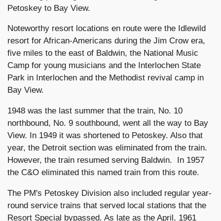
Petoskey to Bay View.
Noteworthy resort locations en route were the Idlewild
resort for African-Americans during the Jim Crow era,
five miles to the east of Baldwin, the National Music
Camp for young musicians and the Interlochen State
Park in Interlochen and the Methodist revival camp in
Bay View.
1948 was the last summer that the train, No. 10
northbound, No. 9 southbound, went all the way to Bay
View. In 1949 it was shortened to Petoskey. Also that
year, the Detroit section was eliminated from the train.
However, the train resumed serving Baldwin. In 1957
the C&O eliminated this named train from this route.
The PM's Petoskey Division also included regular year-
round service trains that served local stations that the
Resort Special bypassed. As late as the April, 1961