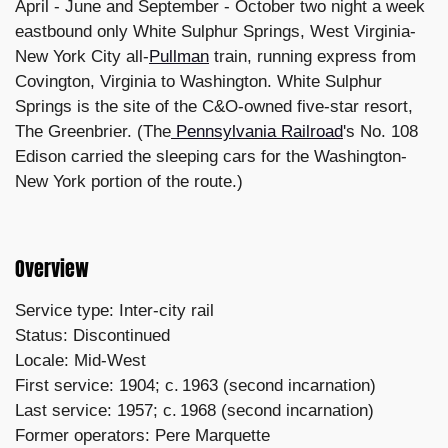
April - June and September - October two night a week
eastbound only White Sulphur Springs, West Virginia-
New York City all-
Pullman
train, running express from
Covington, Virginia to Washington. White Sulphur
Springs is the site of the C&O-owned five-star resort,
The Greenbrier. (The
Pennsylvania Railroad
's No. 108
Edison carried the sleeping cars for the Washington-
New York portion of the route.)
Overview
Service type: Inter-city rail
Status: Discontinued
Locale: Mid-West
First service: 1904; c. 1963 (second incarnation)
Last service: 1957; c. 1968 (second incarnation)
Former operators: Pere Marquette