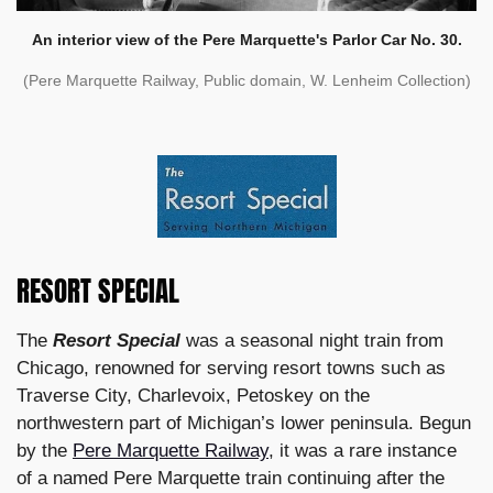
An interior view of the Pere Marquette's Parlor Car No. 30.
(Pere Marquette Railway, Public domain, W. Lenheim Collection)
RESORT SPECIAL
The
Resort Special
was a seasonal night train from
Chicago, renowned for serving resort towns such as
Traverse City, Charlevoix, Petoskey on the
northwestern part of Michigan’s lower peninsula. Begun
by the
Pere Marquette Railway
, it was a rare instance
of a named Pere Marquette train continuing after the