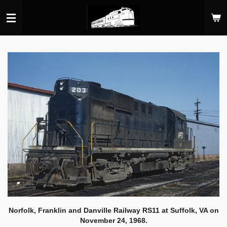
Skip
to
main
content
Norfolk, Franklin and Danville Railway RS11 at Suffolk, VA on
November 24, 1968.