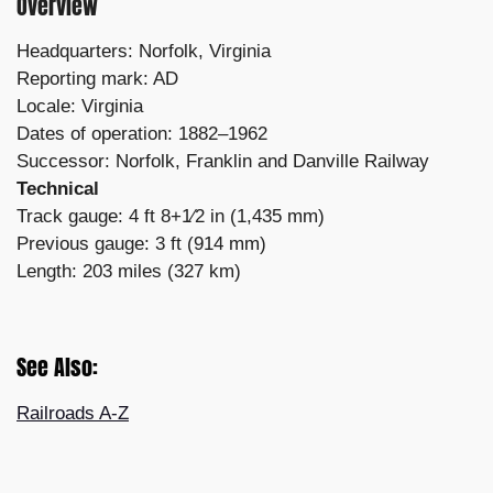
Overview
Headquarters: Norfolk, Virginia
Reporting mark: AD
Locale: Virginia
Dates of operation: 1882–1962
Successor: Norfolk, Franklin and Danville Railway
Technical
Track gauge: 4 ft 8+1⁄2 in (1,435 mm)
Previous gauge: 3 ft (914 mm)
Length: 203 miles (327 km)
See Also:
Railroads A-Z