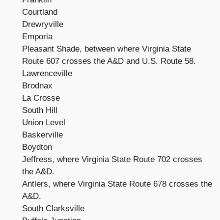
Courtland
Drewryville
Emporia
Pleasant Shade, between where Virginia State
Route 607 crosses the A&D and U.S. Route 58.
Lawrenceville
Brodnax
La Crosse
South Hill
Union Level
Baskerville
Boydton
Jeffress, where Virginia State Route 702 crosses
the A&D.
Antlers, where Virginia State Route 678 crosses the
A&D.
South Clarksville