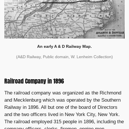
An early A & D Railway Map.
(A&D Railway, Public domain, W. Lenheim Collection)
Railroad Company in 1896
The railroad company was organized as the Richmond
and Mecklenburg which was operated by the Southern
Railway in 1896. All but one of the board of Directors
and the two officers lived in New York City, New York.
The railroad employed 315 people in 1896, including the
company officers, clerks, firemen, engine men,