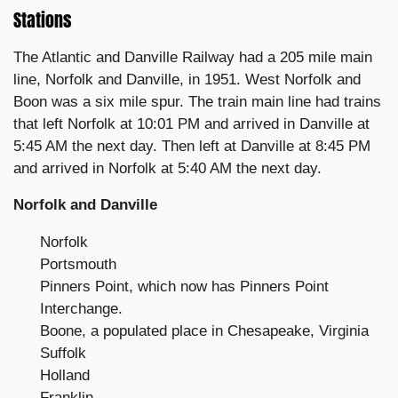
Stations
The Atlantic and Danville Railway had a 205 mile main
line, Norfolk and Danville, in 1951. West Norfolk and
Boon was a six mile spur. The train main line had trains
that left Norfolk at 10:01 PM and arrived in Danville at
5:45 AM the next day. Then left at Danville at 8:45 PM
and arrived in Norfolk at 5:40 AM the next day.
Norfolk and Danville
Norfolk
Portsmouth
Pinners Point, which now has Pinners Point
Interchange.
Boone, a populated place in Chesapeake, Virginia
Suffolk
Holland
Franklin