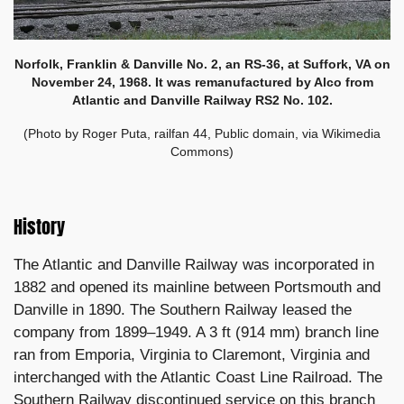
Norfolk, Franklin & Danville No. 2, an RS-36, at
Suffork, VA on
November 24, 1968
. It was remanufactured by Alco from
Atlantic and Danville Railway RS2 No. 102.
(Photo by Roger Puta, railfan 44, Public domain, via Wikimedia
Commons)
History
The Atlantic and Danville Railway was incorporated in
1882 and opened its mainline between Portsmouth and
Danville in 1890. The Southern Railway leased the
company from 1899–1949. A 3 ft (914 mm) branch line
ran from Emporia, Virginia to Claremont, Virginia and
interchanged with the Atlantic Coast Line Railroad. The
Southern Railway discontinued service on this branch