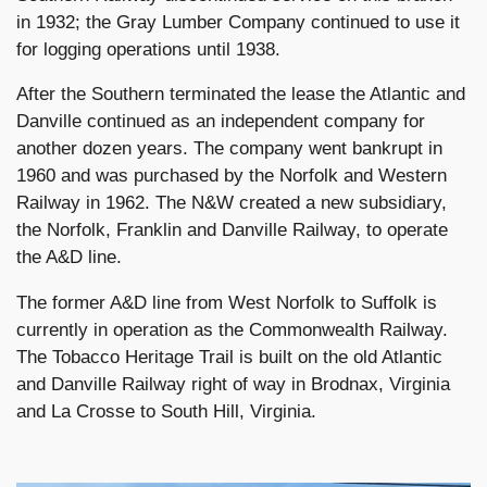
in 1932; the Gray Lumber Company continued to use it
for logging operations until 1938.
After the Southern terminated the lease the Atlantic and
Danville continued as an independent company for
another dozen years. The company went bankrupt in
1960 and was purchased by the Norfolk and Western
Railway in 1962. The N&W created a new subsidiary,
the Norfolk, Franklin and Danville Railway, to operate
the A&D line.
The former A&D line from West Norfolk to Suffolk is
currently in operation as the Commonwealth Railway.
The Tobacco Heritage Trail is built on the old Atlantic
and Danville Railway right of way in Brodnax, Virginia
and La Crosse to South Hill, Virginia.