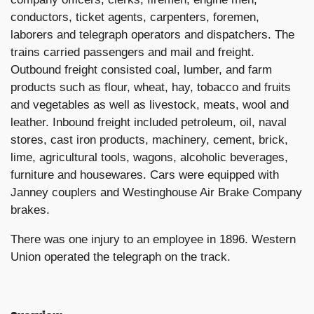
conductors, ticket agents, carpenters, foremen,
laborers and telegraph operators and dispatchers. The
trains carried passengers and mail and freight.
Outbound freight consisted coal, lumber, and farm
products such as flour, wheat, hay, tobacco and fruits
and vegetables as well as livestock, meats, wool and
leather. Inbound freight included petroleum, oil, naval
stores, cast iron products, machinery, cement, brick,
lime, agricultural tools, wagons, alcoholic beverages,
furniture and housewares. Cars were equipped with
Janney couplers and Westinghouse Air Brake Company
brakes.
There was one injury to an employee in 1896. Western
Union operated the telegraph on the track.