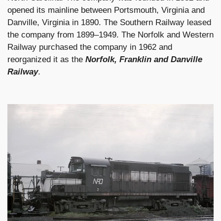
opened its mainline between Portsmouth, Virginia and
Danville, Virginia in 1890. The Southern Railway leased
the company from 1899–1949. The Norfolk and Western
Railway purchased the company in 1962 and
reorganized it as the
Norfolk, Franklin and Danville
Railway
.