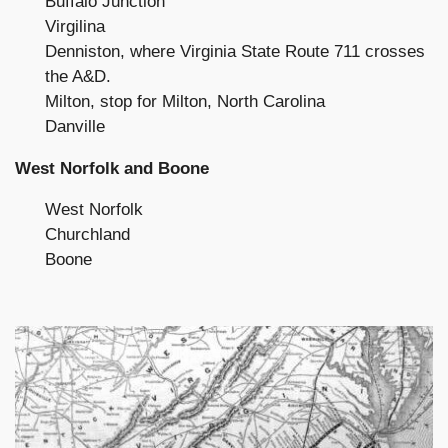
Buffalo Junction
Virgilina
Denniston, where Virginia State Route 711 crosses
the A&D.
Milton, stop for Milton, North Carolina
Danville
West Norfolk and Boone
West Norfolk
Churchland
Boone