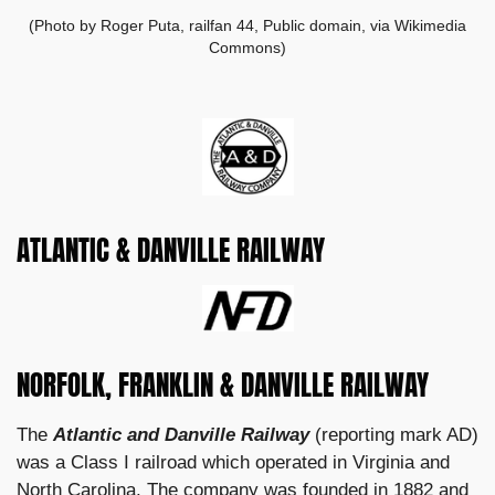
(Photo by Roger Puta, railfan 44, Public domain, via Wikimedia
Commons)
ATLANTIC & DANVILLE RAILWAY
NORFOLK, FRANKLIN & DANVILLE RAILWAY
The
Atlantic and Danville Railway
(reporting mark AD)
was a Class I railroad which operated in Virginia and
North Carolina. The company was founded in 1882 and