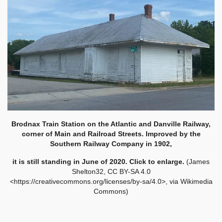
Brodnax Train Station on the Atlantic and Danville Railway,
corner of Main and Railroad Streets. Improved by the
Southern Railway Company in 1902,
it is still standing in June of 2020. Click to enlarge.
(James
Shelton32, CC BY-SA 4.0
<https://creativecommons.org/licenses/by-sa/4.0>, via Wikimedia
Commons)