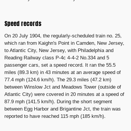
Speed records
On 20 July 1904, the regularly-scheduled train no. 25,
which ran from Kaighn's Point in Camden, New Jersey,
to Atlantic City, New Jersey, with Philadelphia and
Reading Railway class P-4c 4-4-2 No.334 and 5
passenger cars, set a speed record. It ran the 55.5
miles (89.3 km) in 43 minutes at an average speed of
77.4 mph (124.6 km/h). The 29.3 miles (47.2 km)
between Winslow Jct and Meadows Tower (outside of
Atlantic City) were covered in 20 minutes at a speed of
87.9 mph (141.5 km/h). During the short segment
between Egg Harbor and Brigantine Jct, the train was
reported to have reached 115 mph (185 km/h).