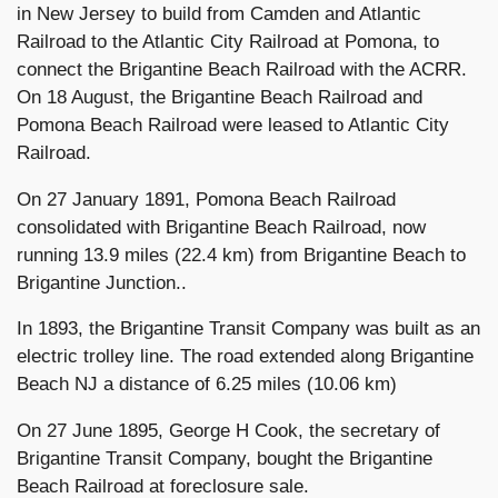
in New Jersey to build from Camden and Atlantic
Railroad to the Atlantic City Railroad at Pomona, to
connect the Brigantine Beach Railroad with the ACRR.
On 18 August, the Brigantine Beach Railroad and
Pomona Beach Railroad were leased to Atlantic City
Railroad.
On 27 January 1891, Pomona Beach Railroad
consolidated with Brigantine Beach Railroad, now
running 13.9 miles (22.4 km) from Brigantine Beach to
Brigantine Junction..
In 1893, the Brigantine Transit Company was built as an
electric trolley line. The road extended along Brigantine
Beach NJ a distance of 6.25 miles (10.06 km)
On 27 June 1895, George H Cook, the secretary of
Brigantine Transit Company, bought the Brigantine
Beach Railroad at foreclosure sale.