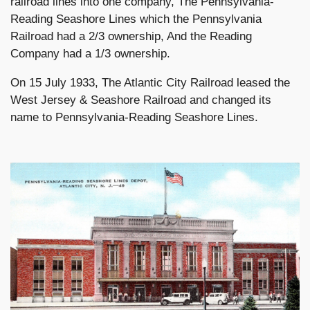
railroad lines into one company, The Pennsylvania-
Reading Seashore Lines which the Pennsylvania
Railroad had a 2/3 ownership, And the Reading
Company had a 1/3 ownership.
On 15 July 1933, The Atlantic City Railroad leased the
West Jersey & Seashore Railroad and changed its
name to Pennsylvania-Reading Seashore Lines.