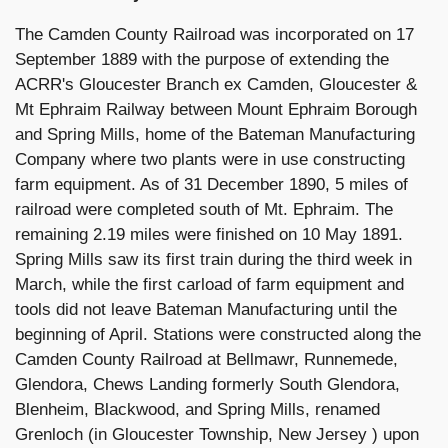
The Camden County Railroad was incorporated on 17
September 1889 with the purpose of extending the
ACRR's Gloucester Branch ex Camden, Gloucester &
Mt Ephraim Railway between Mount Ephraim Borough
and Spring Mills, home of the Bateman Manufacturing
Company where two plants were in use constructing
farm equipment. As of 31 December 1890, 5 miles of
railroad were completed south of Mt. Ephraim. The
remaining 2.19 miles were finished on 10 May 1891.
Spring Mills saw its first train during the third week in
March, while the first carload of farm equipment and
tools did not leave Bateman Manufacturing until the
beginning of April. Stations were constructed along the
Camden County Railroad at Bellmawr, Runnemede,
Glendora, Chews Landing formerly South Glendora,
Blenheim, Blackwood, and Spring Mills, renamed
Grenloch (in Gloucester Township, New Jersey ) upon