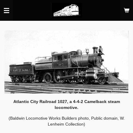
Skip
to
main
content
Atlantic City Railroad 1027, a 4-4-2 Camelback steam
locomotive.
(Baldwin Locomotive Works Builders photo, Public domain, W.
Lenheim Collection)