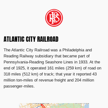
ATLANTIC CITY RAILROAD
The Atlantic City Railroad was a Philadelphia and
Reading Railway subsidiary that became part of
Pennsylvania-Reading Seashore Lines in 1933. At the
end of 1925, it operated 161 miles (259 km) of road on
318 miles (512 km) of track; that year it reported 43
million ton-miles of revenue freight and 204 million
passenger-miles.