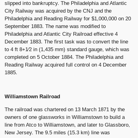
slipped into bankruptcy. The Philadelphia and Atlantic
City Railway was acquired by the CNJ and the
Philadelphia and Reading Railway for $1,000,000 on 20
September 1883. The name was modified to
Philadelphia and Atlantic City Railroad effective 4
December 1883. The first task was to convert the line
to 4 ft 8+1⁄2 in (1,435 mm) standard gauge, which was
completed on 5 October 1884. The Philadelphia and
Reading Railway acquired full control on 4 December
1885.
Williamstown Railroad
The railroad was chartered on 13 March 1871 by the
owners of one glassworks in Williamstown to build a
line from Atco to Williamstown, and later to Glassboro,
New Jersey. The 9.5 miles (15.3 km) line was