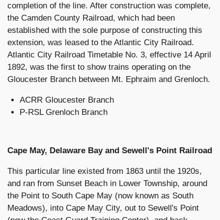
completion of the line. After construction was complete,
the Camden County Railroad, which had been
established with the sole purpose of constructing this
extension, was leased to the Atlantic City Railroad.
Atlantic City Railroad Timetable No. 3, effective 14 April
1892, was the first to show trains operating on the
Gloucester Branch between Mt. Ephraim and Grenloch.
ACRR Gloucester Branch
P-RSL Grenloch Branch
Cape May, Delaware Bay and Sewell's Point Railroad
This particular line existed from 1863 until the 1920s,
and ran from Sunset Beach in Lower Township, around
the Point to South Cape May (now known as South
Meadows), into Cape May City, out to Sewell's Point