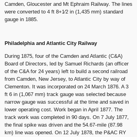
Camden, Gloucester and Mt Ephraim Railway. The lines
were converted to 4 ft 8+1⁄2 in (1,435 mm) standard
gauge in 1885.
Philadelphia and Atlantic City Railway
During 1875, four of the Camden and Atlantic (C&A)
Board of Directors, led by Samuel Richards (an officer
of the C&A for 24 years) left to build a second railroad
from Camden, New Jersey, to Atlantic City by way of
Clementon. It was incorporated on 24 March 1876. A 3
ft 6 in (1,067 mm) track gauge was selected because
narrow gauge was successful at the time and saved in
lower operating cost. Work began in April 1877. The
track work was completed in 90 days. On 7 July 1877,
the final spike was driven and the 54.67-mile (87.98
km) line was opened. On 12 July 1878, the P&AC RY