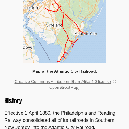
Map of the Atlantic City Railroad.
(
Creative Commons Attribution-ShareAlike 4.0 license
. ©
OpenStreetMap)
History
Effective 1 April 1889, the Philadelphia and Reading
Railway consolidated all of its railroads in Southern
New Jersey into the Atlantic City Railroad.