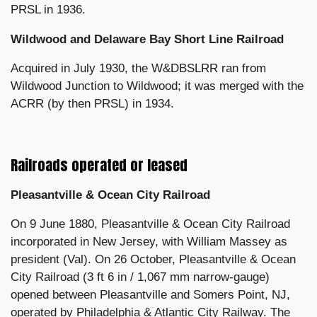
PRSL in 1936.
Wildwood and Delaware Bay Short Line Railroad
Acquired in July 1930, the W&DBSLRR ran from
Wildwood Junction to Wildwood; it was merged with the
ACRR (by then PRSL) in 1934.
Railroads operated or leased
Pleasantville & Ocean City Railroad
On 9 June 1880, Pleasantville & Ocean City Railroad
incorporated in New Jersey, with William Massey as
president (Val). On 26 October, Pleasantville & Ocean
City Railroad (3 ft 6 in / 1,067 mm narrow-gauge)
opened between Pleasantville and Somers Point, NJ,
operated by Philadelphia & Atlantic City Railway. The