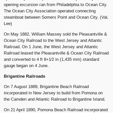
opening excursion ran from Philadelphia to Ocean City.
The Ocean City Association operated connecting
steamboat between Somers Point and Ocean City. (Val,
Lee)
On May 1882, William Massey sold the Pleasantville &
Ocean City Railroad to the West Jersey and Atlantic
Railroad. On 1 June, the West Jersey and Atlantic
Railroad leased the Pleasantville & Ocean City Railroad
and converted to 4 ft 8+1⁄2 in (1,435 mm) standard
gauge began on 4 June.
Brigantine Railroads
On 7 August 1889, Brigantine Beach Railroad
incorporated in New Jersey to build from Pomona on
the Camden and Atlantic Railroad to Brigantine Island.
On 21 April 1890, Pomona Beach Railroad incorporated