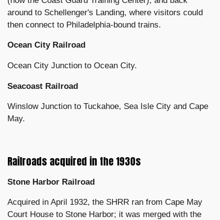
(now the Coast Guard Training Center), and back
around to Schellenger's Landing, where visitors could
then connect to Philadelphia-bound trains.
Ocean City Railroad
Ocean City Junction to Ocean City.
Seacoast Railroad
Winslow Junction to Tuckahoe, Sea Isle City and Cape
May.
Railroads acquired in the 1930s
Stone Harbor Railroad
Acquired in April 1932, the SHRR ran from Cape May
Court House to Stone Harbor; it was merged with the