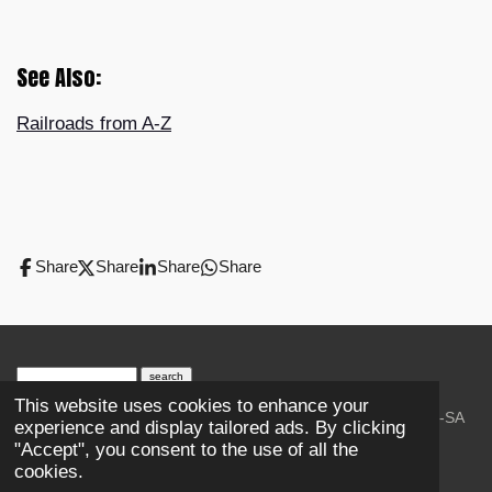
See Also:
Railroads from A-Z
Share
Share
Share
Share
search engine
by
freefind
advanced
This website uses cookies to enhance your
© 2023-2026 Trains and Railroads. / Text: Wikipedia CC-SA
experience and display tailored ads. By clicking
3.0.;
Creative Commons Attribution-ShareAlike License 4.0.
"Accept", you consent to the use of all the
As an Amazon Associate, I earn from qualifying purchases.
cookies.
Thank you.