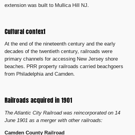
extension was built to Mullica Hill NJ.
Cultural context
At the end of the nineteenth century and the early
decades of the twentieth century, railroads were
primary channels for accessing New Jersey shore
beaches. PRR property railroads carried beachgoers
from Philadelphia and Camden.
Railroads acquired in 1901
The Atlantic City Railroad was reincorporated on 14
June 1901 as a merger with other railroads:
Camden County Railroad