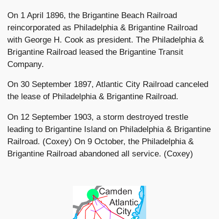
On 1 April 1896, the Brigantine Beach Railroad
reincorporated as Philadelphia & Brigantine Railroad
with George H. Cook as president. The Philadelphia &
Brigantine Railroad leased the Brigantine Transit
Company.
On 30 September 1897, Atlantic City Railroad canceled
the lease of Philadelphia & Brigantine Railroad.
On 12 September 1903, a storm destroyed trestle
leading to Brigantine Island on Philadelphia & Brigantine
Railroad. (Coxey) On 9 October, the Philadelphia &
Brigantine Railroad abandoned all service. (Coxey)