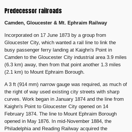
Predecessor railroads
Camden, Gloucester & Mt. Ephraim Railway
Incorporated on 17 June 1873 by a group from
Gloucester City, which wanted a rail line to link the
busy passenger ferry landing at Kaighn's Point in
Camden to the Gloucester City industrial area 3.9 miles
(6.3 km) away, then from that point another 1.3 miles
(2.1 km) to Mount Ephraim Borough.
A 3 ft (914 mm) narrow gauge was required, as much of
the right of way used existing city streets with sharp
curves. Work began in January 1874 and the line from
Kaighn's Point to Gloucester City opened on 14
February 1874. The line to Mount Ephraim Borough
opened in May 1876. In mid-November 1884, the
Philadelphia and Reading Railway acquired the