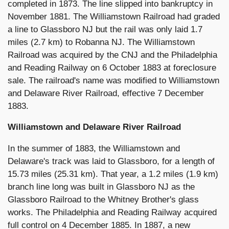
completed in 1873. The line slipped into bankruptcy in
November 1881. The Williamstown Railroad had graded
a line to Glassboro NJ but the rail was only laid 1.7
miles (2.7 km) to Robanna NJ. The Williamstown
Railroad was acquired by the CNJ and the Philadelphia
and Reading Railway on 6 October 1883 at foreclosure
sale. The railroad's name was modified to Williamstown
and Delaware River Railroad, effective 7 December
1883.
Williamstown and Delaware River Railroad
In the summer of 1883, the Williamstown and
Delaware's track was laid to Glassboro, for a length of
15.73 miles (25.31 km). That year, a 1.2 miles (1.9 km)
branch line long was built in Glassboro NJ as the
Glassboro Railroad to the Whitney Brother's glass
works. The Philadelphia and Reading Railway acquired
full control on 4 December 1885. In 1887, a new