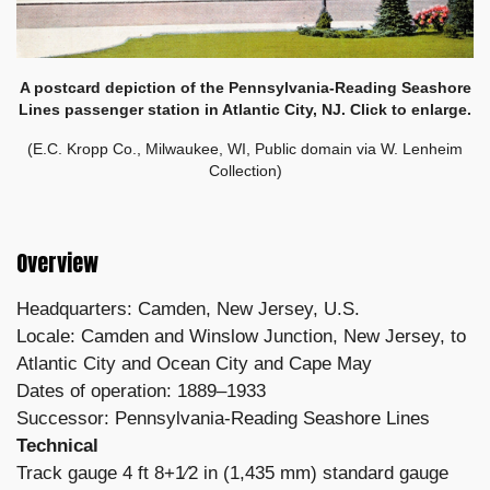
A postcard depiction of the Pennsylvania-Reading Seashore
Lines passenger station in Atlantic City, NJ. Click to enlarge.
(E.C. Kropp Co., Milwaukee, WI, Public domain via W. Lenheim
Collection)
Overview
Headquarters: Camden, New Jersey, U.S.
Locale: Camden and Winslow Junction, New Jersey, to
Atlantic City and Ocean City and Cape May
Dates of operation: 1889–1933
Successor: Pennsylvania-Reading Seashore Lines
Technical
Track gauge 4 ft 8+1⁄2 in (1,435 mm) standard gauge