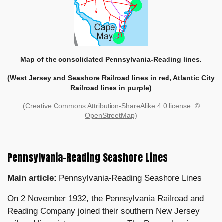
Map of the consolidated Pennsylvania-Reading lines.
(West Jersey and Seashore Railroad lines in red, Atlantic City
Railroad lines in purple)
(
Creative Commons Attribution-ShareAlike 4.0 license
. ©
OpenStreetMap)
Pennsylvania-Reading Seashore Lines
Main article:
Pennsylvania-Reading Seashore Lines
On 2 November 1932, the Pennsylvania Railroad and
Reading Company joined their southern New Jersey