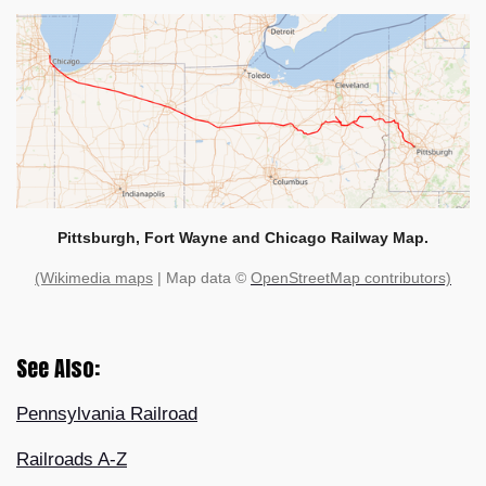
Pittsburgh, Fort Wayne and Chicago Railway Map.
(Wikimedia maps
| Map data ©
OpenStreetMap contributors)
See Also:
Pennsylvania Railroad
Railroads A-Z