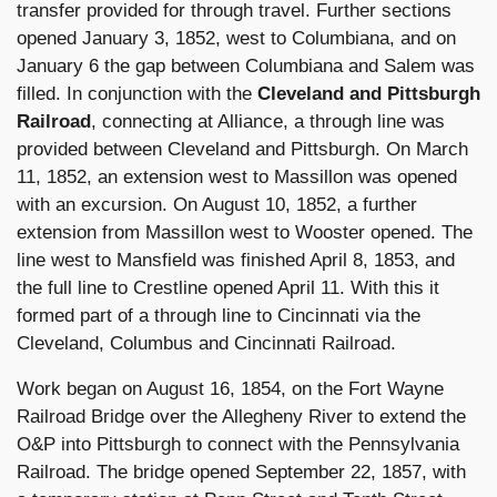
transfer provided for through travel. Further sections
opened January 3, 1852, west to Columbiana, and on
January 6 the gap between Columbiana and Salem was
filled. In conjunction with the
Cleveland and Pittsburgh
Railroad
, connecting at Alliance, a through line was
provided between Cleveland and Pittsburgh. On March
11, 1852, an extension west to Massillon was opened
with an excursion. On August 10, 1852, a further
extension from Massillon west to Wooster opened. The
line west to Mansfield was finished April 8, 1853, and
the full line to Crestline opened April 11. With this it
formed part of a through line to Cincinnati via the
Cleveland, Columbus and Cincinnati Railroad.
Work began on August 16, 1854, on the Fort Wayne
Railroad Bridge over the Allegheny River to extend the
O&P into Pittsburgh to connect with the Pennsylvania
Railroad. The bridge opened September 22, 1857, with