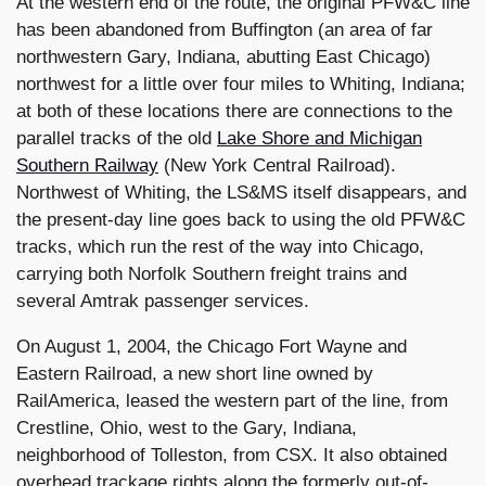
At the western end of the route, the original PFW&C line
has been abandoned from Buffington (an area of far
northwestern Gary, Indiana, abutting East Chicago)
northwest for a little over four miles to Whiting, Indiana;
at both of these locations there are connections to the
parallel tracks of the old
Lake Shore and Michigan
Southern Railway
(New York Central Railroad).
Northwest of Whiting, the LS&MS itself disappears, and
the present-day line goes back to using the old PFW&C
tracks, which run the rest of the way into Chicago,
carrying both Norfolk Southern freight trains and
several Amtrak passenger services.
On August 1, 2004, the Chicago Fort Wayne and
Eastern Railroad, a new short line owned by
RailAmerica, leased the western part of the line, from
Crestline, Ohio, west to the Gary, Indiana,
neighborhood of Tolleston, from CSX. It also obtained
overhead trackage rights along the formerly out-of-