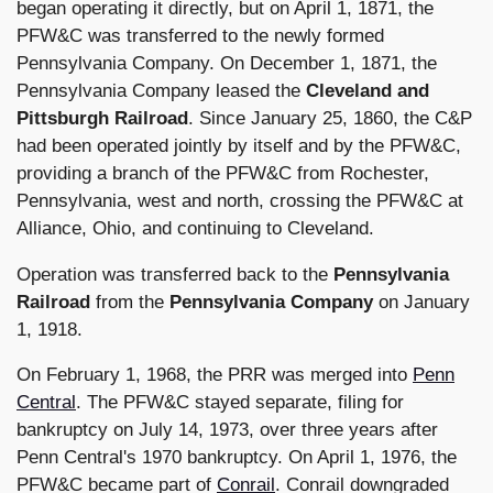
began operating it directly, but on April 1, 1871, the
PFW&C was transferred to the newly formed
Pennsylvania Company. On December 1, 1871, the
Pennsylvania Company leased the
Cleveland and
Pittsburgh Railroad
. Since January 25, 1860, the C&P
had been operated jointly by itself and by the PFW&C,
providing a branch of the PFW&C from Rochester,
Pennsylvania, west and north, crossing the PFW&C at
Alliance, Ohio, and continuing to Cleveland.
Operation was transferred back to the
Pennsylvania
Railroad
from the
Pennsylvania Company
on January
1, 1918.
On February 1, 1968, the PRR was merged into
Penn
Central
. The PFW&C stayed separate, filing for
bankruptcy on July 14, 1973, over three years after
Penn Central's 1970 bankruptcy. On April 1, 1976, the
PFW&C became part of
Conrail
. Conrail downgraded