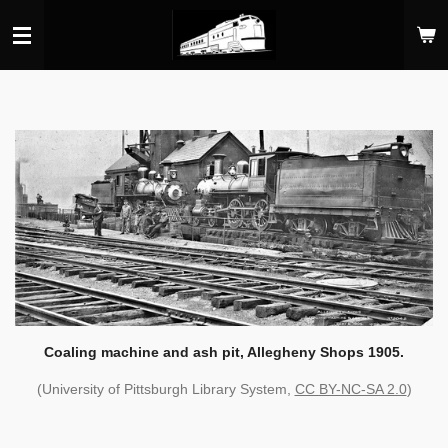
Skip
to
main
content
Coaling machine and ash pit, Allegheny Shops 1905.
(University of Pittsburgh Library System,
CC BY-NC-SA 2.0
)