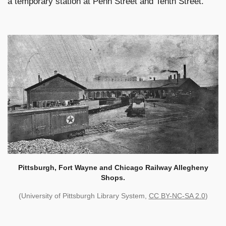
a temporary station at Penn Street and Tenth Street.
Pittsburgh, Fort Wayne and Chicago Railway Allegheny
Shops.
(University of Pittsburgh Library System,
CC BY-NC-SA 2.0
)