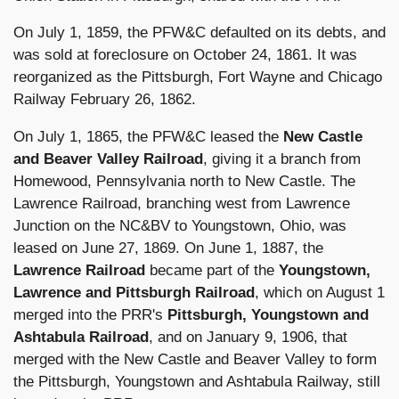
On July 1, 1859, the PFW&C defaulted on its debts, and
was sold at foreclosure on October 24, 1861. It was
reorganized as the Pittsburgh, Fort Wayne and Chicago
Railway February 26, 1862.
On July 1, 1865, the PFW&C leased the
New Castle
and Beaver Valley Railroad
, giving it a branch from
Homewood, Pennsylvania north to New Castle. The
Lawrence Railroad, branching west from Lawrence
Junction on the NC&BV to Youngstown, Ohio, was
leased on June 27, 1869. On June 1, 1887, the
Lawrence Railroad
became part of the
Youngstown,
Lawrence and Pittsburgh Railroad
, which on August 1
merged into the PRR's
Pittsburgh, Youngstown and
Ashtabula Railroad
, and on January 9, 1906, that
merged with the New Castle and Beaver Valley to form
the Pittsburgh, Youngstown and Ashtabula Railway, still