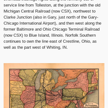
service line from Tolleston, at the junction with the old
Michigan Central Railroad (now CSX), northwest to
Clarke Junction (also in Gary, just north of the Gary-
Chicago International Airport), and then west along the
former Baltimore and Ohio Chicago Terminal Railroad
(now CSX) to Blue Island, Illinois. Norfolk Southern
continues to own the line east of Crestline, Ohio, as
well as the part west of Whiting, IN.