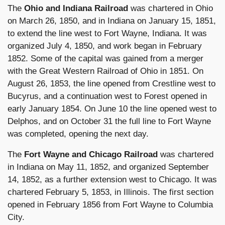
The
Ohio and Indiana Railroad
was chartered in Ohio
on March 26, 1850, and in Indiana on January 15, 1851,
to extend the line west to Fort Wayne, Indiana. It was
organized July 4, 1850, and work began in February
1852. Some of the capital was gained from a merger
with the Great Western Railroad of Ohio in 1851. On
August 26, 1853, the line opened from Crestline west to
Bucyrus, and a continuation west to Forest opened in
early January 1854. On June 10 the line opened west to
Delphos, and on October 31 the full line to Fort Wayne
was completed, opening the next day.
The
Fort Wayne and Chicago Railroad
was chartered
in Indiana on May 11, 1852, and organized September
14, 1852, as a further extension west to Chicago. It was
chartered February 5, 1853, in Illinois. The first section
opened in February 1856 from Fort Wayne to Columbia
City.