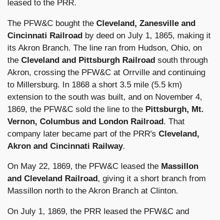
leased to the PRR.
The PFW&C bought the
Cleveland, Zanesville and
Cincinnati Railroad
by deed on July 1, 1865, making it
its Akron Branch. The line ran from Hudson, Ohio, on
the
Cleveland and Pittsburgh Railroad
south through
Akron, crossing the PFW&C at Orrville and continuing
to Millersburg. In 1868 a short 3.5 mile (5.5 km)
extension to the south was built, and on November 4,
1869, the PFW&C sold the line to the
Pittsburgh, Mt.
Vernon, Columbus and London Railroad
. That
company later became part of the PRR's
Cleveland,
Akron and Cincinnati Railway
.
On May 22, 1869, the PFW&C leased the
Massillon
and Cleveland Railroad
, giving it a short branch from
Massillon north to the Akron Branch at Clinton.
On July 1, 1869, the PRR leased the PFW&C and