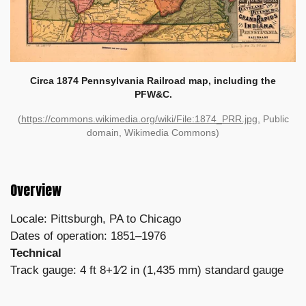
Circa 1874 Pennsylvania Railroad map, including the
PFW&C.
(
https://commons.wikimedia.org/wiki/File:1874_PRR.jpg,
Public
domain, Wikimedia Commons)
Overview
Locale: Pittsburgh, PA to Chicago
Dates of operation: 1851–1976
Technical
Track gauge: 4 ft 8+1⁄2 in (1,435 mm) standard gauge