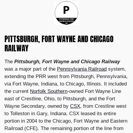
PITTSBURGH, FORT WAYNE AND CHICAGO
RAILWAY
The
Pittsburgh, Fort Wayne and Chicago Railway
was a major part of the
Pennsylvania Railroad
system,
extending the PRR west from Pittsburgh, Pennsylvania,
via Fort Wayne, Indiana, to Chicago, Illinois. It included
the current
Norfolk Southern
-owned Fort Wayne Line
east of Crestline, Ohio, to Pittsburgh, and the Fort
Wayne Secondary, owned by
CSX
, from Crestline west
to Tolleston in Gary, Indiana. CSX leased its entire
portion in 2004 to the Chicago, Fort Wayne and Eastern
Railroad (CFE). The remaining portion of the line from