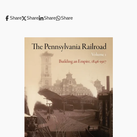
Share
Share
Share
Share