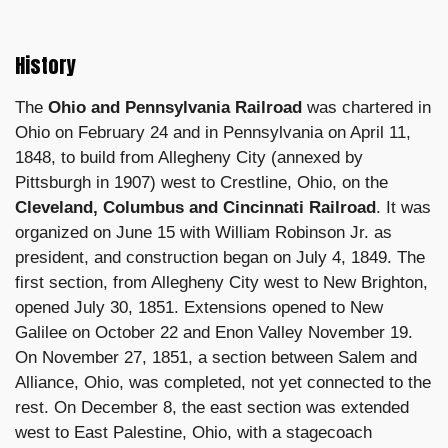
History
The
Ohio and Pennsylvania Railroad
was chartered in
Ohio on February 24 and in Pennsylvania on April 11,
1848, to build from Allegheny City (annexed by
Pittsburgh in 1907) west to Crestline, Ohio, on the
Cleveland, Columbus and Cincinnati Railroad
. It was
organized on June 15 with William Robinson Jr. as
president, and construction began on July 4, 1849. The
first section, from Allegheny City west to New Brighton,
opened July 30, 1851. Extensions opened to New
Galilee on October 22 and Enon Valley November 19.
On November 27, 1851, a section between Salem and
Alliance, Ohio, was completed, not yet connected to the
rest. On December 8, the east section was extended
west to East Palestine, Ohio, with a stagecoach