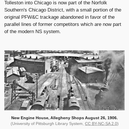
Tolleston into Chicago is now part of the Norfolk
Southern's Chicago District, with a small portion of the
original PFW&C trackage abandoned in favor of the
parallel lines of former competitors which are now part
of the modern NS system.
New Engine House, Allegheny Shops August 26, 1906.
(University of Pittsburgh Library System,
CC BY-NC-SA 2.0
)