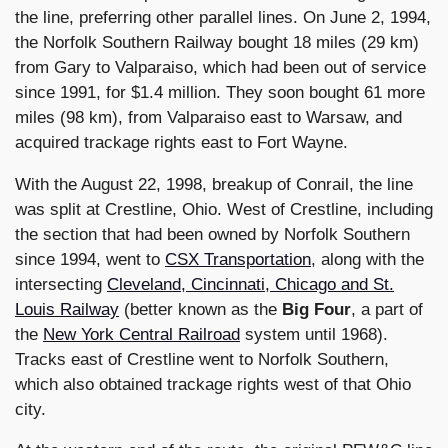
the line, preferring other parallel lines. On June 2, 1994,
the Norfolk Southern Railway bought 18 miles (29 km)
from Gary to Valparaiso, which had been out of service
since 1991, for $1.4 million. They soon bought 61 more
miles (98 km), from Valparaiso east to Warsaw, and
acquired trackage rights east to Fort Wayne.
With the August 22, 1998, breakup of Conrail, the line
was split at Crestline, Ohio. West of Crestline, including
the section that had been owned by Norfolk Southern
since 1994, went to
CSX Transportation
, along with the
intersecting
Cleveland, Cincinnati, Chicago and St.
Louis Railway
(better known as the
Big Four
, a part of
the
New York Central Railroad
system until 1968).
Tracks east of Crestline went to Norfolk Southern,
which also obtained trackage rights west of that Ohio
city.