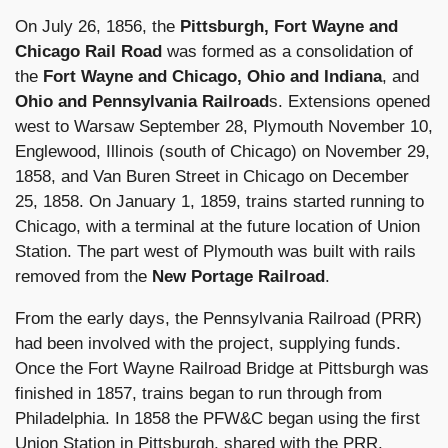
On July 26, 1856, the
Pittsburgh, Fort Wayne and
Chicago Rail Road
was formed as a consolidation of
the
Fort Wayne and Chicago, Ohio and Indiana
, and
Ohio and Pennsylvania Railroad
s. Extensions opened
west to Warsaw September 28, Plymouth November 10,
Englewood, Illinois (south of Chicago) on November 29,
1858, and Van Buren Street in Chicago on December
25, 1858. On January 1, 1859, trains started running to
Chicago, with a terminal at the future location of Union
Station. The part west of Plymouth was built with rails
removed from the
New Portage Railroad
.
From the early days, the Pennsylvania Railroad (PRR)
had been involved with the project, supplying funds.
Once the Fort Wayne Railroad Bridge at Pittsburgh was
finished in 1857, trains began to run through from
Philadelphia. In 1858 the PFW&C began using the first
Union Station in Pittsburgh, shared with the PRR.