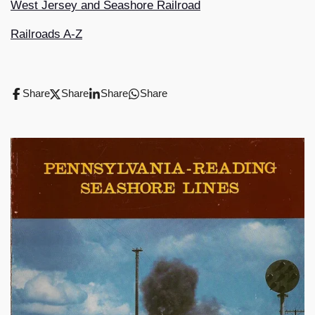
West Jersey and Seashore Railroad
Railroads A-Z
Share
Share
Share
Share