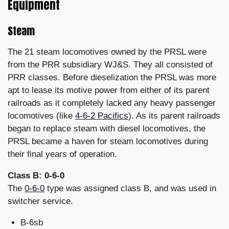
Equipment
Steam
The 21 steam locomotives owned by the PRSL were
from the PRR subsidiary WJ&S. They all consisted of
PRR classes. Before dieselization the PRSL was more
apt to lease its motive power from either of its parent
railroads as it completely lacked any heavy passenger
locomotives (like
4-6-2 Pacifics
). As its parent railroads
began to replace steam with diesel locomotives, the
PRSL became a haven for steam locomotives during
their final years of operation.
Class B: 0-6-0
The
0-6-0
type was assigned class B, and was used in
switcher service.
B-6sb