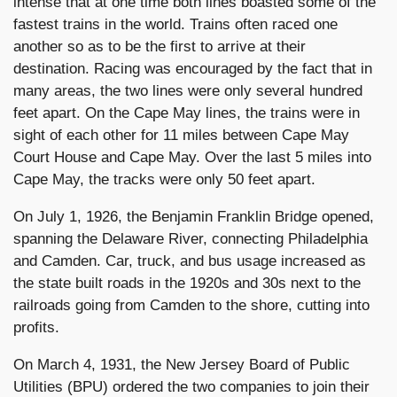
intense that at one time both lines boasted some of the
fastest trains in the world. Trains often raced one
another so as to be the first to arrive at their
destination. Racing was encouraged by the fact that in
many areas, the two lines were only several hundred
feet apart. On the Cape May lines, the trains were in
sight of each other for 11 miles between Cape May
Court House and Cape May. Over the last 5 miles into
Cape May, the tracks were only 50 feet apart.
On July 1, 1926, the Benjamin Franklin Bridge opened,
spanning the Delaware River, connecting Philadelphia
and Camden. Car, truck, and bus usage increased as
the state built roads in the 1920s and 30s next to the
railroads going from Camden to the shore, cutting into
profits.
On March 4, 1931, the New Jersey Board of Public
Utilities (BPU) ordered the two companies to join their