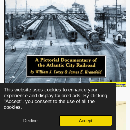
This website uses cookies to enhance your
experience and display tailored ads. By clicking
"Accept", you consent to the use of all the
cookies.
Decline
Accept