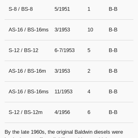
S-8 / BS-8
5/1951
1
B-B
AS-16 / BS-16ms
3/1953
10
B-B
S-12 / BS-12
6-7/1953
5
B-B
AS-16 / BS-16m
3/1953
2
B-B
AS-16 / BS-16ms
11/1953
4
B-B
S-12 / BS-12m
4/1956
6
B-B
By the late 1960s, the original Baldwin diesels were