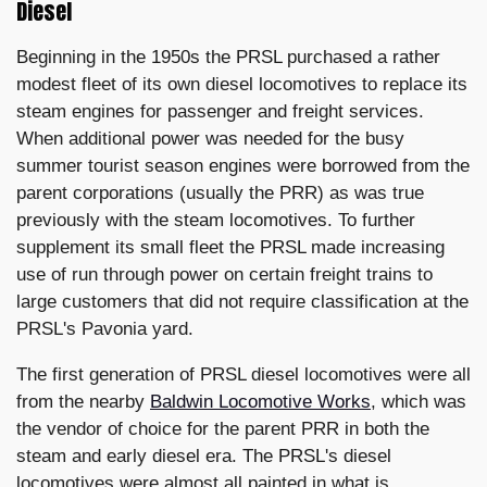
Diesel
Beginning in the 1950s the PRSL purchased a rather
modest fleet of its own diesel locomotives to replace its
steam engines for passenger and freight services.
When additional power was needed for the busy
summer tourist season engines were borrowed from the
parent corporations (usually the PRR) as was true
previously with the steam locomotives. To further
supplement its small fleet the PRSL made increasing
use of run through power on certain freight trains to
large customers that did not require classification at the
PRSL's Pavonia yard.
The first generation of PRSL diesel locomotives were all
from the nearby
Baldwin Locomotive Works
, which was
the vendor of choice for the parent PRR in both the
steam and early diesel era. The PRSL's diesel
locomotives were almost all painted in what is