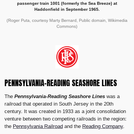
passenger train 1001 (formerly the Sea Breeze) at
Haddonfield in September 1965.
(Roger Puta, courtesy Marty Bernard, Public domain, Wikimedia
Commons)
PENNSYLVANIA-READING SEASHORE LINES
The
Pennsylvania-Reading Seashore Lines
was a
railroad that operated in South Jersey in the 20th
century. It was created in 1933 as a joint consolidation
venture between two competing railroads in the region:
the
Pennsylvania Railroad
and the
Reading Company
.