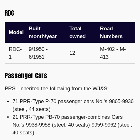
RDC
Built
Total
Road
Model
month/year
owned
Numbers
RDC-
9/1950 -
M-402 - M-
12
1
6/1951
413
Passenger Cars
PRSL inherited the following from the WJ&S:
71 PRR-Type P-70 passenger cars No.'s 9865-9936
(steel, 44 seats)
21 PRR-Type PB-70 passenger-combines Cars
No.'s 9938-9958 (steel, 40 seats) 9959-9962 (steel,
40 seats)