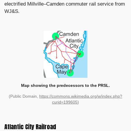
electrified Millville–Camden commuter rail service from
WJ&S.
Map showing the predecessors to the PRSL.
(Public Domain,
https://commons.wikimedia.org/w/index.php?
curid=199605
)
Atlantic City Railroad