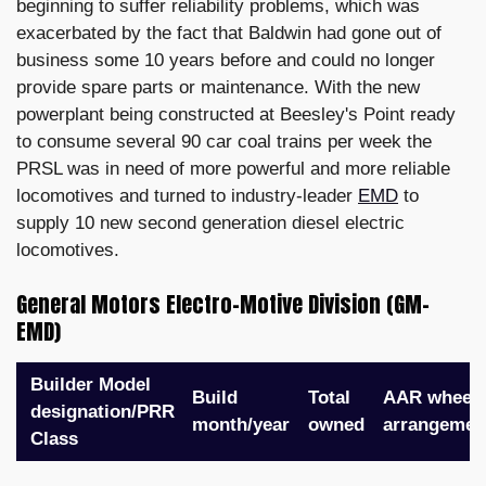
beginning to suffer reliability problems, which was
exacerbated by the fact that Baldwin had gone out of
business some 10 years before and could no longer
provide spare parts or maintenance. With the new
powerplant being constructed at Beesley's Point ready
to consume several 90 car coal trains per week the
PRSL was in need of more powerful and more reliable
locomotives and turned to industry-leader
EMD
to
supply 10 new second generation diesel electric
locomotives.
General Motors Electro-Motive Division (GM-
EMD)
Builder Model
Build
Total
AAR wheel
designation/PRR
month/year
owned
arrangemen
Class