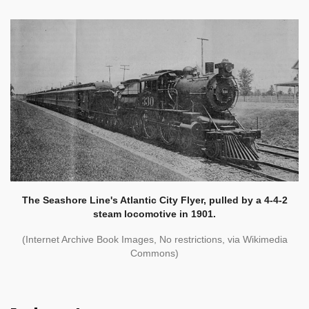
The Seashore Line's Atlantic City Flyer, pulled by a 4-4-2
steam locomotive in 1901.
(Internet Archive Book Images, No restrictions, via Wikimedia
Commons)