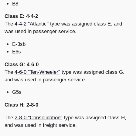
B8
Class E: 4-4-2
The
4-4-2 "Atlantic"
type was assigned class E. and
was used in passenger service.
E-3sb
E6s
Class G: 4-6-0
The
4-6-0 "Ten-Wheeler"
type was assigned class G.
and was used in passenger service.
G5s
Class H: 2-8-0
The
2-8-0 "Consolidation"
type was assigned class H,
and was used in freight service.