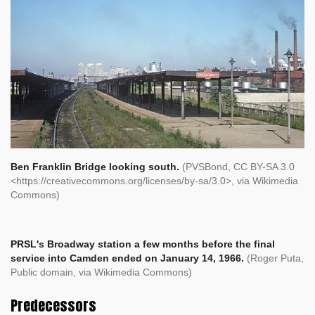
Ben Franklin Bridge looking south.
(PVSBond, CC BY-SA 3.0
<https://creativecommons.org/licenses/by-sa/3.0>, via Wikimedia
Commons)
PRSL's Broadway station a few months before the final
service into Camden ended on January 14, 1966.
(Roger Puta,
Public domain, via Wikimedia Commons)
Predecessors