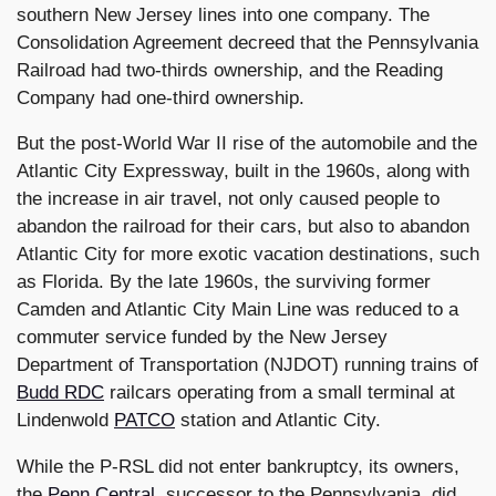
southern New Jersey lines into one company. The
Consolidation Agreement decreed that the Pennsylvania
Railroad had two-thirds ownership, and the Reading
Company had one-third ownership.
But the post-World War II rise of the automobile and the
Atlantic City Expressway, built in the 1960s, along with
the increase in air travel, not only caused people to
abandon the railroad for their cars, but also to abandon
Atlantic City for more exotic vacation destinations, such
as Florida. By the late 1960s, the surviving former
Camden and Atlantic City Main Line was reduced to a
commuter service funded by the New Jersey
Department of Transportation (NJDOT) running trains of
Budd RDC
railcars operating from a small terminal at
Lindenwold
PATCO
station and Atlantic City.
While the P-RSL did not enter bankruptcy, its owners,
the
Penn Central
, successor to the Pennsylvania, did.