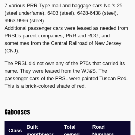
7 various PRR-Type mail and baggage cars No.'s 25
(steel underfame), 6403 (steel), 6428-6438 (steel),
9963-9966 (steel)
Additional passenger cars were leased as needed from
PRSL's parent companies, PRR and RDG, and
sometimes from the Central Railroad of New Jersey
(CNJ).
The PRSL did not own any of the P70s that carried its
name. They were leased from the WJ&S. The
passenger cars of the PRSL were painted Tuscan Red.
This is a brick-colored shade of red.
Cabooses
Built
Total
Road
Class
month/year
owned
Numbers