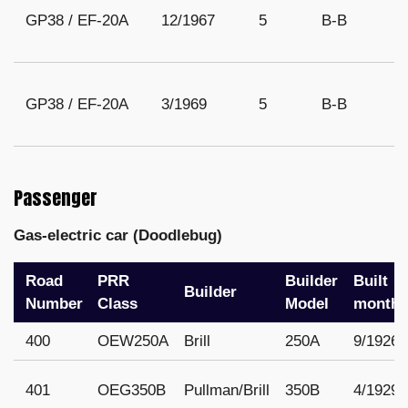
GP38 / EF-20A
12/1967
5
B-B
GP38 / EF-20A
3/1969
5
B-B
Passenger
Gas-electric car (Doodlebug)
Road
PRR
Builder
Built
Builder
Number
Class
Model
month/
400
OEW250A
Brill
250A
9/1926
401
OEG350B
Pullman/Brill
350B
4/1929