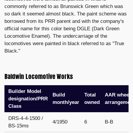
commonly referred to as Brunswick Green which was
so dark it seemed almost black. The paint scheme was
borrowed from its PRR parent and with the company's
official name for this color being DGLE (Dark Green
Locomotive Enamel). The undercarriage of the
locomotives were painted in black referred to as "True
Black."
Baldwin Locomotive Works
Builder Model
Build
Total
AAR wheel
designation/PRR
month/year
owned
arrangemen
Class
DRS-4-4-1500 /
4/1950
6
B-B
BS-15ms