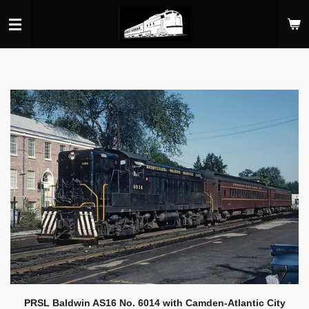
Skip
to
main
content
PRSL Baldwin AS16 No. 6014 with Camden-Atlantic City