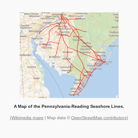
A Map of the Pennsylvania-Reading Seashore Lines.
(Wikimedia maps
| Map data ©
OpenStreetMap contributors)