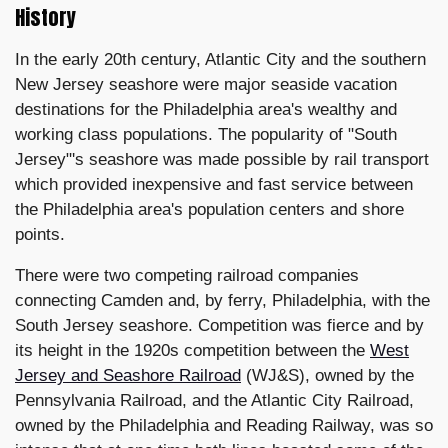
History
In the early 20th century, Atlantic City and the southern
New Jersey seashore were major seaside vacation
destinations for the Philadelphia area's wealthy and
working class populations. The popularity of "South
Jersey"'s seashore was made possible by rail transport
which provided inexpensive and fast service between
the Philadelphia area's population centers and shore
points.
There were two competing railroad companies
connecting Camden and, by ferry, Philadelphia, with the
South Jersey seashore. Competition was fierce and by
its height in the 1920s competition between the
West
Jersey and Seashore Railroad
(WJ&S), owned by the
Pennsylvania Railroad, and the Atlantic City Railroad,
owned by the Philadelphia and Reading Railway, was so