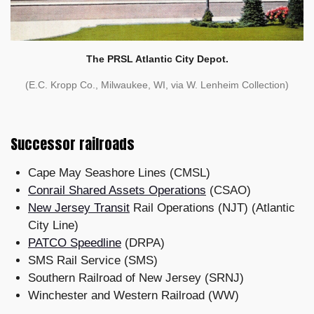
The PRSL Atlantic City Depot.
(E.C. Kropp Co., Milwaukee, WI, via W. Lenheim Collection)
Successor railroads
Cape May Seashore Lines (CMSL)
Conrail Shared Assets Operations
(CSAO)
New Jersey Transit
Rail Operations (NJT) (Atlantic
City Line)
PATCO Speedline
(DRPA)
SMS Rail Service (SMS)
Southern Railroad of New Jersey (SRNJ)
Winchester and Western Railroad (WW)