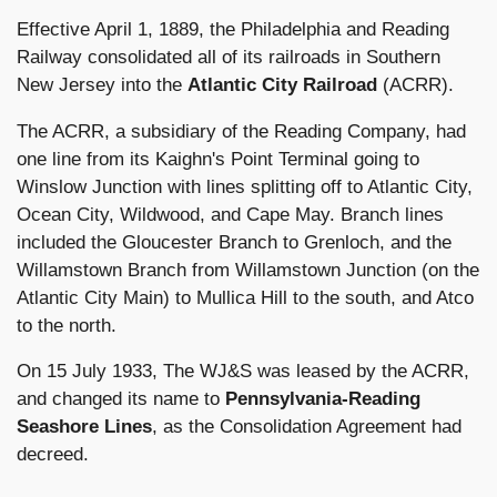
Effective April 1, 1889, the Philadelphia and Reading
Railway consolidated all of its railroads in Southern
New Jersey into the
Atlantic City Railroad
(ACRR).
The ACRR, a subsidiary of the Reading Company, had
one line from its Kaighn's Point Terminal going to
Winslow Junction with lines splitting off to Atlantic City,
Ocean City, Wildwood, and Cape May. Branch lines
included the Gloucester Branch to Grenloch, and the
Willamstown Branch from Willamstown Junction (on the
Atlantic City Main) to Mullica Hill to the south, and Atco
to the north.
On 15 July 1933, The WJ&S was leased by the ACRR,
and changed its name to
Pennsylvania-Reading
Seashore Lines
, as the Consolidation Agreement had
decreed.