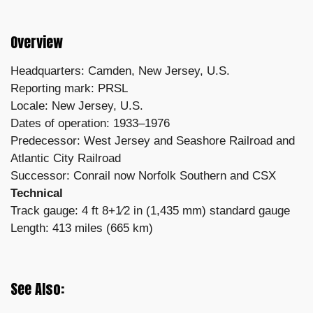
Overview
Headquarters: Camden, New Jersey, U.S.
Reporting mark: PRSL
Locale: New Jersey, U.S.
Dates of operation: 1933–1976
Predecessor: West Jersey and Seashore Railroad and
Atlantic City Railroad
Successor: Conrail now Norfolk Southern and CSX
Technical
Track gauge: 4 ft 8+1⁄2 in (1,435 mm) standard gauge
Length: 413 miles (665 km)
See Also: