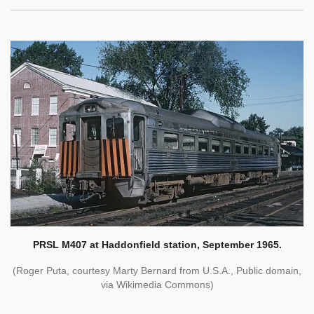
PRSL M407 at Haddonfield station, September 1965.
(Roger Puta, courtesy Marty Bernard from U.S.A., Public domain,
via Wikimedia Commons)