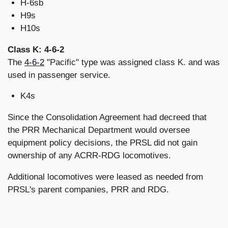
H-6sb
H9s
H10s
Class K: 4-6-2
The
4-6-2
"Pacific" type was assigned class K. and was
used in passenger service.
K4s
Since the Consolidation Agreement had decreed that
the PRR Mechanical Department would oversee
equipment policy decisions, the PRSL did not gain
ownership of any ACRR-RDG locomotives.
Additional locomotives were leased as needed from
PRSL's parent companies, PRR and RDG.