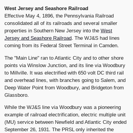
West Jersey and Seashore Railroad
Effective May 4, 1896, the Pennsylvania Railroad
consolidated all of its railroads and several smaller
properties in Southern New Jersey into the
West
Jersey and Seashore Railroad
. The WJ&S had lines
coming from its Federal Street Terminal in Camden.
The "Main Line" ran to Atlantic City and to other shore
points via Winslow Junction, and its line via Woodbury
to Millville. It was electrified with 650 volt DC third rail
and overhead lines, with branches going to Salem, and
Deep Water Point from Woodbury, and Bridgeton from
Glassboro.
While the WJ&S line via Woodbury was a pioneering
example of railroad electrification, electric multiple unit
(MU) service between Newfield and Atlantic City ended
September 26, 1931. The PRSL only inherited the