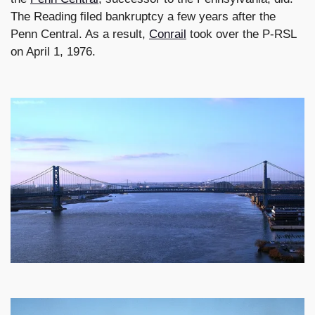
The Reading filed bankruptcy a few years after the
Penn Central. As a result,
Conrail
took over the P-RSL
on April 1, 1976.