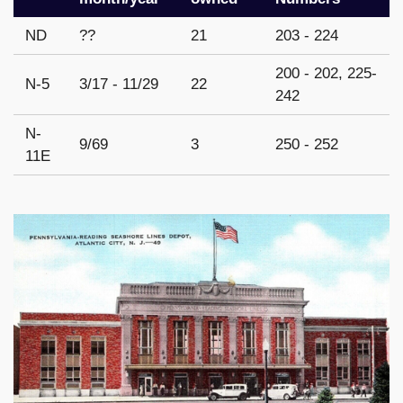
ND
??
21
203 - 224
200 - 202, 225-
N-5
3/17 - 11/29
22
242
N-
9/69
3
250 - 252
11E