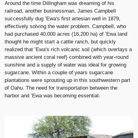
Around the time Dillingham was dreaming of his
railroad, another businessman, James Campbell
successfully dug ʻEwa's first artesian well in 1879,
effectively solving the water problem. Campbell, who
had purchased 40,000 acres (16,200 ha) of ʻEwa land
thought he might start a cattle ranch, but quickly
realized that ʻEwa's rich volcanic soil (which overlays a
massive ancient coral reef) combined with year-round
sunshine and a supply of water was ideal for growing
sugarcane. Within a couple of years sugarcane
plantations were sprouting up in this southwestern part
of Oahu. The need for transportation between the
harbor and ʻEwa was becoming essential.