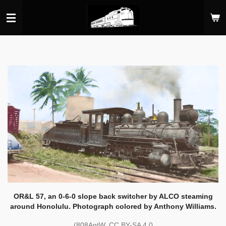
Skip
to
main
content
OR&L 57, an 0-6-0 slope back switcher by ALCO steaming
around Honolulu. Photograph colored by Anthony Williams.
(808AntW, CC BY-SA 4.0