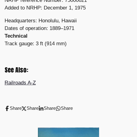
NRHP reference Number: 75000621
Added to NRHP: December 1, 1975
Headquarters: Honolulu, Hawaii
Dates of operation: 1889–1971
Technical
Track gauge: 3 ft (914 mm)
See Also:
Railroads A-Z
Share
Share
Share
Share