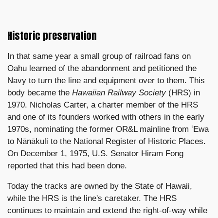
Historic preservation
In that same year a small group of railroad fans on
Oahu learned of the abandonment and petitioned the
Navy to turn the line and equipment over to them. This
body became the
Hawaiian Railway Society
(HRS) in
1970. Nicholas Carter, a charter member of the HRS
and one of its founders worked with others in the early
1970s, nominating the former OR&L mainline from ʻEwa
to Nānākuli to the National Register of Historic Places.
On December 1, 1975, U.S. Senator Hiram Fong
reported that this had been done.
Today the tracks are owned by the State of Hawaii,
while the HRS is the line's caretaker. The HRS
continues to maintain and extend the right-of-way while