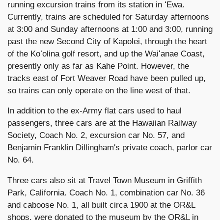
running excursion trains from its station in ʻEwa.
Currently, trains are scheduled for Saturday afternoons
at 3:00 and Sunday afternoons at 1:00 and 3:00, running
past the new Second City of Kapolei, through the heart
of the Koʻolina golf resort, and up the Waiʻanae Coast,
presently only as far as Kahe Point. However, the
tracks east of Fort Weaver Road have been pulled up,
so trains can only operate on the line west of that.
In addition to the ex-Army flat cars used to haul
passengers, three cars are at the Hawaiian Railway
Society, Coach No. 2, excursion car No. 57, and
Benjamin Franklin Dillingham's private coach, parlor car
No. 64.
Three cars also sit at Travel Town Museum in Griffith
Park, California. Coach No. 1, combination car No. 36
and caboose No. 1, all built circa 1900 at the OR&L
shops, were donated to the museum by the OR&L in