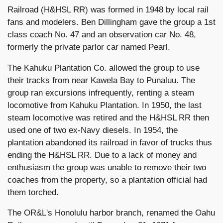
Railroad (H&HSL RR) was formed in 1948 by local rail
fans and modelers. Ben Dillingham gave the group a 1st
class coach No. 47 and an observation car No. 48,
formerly the private parlor car named Pearl.
The Kahuku Plantation Co. allowed the group to use
their tracks from near Kawela Bay to Punaluu. The
group ran excursions infrequently, renting a steam
locomotive from Kahuku Plantation. In 1950, the last
steam locomotive was retired and the H&HSL RR then
used one of two ex-Navy diesels. In 1954, the
plantation abandoned its railroad in favor of trucks thus
ending the H&HSL RR. Due to a lack of money and
enthusiasm the group was unable to remove their two
coaches from the property, so a plantation official had
them torched.
The OR&L's Honolulu harbor branch, renamed the Oahu