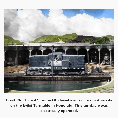
OR&L No. 19, a 47 tonner GE diesel electric locomotive sits
on the Iwilei Turntable in Honolulu. This turntable was
electrically operated.