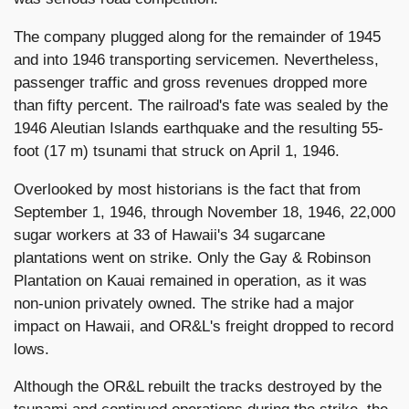
The company plugged along for the remainder of 1945
and into 1946 transporting servicemen. Nevertheless,
passenger traffic and gross revenues dropped more
than fifty percent. The railroad's fate was sealed by the
1946 Aleutian Islands earthquake and the resulting 55-
foot (17 m) tsunami that struck on April 1, 1946.
Overlooked by most historians is the fact that from
September 1, 1946, through November 18, 1946, 22,000
sugar workers at 33 of Hawaii's 34 sugarcane
plantations went on strike. Only the Gay & Robinson
Plantation on Kauai remained in operation, as it was
non-union privately owned. The strike had a major
impact on Hawaii, and OR&L's freight dropped to record
lows.
Although the OR&L rebuilt the tracks destroyed by the