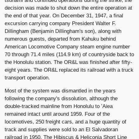
tsunami and continued operations during the strike, the
decision was made to shut down the entire operation at
the end of that year. On December 31, 1947, a final
excursion carrying company President Walter F.
Dillingham (Benjamin Dillingham's son), along with
numerous guests, departed from Kahuku behind
American Locomotive Company steam engine number
70 through 71.4 miles (114.9 km) of countryside back to
the Honolulu station. The OR&L was finished after fifty-
eight years. The OR&L replaced its railroad with a truck
transport operation.
Most of the system was dismantled in the years
following the company's dissolution, although the
double-tracked mainline from Honolulu to ʻAiea
remained intact until around 1959. Four of the
locomotives, 250 freight cars, and a huge quantity of
track and supplies were sold to an El Salvadoran
railroad in 1950. The Hibiscus & Heliconia Short Line