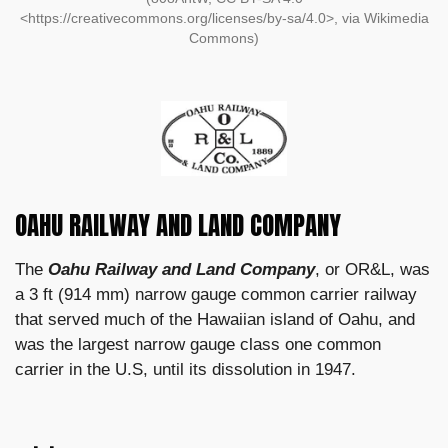
<https://creativecommons.org/licenses/by-sa/4.0>, via Wikimedia
Commons)
OAHU RAILWAY AND LAND COMPANY
The
Oahu Railway and Land Company
, or OR&L, was
a 3 ft (914 mm) narrow gauge common carrier railway
that served much of the Hawaiian island of Oahu, and
was the largest narrow gauge class one common
carrier in the U.S, until its dissolution in 1947.