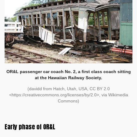
OR&L passenger car coach No. 2, a first class coach sitting
at the Hawaiian Railway Society.
(davidd from Hatch, Utah, USA, CC BY 2.0
<https://creativecommons.org/licenses/by/2.0>, via Wikimedia
Commons)
Early phase of OR&L