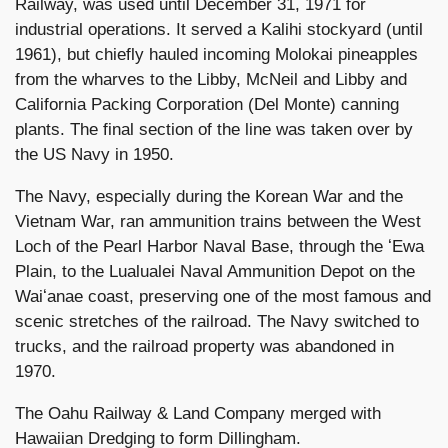
Railway, was used until December 31, 1971 for
industrial operations. It served a Kalihi stockyard (until
1961), but chiefly hauled incoming Molokai pineapples
from the wharves to the Libby, McNeil and Libby and
California Packing Corporation (Del Monte) canning
plants. The final section of the line was taken over by
the US Navy in 1950.
The Navy, especially during the Korean War and the
Vietnam War, ran ammunition trains between the West
Loch of the Pearl Harbor Naval Base, through the ʻEwa
Plain, to the Lualualei Naval Ammunition Depot on the
Waiʻanae coast, preserving one of the most famous and
scenic stretches of the railroad. The Navy switched to
trucks, and the railroad property was abandoned in
1970.
The Oahu Railway & Land Company merged with
Hawaiian Dredging to form Dillingham.