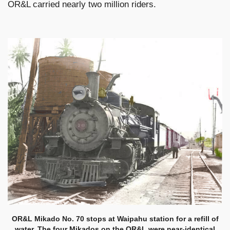
OR&L carried nearly two million riders.
OR&L Mikado No. 70 stops at Waipahu station for a refill of
water. The four Mikados on the OR&L were near-identical