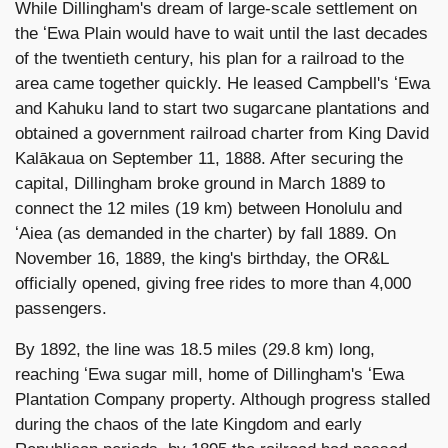
While Dillingham's dream of large-scale settlement on
the ʻEwa Plain would have to wait until the last decades
of the twentieth century, his plan for a railroad to the
area came together quickly. He leased Campbell's ʻEwa
and Kahuku land to start two sugarcane plantations and
obtained a government railroad charter from King David
Kalākaua on September 11, 1888. After securing the
capital, Dillingham broke ground in March 1889 to
connect the 12 miles (19 km) between Honolulu and
ʻAiea (as demanded in the charter) by fall 1889. On
November 16, 1889, the king's birthday, the OR&L
officially opened, giving free rides to more than 4,000
passengers.
By 1892, the line was 18.5 miles (29.8 km) long,
reaching ʻEwa sugar mill, home of Dillingham's ʻEwa
Plantation Company property. Although progress stalled
during the chaos of the late Kingdom and early