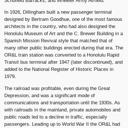
Schofield Barracks, and Wheeler Army Airfield.
In 1926, Dillingham built a new passenger terminal
designed by Bertram Goodhue, one of the most famous
architects in the country, who had also designed the
Honolulu Museum of Art and the C. Brewer Building in a
Spanish Mission Revival style that matched that of
many other public buildings erected during that era. The
OR&L train station was converted to a Honolulu Rapid
Transit bus terminal after 1947 (later discontinued), and
added to the National Register of Historic Places in
1979.
The railroad was profitable, even during the Great
Depression, and was a significant mode of
communications and transportation until the 1930s. As
with railroads in the mainland, private automobiles and
public roads led to a decline in traffic, especially
passengers. Leading up to World War II the OR&L had