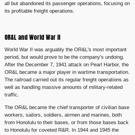
all but abandoned its passenger operations, focusing on
its profitable freight operations.
OR&L and World War II
World War II was arguably the OR&L's most important
period, but would prove to be the company's undoing.
After the December 7, 1941 attack on Pearl Harbor, the
OR&L became a major player in wartime transportation.
The railroad carried out its regular freight operations as
well as handling massive amounts of military-related
traffic.
The OR&L became the chief transporter of civilian base
workers, sailors, soldiers, airmen and marines, both
from Honolulu to their bases, or from those bases back
to Honolulu for coveted R&R. In 1944 and 1945 the