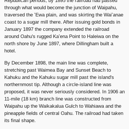
Republican periods, by 1895 the railroad had passed
through what would become the junction of Waipahu,
traversed the ʻEwa plain, and was skirting the Waiʻanae
coast to a sugar mill there. After issuing gold bonds in
January 1897 the company extended the railroad
around Oahu's rugged Kaʻena Point to Haleiwa on the
north shore by June 1897, where Dillingham built a
hotel.
By December 1898, the main line was complete,
stretching past Waimea Bay and Sunset Beach to
Kahuku and the Kahuku sugar mill past the island's
northernmost tip. Although a circle-island line was
proposed, it was never seriously considered. In 1906 an
11-mile (18 km) branch line was constructed from
Waipahu up the Waikakalua Gulch to Wahiawa and the
pineapple fields of central Oahu. The railroad had taken
its final shape.