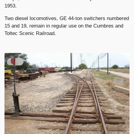
1953.
Two diesel locomotives, GE 44-ton switchers numbered
15 and 19, remain in regular use on the Cumbres and
Toltec Scenic Railroad.