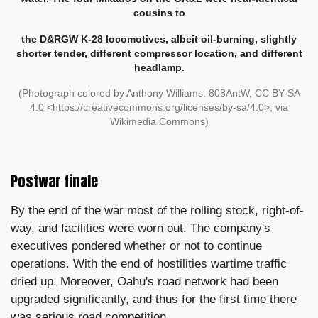
cousins to
the D&RGW K-28 locomotives, albeit oil-burning, slightly
shorter tender, different compressor location, and different
headlamp.
(
Photograph colored by Anthony Williams.
808AntW, CC BY-SA
4.0 <https://creativecommons.org/licenses/by-sa/4.0>, via
Wikimedia Commons)
Postwar finale
By the end of the war most of the rolling stock, right-of-
way, and facilities were worn out. The company's
executives pondered whether or not to continue
operations. With the end of hostilities wartime traffic
dried up. Moreover, Oahu's road network had been
upgraded significantly, and thus for the first time there
was serious road competition.