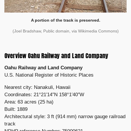
A portion of the track is preserved.
(Joel Bradshaw, Public domain, via Wikimedia Commons)
Overview Oahu Railway and Land Company
Oahu Railway and Land Company
U.S. National Register of Historic Places
Nearest city: Nanakuli, Hawaii
Coordinates: 21°21′14″N 158°1′40″W
Area: 63 acres (25 ha)
Built: 1889
Architectural style: 3 ft (914 mm) narrow gauge railroad
track