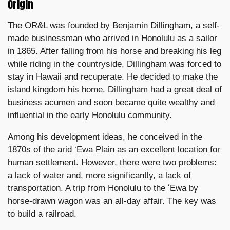
Origin
The OR&L was founded by Benjamin Dillingham, a self-
made businessman who arrived in Honolulu as a sailor
in 1865. After falling from his horse and breaking his leg
while riding in the countryside, Dillingham was forced to
stay in Hawaii and recuperate. He decided to make the
island kingdom his home. Dillingham had a great deal of
business acumen and soon became quite wealthy and
influential in the early Honolulu community.
Among his development ideas, he conceived in the
1870s of the arid ʻEwa Plain as an excellent location for
human settlement. However, there were two problems:
a lack of water and, more significantly, a lack of
transportation. A trip from Honolulu to the ʻEwa by
horse-drawn wagon was an all-day affair. The key was
to build a railroad.