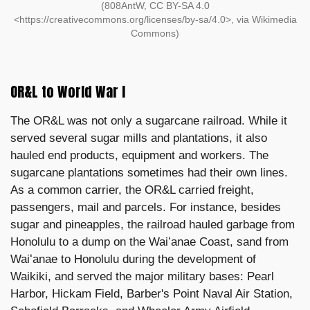
(808AntW, CC BY-SA 4.0
<https://creativecommons.org/licenses/by-sa/4.0>, via Wikimedia
Commons)
OR&L to World War I
The OR&L was not only a sugarcane railroad. While it
served several sugar mills and plantations, it also
hauled end products, equipment and workers. The
sugarcane plantations sometimes had their own lines.
As a common carrier, the OR&L carried freight,
passengers, mail and parcels. For instance, besides
sugar and pineapples, the railroad hauled garbage from
Honolulu to a dump on the Waiʻanae Coast, sand from
Waiʻanae to Honolulu during the development of
Waikiki, and served the major military bases: Pearl
Harbor, Hickam Field, Barber's Point Naval Air Station,