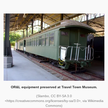
OR&L equipment preserved at Travel Town Museum.
(Slambo, CC BY-SA 3.0
<https://creativecommons.org/licenses/by-sa/3.0>, via Wikimedia
Commons)