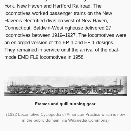
York, New Haven and Hartford Railroad. The
locomotives worked passenger trains on the New
Haven's electrified division west of New Haven,
Connecticut. Baldwin-Westinghouse delivered 27
locomotives between 1919–1927. The locomotives were
an enlarged version of the EP-1 and EF-1 designs.
They remained in service until the arrival of the dual-
mode EMD FL9 locomotives in 1958.
Frames and quill running gear.
(1922 Locomotive Cyclopedia of American Practice which is now
in the public domain, via Wikimedia Commons)