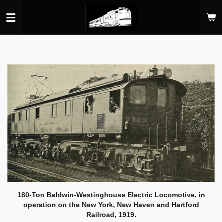
Skip
to
main
content
180-Ton Baldwin-Westinghouse Electric Locomotive, in
operation on the New York, New Haven and Hartford
Railroad, 1919.