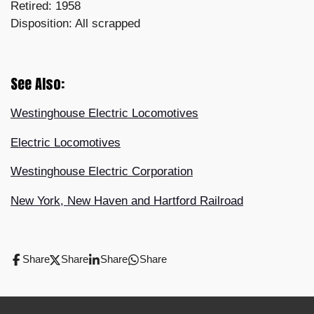
Retired: 1958
Disposition: All scrapped
See Also:
Westinghouse Electric Locomotives
Electric Locomotives
Westinghouse Electric Corporation
New York, New Haven and Hartford Railroad
Share
Share
Share
Share