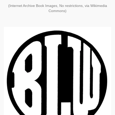
(Internet Archive Book Images, No restrictions, via Wikimedia
Commons)