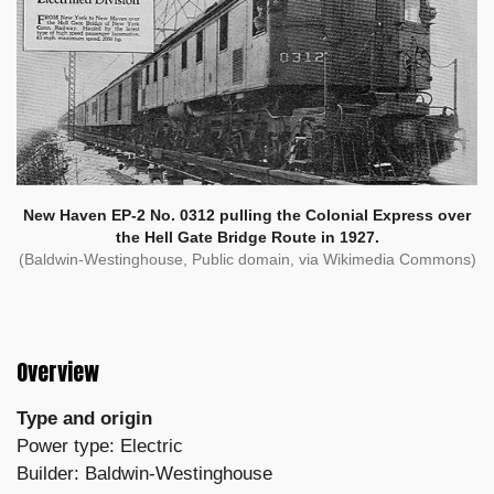
New Haven EP-2 No. 0312 pulling the Colonial Express over
the Hell Gate Bridge Route in 1927.
(Baldwin-Westinghouse, Public domain, via Wikimedia Commons)
Overview
Type and origin
Power type: Electric
Builder: Baldwin-Westinghouse