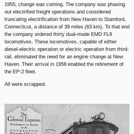
1955, change was coming. The company was phasing
out electrified freight operations and considered
truncating electrification from New Haven to Stamford,
Connecticut, a distance of 39 miles (63 km). To that end
the company ordered thirty dual-mode EMD FL9
locomotives. These locomotives, capable of either
diesel-electric operation or electric operation from third-
rail, eliminated the need for an engine change at New
Haven. Their arrival in 1958 enabled the retirement of
the EP-2 fleet.
All were scrapped.