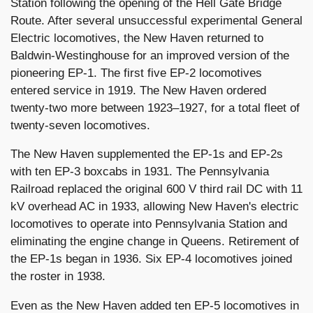
Station following the opening of the Hell Gate Bridge
Route. After several unsuccessful experimental General
Electric locomotives, the New Haven returned to
Baldwin-Westinghouse for an improved version of the
pioneering EP-1. The first five EP-2 locomotives
entered service in 1919. The New Haven ordered
twenty-two more between 1923–1927, for a total fleet of
twenty-seven locomotives.
The New Haven supplemented the EP-1s and EP-2s
with ten EP-3 boxcabs in 1931. The Pennsylvania
Railroad replaced the original 600 V third rail DC with 11
kV overhead AC in 1933, allowing New Haven's electric
locomotives to operate into Pennsylvania Station and
eliminating the engine change in Queens. Retirement of
the EP-1s began in 1936. Six EP-4 locomotives joined
the roster in 1938.
Even as the New Haven added ten EP-5 locomotives in