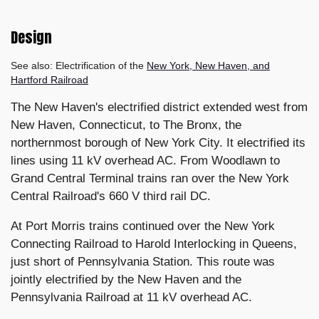
Design
See also: Electrification of the
New York, New Haven, and
Hartford Railroad
The New Haven's electrified district extended west from
New Haven, Connecticut, to The Bronx, the
northernmost borough of New York City. It electrified its
lines using 11 kV overhead AC. From Woodlawn to
Grand Central Terminal trains ran over the New York
Central Railroad's 660 V third rail DC.
At Port Morris trains continued over the New York
Connecting Railroad to Harold Interlocking in Queens,
just short of Pennsylvania Station. This route was
jointly electrified by the New Haven and the
Pennsylvania Railroad at 11 kV overhead AC.