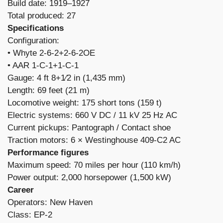
Build date: 1919–1927
Total produced: 27
Specifications
Configuration:
​• Whyte 2-6-2+2-6-2OE
• AAR 1-C-1+1-C-1
Gauge: 4 ft 8+1⁄2 in (1,435 mm)
Length: 69 feet (21 m)
Locomotive weight: 175 short tons (159 t)
Electric systems: 660 V DC / 11 kV 25 Hz AC
Current pickups: Pantograph / Contact shoe
Traction motors: 6 × Westinghouse 409-C2 AC
Performance figures
Maximum speed: 70 miles per hour (110 km/h)
Power output: 2,000 horsepower (1,500 kW)
Career
Operators: New Haven
Class: EP-2