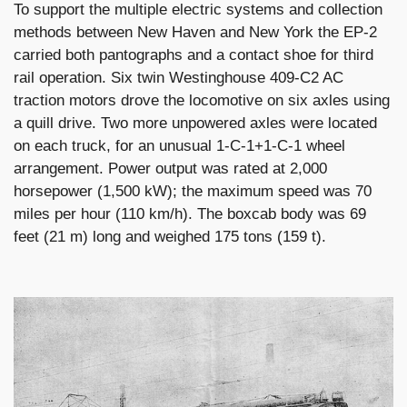
To support the multiple electric systems and collection
methods between New Haven and New York the EP-2
carried both pantographs and a contact shoe for third
rail operation. Six twin Westinghouse 409-C2 AC
traction motors drove the locomotive on six axles using
a quill drive. Two more unpowered axles were located
on each truck, for an unusual 1-C-1+1-C-1 wheel
arrangement. Power output was rated at 2,000
horsepower (1,500 kW); the maximum speed was 70
miles per hour (110 km/h). The boxcab body was 69
feet (21 m) long and weighed 175 tons (159 t).