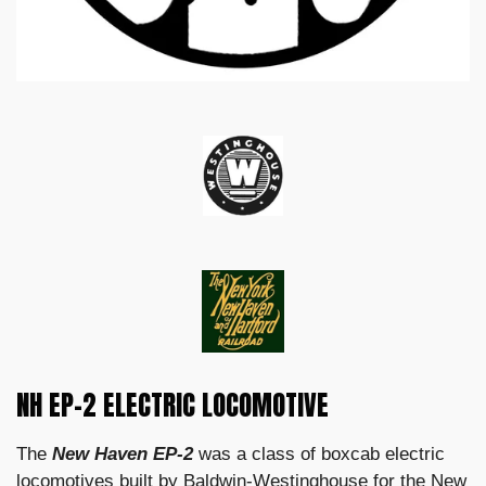
NH EP-2 ELECTRIC LOCOMOTIVE
The
New Haven EP-2
was a class of boxcab electric
locomotives built by Baldwin-Westinghouse for the New