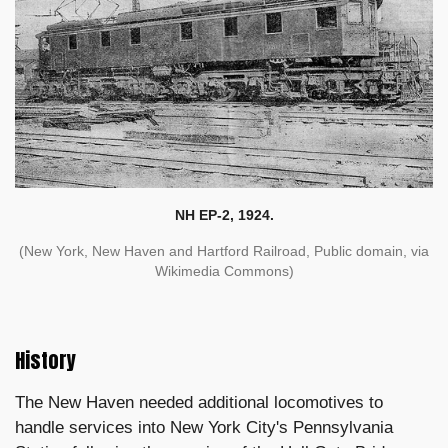
NH EP-2, 1924.
(New York, New Haven and Hartford Railroad, Public domain, via
Wikimedia Commons)
History
The New Haven needed additional locomotives to
handle services into New York City's Pennsylvania