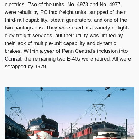
electrics. Two of the units, No. 4973 and No. 4977,
were rebuilt by PC into freight units, stripped of their
third-rail capability, steam generators, and one of the
two pantographs. They were used in a variety of light-
duty freight services, but their utility was limited by
their lack of multiple-unit capability and dynamic
brakes. Within a year of Penn Central's inclusion into
Conrail
, the remaining two E-40s were retired. All were
scrapped by 1979.