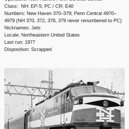
Class: NH: EP-5; PC / CR: E40
Numbers: New Haven 370–379; Penn Central 4970–
4979 (NH 370, 372, 378, 379 never renumbered to PC)
Nicknames: Jets
Locale: Northeastern United States
Last run: 1977
Disposition: Scrapped