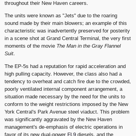
throughout their New Haven careers.
The units were known as "Jets" due to the roaring
sound made by their main blowers; an example of this
characteristic was inadvertently preserved for posterity
in a scene shot at Grand Central Terminal, the very first
moments of the movie
The Man in the Gray Flannel
Suit
.
The EP-5s had a reputation for rapid acceleration and
high pulling capacity. However, the class also had a
tendency to overheat and catch fire due to the crowded,
poorly ventilated internal component arrangement, a
situation made necessary by the need for the units to
conform to the weight restrictions imposed by the New
York Central's Park Avenue steel viaduct. This problem
was significantly aggravated by the New Haven
management's de-emphasis of electric operations in
favor of its new dual-power
FL9
diesels, and the