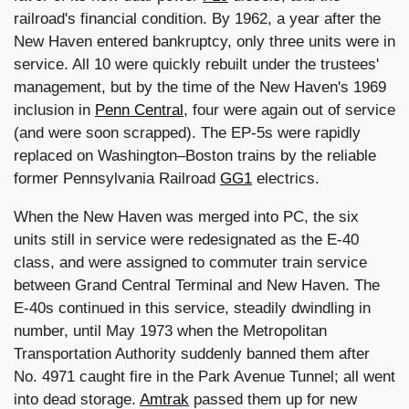
railroad's financial condition. By 1962, a year after the
New Haven entered bankruptcy, only three units were in
service. All 10 were quickly rebuilt under the trustees'
management, but by the time of the New Haven's 1969
inclusion in
Penn Central
, four were again out of service
(and were soon scrapped). The EP-5s were rapidly
replaced on Washington–Boston trains by the reliable
former Pennsylvania Railroad
GG1
electrics.
When the New Haven was merged into PC, the six
units still in service were redesignated as the E-40
class, and were assigned to commuter train service
between Grand Central Terminal and New Haven. The
E-40s continued in this service, steadily dwindling in
number, until May 1973 when the Metropolitan
Transportation Authority suddenly banned them after
No. 4971 caught fire in the Park Avenue Tunnel; all went
into dead storage.
Amtrak
passed them up for new