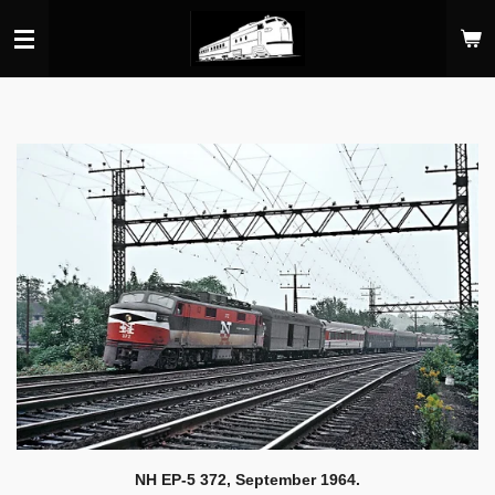
Skip
to
main
content
NH EP-5 372, September 1964.