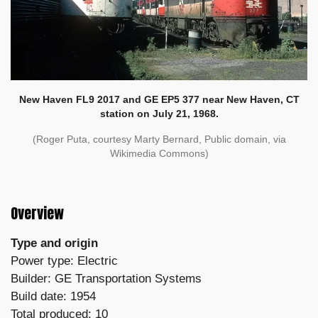
New Haven FL9 2017 and GE EP5 377 near New Haven, CT
station on July 21, 1968.
(Roger Puta, courtesy Marty Bernard, Public domain, via
Wikimedia Commons)
Overview
Type and origin
Power type: Electric
Builder: GE Transportation Systems
Build date: 1954
Total produced: 10