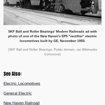
SKF Ball and Roller Bearings' Modern Railroads ad with
photo of one of the New Haven's EP5 "rectifier" electric
locomotives built by GE, November 1955.
(SKF Ball and Roller Bearings, Public domain, via Wikimedia
Commons)
See Also:
Electric Locomotives
General Electric
New Haven Railroad