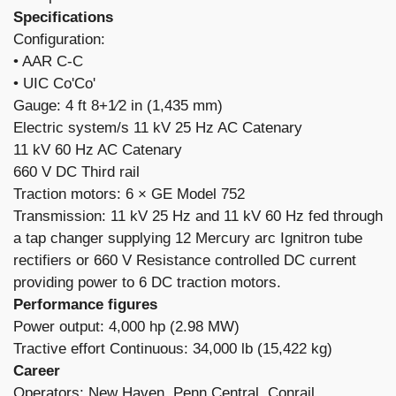
Specifications
Configuration:
​• AAR C-C
• UIC Co'Co'
Gauge: 4 ft 8+1⁄2 in (1,435 mm)
Electric system/s 11 kV 25 Hz AC Catenary
11 kV 60 Hz AC Catenary
660 V DC Third rail
Traction motors: 6 × GE Model 752
Transmission: 11 kV 25 Hz and 11 kV 60 Hz fed through
a tap changer supplying 12 Mercury arc Ignitron tube
rectifiers or 660 V Resistance controlled DC current
providing power to 6 DC traction motors.
Performance figures
Power output: 4,000 hp (2.98 MW)
Tractive effort Continuous: 34,000 lb (15,422 kg)
Career
Operators: New Haven, Penn Central, Conrail