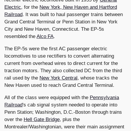
Electric
, for the
New York, New Haven and Hartford
Railroad
. It was built to haul passenger trains between
Grand Central Terminal or Penn Station in New York
City and New Haven, Connecticut. The EP-5s
resembled the
Alco FA
.
The EP-5s were the first AC passenger electric
locomotives to use rectifiers to convert alternating
current from overhead wires to direct current for the
traction motors. They also collected DC from the third
rail used by the
New York Central
, whose tracks the
New Haven used to reach Grand Central Terminal.
All of the class were equipped with the
Pennsylvania
Railroad
's cab signal system needed to operate into
Penn Station; Washington, D.C.-Boston through trains
over the
Hell Gate Bridge
, plus the
Montrealer/Washingtonian, were their main assignment