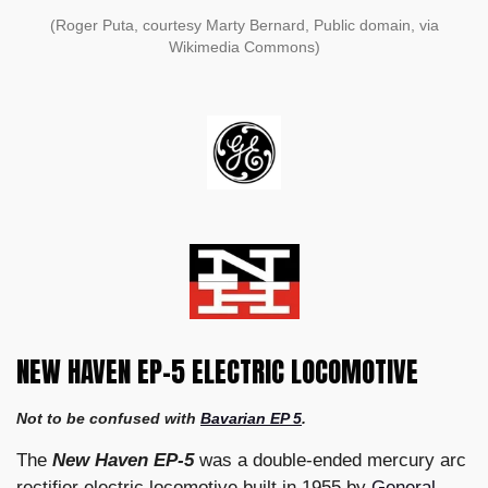
(Roger Puta, courtesy Marty Bernard, Public domain, via
Wikimedia Commons)
NEW HAVEN EP-5 ELECTRIC LOCOMOTIVE
Not to be confused with
Bavarian EP 5
.
The
New Haven EP-5
was a double-ended mercury arc
rectifier electric locomotive built in 1955 by
General