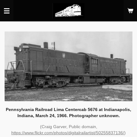
Skip
to
main
content
Pennsylvania Railroad Lima Centercab 5676 at Indianapolis,
Indiana, March 24, 1966. Photographer unknown.
(Craig Garver, Public domain,
https://www.flickr.com/photos/digitalrailartist/50255837136/
)