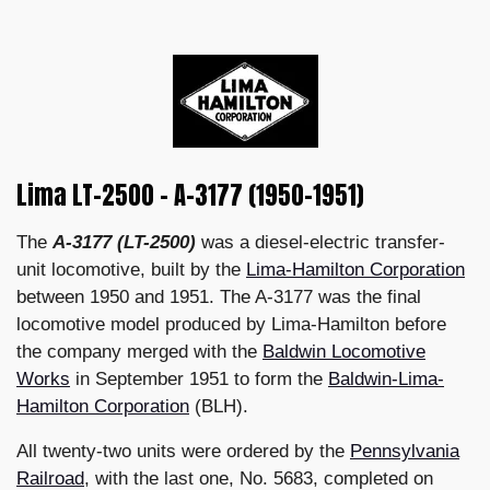
Lima LT-2500 - A-3177 (1950–1951)
The
A-3177 (LT-2500)
was a diesel-electric transfer-
unit locomotive, built by the
Lima-Hamilton Corporation
between 1950 and 1951. The A-3177 was the final
locomotive model produced by Lima-Hamilton before
the company merged with the
Baldwin Locomotive
Works
in September 1951 to form the
Baldwin-Lima-
Hamilton Corporation
(BLH).
All twenty-two units were ordered by the
Pennsylvania
Railroad
, with the last one, No. 5683, completed on