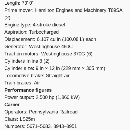
Length: 73’ 0”
Prime mover: Hamilton Engines and Machinery T89SA
(2)
Engine type: 4-stroke diesel
Aspiration: Turbocharged
Displacement: 6,107 cu in (100.08 L) each
Generator: Westinghouse 480C
Traction motors: Westinghouse 370G (6)
Cylinders Inline 8 (2)
Cylinder size: 9 in × 12 in (229 mm × 305 mm)
Locomotive brake: Straight air
Train brakes: Air
Performance figures
Power output: 2,500 hp (1,860 kW)
Career
Operators: Pennsylvania Railroad
Class: LS25m
Numbers: 5671–5683, 8943–8951