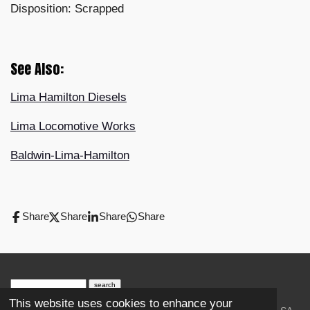
Disposition: Scrapped
See Also:
Lima Hamilton Diesels
Lima Locomotive Works
Baldwin-Lima-Hamilton
Share
Share
Share
Share
search engine
by
freefind
advanced
This website uses cookies to enhance your