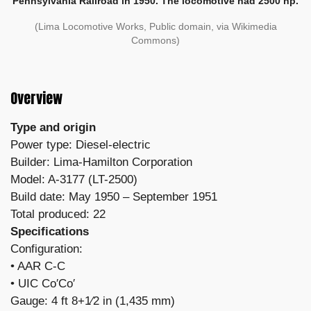
Pennsylvania Railroad in 1950. The locomotive had 2500 hp.
(Lima Locomotive Works, Public domain, via Wikimedia
Commons)
Overview
Type and origin
Power type: Diesel-electric
Builder: Lima-Hamilton Corporation
Model: A-3177 (LT-2500)
Build date: May 1950 – September 1951
Total produced: 22
Specifications
Configuration:
​• AAR C-C
• UIC Co′Co′
Gauge: 4 ft 8+1⁄2 in (1,435 mm)