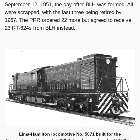
September 12, 1951, the day after BLH was formed. All
were scrapped, with the last three being retired by
1967. The PRR ordered 22 more but agreed to receive
23 RT-624s from BLH instead.
Lima-Hamilton locomotive No. 5671 built for the