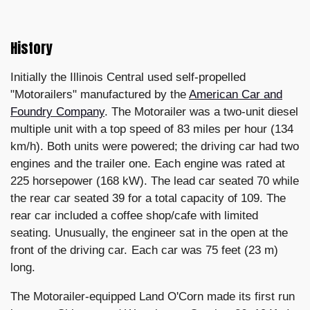
History
Initially the Illinois Central used self-propelled
"Motorailers" manufactured by the
American Car and
Foundry Company
. The Motorailer was a two-unit diesel
multiple unit with a top speed of 83 miles per hour (134
km/h). Both units were powered; the driving car had two
engines and the trailer one. Each engine was rated at
225 horsepower (168 kW). The lead car seated 70 while
the rear car seated 39 for a total capacity of 109. The
rear car included a coffee shop/cafe with limited
seating. Unusually, the engineer sat in the open at the
front of the driving car. Each car was 75 feet (23 m)
long.
The Motorailer-equipped Land O'Corn made its first run