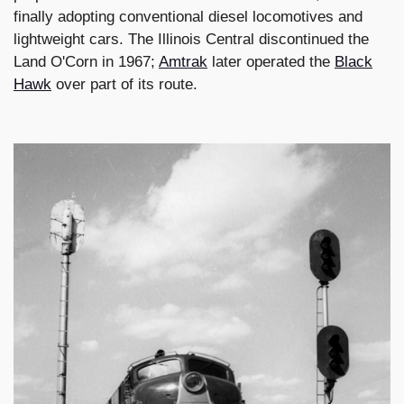
finally adopting conventional diesel locomotives and
lightweight cars. The Illinois Central discontinued the
Land O'Corn in 1967;
Amtrak
later operated the
Black
Hawk
over part of its route.