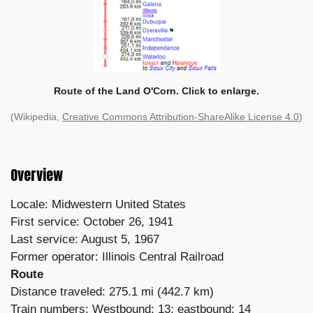
Route of the Land O'Corn. Click to enlarge.
(Wikipedia,
Creative Commons Attribution-ShareAlike License 4.0
)
Overview
Locale: Midwestern United States
First service: October 26, 1941
Last service: August 5, 1967
Former operator: Illinois Central Railroad
Route
Distance traveled: 275.1 mi (442.7 km)
Train numbers: Westbound: 13; eastbound: 14