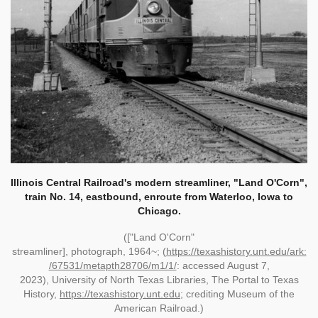
Illinois Central Railroad's modern streamliner, "Land O'Corn",
train No. 14, eastbound, enroute from Waterloo, Iowa to
Chicago.
(["Land O'Corn"
streamliner]
,
photograph
,
1964~;
(
https://texashistory.unt.edu/ark:
/67531/metapth28706/m1/1/
:
accessed August 7,
2023
),
University of North Texas Libraries, The Portal to Texas
History,
https://texashistory.unt.edu
; crediting
Museum of the
American Railroad
.)