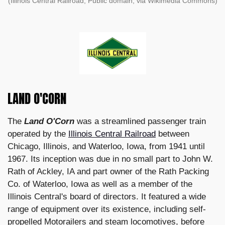
(Illinois Central Railroad, Public domain, via Wikimedia Commons)
LAND O'CORN
The
Land O'Corn
was a streamlined passenger train
operated by the
Illinois Central Railroad
between
Chicago, Illinois, and Waterloo, Iowa, from 1941 until
1967. Its inception was due in no small part to John W.
Rath of Ackley, IA and part owner of the Rath Packing
Co. of Waterloo, Iowa as well as a member of the
Illinois Central's board of directors. It featured a wide
range of equipment over its existence, including self-
propelled Motorailers and steam locomotives, before