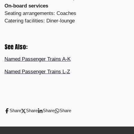
On-board services
Seating arrangements: Coaches
Catering facilities: Diner-lounge
See Also:
Named Passenger Trains A-K
Named Passenger Trains L-Z
Share
Share
Share
Share