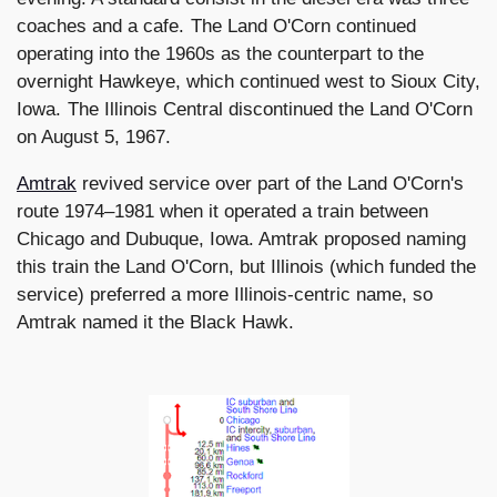
coaches and a cafe. The Land O'Corn continued
operating into the 1960s as the counterpart to the
overnight Hawkeye, which continued west to Sioux City,
Iowa. The Illinois Central discontinued the Land O'Corn
on August 5, 1967.
Amtrak
revived service over part of the Land O'Corn's
route 1974–1981 when it operated a train between
Chicago and Dubuque, Iowa. Amtrak proposed naming
this train the Land O'Corn, but Illinois (which funded the
service) preferred a more Illinois-centric name, so
Amtrak named it the Black Hawk.