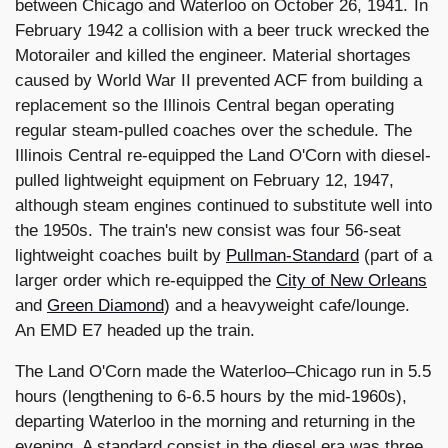
between Chicago and Waterloo on October 26, 1941. In
February 1942 a collision with a beer truck wrecked the
Motorailer and killed the engineer. Material shortages
caused by World War II prevented ACF from building a
replacement so the Illinois Central began operating
regular steam-pulled coaches over the schedule. The
Illinois Central re-equipped the Land O'Corn with diesel-
pulled lightweight equipment on February 12, 1947,
although steam engines continued to substitute well into
the 1950s. The train's new consist was four 56-seat
lightweight coaches built by
Pullman-Standard
(part of a
larger order which re-equipped the
City of New Orleans
and
Green Diamond
) and a heavyweight cafe/lounge.
An EMD E7 headed up the train.
The Land O'Corn made the Waterloo–Chicago run in 5.5
hours (lengthening to 6-6.5 hours by the mid-1960s),
departing Waterloo in the morning and returning in the
evening. A standard consist in the diesel era was three