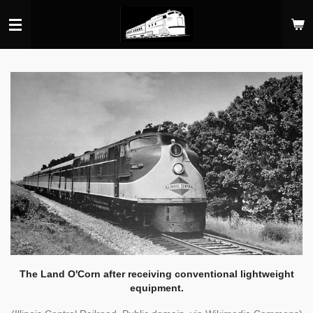
Skip
to
main
content
The Land O'Corn after receiving conventional lightweight
equipment.