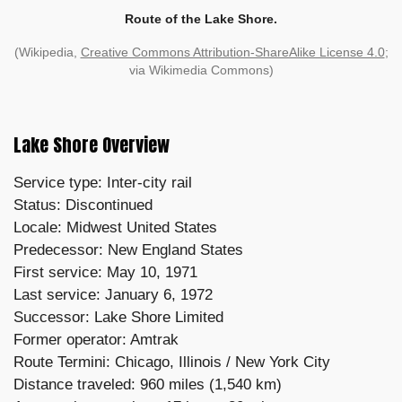
Route of the Lake Shore.
(Wikipedia,
Creative Commons Attribution-ShareAlike License 4.0
;
via Wikimedia Commons)
Lake Shore Overview
Service type: Inter-city rail
Status: Discontinued
Locale: Midwest United States
Predecessor: New England States
First service: May 10, 1971
Last service: January 6, 1972
Successor: Lake Shore Limited
Former operator: Amtrak
Route Termini: Chicago, Illinois / New York City
Distance traveled: 960 miles (1,540 km)