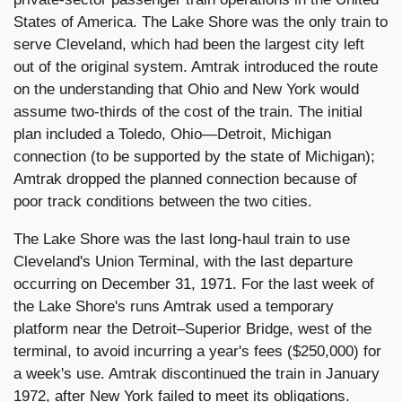
States of America. The Lake Shore was the only train to
serve Cleveland, which had been the largest city left
out of the original system. Amtrak introduced the route
on the understanding that Ohio and New York would
assume two-thirds of the cost of the train. The initial
plan included a Toledo, Ohio—Detroit, Michigan
connection (to be supported by the state of Michigan);
Amtrak dropped the planned connection because of
poor track conditions between the two cities.
The Lake Shore was the last long-haul train to use
Cleveland's Union Terminal, with the last departure
occurring on December 31, 1971. For the last week of
the Lake Shore's runs Amtrak used a temporary
platform near the Detroit–Superior Bridge, west of the
terminal, to avoid incurring a year's fees ($250,000) for
a week's use. Amtrak discontinued the train in January
1972, after New York failed to meet its obligations.