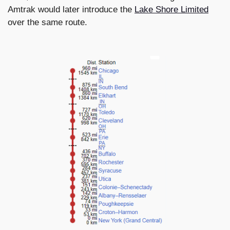
Amtrak would later introduce the
Lake Shore Limited
over the same route.