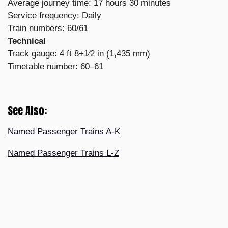
Average journey time: 17 hours 30 minutes
Service frequency: Daily
Train numbers: 60/61
Technical
Track gauge: 4 ft 8+1⁄2 in (1,435 mm)
Timetable number: 60–61
See Also:
Named Passenger Trains A-K
Named Passenger Trains L-Z