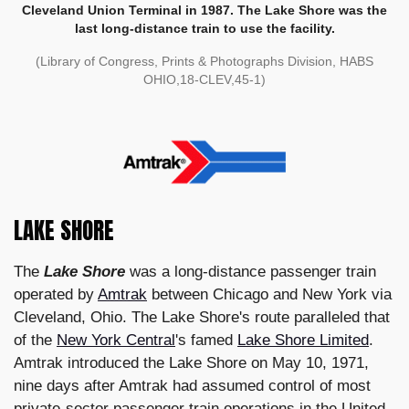
Cleveland Union Terminal in 1987. The Lake Shore was the
last long-distance train to use the facility.
(Library of Congress, Prints & Photographs Division, HABS
OHIO,18-CLEV,45-1)
LAKE SHORE
The
Lake Shore
was a long-distance passenger train
operated by
Amtrak
between Chicago and New York via
Cleveland, Ohio. The Lake Shore's route paralleled that
of the
New York Central
's famed
Lake Shore Limited
.
Amtrak introduced the Lake Shore on May 10, 1971,
nine days after Amtrak had assumed control of most
private-sector passenger train operations in the United