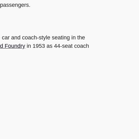
1 passengers.
 car and coach-style seating in the
d Foundry
in 1953 as 44-seat coach