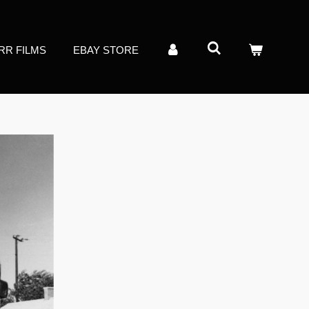
RR FILMS
EBAY STORE