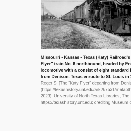
Missourri - Kansas - Texas (Katy) Railroad's
Flyer" train No. 6 northbound, headed by Eng
locomotive with a consist of eight standard
from Denison, Texas enroute to St. Louis in 1
Roger S. [The "Katy Flyer" departing from Deni
(https://texashistory.unt.edu/ark:/67531/metap
2023), University of North Texas Libraries, The 
https://texashistory.unt.edu; crediting Museum 