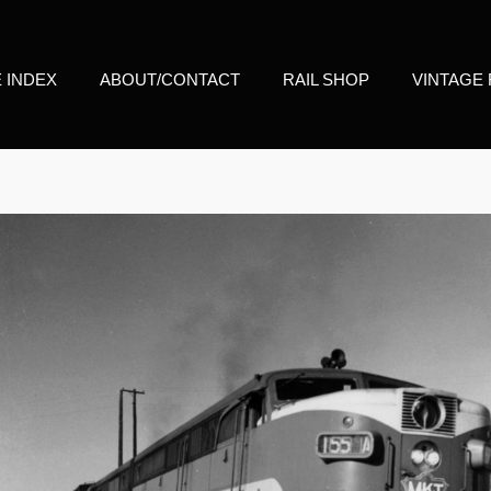
E INDEX
ABOUT/CONTACT
RAIL SHOP
VINTAGE 