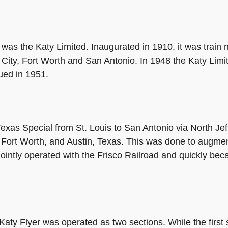
 was the Katy Limited. Inaugurated in 1910, it was trai
 City, Fort Worth and San Antonio. In 1948 the Katy Lim
ued in 1951.
exas Special from St. Louis to San Antonio via North Jef
Fort Worth, and Austin, Texas. This was done to augment
ointly operated with the Frisco Railroad and quickly beca
ty Flyer was operated as two sections. While the first 