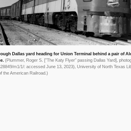
rough Dallas yard heading for Union Terminal behind a pair of A
ge.
(Plummer, Roger S. ["The Katy Flyer" passing Dallas Yard], photo
h28849/m1/1/: accessed June 13, 2023), University of North Texas Libr
of the American Railroad.)