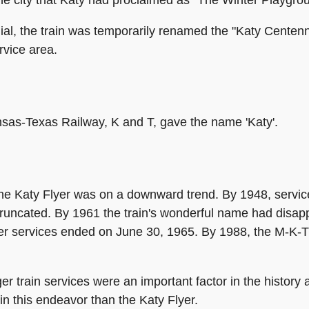
al, the train was temporarily renamed the "Katy Centennia
rvice area.
Kansas-Texas Railway, K and T, gave the name 'Katy'.
he Katy Flyer was on a downward trend. By 1948, servic
truncated. By 1961 the train's wonderful name had disap
r services ended on June 30, 1965. By 1988, the M-K-T i
er train services were an important factor in the histor
n this endeavor than the Katy Flyer.