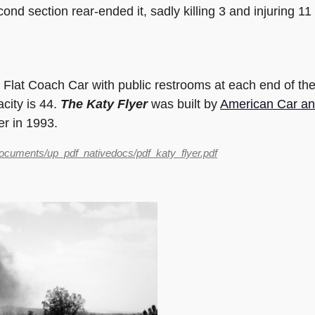
cond section rear-ended it, sadly killing 3 and injuring 1
 Flat Coach Car with public restrooms at each end of the
acity is 44.
The Katy Flyer
was built by
American Car an
er in 1993.
documents/up_pdf_nativedocs/pdf_katy_flyer.pdf