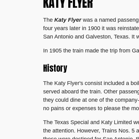
KATY FLYER
The
Katy Flyer
was a named passenger 
four years later in 1900 it was reinsta
San Antonio and Galveston, Texas. It 
In 1905 the train made the trip from Ga
History
The Katy Flyer's consist included a bo
served aboard the train. Other passen
they could dine at one of the company
no pains or expenses to please the mos
The Texas Special and Katy Limited we
the attention. However, Trains Nos. 5 an
these were destined for San Antonio, t