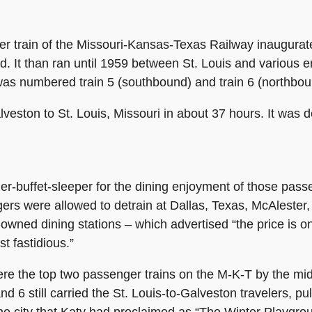
train of the Missouri-Kansas-Texas Railway inaugurated 
ted. It than ran until 1959 between St. Louis and various
was numbered train 5 (southbound) and train 6 (northbou
lveston to St. Louis, Missouri in about 37 hours. It was 
iler-buffet-sleeper for the dining enjoyment of those pa
gers were allowed to detrain at Dallas, Texas, McAlest
-owned dining stations
–
which advertised “the price is on
t fastidious.”
re the top two passenger trains on the M-K-T by the mi
d 6 still carried the St. Louis-to-Galveston travelers, pu
he city that Katy had proclaimed as “The Winter Playgro