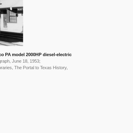
lco PA model 2000HP diesel-electric
graph, June 18, 1953;
aries, The Portal to Texas History,