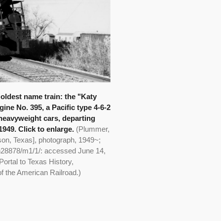
 oldest name train: the "Katy
ine No. 395, a Pacific type 4-6-2
 heavyweight cars, departing
949. Click to enlarge.
(Plummer,
son, Texas], photograph, 1949~;
th28878/m1/1/: accessed June 14,
Portal to Texas History,
of the American Railroad.)