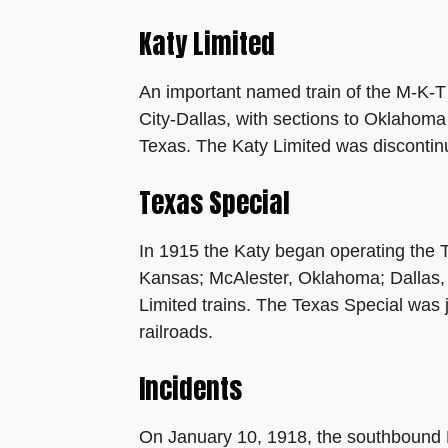
Katy Limited
An important named train of the M-K-T
City-Dallas, with sections to Oklahoma
Texas. The Katy Limited was discontin
Texas Special
In 1915 the Katy began operating the T
Kansas; McAlester, Oklahoma; Dallas, 
Limited trains. The Texas Special was j
railroads.
Incidents
On January 10, 1918, the southbound Ka