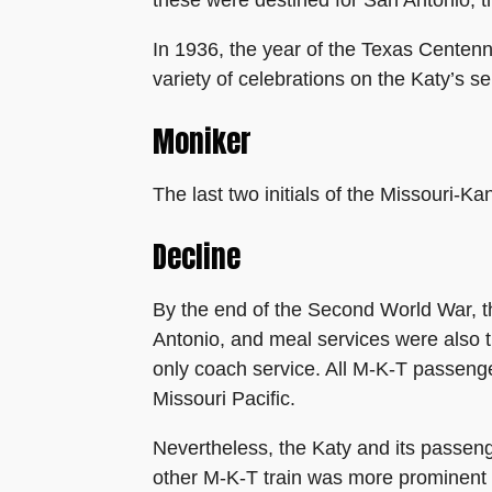
In 1936, the year of the Texas Centenni
variety of celebrations on the Katy’s se
Moniker
The last two initials of the Missouri-
Decline
By the end of the Second World War, t
Antonio, and meal services were also 
only coach service. All M-K-T passenge
Missouri Pacific.
Nevertheless, the Katy and its passeng
other M-K-T train was more prominent i