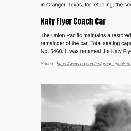
in Granger, Texas, for refueling, the se
Katy Flyer Coach Car
The Union Pacific maintains a restored
remainder of the car. Total seating cap
No. 5468. It was renamed the Katy Fly
Source:
https://www.up.com/cs/groups/public/