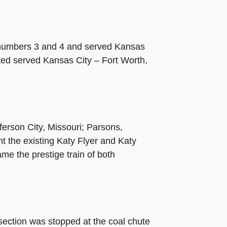
n numbers 3 and 4 and served Kansas
ited served Kansas City
–
Fort Worth,
ferson City, Missouri; Parsons,
 the existing Katy Flyer and Katy
me the prestige train of both
section was stopped at the coal chute