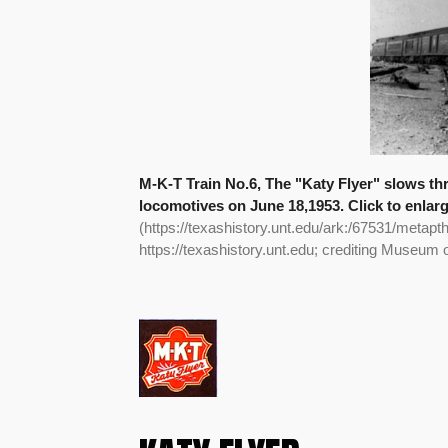
M-K-T Train No.6, The "Katy Flyer" slows th
locomotives on June 18,1953. Click to enlar
(https://texashistory.unt.edu/ark:/67531/metapt
https://texashistory.unt.edu; crediting Museum 