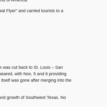
l Flyer" and carried tourists to a
e was cut back to St. Louis
–
San
peared, with Nos. 5 and 6 providing
tself was gone after merging into the
y and growth of Southwest Texas. No