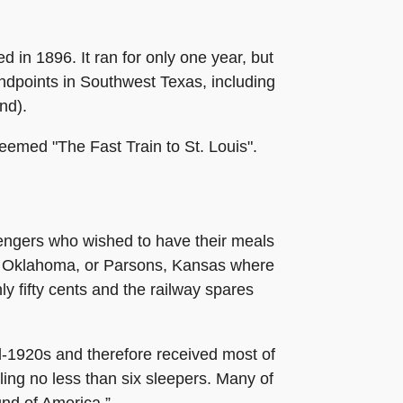
in 1896. It ran for only one year, but
 endpoints in Southwest Texas, including
nd).
deemed "The Fast Train to St. Louis".
ssengers who wished to have their meals
er, Oklahoma, or Parsons, Kansas where
ly fifty cents and the railway spares
d-1920s and therefore received most of
lling no less than six sleepers. Many of
und of America.”