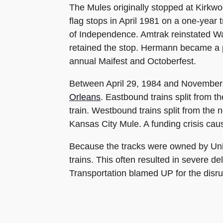
The Mules originally stopped at Kirkw
flag stops in April 1981 on a one-year
of Independence. Amtrak reinstated Was
retained the stop. Hermann became a 
annual Maifest and Octoberfest.
Between April 29, 1984 and November 4
Orleans
. Eastbound trains split from 
train. Westbound trains split from the
Kansas City Mule. A funding crisis cau
Because the tracks were owned by Unio
trains. This often resulted in severe 
Transportation blamed UP for the disru