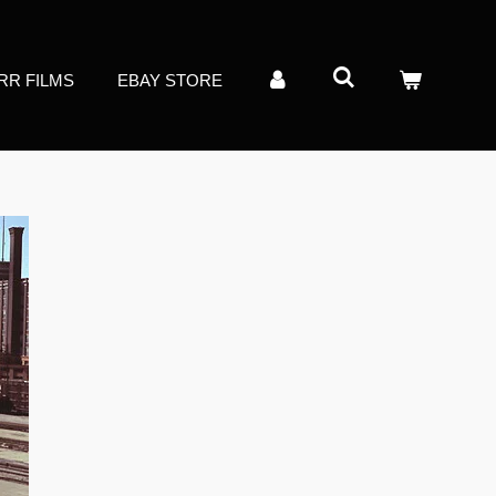
RR FILMS
EBAY STORE