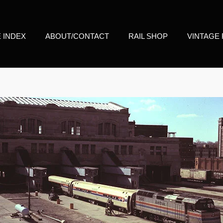
E INDEX
ABOUT/CONTACT
RAIL SHOP
VINTAGE 