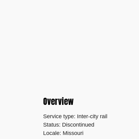
Overview
Service type: Inter-city rail
Status: Discontinued
Locale: Missouri