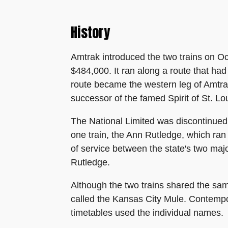
History
Amtrak introduced the two trains on Oct
$484,000. It ran along a route that had
route became the western leg of Amtrak
successor of the famed Spirit of St. L
The National Limited was discontinued 
one train, the Ann Rutledge, which ran 
of service between the state's two majo
Rutledge.
Although the two trains shared the sa
called the Kansas City Mule. Contempo
timetables used the individual names.