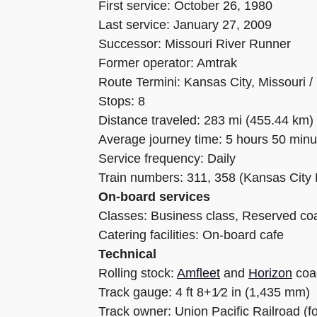
First service: October 26, 1980
Last service: January 27, 2009
Successor: Missouri River Runner
Former operator: Amtrak
Route Termini: Kansas City, Missouri / 
Stops: 8
Distance traveled: 283 mi (455.44 km)
Average journey time: 5 hours 50 minu
Service frequency: Daily
Train numbers: 311, 358 (Kansas City 
On-board services
Classes: Business class, Reserved co
Catering facilities: On-board cafe
Technical
Rolling stock:
Amfleet
and
Horizon
coa
Track gauge: 4 ft 8+1⁄2 in (1,435 mm)
Track owner: Union Pacific Railroad (fo