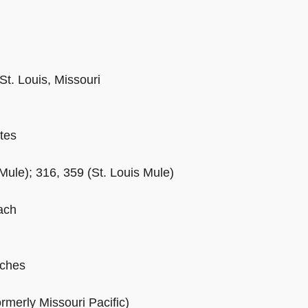
St. Louis, Missouri
tes
Mule); 316, 359 (St. Louis Mule)
ach
ches
rmerly Missouri Pacific)