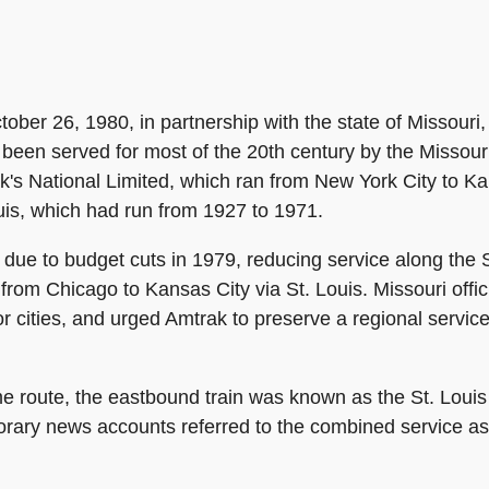
ober 26, 1980, in partnership with the state of Missouri
 been served for most of the 20th century by the Missouri
's National Limited, which ran from New York City to Kans
ouis, which had run from 1927 to 1971.
due to budget cuts in 1979, reducing service along the St
from Chicago to Kansas City via St. Louis. Missouri offi
r cities, and urged Amtrak to preserve a regional servic
me route, the eastbound train was known as the St. Loui
rary news accounts referred to the combined service as