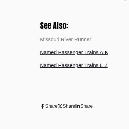
See Also:
Missouri River Runner
Named Passenger Trains A-K
Named Passenger Trains L-Z
Share
Share
Share