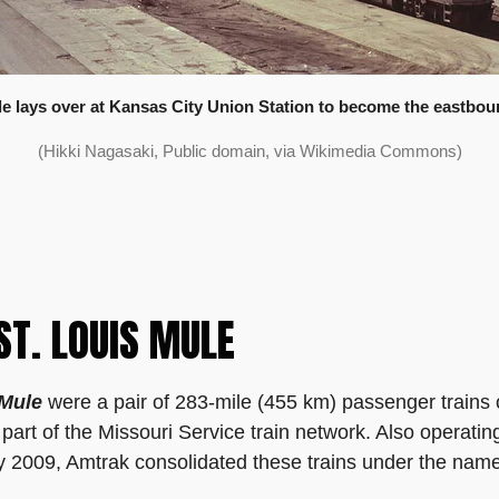
 lays over at Kansas City Union Station to become the eastboun
(Hikki Nagasaki, Public domain, via Wikimedia Commons)
ST. LOUIS MULE
 Mule
were a pair of 283-mile (455 km) passenger trains
part of the Missouri Service train network. Also operatin
ry 2009, Amtrak consolidated these trains under the nam