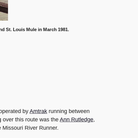
d St. Louis Mule in March 1981.
 operated by
Amtrak
running between
g over this route was the
Ann Rutledge
,
e Missouri River Runner.