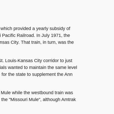
, which provided a yearly subsidy of
 Pacific Railroad. In July 1971, the
as City. That train, in turn, was the
. Louis-Kansas City corridor to just
cials wanted to maintain the same level
e for the state to supplement the Ann
s Mule while the westbound train was
 the "Missouri Mule", although Amtrak