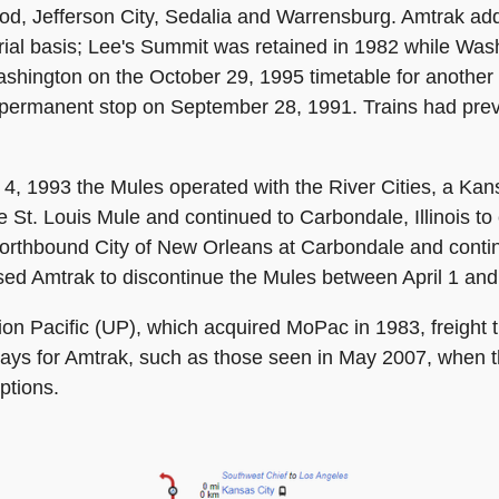
ood, Jefferson City, Sedalia and Warrensburg. Amtrak 
 trial basis; Lee's Summit was retained in 1982 while Wa
hington on the October 29, 1995 timetable for another o
permanent stop on September 28, 1991. Trains had prev
, 1993 the Mules operated with the River Cities, a Kans
the St. Louis Mule and continued to Carbondale, Illinois 
 northbound City of New Orleans at Carbondale and contin
sed Amtrak to discontinue the Mules between April 1 and
n Pacific (UP), which acquired MoPac in 1983, freight t
delays for Amtrak, such as those seen in May 2007, when 
ptions.