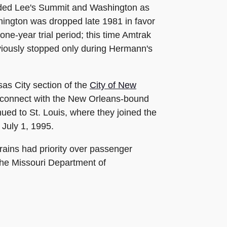
added Lee's Summit and Washington as
shington was dropped late 1981 in favor
ne-year trial period; this time Amtrak
iously stopped only during Hermann's
as City section of the
City of New
to connect with the New Orleans-bound
ued to St. Louis, where they joined the
 July 1, 1995.
rains had priority over passenger
the Missouri Department of