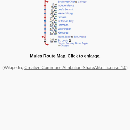
Mules Route Map. Click to enlarge.
(Wikipedia,
Creative Commons Attribution-ShareAlike License 4.0
)