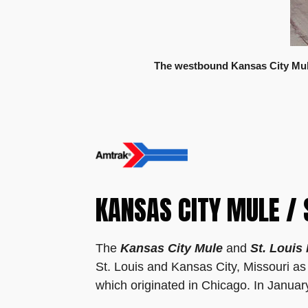
The westbound Kansas City Mule
KANSAS CITY MULE / 
The
Kansas City Mule
and
St. Louis
St. Louis and Kansas City, Missouri as 
which originated in Chicago. In Janua