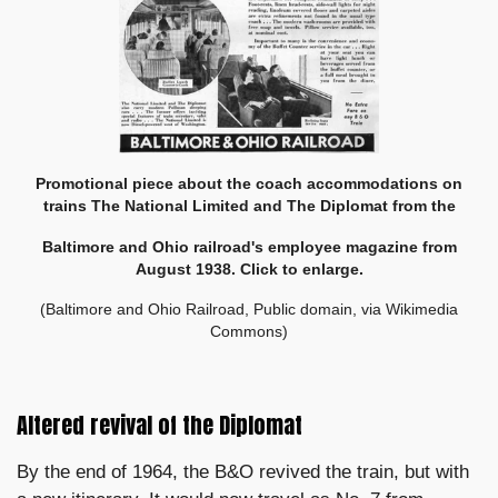
Promotional piece about the coach accommodations on
trains The National Limited and The Diplomat from the
Baltimore and Ohio railroad's employee magazine from
August 1938. Click to enlarge.
(Baltimore and Ohio Railroad, Public domain, via Wikimedia
Commons)
Altered revival of the Diplomat
By the end of 1964, the B&O revived the train, but with