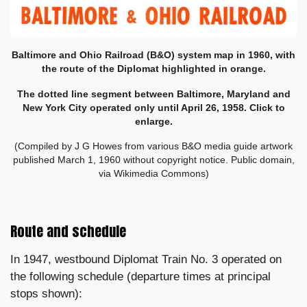
Baltimore and Ohio Railroad (B&O) system map in 1960, with
the route of the Diplomat highlighted in orange.
The dotted line segment between Baltimore, Maryland and
New York City operated only until April 26, 1958. Click to
enlarge.
(Compiled by
J G Howes
from various B&O media guide artwork
published March 1, 1960 without copyright notice. Public domain,
via Wikimedia Commons)
Route and schedule
In 1947, westbound Diplomat Train No. 3 operated on
the following schedule (departure times at principal
stops shown):