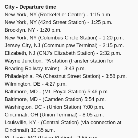
City - Departure time
New York, NY (Rockefeller Center) - 1:15 p.m.
New York, NY (42nd Street Station) - 1:25 p.m.
Brooklyn, NY - 1:20 p.m.
New York, NY (Columbus Circle Station) - 1:20 p.m.
Jersey City, NJ (Communipaw Terminal) - 2:15 p.m.
Elizabeth, NJ (CNJ's Elizabeth Station) - 2:32 p.m.
Wayne Junction, PA station (transfer station for
Reading Railway trains) - 3:43 p.m.
Philadelphia, PA (Chestnut Street Station) - 3:58 p.m.
Wilmington, DE - 4:27 p.m.
Baltimore, MD - (Mt. Royal Station) 5:46 p.m.
Baltimore, MD - (Camden Station) 5:54 p.m.
Washington, DC - (Union Station) 7:00 p.m.
Cincinnati, OH (Union Terminal) - 8:05 a.m.
Louisville, KY - (Central Station) (via connection at
Cincinnati) 10:35 a.m.
St. Louis, MO (Union Station) - 2:55 p.m.