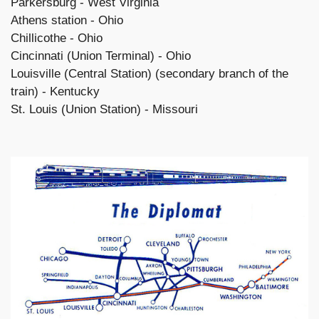
Parkersburg - West Virginia
Athens station - Ohio
Chillicothe - Ohio
Cincinnati (Union Terminal) - Ohio
Louisville (Central Station) (secondary branch of the
train) - Kentucky
St. Louis (Union Station) - Missouri