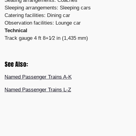
Seating arrangements: Coaches
Sleeping arrangements: Sleeping cars
Catering facilities: Dining car
Observation facilities: Lounge car
Technical
Track gauge 4 ft 8+1⁄2 in (1,435 mm)
See Also:
Named Passenger Trains A-K
Named Passenger Trains L-Z