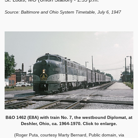
Source: Baltimore and Ohio System Timetable, July 6, 1947
B&O 1462 (E8A) with train No. 7, the westbound Diplomat, at
Deshler, Ohio, ca. 1964-1970. Click to enlarge.
(Roger Puta, courtesy Marty Bernard, Public domain, via