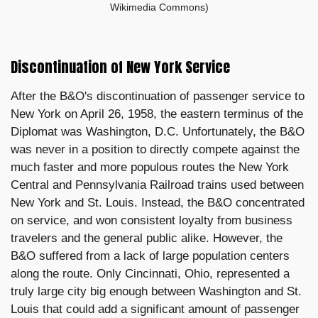
Wikimedia Commons)
Discontinuation of New York Service
After the B&O's discontinuation of passenger service to
New York on April 26, 1958, the eastern terminus of the
Diplomat was Washington, D.C. Unfortunately, the B&O
was never in a position to directly compete against the
much faster and more populous routes the New York
Central and Pennsylvania Railroad trains used between
New York and St. Louis. Instead, the B&O concentrated
on service, and won consistent loyalty from business
travelers and the general public alike. However, the
B&O suffered from a lack of large population centers
along the route. Only Cincinnati, Ohio, represented a
truly large city big enough between Washington and St.
Louis that could add a significant amount of passenger