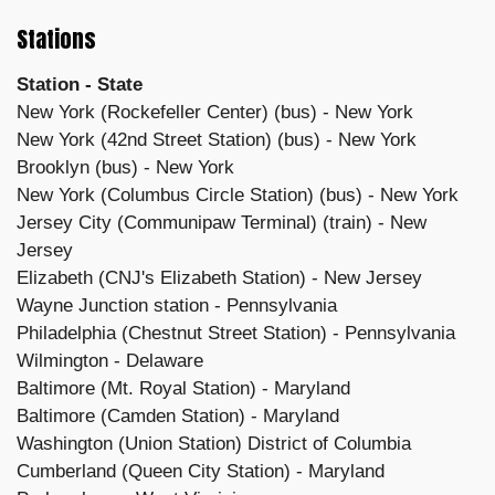
Stations
Station - State
New York (Rockefeller Center) (bus) - New York
New York (42nd Street Station) (bus) - New York
Brooklyn (bus) - New York
New York (Columbus Circle Station) (bus) - New York
Jersey City (Communipaw Terminal) (train) - New
Jersey
Elizabeth (CNJ's Elizabeth Station) - New Jersey
Wayne Junction station - Pennsylvania
Philadelphia (Chestnut Street Station) - Pennsylvania
Wilmington - Delaware
Baltimore (Mt. Royal Station) - Maryland
Baltimore (Camden Station) - Maryland
Washington (Union Station) District of Columbia
Cumberland (Queen City Station) - Maryland