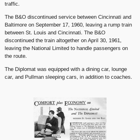
traffic.
The B&O discontinued service between Cincinnati and
Baltimore on September 17, 1960, leaving a rump train
between St. Louis and Cincinnati. The B&O
discontinued the train altogether on April 30, 1961,
leaving the National Limited to handle passengers on
the route.
The Diplomat was equipped with a dining car, lounge
car, and Pullman sleeping cars, in addition to coaches.