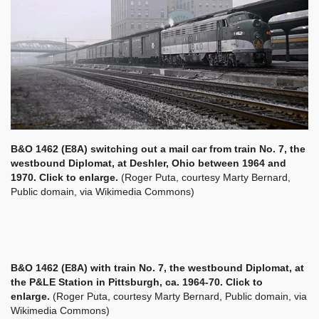
B&O 1462 (E8A) switching out a mail car from train No. 7, the
westbound Diplomat, at Deshler, Ohio between 1964 and
1970. Click to enlarge.
(Roger Puta, courtesy Marty Bernard,
Public domain, via Wikimedia Commons)
B&O 1462 (E8A) with train No. 7, the westbound Diplomat, at
the P&LE Station in Pittsburgh, ca. 1964-70. Click to
enlarge.
(Roger Puta, courtesy Marty Bernard, Public domain, via
Wikimedia Commons)