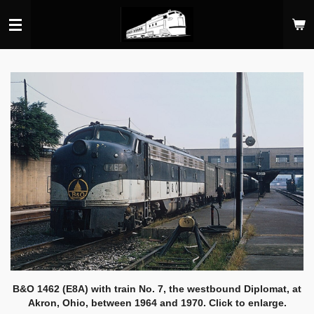
Skip
to
main
content
B&O 1462 (E8A) with train No. 7, the westbound Diplomat, at
Akron, Ohio, between 1964 and 1970. Click to enlarge.