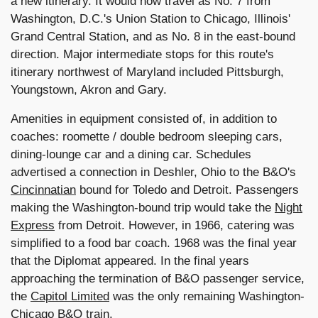
a new itinerary. It would now travel as No. 7 from
Washington, D.C.'s Union Station to Chicago, Illinois'
Grand Central Station, and as No. 8 in the east-bound
direction. Major intermediate stops for this route's
itinerary northwest of Maryland included Pittsburgh,
Youngstown, Akron and Gary.
Amenities in equipment consisted of, in addition to
coaches: roomette / double bedroom sleeping cars,
dining-lounge car and a dining car. Schedules
advertised a connection in Deshler, Ohio to the B&O's
Cincinnatian
bound for Toledo and Detroit. Passengers
making the Washington-bound trip would take the
Night
Express
from Detroit. However, in 1966, catering was
simplified to a food bar coach. 1968 was the final year
that the Diplomat appeared. In the final years
approaching the termination of B&O passenger service,
the
Capitol Limited
was the only remaining Washington-
Chicago B&O train
.