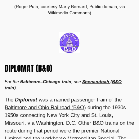
(Roger Puta, courtesy Marty Bernard, Public domain, via
Wikimedia Commons)
DIPLOMAT (B&O)
For the
Baltimore–Chicago train
, see
Shenandoah (B&O
train)
.
The
Diplomat
was a named passenger train of the
Baltimore and Ohio Railroad (B&O)
during the 1930s–
1950s connecting New York City and St. Louis,
Missouri, via Washington, D.C. Other B&O trains on the
route during that period were the premier National
Limited and the workhorse Metropolitan Special. The