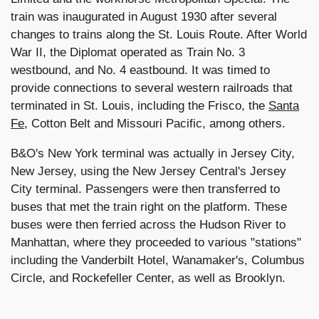
train was inaugurated in August 1930 after several
changes to trains along the St. Louis Route. After World
War II, the Diplomat operated as Train No. 3
westbound, and No. 4 eastbound. It was timed to
provide connections to several western railroads that
terminated in St. Louis, including the Frisco, the
Santa
Fe
, Cotton Belt and Missouri Pacific, among others.
B&O's New York terminal was actually in Jersey City,
New Jersey, using the New Jersey Central's Jersey
City terminal. Passengers were then transferred to
buses that met the train right on the platform. These
buses were then ferried across the Hudson River to
Manhattan, where they proceeded to various "stations"
including the Vanderbilt Hotel, Wanamaker's, Columbus
Circle, and Rockefeller Center, as well as Brooklyn.