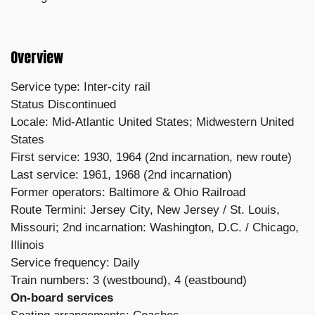
Overview
Service type: Inter-city rail
Status Discontinued
Locale: Mid-Atlantic United States; Midwestern United
States
First service: 1930, 1964 (2nd incarnation, new route)
Last service: 1961, 1968 (2nd incarnation)
Former operators: Baltimore & Ohio Railroad
Route Termini: Jersey City, New Jersey / St. Louis,
Missouri; 2nd incarnation: Washington, D.C. / Chicago,
Illinois
Service frequency: Daily
Train numbers: 3 (westbound), 4 (eastbound)
On-board services