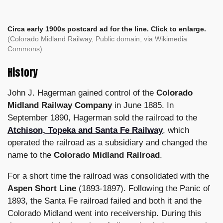
Circa early 1900s postcard ad for the line. Click to enlarge.
(
Colorado Midland Railway, Public domain, via Wikimedia
Commons)
History
John J. Hagerman gained control of the
Colorado
Midland Railway Company
in June 1885. In
September 1890, Hagerman sold the railroad to the
Atchison, Topeka and Santa Fe Railway
, which
operated the railroad as a subsidiary and changed the
name to the
Colorado Midland Railroad
.
For a short time the railroad was consolidated with the
Aspen Short Line
(1893-1897). Following the Panic of
1893, the Santa Fe railroad failed and both it and the
Colorado Midland went into receivership. During this