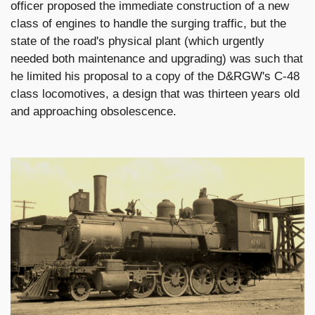
officer proposed the immediate construction of a new
class of engines to handle the surging traffic, but the
state of the road's physical plant (which urgently
needed both maintenance and upgrading) was such that
he limited his proposal to a copy of the D&RGW's C-48
class locomotives, a design that was thirteen years old
and approaching obsolescence.