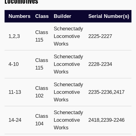
Locomotives
Numbers
Class
Builder
Serial Number(s)
Schenectady
Class
1,2,3
Locomotive
2225-2227
115
Works
Schenectady
Class
4-10
Locomotive
2228-2234
115
Works
Schenectady
Class
11-13
Locomotive
2235-2236,2417
102
Works
Schenectady
Class
14-24
Locomotive
2418,2239-2246
104
Works