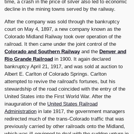
time, a crash in the price of silver also led to economic
decline in the mining towns served by the railway.
After the company was sold through the bankruptcy
court on May 4, 1897, a new company known as the
Colorado Midland Railway took over operation of the
railroad. It then came under the joint control of the
Colorado and Southern Railway
and the
Denver and
Rio Grande Railroad
in 1900. It again declared
bankruptcy April 21, 1917, and was sold at auction to
Albert E. Carlton of Colorado Springs. Carlton
attempted to revive the railroad's fortunes, but his
stewardship of the road coincided with the entry of the
United States into the First World War. After the
inauguration of the
United States Railroad
Administration
in late 1917, the government managers
redirected much of the trans-Colorado traffic that was
previously carried by other railroads onto the Midland,
which was ill-equipped to deal with the sudden upturn in