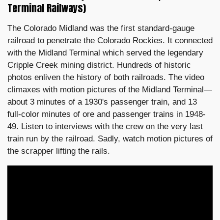
Terminal Railways)
The Colorado Midland was the first standard-gauge
railroad to penetrate the Colorado Rockies. It connected
with the Midland Terminal which served the legendary
Cripple Creek mining district. Hundreds of historic
photos enliven the history of both railroads. The video
climaxes with motion pictures of the Midland Terminal—
about 3 minutes of a 1930's passenger train, and 13
full-color minutes of ore and passenger trains in 1948-
49. Listen to interviews with the crew on the very last
train run by the railroad. Sadly, watch motion pictures of
the scrapper lifting the rails.