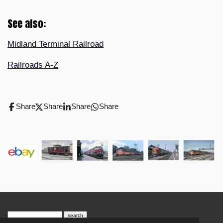
See also:
Midland Terminal Railroad
Railroads A-Z
Share
Share
Share
Share