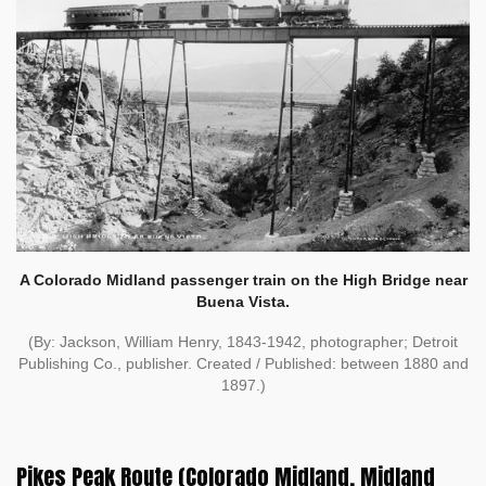
A Colorado Midland passenger train on the High Bridge near
Buena Vista.
(By: Jackson, William Henry, 1843-1942, photographer; Detroit
Publishing Co., publisher. Created / Published: between 1880 and
1897.)
Pikes Peak Route (Colorado Midland, Midland