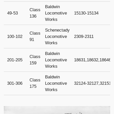
Baldwin
Class
49-53
Locomotive
15130-15134
136
Works
Schenectady
Class
100-102
Locomotive
2309-2311
91
Works
Baldwin
Class
201-205
Locomotive
18631,18632,18646,
159
Works
Baldwin
Class
301-306
Locomotive
32124-32127,32151-
175
Works