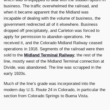
business. The traffic overwhelmed the railroad, and
when it became apparent that the Midland was
incapable of dealing with the volume of business, the
government redirected all of it elsewhere. Business
dropped off precipitately, and Carleton was forced to
apply for permission to abandon operations. He
received it, and the Colorado Midland Railway ceased
operations in 1918. Segments of the railroad were then
sold to the
Midland Terminal Railway
; the rest of the
line, mostly west of the Midland Terminal connection at
Divide, was abandoned. The line was scrapped in the
early 1920s.
Much of the line’s grade was incorporated into the
modern day U.S. Route 24 in Colorado, in particular the
section from Colorado Springs to Buena Vista.