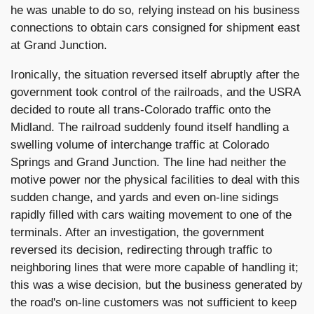
he was unable to do so, relying instead on his business
connections to obtain cars consigned for shipment east
at Grand Junction.
Ironically, the situation reversed itself abruptly after the
government took control of the railroads, and the USRA
decided to route all trans-Colorado traffic onto the
Midland. The railroad suddenly found itself handling a
swelling volume of interchange traffic at Colorado
Springs and Grand Junction. The line had neither the
motive power nor the physical facilities to deal with this
sudden change, and yards and even on-line sidings
rapidly filled with cars waiting movement to one of the
terminals. After an investigation, the government
reversed its decision, redirecting through traffic to
neighboring lines that were more capable of handling it;
this was a wise decision, but the business generated by
the road's on-line customers was not sufficient to keep