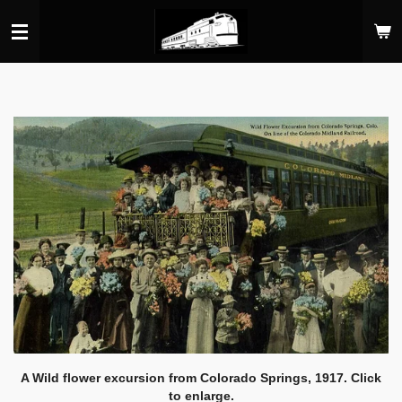
Skip
to
main
content
A Wild flower excursion from Colorado Springs, 1917. Click
to enlarge.