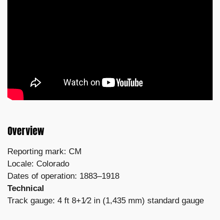
Overview
Reporting mark: CM
Locale: Colorado
Dates of operation: 1883–1918
Technical
Track gauge: 4 ft 8+1⁄2 in (1,435 mm) standard gauge