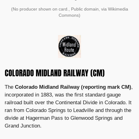
(No producer shown on card., Public domain, via Wikimedia
Commons)
COLORADO MIDLAND RAILWAY (CM)
The
Colorado Midland Railway (reporting mark CM)
,
incorporated in 1883, was the first standard gauge
railroad built over the Continental Divide in Colorado. It
ran from Colorado Springs to Leadville and through the
divide at Hagerman Pass to Glenwood Springs and
Grand Junction.