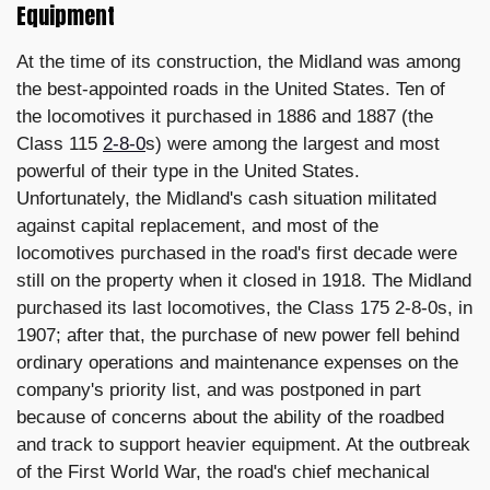
Equipment
At the time of its construction, the Midland was among
the best-appointed roads in the United States. Ten of
the locomotives it purchased in 1886 and 1887 (the
Class 115
2-8-0
s) were among the largest and most
powerful of their type in the United States.
Unfortunately, the Midland's cash situation militated
against capital replacement, and most of the
locomotives purchased in the road's first decade were
still on the property when it closed in 1918. The Midland
purchased its last locomotives, the Class 175 2-8-0s, in
1907; after that, the purchase of new power fell behind
ordinary operations and maintenance expenses on the
company's priority list, and was postponed in part
because of concerns about the ability of the roadbed
and track to support heavier equipment. At the outbreak
of the First World War, the road's chief mechanical