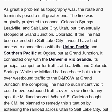
As great a problem as topography was, the route and
terminals posed a still greater one. The line was
originally projected to connect Colorado Springs,
Leadville, and Salt Lake City, Utah, but it eventually
stopped at Grand Junction, Colorado. If the line had
been extended to Salt Lake City it would have had
access to connections with the
Union Pacific
and
Southern Pacific
at Ogden, but at Grand Junction, it
connected only with the
Denver & Rio Grande
, its
principal competitor for traffic at Leadville and Colorado
Springs. While the Midland had no choice but to turn
over westbound traffic to the D&RGW at Grand
Junction, the competing line had no such incentive; it
could move eastbound traffic over its own line to any
spot the Midland served. When A.E. Carleton bought
the CM, he planned to remedy this situation by
extending the railroad across Utah to Salt Lake City, but