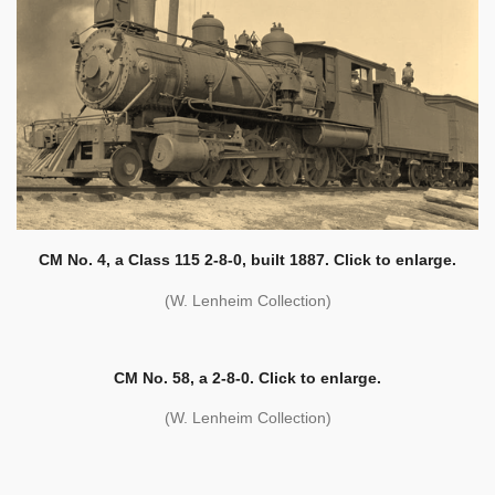
CM No. 4, a Class 115 2-8-0, built 1887. Click to enlarge.
(W. Lenheim Collection)
CM No. 58, a 2-8-0. Click to enlarge.
(W. Lenheim Collection)