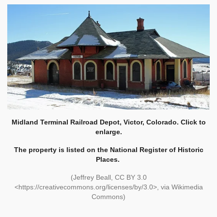
Midland Terminal Railroad Depot, Victor, Colorado. Click to
enlarge.
The property is listed on the National Register of Historic
Places.
(Jeffrey Beall, CC BY 3.0
<https://creativecommons.org/licenses/by/3.0>, via Wikimedia
Commons)