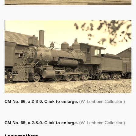
CM No. 66, a 2-8-0. Click to enlarge.
(W. Lenheim Collection)
CM No. 69, a 2-8-0. Click to enlarge.
(W. Lenheim Collection)