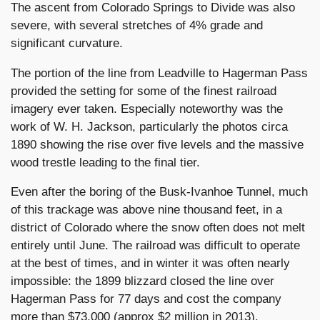
The ascent from Colorado Springs to Divide was also
severe, with several stretches of 4% grade and
significant curvature.
The portion of the line from Leadville to Hagerman Pass
provided the setting for some of the finest railroad
imagery ever taken. Especially noteworthy was the
work of W. H. Jackson, particularly the photos circa
1890 showing the rise over five levels and the massive
wood trestle leading to the final tier.
Even after the boring of the Busk-Ivanhoe Tunnel, much
of this trackage was above nine thousand feet, in a
district of Colorado where the snow often does not melt
entirely until June. The railroad was difficult to operate
at the best of times, and in winter it was often nearly
impossible: the 1899 blizzard closed the line over
Hagerman Pass for 77 days and cost the company
more than $73,000 (approx $2 million in 2013).