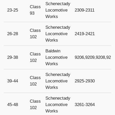
Schenectady
Class
23-25
Locomotive
2309-2311
93
Works
Schenectady
Class
26-28
Locomotive
2419-2421
102
Works
Baldwin
Class
29-38
Locomotive
9206,9209,9208,921
102
Works
Schenectady
Class
39-44
Locomotive
2925-2930
102
Works
Schenectady
Class
45-48
Locomotive
3261-3264
102
Works