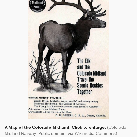
A Map of the Colorado Midland. Click to enlarge.
(Colorado
Midland Railway, Public domain, via Wikimedia Commons)