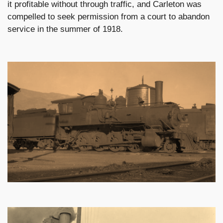
it profitable without through traffic, and Carleton was
compelled to seek permission from a court to abandon
service in the summer of 1918.