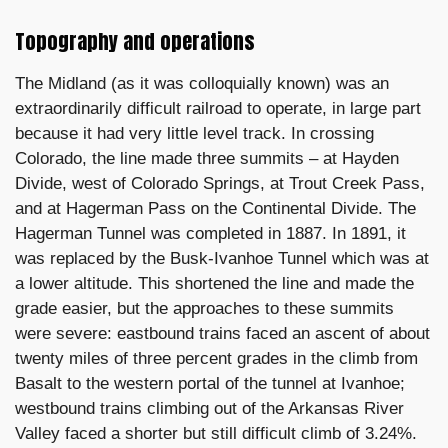
Topography and operations
The Midland (as it was colloquially known) was an
extraordinarily difficult railroad to operate, in large part
because it had very little level track. In crossing
Colorado, the line made three summits – at Hayden
Divide, west of Colorado Springs, at Trout Creek Pass,
and at Hagerman Pass on the Continental Divide. The
Hagerman Tunnel was completed in 1887. In 1891, it
was replaced by the Busk-Ivanhoe Tunnel which was at
a lower altitude. This shortened the line and made the
grade easier, but the approaches to these summits
were severe: eastbound trains faced an ascent of about
twenty miles of three percent grades in the climb from
Basalt to the western portal of the tunnel at Ivanhoe;
westbound trains climbing out of the Arkansas River
Valley faced a shorter but still difficult climb of 3.24%.