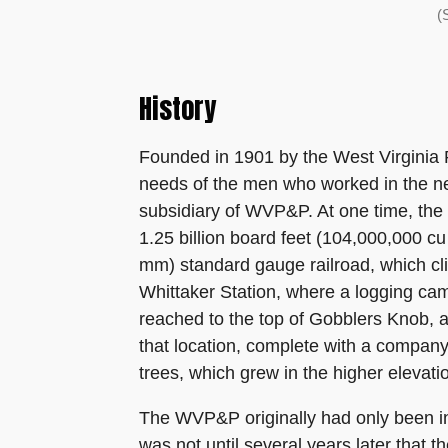
(
History
Founded in 1901 by the West Virginia
needs of the men who worked in the n
subsidiary of WVP&P. At one time, the 
1.25 billion board feet (104,000,000 cu 
mm) standard gauge railroad, which c
Whittaker Station, where a logging cam
reached to the top of Gobblers Knob, a
that location, complete with a company
trees, which grew in the higher elevati
The WVP&P originally had only been int
was not until several years later that