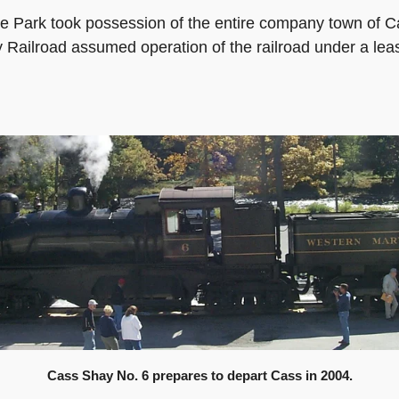
e Park took possession of the entire company town of Ca
y Railroad assumed operation of the railroad under a le
Cass Shay No. 6 prepares to depart Cass in 2004.