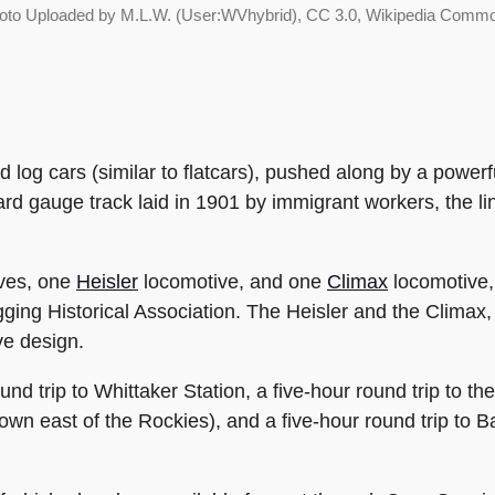
oto Uploaded by M.L.W. (User:WVhybrid), CC 3.0, Wikipedia Comm
ted log cars (similar to flatcars), pushed along by a powe
ard gauge track laid in 1901 by immigrant workers, the l
ves, one
Heisler
locomotive, and one
Climax
locomotive,
ging Historical Association. The Heisler and the Climax
ve design.
und trip to Whittaker Station, a five-hour round trip to t
wn east of the Rockies), and a five-hour round trip to Ba