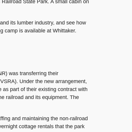
Railroad State Park. A small cabin on
 and its lumber industry, and see how
g camp is available at Whittaker.
R) was transferring their
y (WVSRA). Under the new arrangement,
s part of their existing contract with
he railroad and its equipment. The
fing and maintaining the non-railroad
vernight cottage rentals that the park