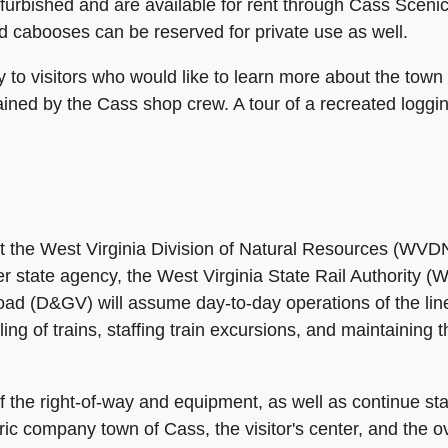
bished and are available for rent through Cass Scenic 
nd cabooses can be reserved for private use as well.
y to visitors who would like to learn more about the town
ined by the Cass shop crew. A tour of a recreated loggin
t the West Virginia Division of Natural Resources (WVDN
ther state agency, the West Virginia State Rail Authorit
ad (D&GV) will assume day-to-day operations of the line a
g of trains, staffing train excursions, and maintaining t
he right-of-way and equipment, as well as continue staf
oric company town of Cass, the visitor's center, and the o