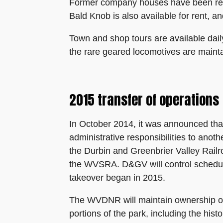
Former company houses have been refur
Bald Knob is also available for rent, a
Town and shop tours are available dail
the rare geared locomotives are mainta
2015 transfer of operations
In October 2014, it was announced tha
administrative responsibilities to ano
the Durbin and Greenbrier Valley Railro
the WVSRA. D&GV will control schedulin
takeover began in 2015.
The WVDNR will maintain ownership of t
portions of the park, including the hist