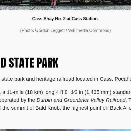
Cass Shay No. 2 at Cass Station.
(Photo: Gordon Leggett / Wikimedia Commons)
AD STATE PARK
 state park and heritage railroad located in Cass, Pocah
d, a 11-mile (18 km) long 4 ft 8+1⁄2 in (1,435 mm) stand
 operated by the
Durbin and Greenbrier Valley Railroad
. 
 the summit of Bald Knob, the highest point on Back Al