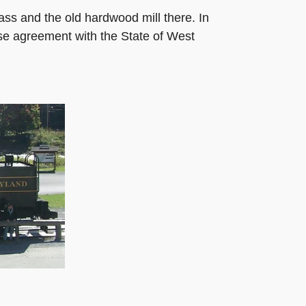
ss and the old hardwood mill there. In
ase agreement with the State of West