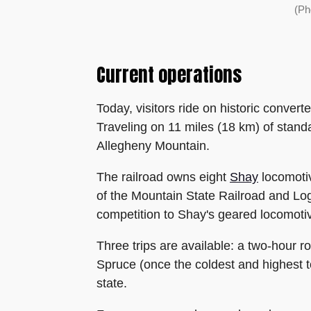
(Ph
Current operations
Today, visitors ride on historic conver
Traveling on 11 miles (18 km) of stand
Allegheny Mountain.
The railroad owns eight
Shay
locomoti
of the Mountain State Railroad and Log
competition to Shay's geared locomoti
Three trips are available: a two-hour ro
Spruce (once the coldest and highest to
state.