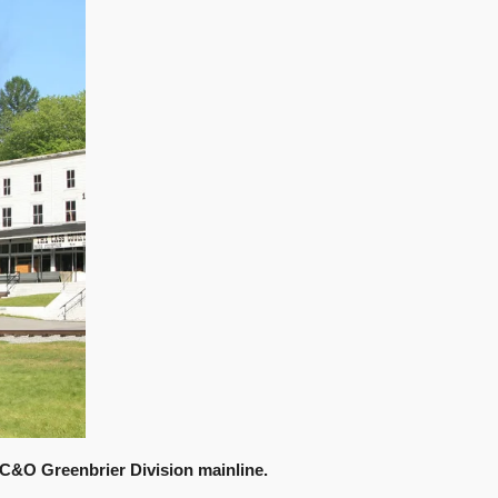
 C&O Greenbrier Division mainline.