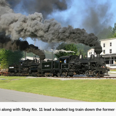
6 along with Shay No. 11 lead a loaded log train down the former