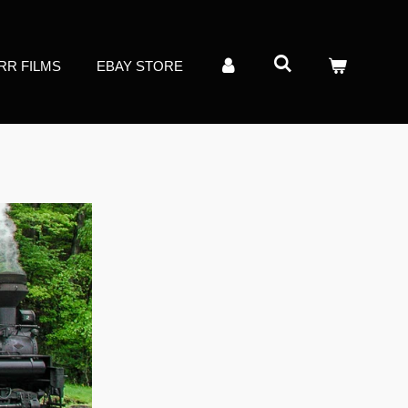
RR FILMS
EBAY STORE