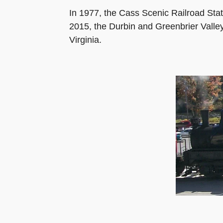
In 1977, the Cass Scenic Railroad Stat
2015, the Durbin and Greenbrier Valle
Virginia.