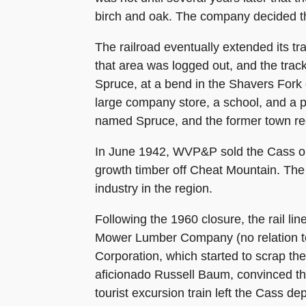
birch and oak. The company decided tha
The railroad eventually extended its tr
that area was logged out, and the trac
Spruce, at a bend in the Shavers For
large company store, a school, and a 
named Spruce, and the former town rec
In June 1942, WVP&P sold the Cass ope
growth timber off Cheat Mountain. The 
industry in the region.
Following the 1960 closure, the rail l
Mower Lumber Company (no relation t
Corporation, which started to scrap th
aficionado Russell Baum, convinced the 
tourist excursion train left the Cass de