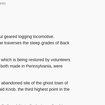
ons)
rful geared logging locomotive.
ine traverses the steep grades of Back
 which is being restored by volunteers
, both made in Pennsylvania, were
he abandoned site of the ghost town of
ld Knob, the third highest point in the