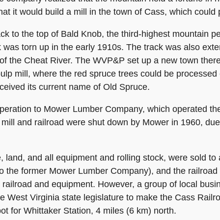
t it would build a mill in the town of Cass, which coul
ack to the top of Bald Knob, the third-highest mountain p
k was torn up in the early 1910s. The track was also exte
k of the Cheat River. The WVP&P set up a new town ther
pulp mill, where the red spruce trees could be processe
eived its current name of Old Spruce.
ration to Mower Lumber Company, which operated the li
mill and railroad were shut down by Mower in 1960, due t
ine, land, and all equipment and rolling stock, were sold
o the former Mower Lumber Company), and the railroad 
e railroad and equipment. However, a group of local bus
West Virginia state legislature to make the Cass Railroad
pot for Whittaker Station, 4 miles (6 km) north.