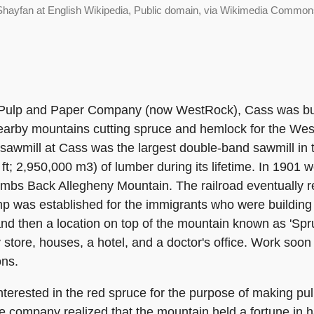
Shayfan at English Wikipedia, Public domain, via Wikimedia Common
 Pulp and Paper Company (now WestRock), Cass was bui
earby mountains cutting spruce and hemlock for the We
sawmill at Cass was the largest double-band sawmill in 
ft; 2,950,000 m3) of lumber during its lifetime. In 1901 w
limbs Back Allegheny Mountain. The railroad eventuall
p was established for the immigrants who were building 
nd then a location on top of the mountain known as 'Spruc
 store, houses, a hotel, and a doctor's office. Work so
ons.
erested in the red spruce for the purpose of making pulp
 the company realized that the mountain held a fortune in