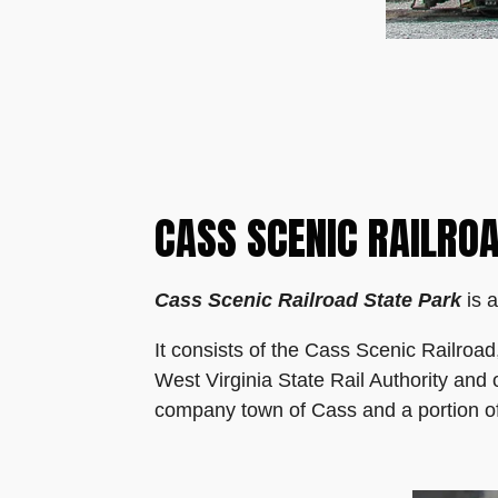
CASS SCENIC RAILRO
Cass Scenic Railroad State Park
is a
It consists of the Cass Scenic Railroa
West Virginia State Rail Authority and
company town of Cass and a portion of