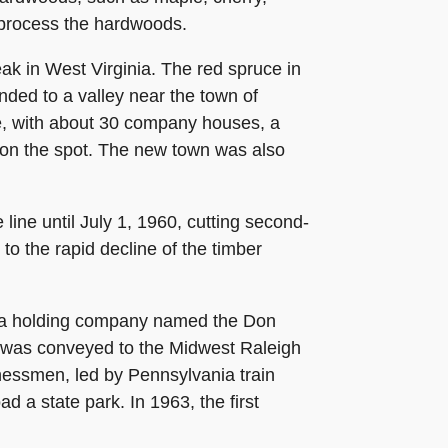
d process the hardwoods.
eak in West Virginia. The red spruce in
nded to a valley near the town of
e, with about 30 company houses, a
d on the spot. The new town was also
ne until July 1, 1960, cutting second-
o the rapid decline of the timber
 to a holding company named the Don
was conveyed to the Midwest Raleigh
inessmen, led by Pennsylvania train
 a state park. In 1963, the first