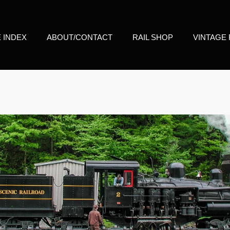
E INDEX
ABOUT/CONTACT
RAIL SHOP
VINTAGE 