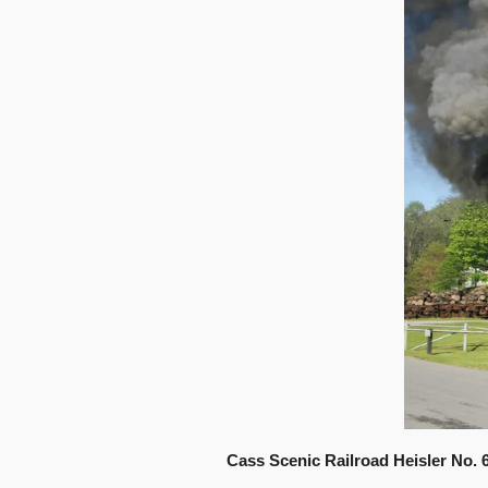
Cass Scenic Railroad Heisler No. 