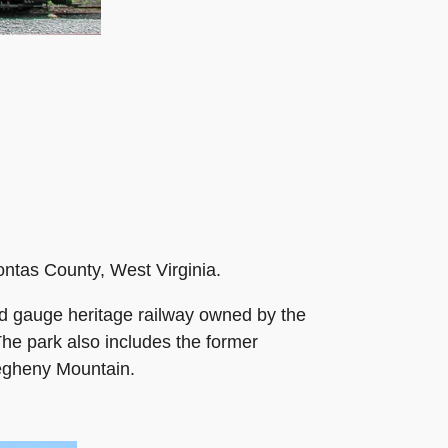
ontas County, West Virginia.
ard gauge heritage railway owned by the
The park also includes the former
legheny Mountain.