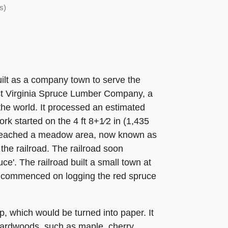
s)
lt as a company town to serve the
st Virginia Spruce Lumber Company, a
the world. It processed an estimated
ork started on the 4 ft 8+1⁄2 in (1,435
y reached a meadow area, now known as
the railroad. The railroad soon
e'. The railroad built a small town at
on commenced on logging the red spruce
, which would be turned into paper. It
 hardwoods, such as maple, cherry,