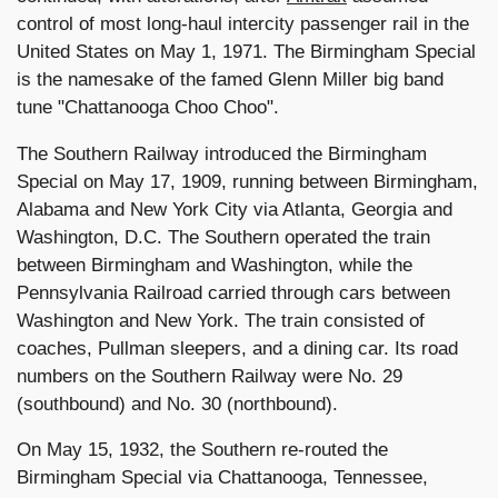
control of most long-haul intercity passenger rail in the
United States on May 1, 1971. The Birmingham Special
is the namesake of the famed Glenn Miller big band
tune "Chattanooga Choo Choo".
The Southern Railway introduced the Birmingham
Special on May 17, 1909, running between Birmingham,
Alabama and New York City via Atlanta, Georgia and
Washington, D.C. The Southern operated the train
between Birmingham and Washington, while the
Pennsylvania Railroad carried through cars between
Washington and New York. The train consisted of
coaches, Pullman sleepers, and a dining car. Its road
numbers on the Southern Railway were No. 29
(southbound) and No. 30 (northbound).
On May 15, 1932, the Southern re-routed the
Birmingham Special via Chattanooga, Tennessee,