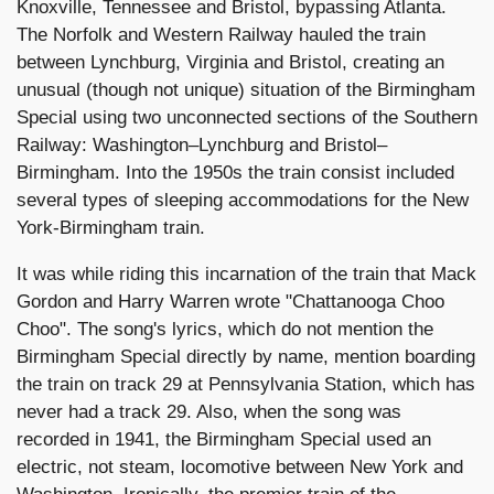
Knoxville, Tennessee and Bristol, bypassing Atlanta.
The Norfolk and Western Railway hauled the train
between Lynchburg, Virginia and Bristol, creating an
unusual (though not unique) situation of the Birmingham
Special using two unconnected sections of the Southern
Railway: Washington–Lynchburg and Bristol–
Birmingham. Into the 1950s the train consist included
several types of sleeping accommodations for the New
York-Birmingham train.
It was while riding this incarnation of the train that Mack
Gordon and Harry Warren wrote "Chattanooga Choo
Choo". The song's lyrics, which do not mention the
Birmingham Special directly by name, mention boarding
the train on track 29 at Pennsylvania Station, which has
never had a track 29. Also, when the song was
recorded in 1941, the Birmingham Special used an
electric, not steam, locomotive between New York and