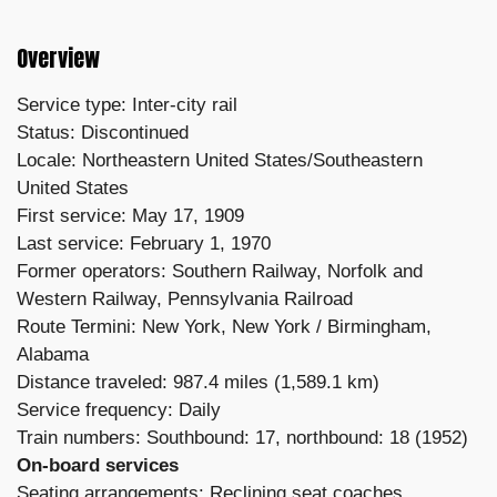
Overview
Service type: Inter-city rail
Status: Discontinued
Locale: Northeastern United States/Southeastern
United States
First service: May 17, 1909
Last service: February 1, 1970
Former operators: Southern Railway,
Norfolk and
Western Railway,
Pennsylvania Railroad
Route
Termini: New York, New York /
Birmingham,
Alabama
Distance traveled: 987.4 miles (1,589.1 km)
Service frequency: Daily
Train numbers: Southbound: 17, northbound: 18 (1952)
On-board services
Seating arrangements: Reclining seat coaches