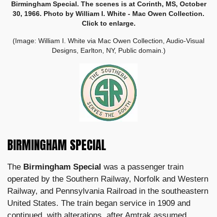
Birmingham Special. The scenes is at Corinth, MS, October
30, 1966. Photo by William I. White - Mac Owen Collection.
Click to enlarge.
(Image: William I. White via Mac Owen Collection, Audio-Visual
Designs, Earlton, NY, Public domain.)
BIRMINGHAM SPECIAL
The
Birmingham Special
was a passenger train
operated by the Southern Railway, Norfolk and Western
Railway, and Pennsylvania Railroad in the southeastern
United States. The train began service in 1909 and
continued, with alterations, after
Amtrak
assumed