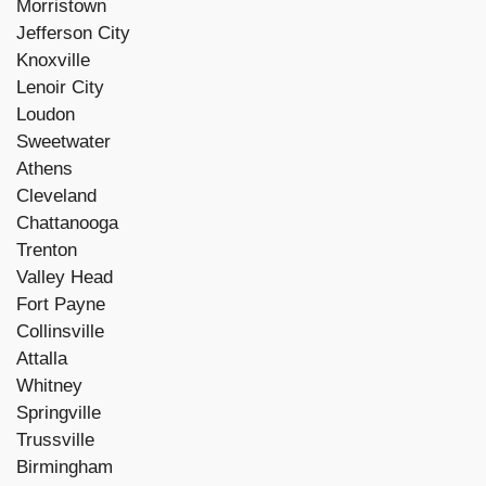
Morristown
Jefferson City
Knoxville
Lenoir City
Loudon
Sweetwater
Athens
Cleveland
Chattanooga
Trenton
Valley Head
Fort Payne
Collinsville
Attalla
Whitney
Springville
Trussville
Birmingham