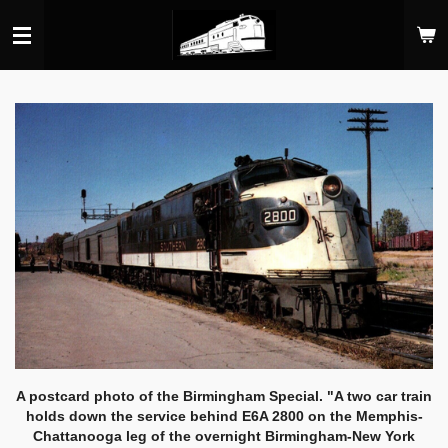
Skip
to
main
content
A postcard photo of the Birmingham Special. "A two car train
holds down the service behind E6A 2800 on the Memphis-
Chattanooga leg of the overnight Birmingham-New York