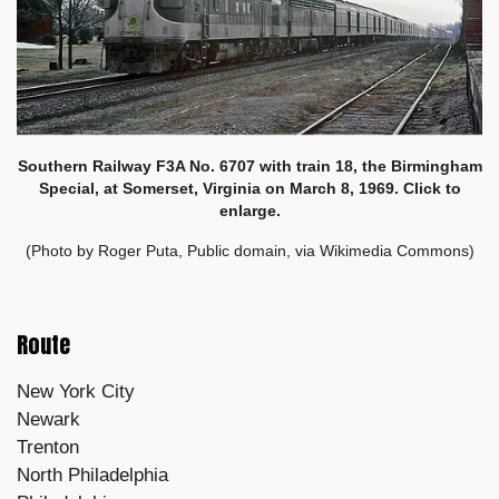
Southern Railway F3A No. 6707 with train 18, the Birmingham
Special, at Somerset, Virginia on March 8, 1969. Click to
enlarge.
(Photo by Roger Puta, Public domain, via Wikimedia Commons)
Route
New York City
Newark
Trenton
North Philadelphia