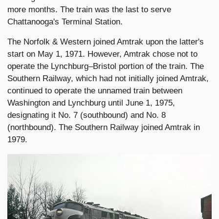
more months. The train was the last to serve
Chattanooga's Terminal Station.
The Norfolk & Western joined Amtrak upon the latter's
start on May 1, 1971. However, Amtrak chose not to
operate the Lynchburg–Bristol portion of the train. The
Southern Railway, which had not initially joined Amtrak,
continued to operate the unnamed train between
Washington and Lynchburg until June 1, 1975,
designating it No. 7 (southbound) and No. 8
(northbound). The Southern Railway joined Amtrak in
1979.