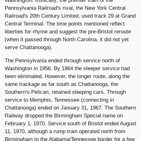
Washington. Ironically, the premier train of the
Pennsylvania Railroad's rival, the New York Central
Railroad's 20th Century Limited, used track 29 at Grand
Central Terminal. The time points mentioned reflect
liberties for rhyme and suggest the pre-Bristol reroute
(when it passed through North Carolina, it did not yet
serve Chattanooga).
The Pennsylvania ended through service north of
Washington in 1956. By 1964 the sleeper service had
been eliminated. However, the longer route, along the
same trackage as far south as Chattanooga, the
Southern's Pelican, retained sleeping cars. Through
service to Memphis, Tennessee (connecting in
Chattanooga) ended on January 31, 1967. The Southern
Railway dropped the Birmingham Special name on
February 1, 1970. Service south of Bristol ended August
11, 1970, although a rump train operated north from
Birmingham to the Alabama/Tennessee border for a few