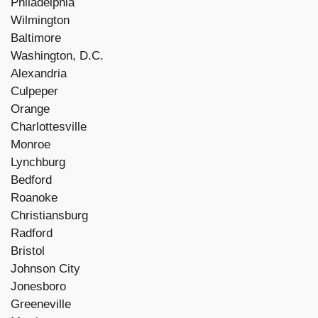
Philadelphia
Wilmington
Baltimore
Washington, D.C.
Alexandria
Culpeper
Orange
Charlottesville
Monroe
Lynchburg
Bedford
Roanoke
Christiansburg
Radford
Bristol
Johnson City
Jonesboro
Greeneville