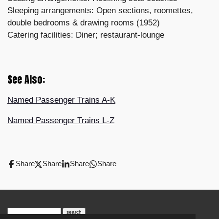
Sleeping arrangements: Open sections, roomettes,
double bedrooms & drawing rooms (1952)
Catering facilities: Diner; restaurant-lounge
See Also:
Named Passenger Trains A-K
Named Passenger Trains L-Z
Share
Share
Share
Share