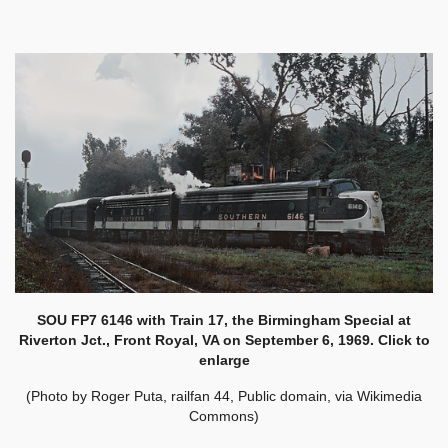
SOU FP7 6146 with Train 17, the Birmingham Special at
Riverton Jct., Front Royal, VA on September 6, 1969. Click to
enlarge
(Photo by Roger Puta, railfan 44, Public domain, via Wikimedia
Commons)