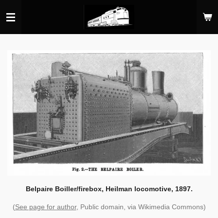
Skip
to
main
content
Belpaire Boiller/firebox, Heilman locomotive, 1897.
(
See page for author
, Public domain, via Wikimedia Commons)