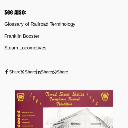
See Also:
Glossary of Railroad Terminology
Franklin Booster
Steam Locomotives
Share
Share
Share
Share