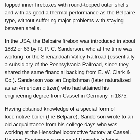
topped inner fireboxes with round-topped outer shells
and with as good a thermal performance as the Belpaire
type, without suffering major problems with staying
between shells.
In the USA, the Belpaire firebox was introduced in about
1882 or 83 by R. P. C. Sanderson, who at the time was
working for the Shenandoah Valley Railroad (essentially
a subsidiary of the Pennsylvania Railroad, since they
shared the same financial backing from E. W. Clark &
Co.). Sanderson was an Englishman (later naturalized
as an American citizen) who had attained his
engineering degree from Cassel in Germany in 1875.
Having obtained knowledge of a special form of
locomotive boiler (the Belpaire), Sanderson wrote to an
old acquaintance from his college days who was
working at the Henschel locomotive factory at Cassel.