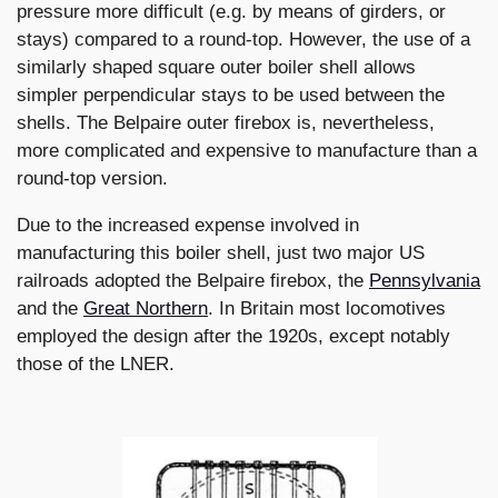
pressure more difficult (e.g. by means of girders, or
stays) compared to a round-top. However, the use of a
similarly shaped square outer boiler shell allows
simpler perpendicular stays to be used between the
shells. The Belpaire outer firebox is, nevertheless,
more complicated and expensive to manufacture than a
round-top version.
Due to the increased expense involved in
manufacturing this boiler shell, just two major US
railroads adopted the Belpaire firebox, the
Pennsylvania
and the
Great Northern
. In Britain most locomotives
employed the design after the 1920s, except notably
those of the LNER.